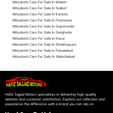
Mitsubishi Cars For Sale In Multan
Mitsubishi Cars For Sale In Sialkot
Mitsubishi Cars For Sale In Karachi
Mitsubishi Cars For Sale In Peshawar
Mitsubishi Cars For Sale In Gujranwala
Mitsubishi Cars For Sale In Sarghoda
Mitsubishi Cars For Sale In Kasur
Mitsubishi Cars For Sale In Sheikhupura
Mitsubishi Cars For Sale In Faisalabad
Mitsubishi Cars For Sale In Abbottabad
Hafiz Sajjad Motors specializes in delivering high-quality
vehicles and customer satisfaction. Explore our collection and
experience the difference with a brand you can rely on.