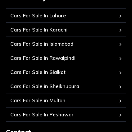
Cars For Sale In Lahore
Cars For Sale In Karachi
Cars For Sale in Islamabad
Cars For Sale in Rawalpindi
Cars For Sale in Sialkot
Cars For Sale in Sheikhupura
Cars For Sale in Multan
Cars For Sale In Peshawar