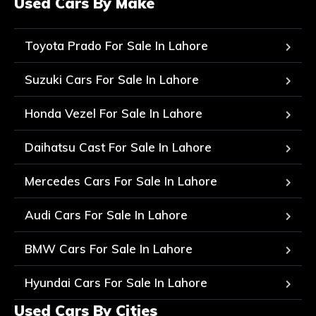
Used Cars By Make
Toyota Prado For Sale In Lahore
Suzuki Cars For Sale In Lahore
Honda Vezel For Sale In Lahore
Daihatsu Cast For Sale In Lahore
Mercedes Cars For Sale In Lahore
Audi Cars For Sale In Lahore
BMW Cars For Sale In Lahore
Hyundai Cars For Sale In Lahore
Used Cars By Cities