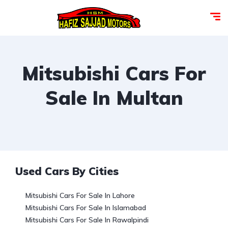
Mitsubishi Cars For
Sale In Multan
Used Cars By Cities
Mitsubishi Cars For Sale In Lahore
Mitsubishi Cars For Sale In Islamabad
Mitsubishi Cars For Sale In Rawalpindi