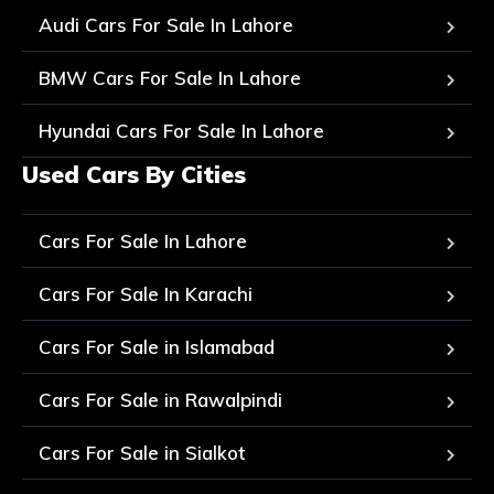
Audi Cars For Sale In Lahore
BMW Cars For Sale In Lahore
Hyundai Cars For Sale In Lahore
Used Cars By Cities
Cars For Sale In Lahore
Cars For Sale In Karachi
Cars For Sale in Islamabad
Cars For Sale in Rawalpindi
Cars For Sale in Sialkot