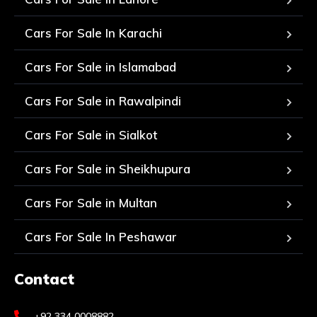
Cars For Sale In Karachi
Cars For Sale in Islamabad
Cars For Sale in Rawalpindi
Cars For Sale in Sialkot
Cars For Sale in Sheikhupura
Cars For Sale in Multan
Cars For Sale In Peshawar
Contact
+92 334 0008882