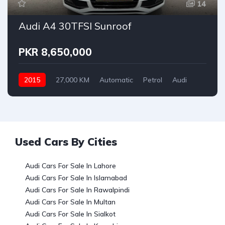
14
Audi A4 30TFSI Sunroof
PKR 8,650,000
2015
27,000 KM
Automatic
Petrol
Audi
Used Cars By Cities
Audi Cars For Sale In Lahore
Audi Cars For Sale In Islamabad
Audi Cars For Sale In Rawalpindi
Audi Cars For Sale In Multan
Audi Cars For Sale In Sialkot