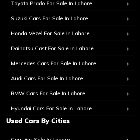
Toyota Prado For Sale In Lahore
Suzuki Cars For Sale In Lahore
Honda Vezel For Sale In Lahore
Daihatsu Cast For Sale In Lahore
Mercedes Cars For Sale In Lahore
Audi Cars For Sale In Lahore
BMW Cars For Sale In Lahore
Hyundai Cars For Sale In Lahore
Used Cars By Cities
Cars For Sale In Lahore