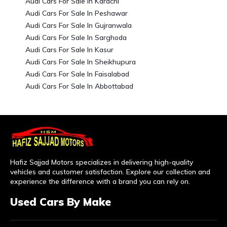
Audi Cars For Sale In Karachi
Audi Cars For Sale In Peshawar
Audi Cars For Sale In Gujranwala
Audi Cars For Sale In Sarghoda
Audi Cars For Sale In Kasur
Audi Cars For Sale In Sheikhupura
Audi Cars For Sale In Faisalabad
Audi Cars For Sale In Abbottabad
Hafiz Sajjad Motors specializes in delivering high-quality
vehicles and customer satisfaction. Explore our collection and
experience the difference with a brand you can rely on.
Used Cars By Make