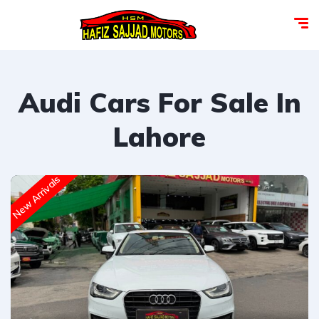
Audi Cars For Sale In
Lahore
New Arrivals