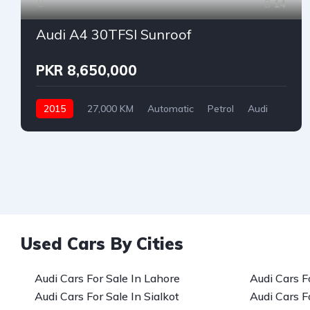
14
Audi A4 30TFSI Sunroof
PKR 8,650,000
2015
27,000 KM
Automatic
Petrol
Audi
Used Cars By Cities
Audi Cars For Sale In Lahore
Audi Cars F
Audi Cars For Sale In Sialkot
Audi Cars F