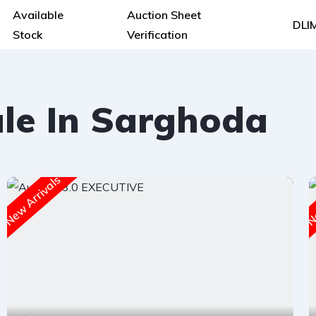
Available
Auction Sheet
DLI
Stock
Verification
ale In Sarghoda
New Arrivals
Ne