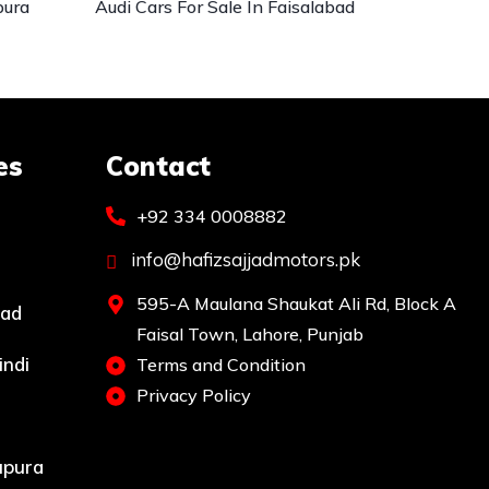
pura
Audi Cars For Sale In Faisalabad
es
Contact
+92 334 0008882
info@hafizsajjadmotors.pk
595-A Maulana Shaukat Ali Rd, Block A
bad
Faisal Town, Lahore, Punjab
indi
Terms and Condition
Privacy Policy
upura