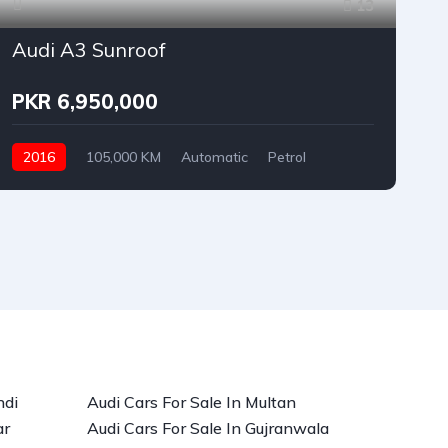
13
Audi A3 Sunroof
PKR 6,950,000
2016
105,000 KM
Automatic
Petrol
Audi
ndi
Audi Cars For Sale In Multan
ar
Audi Cars For Sale In Gujranwala