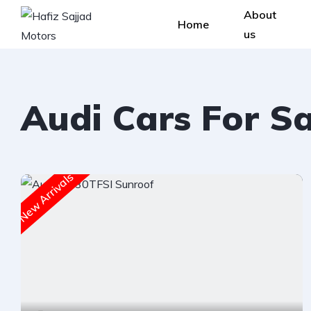
About
Home
us
Audi Cars For S
New Arrivals