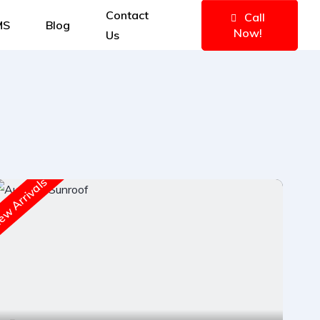
Contact
Call
MS
Blog
Now!
Us
w Arrivals
New A