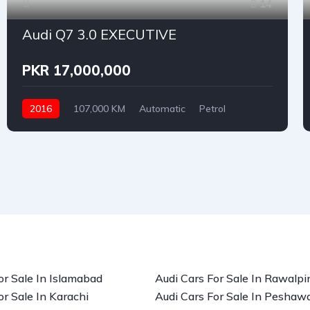
14
Audi Q7 3.0 EXECUTIVE
PKR 17,000,000
2016
107,000 KM
Automatic
Petrol
Audi
or Sale In Islamabad
Audi Cars For Sale In Rawalpi
or Sale In Karachi
Audi Cars For Sale In Peshaw