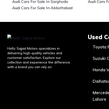
Audi Cars For Sale In Sarghoda
Audi Cars F
Audi Cars For Sale In Abbottabad
Used C
Toyota 
Hafiz Sajjad Motors specializes in
delivering high-quality vehicles and
customer satisfaction. Explore our
Suzuki C
collection and experience the difference
with a brand you can rely on.
Honda V
Daihatsu
Mercede
Lahore