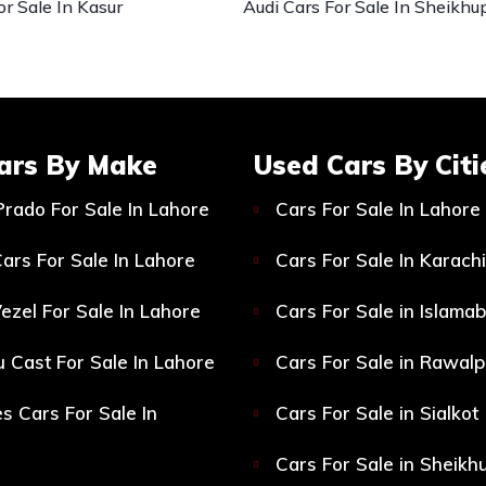
or Sale In Kasur
Audi Cars For Sale In Sheikhu
ars By Make
Used Cars By Citi
Prado For Sale In Lahore
Cars For Sale In Lahore
ars For Sale In Lahore
Cars For Sale In Karachi
ezel For Sale In Lahore
Cars For Sale in Islama
 Cast For Sale In Lahore
Cars For Sale in Rawalp
s Cars For Sale In
Cars For Sale in Sialkot
Cars For Sale in Sheikh