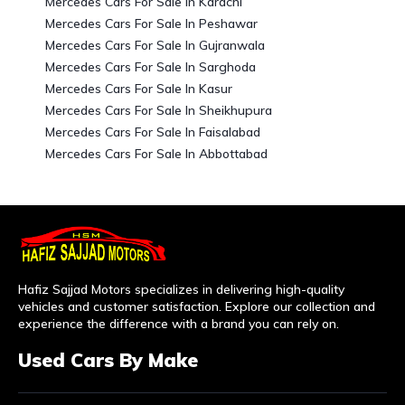
Mercedes Cars For Sale In Karachi
Mercedes Cars For Sale In Peshawar
Mercedes Cars For Sale In Gujranwala
Mercedes Cars For Sale In Sarghoda
Mercedes Cars For Sale In Kasur
Mercedes Cars For Sale In Sheikhupura
Mercedes Cars For Sale In Faisalabad
Mercedes Cars For Sale In Abbottabad
Hafiz Sajjad Motors specializes in delivering high-quality
vehicles and customer satisfaction. Explore our collection and
experience the difference with a brand you can rely on.
Used Cars By Make