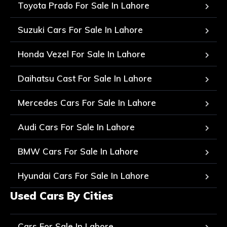
Toyota Prado For Sale In Lahore
Suzuki Cars For Sale In Lahore
Honda Vezel For Sale In Lahore
Daihatsu Cast For Sale In Lahore
Mercedes Cars For Sale In Lahore
Audi Cars For Sale In Lahore
BMW Cars For Sale In Lahore
Hyundai Cars For Sale In Lahore
Used Cars By Cities
Cars For Sale In Lahore