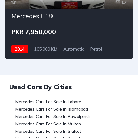
17
Mercedes C180
PKR 7,950,000
2014
105,000 KM
Automatic
Petrol
Mercedes
Used Cars By Cities
Mercedes Cars For Sale In Lahore
Mercedes Cars For Sale In Islamabad
Mercedes Cars For Sale In Rawalpindi
Mercedes Cars For Sale In Multan
Mercedes Cars For Sale In Sialkot