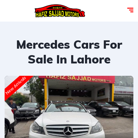
Mercedes Cars For
Sale In Lahore
New Arrivals