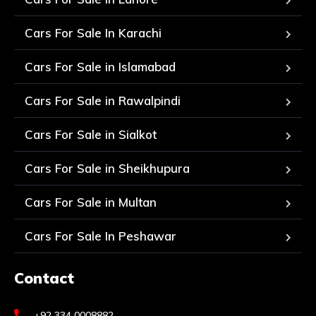
Cars For Sale In Karachi
Cars For Sale in Islamabad
Cars For Sale in Rawalpindi
Cars For Sale in Sialkot
Cars For Sale in Sheikhupura
Cars For Sale in Multan
Cars For Sale In Peshawar
Contact
+92 334 0008882