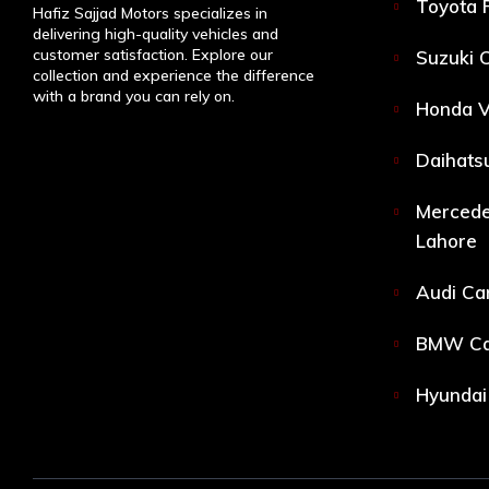
Toyota 
Hafiz Sajjad Motors specializes in
delivering high-quality vehicles and
customer satisfaction. Explore our
Suzuki C
collection and experience the difference
with a brand you can rely on.
Honda V
Daihatsu
Mercede
Lahore
Audi Car
BMW Car
Hyundai 