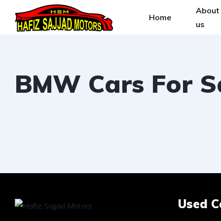
About
Home
us
BMW Cars For Sa
Used C