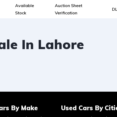
Available
Auction Sheet
DL
Stock
Verification
le In Lahore
ars By Make
Used Cars By Citi