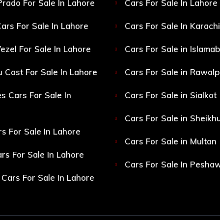
Prado For Sale In Lahore
Cars For Sale In Lahore
ars For Sale In Lahore
Cars For Sale In Karachi
ezel For Sale In Lahore
Cars For Sale in Islama
 Cast For Sale In Lahore
Cars For Sale in Rawalp
s Cars For Sale In
Cars For Sale in Sialkot
Cars For Sale in Sheikh
s For Sale In Lahore
Cars For Sale in Multan
s For Sale In Lahore
Cars For Sale In Pesha
Cars For Sale In Lahore