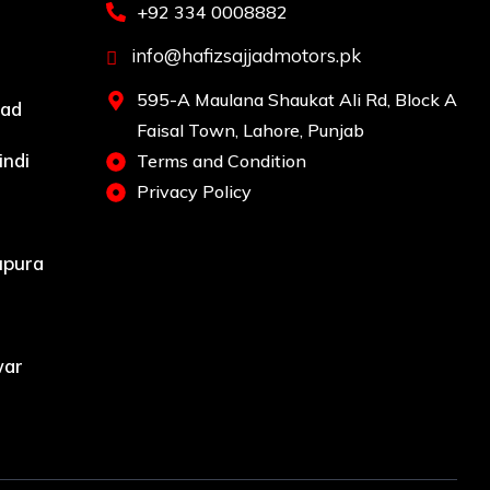
+92 334 0008882
info@hafizsajjadmotors.pk
595-A Maulana Shaukat Ali Rd, Block A
bad
Faisal Town, Lahore, Punjab
indi
Terms and Condition
Privacy Policy
upura
war