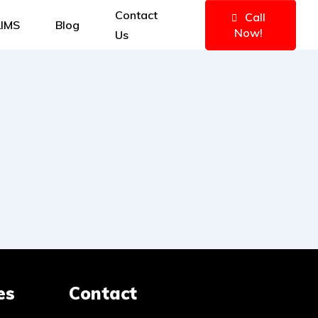
Contact
Call
IMS
Blog
Now!
Us
es
Contact