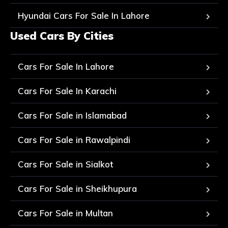
Hyundai Cars For Sale In Lahore
Used Cars By Cities
Cars For Sale In Lahore
Cars For Sale In Karachi
Cars For Sale in Islamabad
Cars For Sale in Rawalpindi
Cars For Sale in Sialkot
Cars For Sale in Sheikhupura
Cars For Sale in Multan