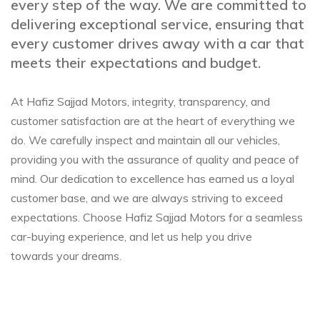
every step of the way. We are committed to
delivering exceptional service, ensuring that
every customer drives away with a car that
meets their expectations and budget.
At Hafiz Sajjad Motors, integrity, transparency, and
customer satisfaction are at the heart of everything we
do. We carefully inspect and maintain all our vehicles,
providing you with the assurance of quality and peace of
mind. Our dedication to excellence has earned us a loyal
customer base, and we are always striving to exceed
expectations. Choose Hafiz Sajjad Motors for a seamless
car-buying experience, and let us help you drive
towards your dreams.