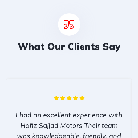
What Our Clients Say
I had an excellent experience with
Hafiz Sajjad Motors Their team
was knowledgeable, friendly, and