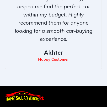
helped me find the perfect car
within my budget. Highly
recommend them for anyone
looking for a smooth car-buying
experience.
Akhter
Happy Customer