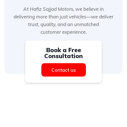
At Hafiz Sajjad Motors, we believe in
delivering more than just vehicles—we deliver
trust, quality, and an unmatched
customer experience.
Book a Free
Consultation
Contact us