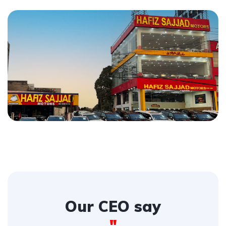
Our CEO say
"