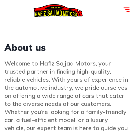
About us
Welcome to Hafiz Sajjad Motors, your
trusted partner in finding high-quality,
reliable vehicles. With years of experience in
the automotive industry, we pride ourselves
on offering a wide range of cars that cater
to the diverse needs of our customers.
Whether you’re looking for a family-friendly
car, a fuel-efficient model, or a luxury
vehicle, our expert team is here to guide you