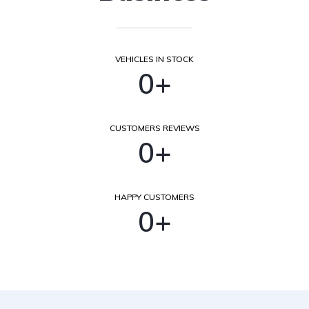
VEHICLES IN STOCK
0
+
CUSTOMERS REVIEWS
0
+
HAPPY CUSTOMERS
0
+