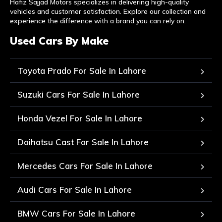
Hafiz Sajjad Motors specializes in delivering high-quality
vehicles and customer satisfaction. Explore our collection and
experience the difference with a brand you can rely on.
Used Cars By Make
Toyota Prado For Sale In Lahore
Suzuki Cars For Sale In Lahore
Honda Vezel For Sale In Lahore
Daihatsu Cast For Sale In Lahore
Mercedes Cars For Sale In Lahore
Audi Cars For Sale In Lahore
BMW Cars For Sale In Lahore