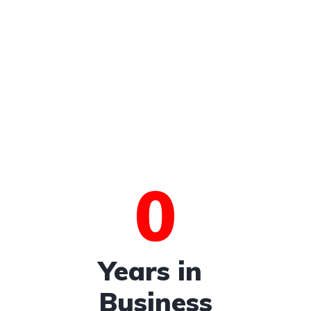
0
Years in
Business