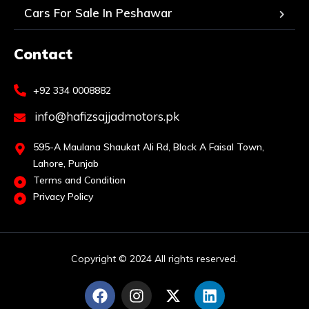
Cars For Sale In Peshawar
Contact
+92 334 0008882
info@hafizsajjadmotors.pk
595-A Maulana Shaukat Ali Rd, Block A Faisal Town,
Lahore, Punjab
Terms and Condition
Privacy Policy
Copyright © 2024 All rights reserved.