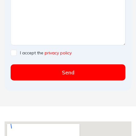
I accept the
privacy policy
Send