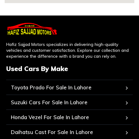
Hafiz Sajjad Motors specializes in delivering high-quality
vehicles and customer satisfaction. Explore our collection and
experience the difference with a brand you can rely on.
Used Cars By Make
Toyota Prado For Sale In Lahore
Suzuki Cars For Sale In Lahore
Honda Vezel For Sale In Lahore
Daihatsu Cast For Sale In Lahore