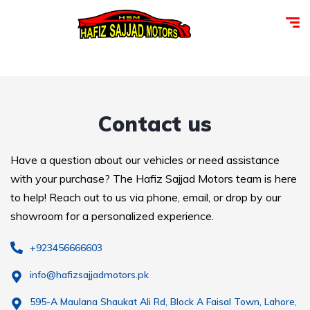
Contact us
Have a question about our vehicles or need assistance
with your purchase? The Hafiz Sajjad Motors team is here
to help! Reach out to us via phone, email, or drop by our
showroom for a personalized experience.
+923456666603
info@hafizsajjadmotors.pk
595-A Maulana Shaukat Ali Rd, Block A Faisal Town, Lahore,