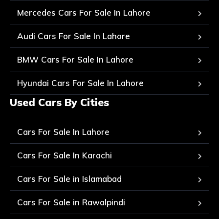
Mercedes Cars For Sale In Lahore
Audi Cars For Sale In Lahore
BMW Cars For Sale In Lahore
Hyundai Cars For Sale In Lahore
Used Cars By Cities
Cars For Sale In Lahore
Cars For Sale In Karachi
Cars For Sale in Islamabad
Cars For Sale in Rawalpindi