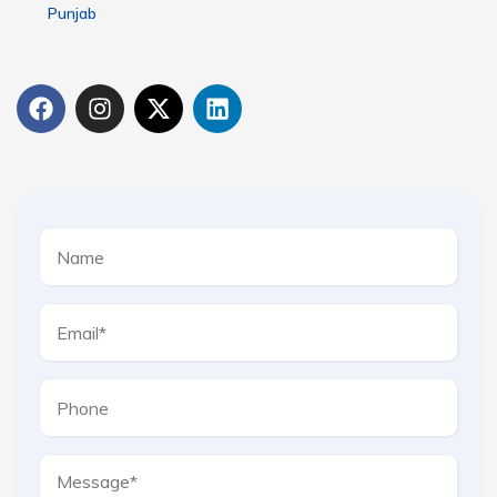
Punjab