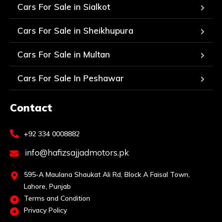
Cars For Sale in Sialkot
Cars For Sale in Sheikhupura
Cars For Sale in Multan
Cars For Sale In Peshawar
Contact
+92 334 0008882
info@hafizsajjadmotors.pk
595-A Maulana Shaukat Ali Rd, Block A Faisal Town,
Lahore, Punjab
Terms and Condition
Privacy Policy