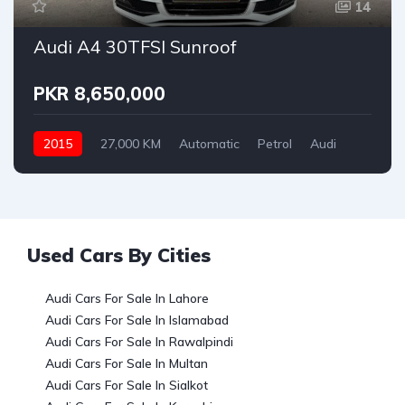
14
Audi A4 30TFSI Sunroof
PKR 8,650,000
2015
27,000 KM
Automatic
Petrol
Audi
Used Cars By Cities
Audi Cars For Sale In Lahore
Audi Cars For Sale In Islamabad
Audi Cars For Sale In Rawalpindi
Audi Cars For Sale In Multan
Audi Cars For Sale In Sialkot