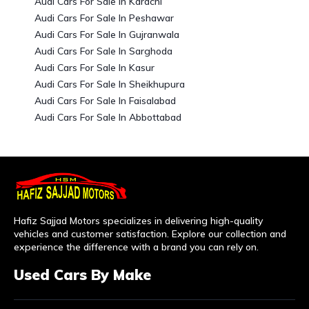
Audi Cars For Sale In Karachi
Audi Cars For Sale In Peshawar
Audi Cars For Sale In Gujranwala
Audi Cars For Sale In Sarghoda
Audi Cars For Sale In Kasur
Audi Cars For Sale In Sheikhupura
Audi Cars For Sale In Faisalabad
Audi Cars For Sale In Abbottabad
Hafiz Sajjad Motors specializes in delivering high-quality
vehicles and customer satisfaction. Explore our collection and
experience the difference with a brand you can rely on.
Used Cars By Make