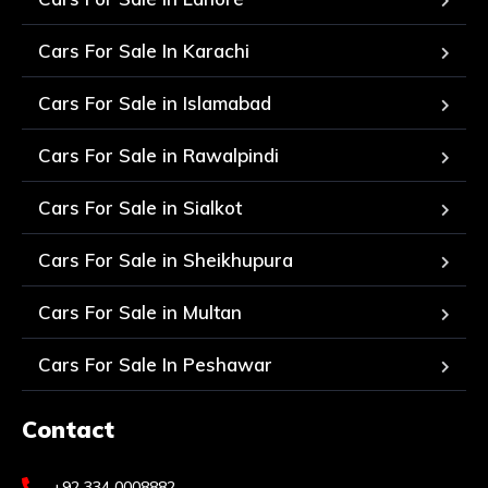
Cars For Sale In Karachi
Cars For Sale in Islamabad
Cars For Sale in Rawalpindi
Cars For Sale in Sialkot
Cars For Sale in Sheikhupura
Cars For Sale in Multan
Cars For Sale In Peshawar
Contact
+92 334 0008882