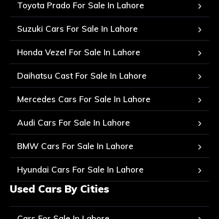
Toyota Prado For Sale In Lahore
Suzuki Cars For Sale In Lahore
Honda Vezel For Sale In Lahore
Daihatsu Cast For Sale In Lahore
Mercedes Cars For Sale In Lahore
Audi Cars For Sale In Lahore
BMW Cars For Sale In Lahore
Hyundai Cars For Sale In Lahore
Used Cars By Cities
Cars For Sale In Lahore