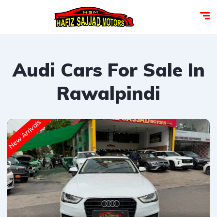
Audi Cars For Sale In
Rawalpindi
New Arrivals