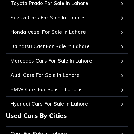
Toyota Prado For Sale In Lahore
Suzuki Cars For Sale In Lahore
Honda Vezel For Sale In Lahore
Daihatsu Cast For Sale In Lahore
Mercedes Cars For Sale In Lahore
Audi Cars For Sale In Lahore
BMW Cars For Sale In Lahore
Hyundai Cars For Sale In Lahore
Used Cars By Cities
Cars For Sale In Lahore