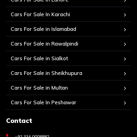
Cars For Sale In Karachi
Cars For Sale in Islamabad
Cars For Sale in Rawalpindi
Cars For Sale in Sialkot
Cars For Sale in Sheikhupura
Cars For Sale in Multan
Cars For Sale In Peshawar
Contact
+92 334 0008882