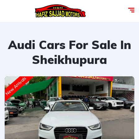
Audi Cars For Sale In
Sheikhupura
New Arrivals