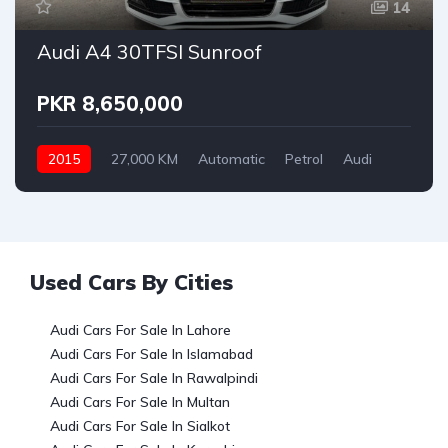
14
Audi A4 30TFSI Sunroof
PKR 8,650,000
2015
27,000 KM
Automatic
Petrol
Audi
Used Cars By Cities
Audi Cars For Sale In Lahore
Audi Cars For Sale In Islamabad
Audi Cars For Sale In Rawalpindi
Audi Cars For Sale In Multan
Audi Cars For Sale In Sialkot