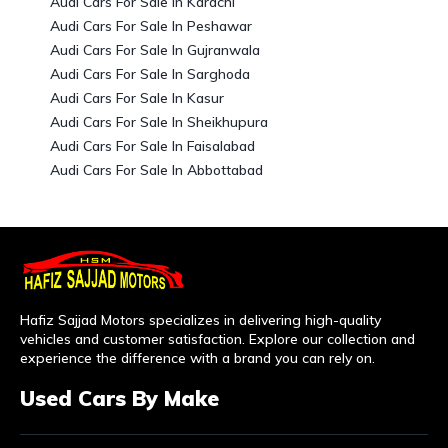
Audi Cars For Sale In Karachi
Audi Cars For Sale In Peshawar
Audi Cars For Sale In Gujranwala
Audi Cars For Sale In Sarghoda
Audi Cars For Sale In Kasur
Audi Cars For Sale In Sheikhupura
Audi Cars For Sale In Faisalabad
Audi Cars For Sale In Abbottabad
Hafiz Sajjad Motors specializes in delivering high-quality
vehicles and customer satisfaction. Explore our collection and
experience the difference with a brand you can rely on.
Used Cars By Make