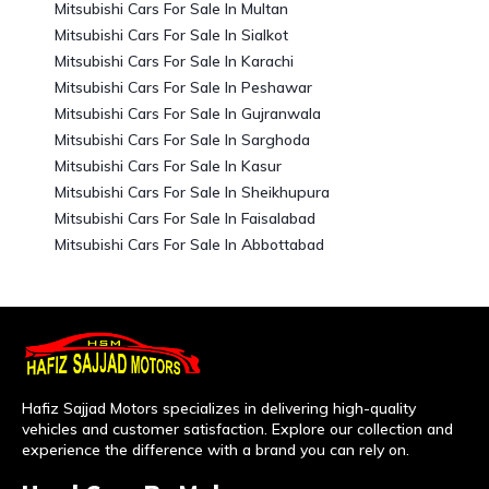
Mitsubishi Cars For Sale In Multan
Mitsubishi Cars For Sale In Sialkot
Mitsubishi Cars For Sale In Karachi
Mitsubishi Cars For Sale In Peshawar
Mitsubishi Cars For Sale In Gujranwala
Mitsubishi Cars For Sale In Sarghoda
Mitsubishi Cars For Sale In Kasur
Mitsubishi Cars For Sale In Sheikhupura
Mitsubishi Cars For Sale In Faisalabad
Mitsubishi Cars For Sale In Abbottabad
Hafiz Sajjad Motors specializes in delivering high-quality
vehicles and customer satisfaction. Explore our collection and
experience the difference with a brand you can rely on.