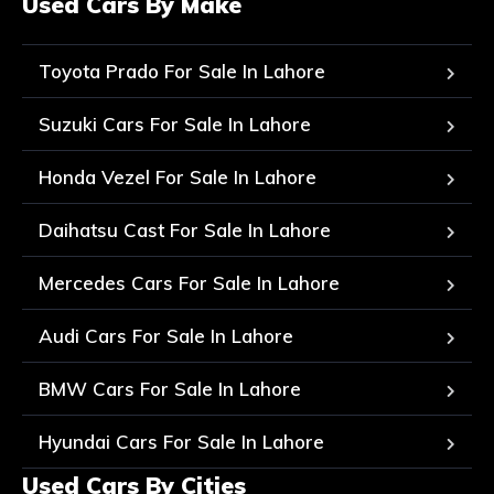
Used Cars By Make
Toyota Prado For Sale In Lahore
Suzuki Cars For Sale In Lahore
Honda Vezel For Sale In Lahore
Daihatsu Cast For Sale In Lahore
Mercedes Cars For Sale In Lahore
Audi Cars For Sale In Lahore
BMW Cars For Sale In Lahore
Hyundai Cars For Sale In Lahore
Used Cars By Cities