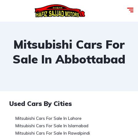
Mitsubishi Cars For
Sale In Abbottabad
Used Cars By Cities
Mitsubishi Cars For Sale In Lahore
Mitsubishi Cars For Sale In Islamabad
Mitsubishi Cars For Sale In Rawalpindi