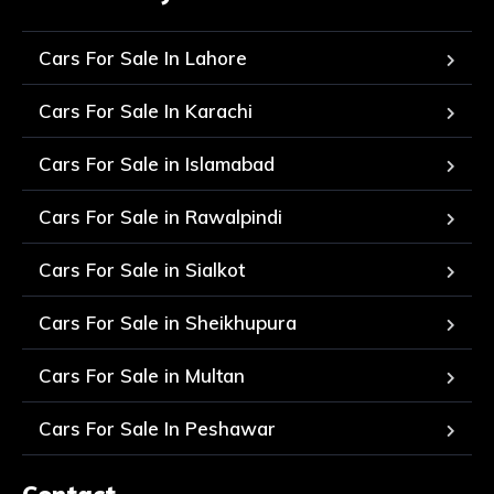
Cars For Sale In Lahore
Cars For Sale In Karachi
Cars For Sale in Islamabad
Cars For Sale in Rawalpindi
Cars For Sale in Sialkot
Cars For Sale in Sheikhupura
Cars For Sale in Multan
Cars For Sale In Peshawar