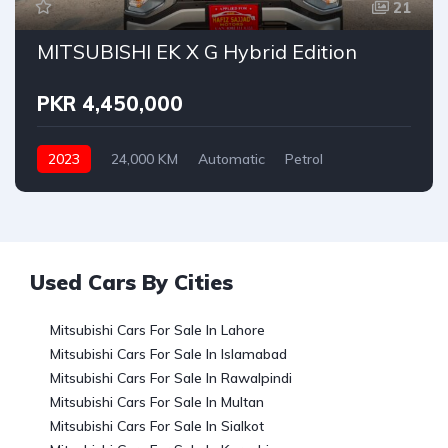
21
MITSUBISHI EK X G Hybrid Edition
PKR 4,450,000
2023
24,000 KM
Automatic
Petrol
Mitsubishi
Used Cars By Cities
Mitsubishi Cars For Sale In Lahore
Mitsubishi Cars For Sale In Islamabad
Mitsubishi Cars For Sale In Rawalpindi
Mitsubishi Cars For Sale In Multan
Mitsubishi Cars For Sale In Sialkot