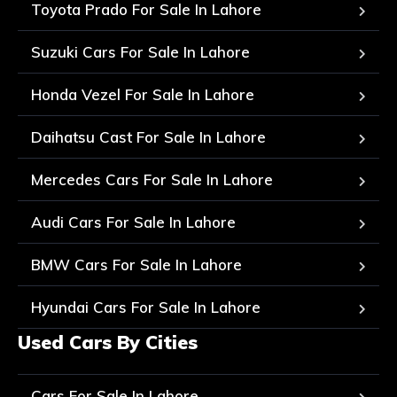
Toyota Prado For Sale In Lahore
Suzuki Cars For Sale In Lahore
Honda Vezel For Sale In Lahore
Daihatsu Cast For Sale In Lahore
Mercedes Cars For Sale In Lahore
Audi Cars For Sale In Lahore
BMW Cars For Sale In Lahore
Hyundai Cars For Sale In Lahore
Used Cars By Cities
Cars For Sale In Lahore