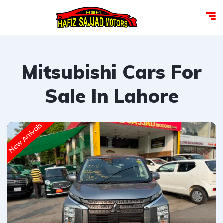
Mitsubishi Cars For
Sale In Lahore
New Arrivals