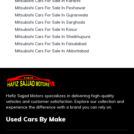
Mitsubishi Cars For Sale In Karachi
Mitsubishi Cars For Sale In Peshawar
Mitsubishi Cars For Sale In Gujranwala
Mitsubishi Cars For Sale In Sarghoda
Mitsubishi Cars For Sale In Kasur
Mitsubishi Cars For Sale In Sheikhupura
Mitsubishi Cars For Sale In Faisalabad
Mitsubishi Cars For Sale In Abbottabad
Hafiz Sajjad Motors specializes in delivering high-quality
vehicles and customer satisfaction. Explore our collection and
experience the difference with a brand you can rely on.
Used Cars By Make