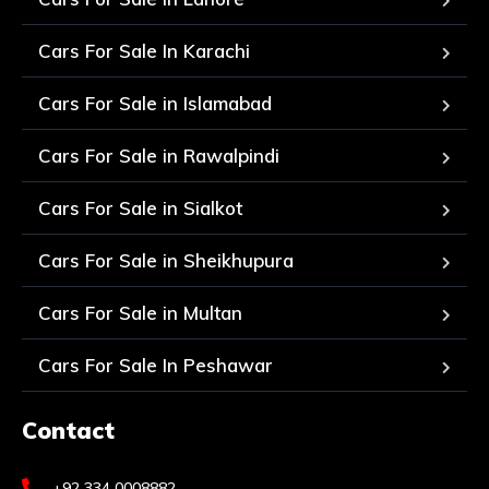
Cars For Sale In Karachi
Cars For Sale in Islamabad
Cars For Sale in Rawalpindi
Cars For Sale in Sialkot
Cars For Sale in Sheikhupura
Cars For Sale in Multan
Cars For Sale In Peshawar
Contact
+92 334 0008882