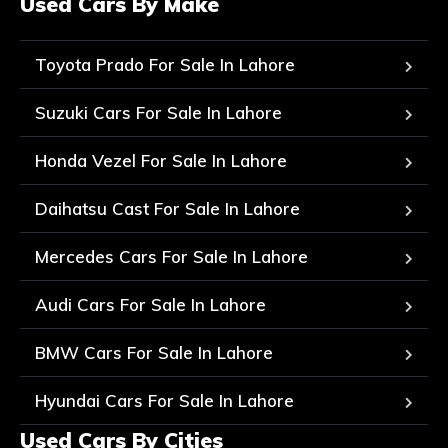
Used Cars By Make
Toyota Prado For Sale In Lahore
Suzuki Cars For Sale In Lahore
Honda Vezel For Sale In Lahore
Daihatsu Cast For Sale In Lahore
Mercedes Cars For Sale In Lahore
Audi Cars For Sale In Lahore
BMW Cars For Sale In Lahore
Hyundai Cars For Sale In Lahore
Used Cars By Cities