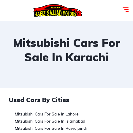
Mitsubishi Cars For
Sale In Karachi
Used Cars By Cities
Mitsubishi Cars For Sale In Lahore
Mitsubishi Cars For Sale In Islamabad
Mitsubishi Cars For Sale In Rawalpindi