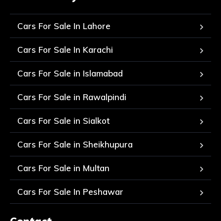
Cars For Sale In Lahore
Cars For Sale In Karachi
Cars For Sale in Islamabad
Cars For Sale in Rawalpindi
Cars For Sale in Sialkot
Cars For Sale in Sheikhupura
Cars For Sale in Multan
Cars For Sale In Peshawar