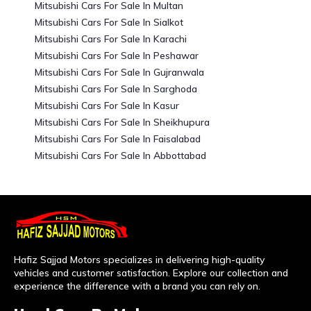
Mitsubishi Cars For Sale In Multan
Mitsubishi Cars For Sale In Sialkot
Mitsubishi Cars For Sale In Karachi
Mitsubishi Cars For Sale In Peshawar
Mitsubishi Cars For Sale In Gujranwala
Mitsubishi Cars For Sale In Sarghoda
Mitsubishi Cars For Sale In Kasur
Mitsubishi Cars For Sale In Sheikhupura
Mitsubishi Cars For Sale In Faisalabad
Mitsubishi Cars For Sale In Abbottabad
Hafiz Sajjad Motors specializes in delivering high-quality
vehicles and customer satisfaction. Explore our collection and
experience the difference with a brand you can rely on.