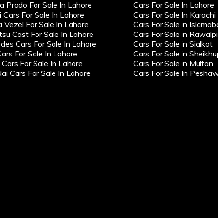
a Prado For Sale In Lahore
Cars For Sale In Lahore
i Cars For Sale In Lahore
Cars For Sale In Karachi
 Vezel For Sale In Lahore
Cars For Sale in Islamab
tsu Cast For Sale In Lahore
Cars For Sale in Rawalpi
des Cars For Sale In Lahore
Cars For Sale in Sialkot
Cars For Sale In Lahore
Cars For Sale in Sheikhu
ars For Sale In Lahore
Cars For Sale in Multan
ai Cars For Sale In Lahore
Cars For Sale In Pesha