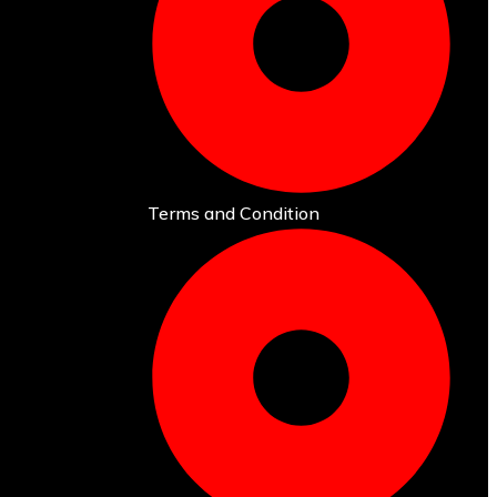
Terms and Condition