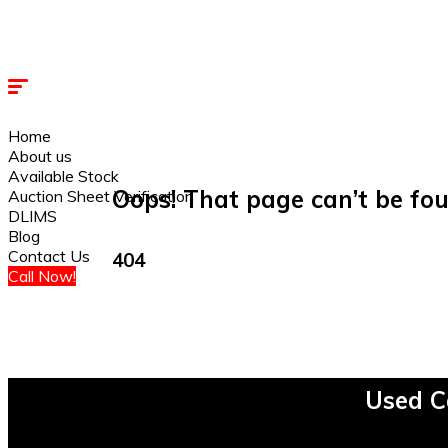
Home
About us
Available Stock
Oops! That page can’t be fou
Auction Sheet Verification
DLIMS
Blog
Contact Us
404
Call Now!
Used C