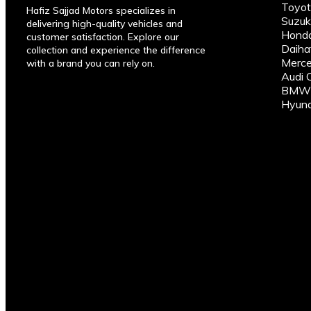
Toyot
Hafiz Sajjad Motors specializes in
Suzuk
delivering high-quality vehicles and
Honda
customer satisfaction. Explore our
Daiha
collection and experience the difference
Merce
with a brand you can rely on.
Audi 
BMW C
Hyund