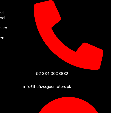
ad
ndi
pura
war
+92 334 0008882
info@hafizsajjadmotors.pk