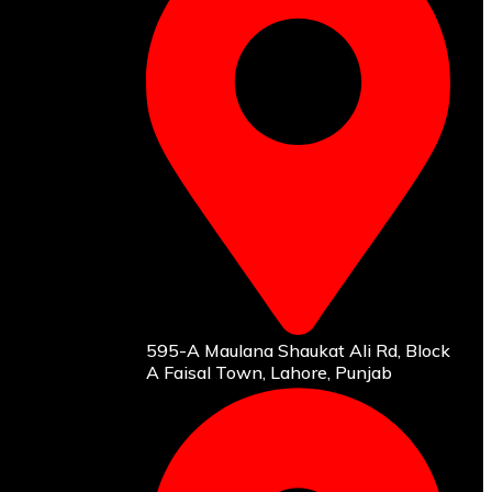
595-A Maulana Shaukat Ali Rd, Block
A Faisal Town, Lahore, Punjab