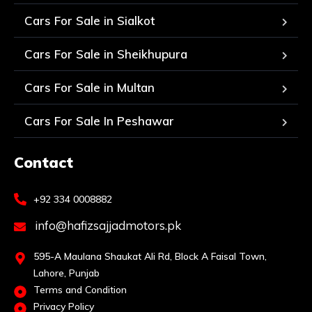
Cars For Sale in Sialkot
Cars For Sale in Sheikhupura
Cars For Sale in Multan
Cars For Sale In Peshawar
Contact
+92 334 0008882
info@hafizsajjadmotors.pk
595-A Maulana Shaukat Ali Rd, Block A Faisal Town,
Lahore, Punjab
Terms and Condition
Privacy Policy