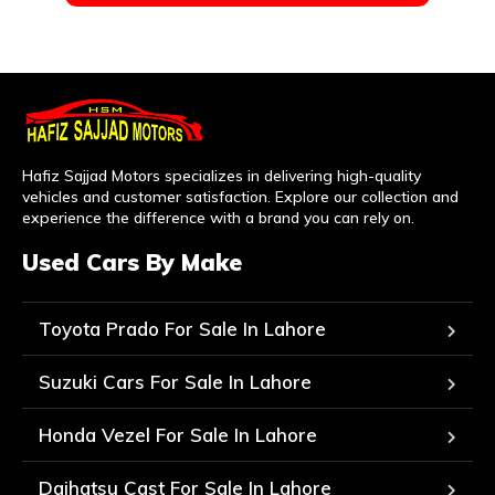
Hafiz Sajjad Motors specializes in delivering high-quality
vehicles and customer satisfaction. Explore our collection and
experience the difference with a brand you can rely on.
Used Cars By Make
Toyota Prado For Sale In Lahore
Suzuki Cars For Sale In Lahore
Honda Vezel For Sale In Lahore
Daihatsu Cast For Sale In Lahore