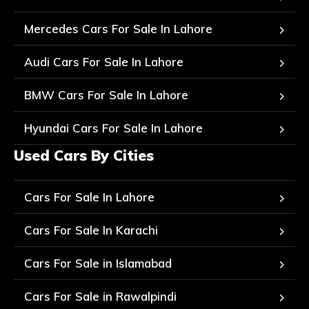
Mercedes Cars For Sale In Lahore
Audi Cars For Sale In Lahore
BMW Cars For Sale In Lahore
Hyundai Cars For Sale In Lahore
Used Cars By Cities
Cars For Sale In Lahore
Cars For Sale In Karachi
Cars For Sale in Islamabad
Cars For Sale in Rawalpindi