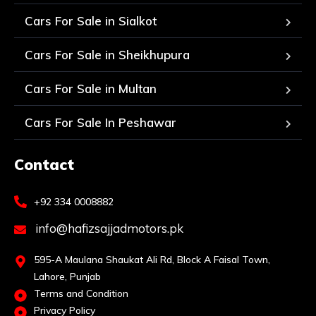
Cars For Sale in Sialkot
Cars For Sale in Sheikhupura
Cars For Sale in Multan
Cars For Sale In Peshawar
Contact
+92 334 0008882
info@hafizsajjadmotors.pk
595-A Maulana Shaukat Ali Rd, Block A Faisal Town,
Lahore, Punjab
Terms and Condition
Privacy Policy