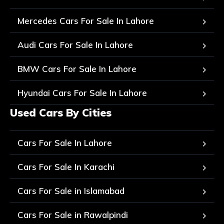
Mercedes Cars For Sale In Lahore
Audi Cars For Sale In Lahore
BMW Cars For Sale In Lahore
Hyundai Cars For Sale In Lahore
Used Cars By Cities
Cars For Sale In Lahore
Cars For Sale In Karachi
Cars For Sale in Islamabad
Cars For Sale in Rawalpindi