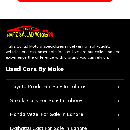
Hafiz Sajjad Motors specializes in delivering high-quality
vehicles and customer satisfaction. Explore our collection and
experience the difference with a brand you can rely on.
Used Cars By Make
Toyota Prado For Sale In Lahore
Suzuki Cars For Sale In Lahore
Honda Vezel For Sale In Lahore
Daihatsu Cast For Sale In Lahore