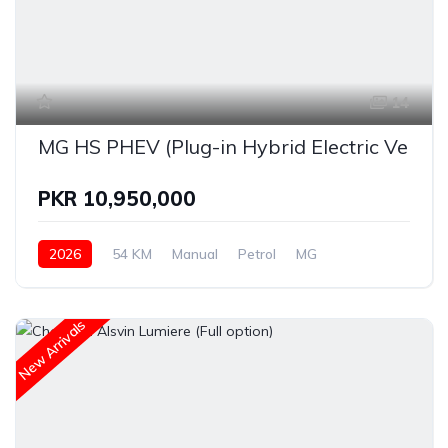
14
MG HS PHEV (Plug-in Hybrid Electric Vehicl
PKR 10,950,000
2026
54 KM
Manual
Petrol
MG
New Arrivals