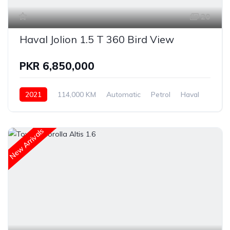
20
Haval Jolion 1.5 T 360 Bird View
PKR 6,850,000
2021
114,000 KM
Automatic
Petrol
Haval
New Arrivals