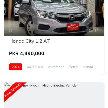
14
Honda City 1.2 AT
PKR 4,490,000
2024
40,000 KM
Automatic
Petrol
Honda
New Arrivals