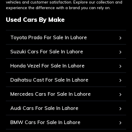
vehicles and customer satisfaction. Explore our collection and
experience the difference with a brand you can rely on.
Used Cars By Make
Toyota Prado For Sale In Lahore
Suzuki Cars For Sale In Lahore
Honda Vezel For Sale In Lahore
Daihatsu Cast For Sale In Lahore
Mercedes Cars For Sale In Lahore
Audi Cars For Sale In Lahore
BMW Cars For Sale In Lahore