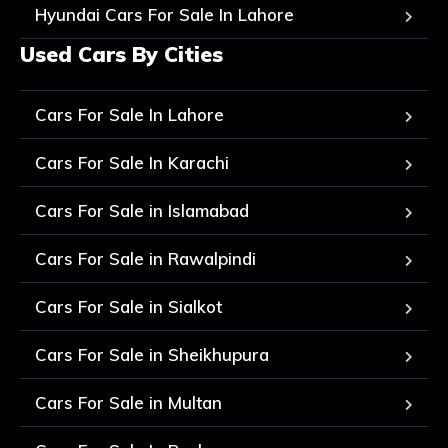
Hyundai Cars For Sale In Lahore
Used Cars By Cities
Cars For Sale In Lahore
Cars For Sale In Karachi
Cars For Sale in Islamabad
Cars For Sale in Rawalpindi
Cars For Sale in Sialkot
Cars For Sale in Sheikhupura
Cars For Sale in Multan