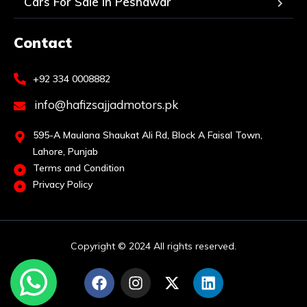
Cars For Sale In Peshawar
Contact
+92 334 0008882
info@hafizsajjadmotors.pk
595-A Maulana Shaukat Ali Rd, Block A Faisal Town,
Lahore, Punjab
Terms and Condition
Privacy Policy
Copyright © 2024 All rights reserved.