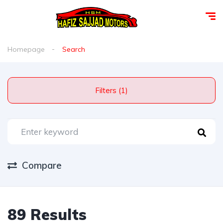
Homepage
Search
Filters (1)
Compare
89 Results