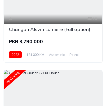
16
Changan Alsvin Lumiere (Full option)
PKR 3,790,000
2022
124,000 KM
Automatic
Petrol
Changan
Up Coming