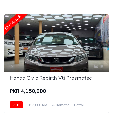
New Arrivals
15
Honda Civic Rebirth Vti Prosmatec
PKR 4,150,000
2016
103,000 KM
Automatic
Petrol
Honda