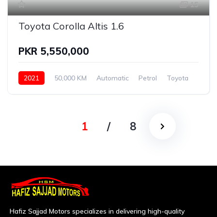
15
Toyota Corolla Altis 1.6
PKR 5,550,000
2021
50,000 KM
Automatic
Petrol
Toyota
1
/
8
Hafiz Sajjad Motors specializes in delivering high-quality