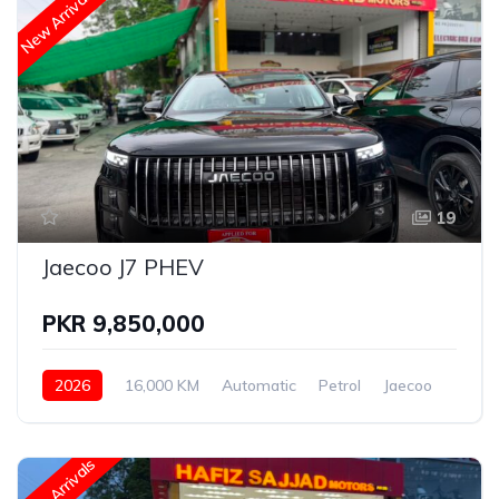
New Arrivals
19
Jaecoo J7 PHEV
PKR 9,850,000
2026
16,000 KM
Automatic
Petrol
Jaecoo
New Arrivals