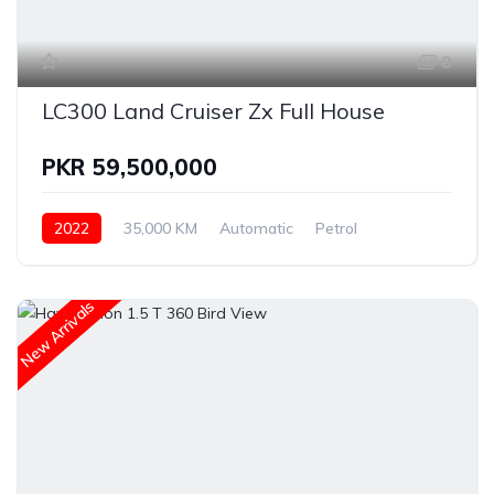
8
LC300 Land Cruiser Zx Full House
PKR 59,500,000
2022
35,000 KM
Automatic
Petrol
Land Cruiser
New Arrivals