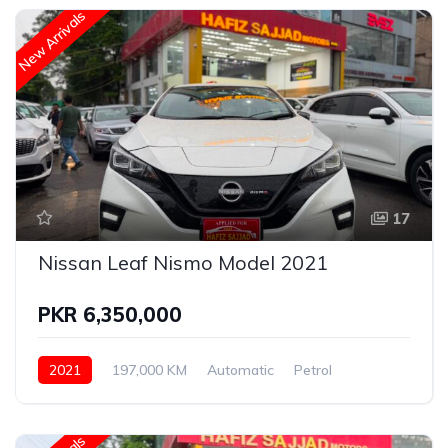
New Arrivals
17
Nissan Leaf Nismo Model 2021
PKR 6,350,000
2021
197,000 KM
Automatic
Petrol
Nissan