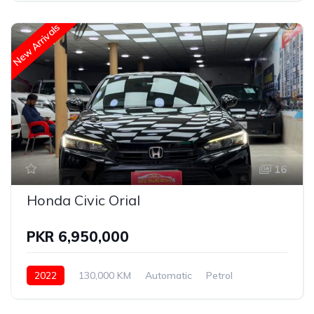
New Arrivals
16
Honda Civic Orial
PKR 6,950,000
2022
130,000 KM
Automatic
Petrol
Honda