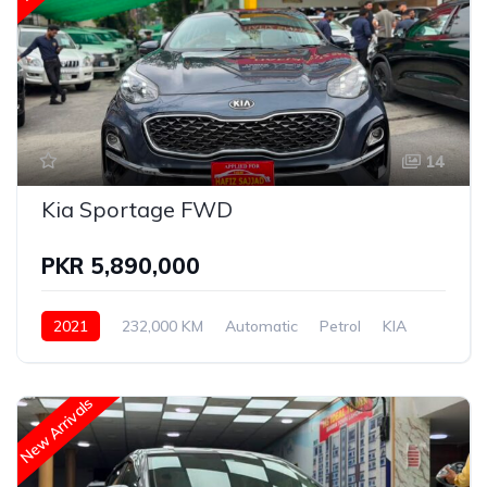
14
Kia Sportage FWD
PKR 5,890,000
2021
232,000 KM
Automatic
Petrol
KIA
New Arrivals