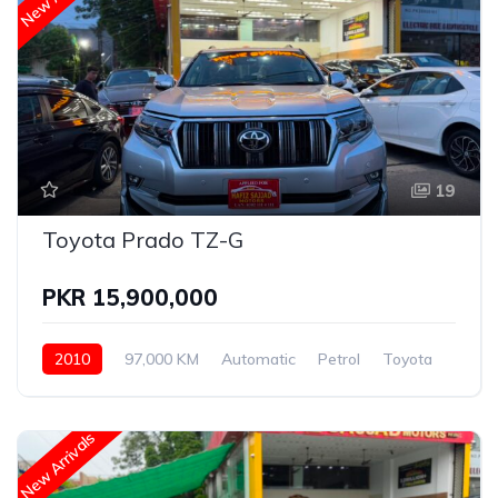
19
Toyota Prado TZ-G
PKR 15,900,000
2010
97,000 KM
Automatic
Petrol
Toyota
New Arrivals