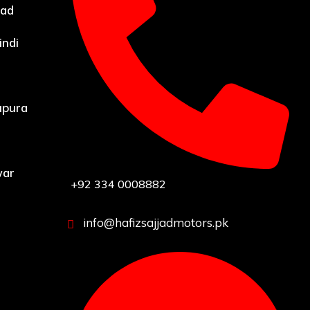
bad
indi
upura
war
+92 334 0008882
info@hafizsajjadmotors.pk