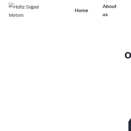
About
Home
us
O