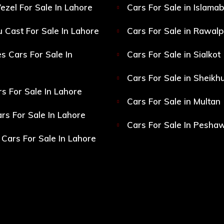
ezel For Sale In Lahore
Cars For Sale in Islama
 Cast For Sale In Lahore
Cars For Sale in Rawalp
s Cars For Sale In
Cars For Sale in Sialkot
Cars For Sale in Sheikh
s For Sale In Lahore
Cars For Sale in Multan
s For Sale In Lahore
Cars For Sale In Pesha
Cars For Sale In Lahore