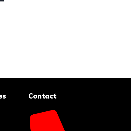
es
Contact