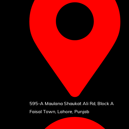
595-A Maulana Shaukat Ali Rd, Block A
Faisal Town, Lahore, Punjab