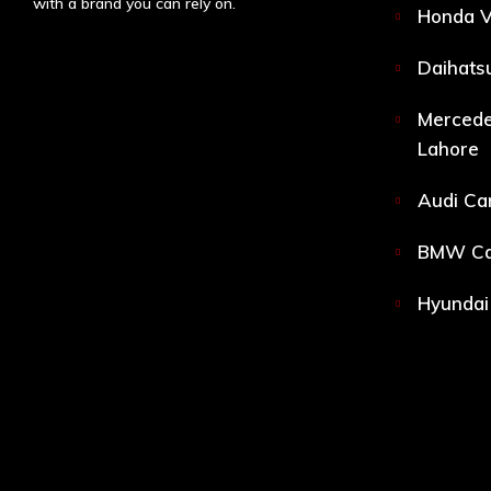
with a brand you can rely on.
Honda V
Daihatsu
Mercede
Lahore
Audi Car
BMW Car
Hyundai 