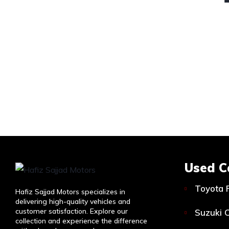
Used C
Toyota 
Hafiz Sajjad Motors specializes in
delivering high-quality vehicles and
customer satisfaction. Explore our
Suzuki C
collection and experience the difference