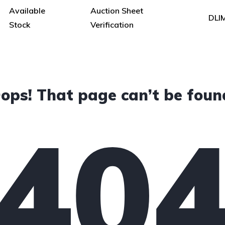
Available
Auction Sheet
DLI
Stock
Verification
ops! That page can’t be foun
40