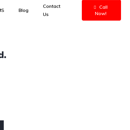
Contact
Call
MS
Blog
Now!
Us
d.
4