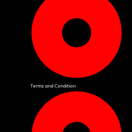
Terms and Condition