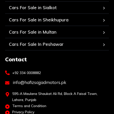
Cars For Sale in Sialkot
Cars For Sale in Sheikhupura
Cars For Sale in Multan
Cars For Sale In Peshawar
Contact
+92 334 0008882
info@hafizsajjadmotors.pk
595-A Maulana Shaukat Ali Rd, Block A Faisal Town,
Lahore, Punjab
Terms and Condition
Privacy Policy