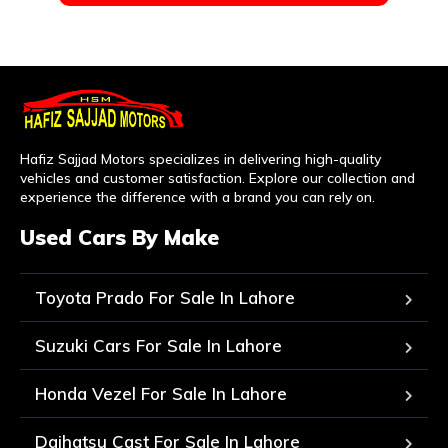
Hafiz Sajjad Motors specializes in delivering high-quality
vehicles and customer satisfaction. Explore our collection and
experience the difference with a brand you can rely on.
Used Cars By Make
Toyota Prado For Sale In Lahore
Suzuki Cars For Sale In Lahore
Honda Vezel For Sale In Lahore
Daihatsu Cast For Sale In Lahore