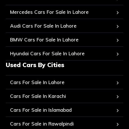
Mercedes Cars For Sale In Lahore
Audi Cars For Sale In Lahore
BMW Cars For Sale In Lahore
Hyundai Cars For Sale In Lahore
Used Cars By Cities
Cars For Sale In Lahore
Cars For Sale In Karachi
Cars For Sale in Islamabad
Cars For Sale in Rawalpindi