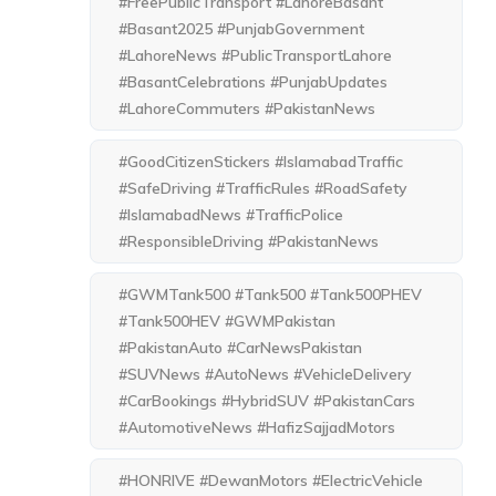
#FreePublicTransport #LahoreBasant
#Basant2025 #PunjabGovernment
#LahoreNews #PublicTransportLahore
#BasantCelebrations #PunjabUpdates
#LahoreCommuters #PakistanNews
#GoodCitizenStickers #IslamabadTraffic
#SafeDriving #TrafficRules #RoadSafety
#IslamabadNews #TrafficPolice
#ResponsibleDriving #PakistanNews
#GWMTank500 #Tank500 #Tank500PHEV
#Tank500HEV #GWMPakistan
#PakistanAuto #CarNewsPakistan
#SUVNews #AutoNews #VehicleDelivery
#CarBookings #HybridSUV #PakistanCars
#AutomotiveNews #HafizSajjadMotors
#HONRIVE #DewanMotors #ElectricVehicle