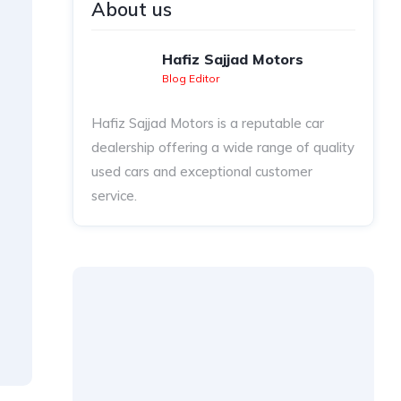
About us
Hafiz Sajjad Motors
Blog Editor
Hafiz Sajjad Motors is a reputable car
dealership offering a wide range of quality
used cars and exceptional customer
service.