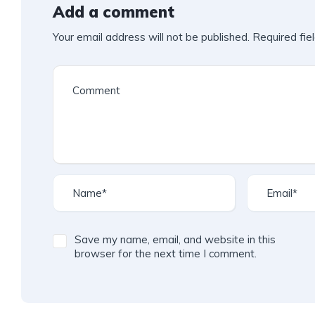
Add a comment
Your email address will not be published.
Required fie
Save my name, email, and website in this
browser for the next time I comment.