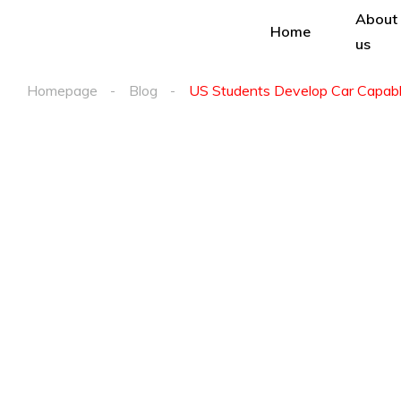
About
Home
us
Homepage
Blog
US Students Develop Car Capable 