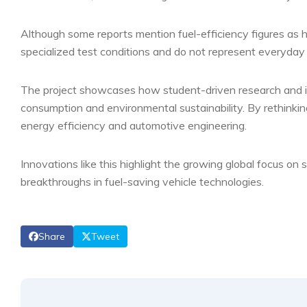
Although some reports mention fuel-efficiency figures as h
specialized test conditions and do not represent everyday
The project showcases how student-driven research and inn
consumption and environmental sustainability. By rethinking
energy efficiency and automotive engineering.
Innovations like this highlight the growing global focus o
breakthroughs in fuel-saving vehicle technologies.
Share
Tweet