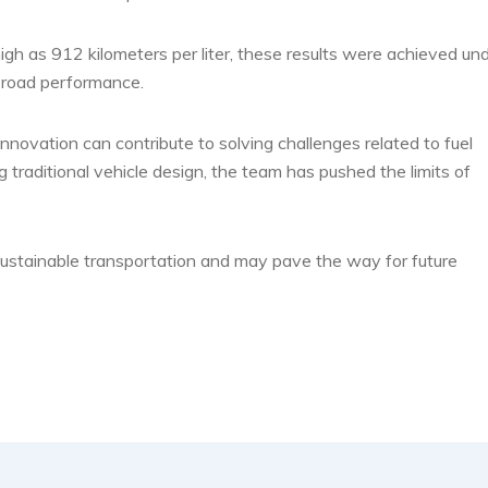
igh as 912 kilometers per liter, these results were achieved un
 road performance.
ovation can contribute to solving challenges related to fuel
 traditional vehicle design, the team has pushed the limits of
n sustainable transportation and may pave the way for future