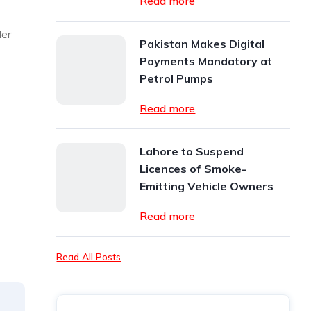
Read more
der
Pakistan Makes Digital
Payments Mandatory at
Petrol Pumps
Read more
Lahore to Suspend
Licences of Smoke-
Emitting Vehicle Owners
Read more
Read All Posts