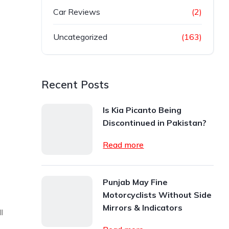
Car Reviews
(2)
Uncategorized
(163)
Recent Posts
Is Kia Picanto Being
Discontinued in Pakistan?
Read more
Punjab May Fine
Motorcyclists Without Side
Mirrors & Indicators
l