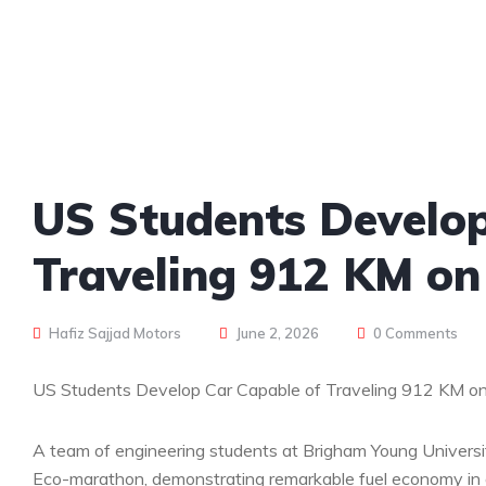
US Students Develop
Traveling 912 KM on 
Hafiz Sajjad Motors
June 2, 2026
0 Comments
US Students Develop Car Capable of Traveling 912 KM on J
A team of engineering students at Brigham Young University
Eco-marathon, demonstrating remarkable fuel economy in a