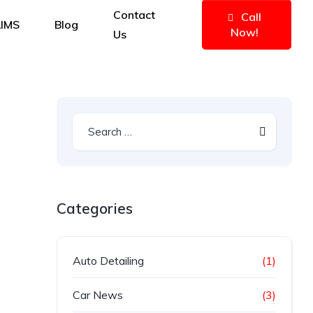
Contact
Call
IMS
Blog
Now!
Us
Categories
Auto Detailing
(1)
Car News
(3)