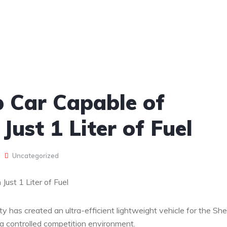
 Car Capable of
Just 1 Liter of Fuel
Uncategorized
ust 1 Liter of Fuel
 has created an ultra-efficient lightweight vehicle for the Shel
 controlled competition environment.