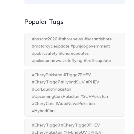
Popular Tags
#basant2026 #lahorenews #basantlahore
#motorcycleupdate #punjabgovernment
#publicsafety #lahoreupdates
#pakistannews #kiteflying #trafficupdate
#CheryPakistan #Tiggo7PHEV
#CheryTiggo7 #HybridSUV #PHEV
#CarLaunchPakistan
#UpcomingCarsPakistan #SUVPakistan
#CheryCars #AutoNewsPakistan
#HybridCars
#CheryTiggo9 #CheryTiggo9PHEV
#CheryPakistan #HybridSUV #PHEV