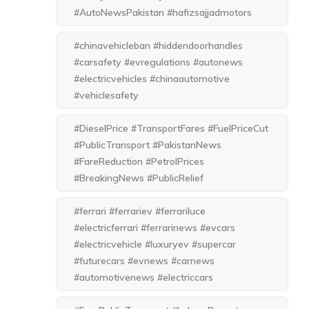
#AutoNewsPakistan #hafizsajjadmotors
#chinavehicleban #hiddendoorhandles
#carsafety #evregulations #autonews
#electricvehicles #chinaautomotive
#vehiclesafety
#DieselPrice #TransportFares #FuelPriceCut
#PublicTransport #PakistanNews
#FareReduction #PetrolPrices
#BreakingNews #PublicRelief
#ferrari #ferrariev #ferrariluce
#electricferrari #ferrarinews #evcars
#electricvehicle #luxuryev #supercar
#futurecars #evnews #carnews
#automotivenews #electriccars