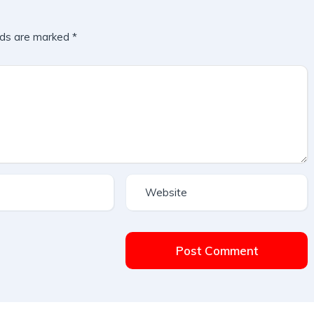
lds are marked
*
Post Comment