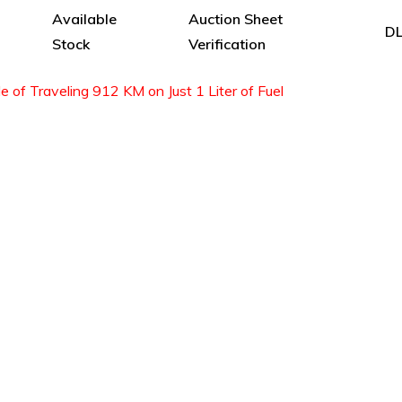
Available
Auction Sheet
DL
Stock
Verification
of Traveling 912 KM on Just 1 Liter of Fuel