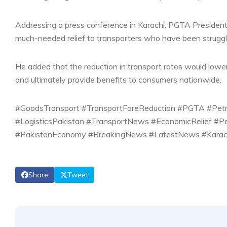
Addressing a press conference in Karachi, PGTA President
much-needed relief to transporters who have been struggl
He added that the reduction in transport rates would lower 
and ultimately provide benefits to consumers nationwide.
#GoodsTransport #TransportFareReduction #PGTA #Petrol
#LogisticsPakistan #TransportNews #EconomicRelief #P
#PakistanEconomy #BreakingNews #LatestNews #Karach
Share
Tweet