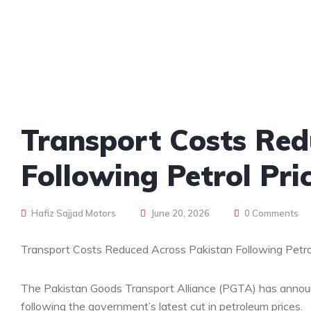
Transport Costs Red
Following Petrol Pri
Hafiz Sajjad Motors
June 20, 2026
0 Comments
Transport Costs Reduced Across Pakistan Following Petro
The Pakistan Goods Transport Alliance (PGTA) has announ
following the government’s latest cut in petroleum prices.