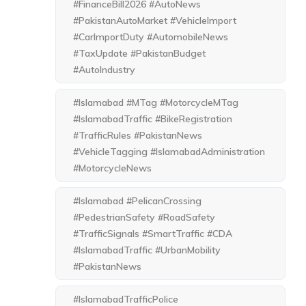
#FinanceBill2026 #AutoNews
#PakistanAutoMarket #VehicleImport
#CarImportDuty #AutomobileNews
#TaxUpdate #PakistanBudget
#AutoIndustry
#Islamabad #MTag #MotorcycleMTag
#IslamabadTraffic #BikeRegistration
#TrafficRules #PakistanNews
#VehicleTagging #IslamabadAdministration
#MotorcycleNews
#Islamabad #PelicanCrossing
#PedestrianSafety #RoadSafety
#TrafficSignals #SmartTraffic #CDA
#IslamabadTraffic #UrbanMobility
#PakistanNews
#IslamabadTrafficPolice