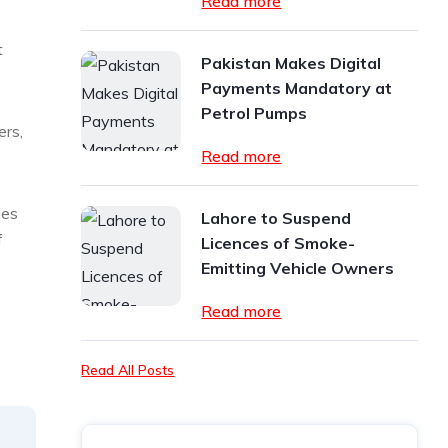
Read more
t
Pakistan Makes Digital
Payments Mandatory at
Petrol Pumps
ers,
Read more
ges
Lahore to Suspend
f
Licences of Smoke-
Emitting Vehicle Owners
Read more
Read All Posts