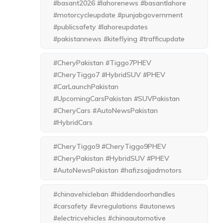
#basant2026 #lahorenews #basantlahore
#motorcycleupdate #punjabgovernment
#publicsafety #lahoreupdates
#pakistannews #kiteflying #trafficupdate
#CheryPakistan #Tiggo7PHEV
#CheryTiggo7 #HybridSUV #PHEV
#CarLaunchPakistan
#UpcomingCarsPakistan #SUVPakistan
#CheryCars #AutoNewsPakistan
#HybridCars
#CheryTiggo9 #CheryTiggo9PHEV
#CheryPakistan #HybridSUV #PHEV
#AutoNewsPakistan #hafizsajjadmotors
#chinavehicleban #hiddendoorhandles
#carsafety #evregulations #autonews
#electricvehicles #chinaautomotive