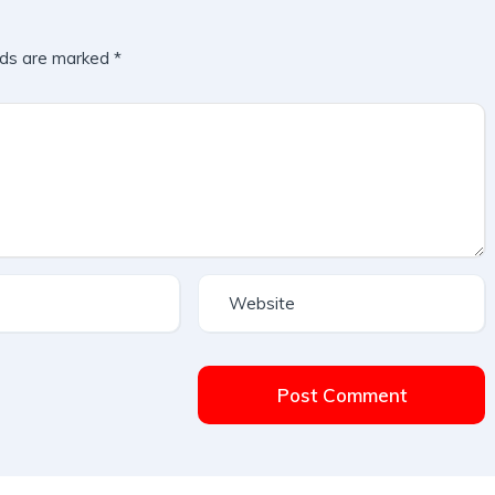
lds are marked
*
Post Comment