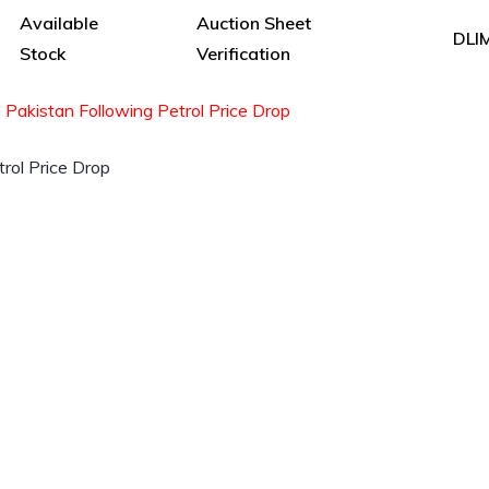
Available
Auction Sheet
DLI
Stock
Verification
Pakistan Following Petrol Price Drop