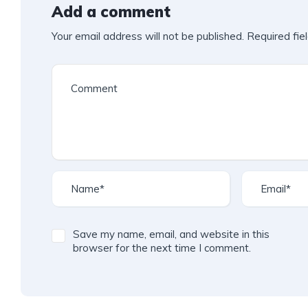
Add a comment
Your email address will not be published.
Required fie
Save my name, email, and website in this
browser for the next time I comment.