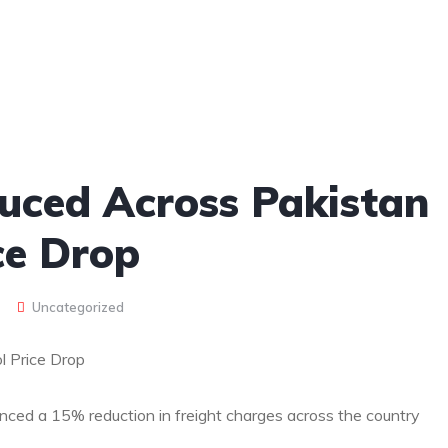
uced Across Pakistan
ce Drop
Uncategorized
l Price Drop
ced a 15% reduction in freight charges across the country