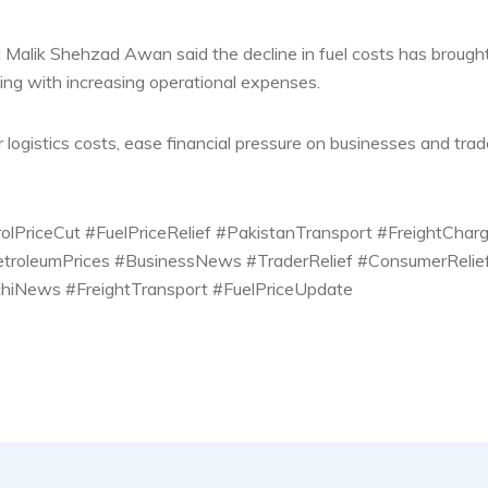
 Malik Shehzad Awan said the decline in fuel costs has brough
ing with increasing operational expenses.
logistics costs, ease financial pressure on businesses and trad
PriceCut #FuelPriceRelief #PakistanTransport #FreightChar
etroleumPrices #BusinessNews #TraderRelief #ConsumerRelie
iNews #FreightTransport #FuelPriceUpdate