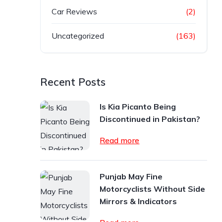
Car Reviews
(2)
Uncategorized
(163)
Recent Posts
Is Kia Picanto Being
Discontinued in Pakistan?
Read more
Punjab May Fine
Motorcyclists Without Side
Mirrors & Indicators