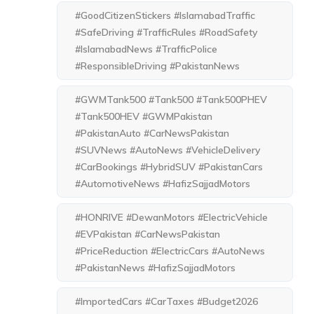
#GoodCitizenStickers #IslamabadTraffic
#SafeDriving #TrafficRules #RoadSafety
#IslamabadNews #TrafficPolice
#ResponsibleDriving #PakistanNews
#GWMTank500 #Tank500 #Tank500PHEV
#Tank500HEV #GWMPakistan
#PakistanAuto #CarNewsPakistan
#SUVNews #AutoNews #VehicleDelivery
#CarBookings #HybridSUV #PakistanCars
#AutomotiveNews #HafizSajjadMotors
#HONRIVE #DewanMotors #ElectricVehicle
#EVPakistan #CarNewsPakistan
#PriceReduction #ElectricCars #AutoNews
#PakistanNews #HafizSajjadMotors
#ImportedCars #CarTaxes #Budget2026