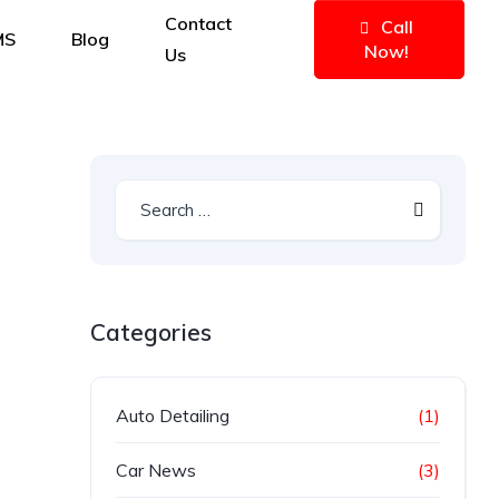
Contact
Call
MS
Blog
Now!
Us
Categories
Auto Detailing
(1)
Car News
(3)