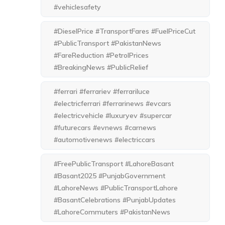
#vehiclesafety
#DieselPrice #TransportFares #FuelPriceCut
#PublicTransport #PakistanNews
#FareReduction #PetrolPrices
#BreakingNews #PublicRelief
#ferrari #ferrariev #ferrariluce
#electricferrari #ferrarinews #evcars
#electricvehicle #luxuryev #supercar
#futurecars #evnews #carnews
#automotivenews #electriccars
#FreePublicTransport #LahoreBasant
#Basant2025 #PunjabGovernment
#LahoreNews #PublicTransportLahore
#BasantCelebrations #PunjabUpdates
#LahoreCommuters #PakistanNews