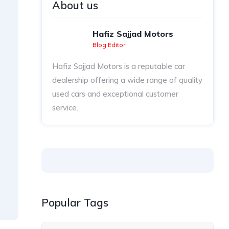
About us
Hafiz Sajjad Motors
Blog Editor
Hafiz Sajjad Motors is a reputable car
dealership offering a wide range of quality
used cars and exceptional customer
service.
Popular Tags