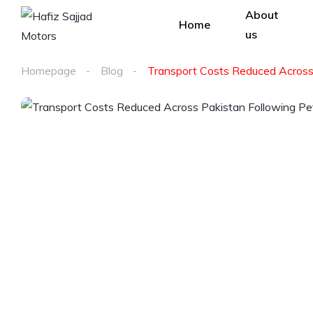
About
Home
us
Homepage
Blog
Transport Costs Reduced Across 