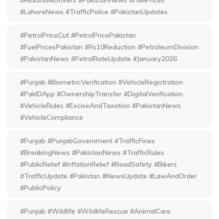
#RickshawDrivers #PakistanNews #FuelPrices
#LahoreNews #TrafficPolice #PakistanUpdates
#PetrolPriceCut #PetrolPricePakistan
#FuelPricesPakistan #Rs10Reduction #PetroleumDivision
#PakistanNews #PetrolRateUpdate #January2026
#Punjab #BiometricVerification #VehicleRegistration
#PakIDApp #OwnershipTransfer #DigitalVerification
#VehicleRules #ExciseAndTaxation #PakistanNews
#VehicleCompliance
#Punjab #PunjabGovernment #TrafficFines
#BreakingNews #PakistanNews #TrafficRules
#PublicRelief #InflationRelief #RoadSafety #Bikers
#TrafficUpdate #Pakistan #NewsUpdate #LawAndOrder
#PublicPolicy
#Punjab #Wildlife #WildlifeRescue #AnimalCare