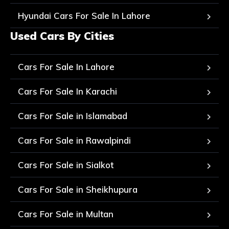
Hyundai Cars For Sale In Lahore
Used Cars By Cities
Cars For Sale In Lahore
Cars For Sale In Karachi
Cars For Sale in Islamabad
Cars For Sale in Rawalpindi
Cars For Sale in Sialkot
Cars For Sale in Sheikhupura
Cars For Sale in Multan