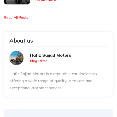
Read All Posts
About us
Hafiz Sajjad Motors
Blog Editor
Hafiz Sajjad Motors is a reputable car dealership
offering a wide range of quality used cars and
exceptional customer service.