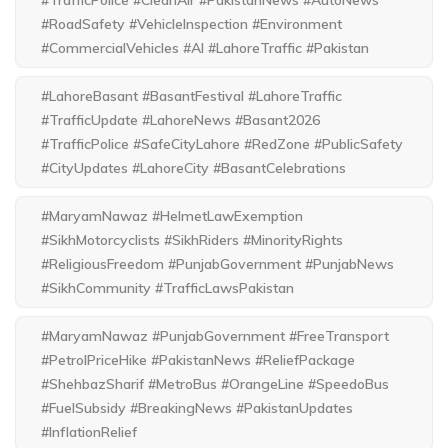
#TrafficPolice #CleanAir #PakistanNews #AutoNews
#RoadSafety #VehicleInspection #Environment
#CommercialVehicles #AI #LahoreTraffic #Pakistan
#LahoreBasant #BasantFestival #LahoreTraffic
#TrafficUpdate #LahoreNews #Basant2026
#TrafficPolice #SafeCityLahore #RedZone #PublicSafety
#CityUpdates #LahoreCity #BasantCelebrations
#MaryamNawaz #HelmetLawExemption
#SikhMotorcyclists #SikhRiders #MinorityRights
#ReligiousFreedom #PunjabGovernment #PunjabNews
#SikhCommunity #TrafficLawsPakistan
#MaryamNawaz #PunjabGovernment #FreeTransport
#PetrolPriceHike #PakistanNews #ReliefPackage
#ShehbazSharif #MetroBus #OrangeLine #SpeedoBus
#FuelSubsidy #BreakingNews #PakistanUpdates
#InflationRelief