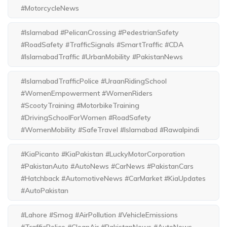
#MotorcycleNews
#Islamabad #PelicanCrossing #PedestrianSafety
#RoadSafety #TrafficSignals #SmartTraffic #CDA
#IslamabadTraffic #UrbanMobility #PakistanNews
#IslamabadTrafficPolice #UraanRidingSchool
#WomenEmpowerment #WomenRiders
#ScootyTraining #MotorbikeTraining
#DrivingSchoolForWomen #RoadSafety
#WomenMobility #SafeTravel #Islamabad #Rawalpindi
#KiaPicanto #KiaPakistan #LuckyMotorCorporation
#PakistanAuto #AutoNews #CarNews #PakistanCars
#Hatchback #AutomotiveNews #CarMarket #KiaUpdates
#AutoPakistan
#Lahore #Smog #AirPollution #VehicleEmissions