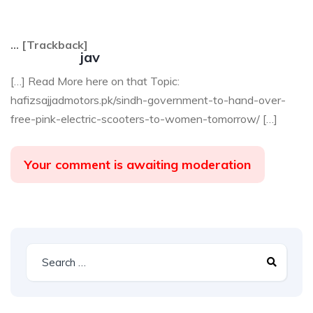
… [Trackback]
jav
[…] Read More here on that Topic:
hafizsajjadmotors.pk/sindh-government-to-hand-over-
free-pink-electric-scooters-to-women-tomorrow/ […]
Your comment is awaiting moderation