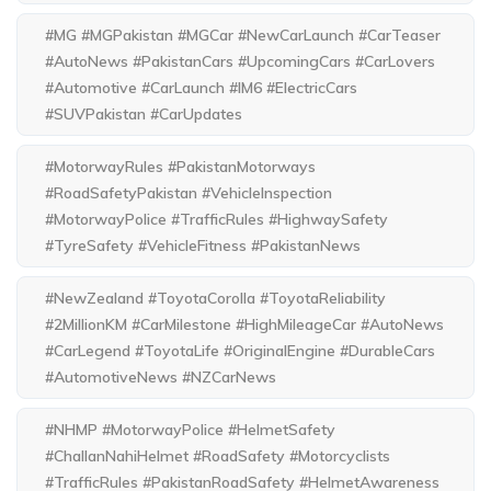
#MG #MGPakistan #MGCar #NewCarLaunch #CarTeaser
#AutoNews #PakistanCars #UpcomingCars #CarLovers
#Automotive #CarLaunch #IM6 #ElectricCars
#SUVPakistan #CarUpdates
#MotorwayRules #PakistanMotorways
#RoadSafetyPakistan #VehicleInspection
#MotorwayPolice #TrafficRules #HighwaySafety
#TyreSafety #VehicleFitness #PakistanNews
#NewZealand #ToyotaCorolla #ToyotaReliability
#2MillionKM #CarMilestone #HighMileageCar #AutoNews
#CarLegend #ToyotaLife #OriginalEngine #DurableCars
#AutomotiveNews #NZCarNews
#NHMP #MotorwayPolice #HelmetSafety
#ChallanNahiHelmet #RoadSafety #Motorcyclists
#TrafficRules #PakistanRoadSafety #HelmetAwareness