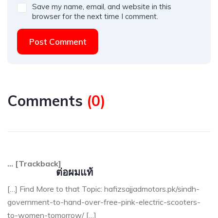
Save my name, email, and website in this
browser for the next time I comment.
Post Comment
Comments
(
0
)
… [Trackback]
ต่อผมแท้
[…] Find More to that Topic: hafizsajjadmotors.pk/sindh-
government-to-hand-over-free-pink-electric-scooters-
to-women-tomorrow/ […]