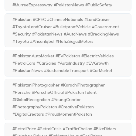
#MurreeExpressway #PakistanNews #PublicSafety
#Pakistan #CPEC #ChineseNationals #LandCruiser
#ToyotaLandCruiser #BulletproofVehicle #Government
#Security #PakistanNews #AutoNews #BreakingNews
#Toyota #AhsanIqbal #HafizSajjadMotors
#PakistanAutoMarket #EVPakistan #ElectricVehicles
#PetrolCars #CarSales #AutoIndustry #EVGrowth
#PakistanNews #SustainableTransport #CarMarket
#PakistaniPhotographer #KarachiPhotographer
#Porsche #PorscheOfficial #PakistanTalent
#GlobalRecognition #YoungCreator
#PhotographyPakistan #CreativePakistan
#DigitalCreators #ProudMomentPakistan
#PetrolPrice #PetrolCrisis #TrafficChallan #BikeRiders