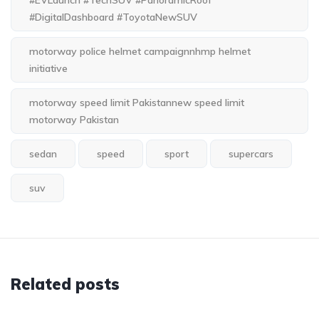
#EVLaunch #TechSUV #PanoramicRoof
#DigitalDashboard #ToyotaNewSUV
motorway police helmet campaignnhmp helmet
initiative
motorway speed limit Pakistannew speed limit
motorway Pakistan
sedan
speed
sport
supercars
suv
Related posts