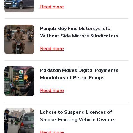
Read more
Punjab May Fine Motorcyclists
Without Side Mirrors & Indicators
Read more
Pakistan Makes Digital Payments
Mandatory at Petrol Pumps
Read more
Lahore to Suspend Licences of
Smoke-Emitting Vehicle Owners
Read more