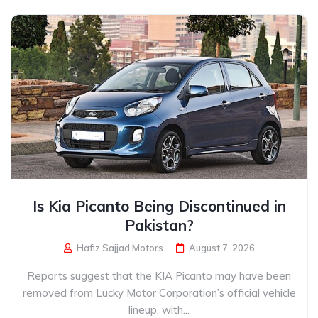
Is Kia Picanto Being Discontinued in
Pakistan?
Hafiz Sajjad Motors
August 7, 2026
Reports suggest that the KIA Picanto may have been
removed from Lucky Motor Corporation’s official vehicle
lineup, with...