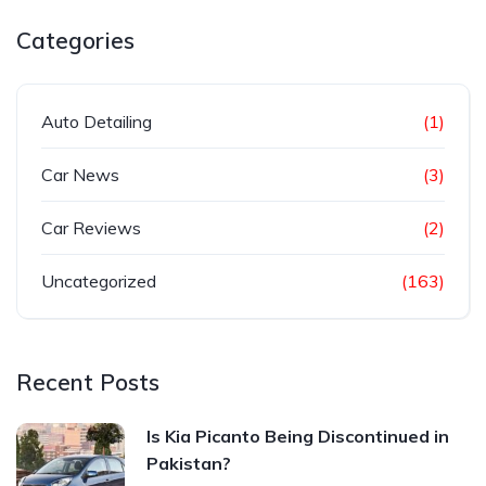
Categories
Auto Detailing
(1)
Car News
(3)
Car Reviews
(2)
Uncategorized
(163)
Recent Posts
Is Kia Picanto Being Discontinued in
Pakistan?