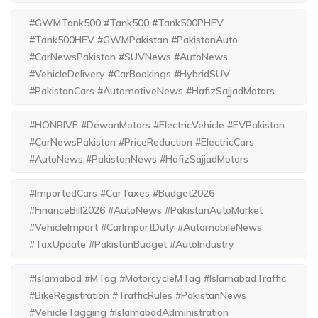
#GWMTank500 #Tank500 #Tank500PHEV
#Tank500HEV #GWMPakistan #PakistanAuto
#CarNewsPakistan #SUVNews #AutoNews
#VehicleDelivery #CarBookings #HybridSUV
#PakistanCars #AutomotiveNews #HafizSajjadMotors
#HONRIVE #DewanMotors #ElectricVehicle #EVPakistan
#CarNewsPakistan #PriceReduction #ElectricCars
#AutoNews #PakistanNews #HafizSajjadMotors
#ImportedCars #CarTaxes #Budget2026
#FinanceBill2026 #AutoNews #PakistanAutoMarket
#VehicleImport #CarImportDuty #AutomobileNews
#TaxUpdate #PakistanBudget #AutoIndustry
#Islamabad #MTag #MotorcycleMTag #IslamabadTraffic
#BikeRegistration #TrafficRules #PakistanNews
#VehicleTagging #IslamabadAdministration