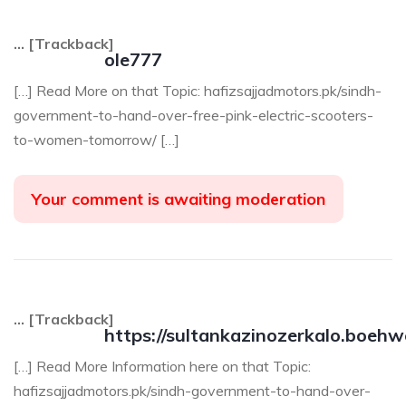
… [Trackback]
ole777
[…] Read More on that Topic: hafizsajjadmotors.pk/sindh-
government-to-hand-over-free-pink-electric-scooters-
to-women-tomorrow/ […]
Your comment is awaiting moderation
… [Trackback]
https://sultankazinozerkalo.boehw
[…] Read More Information here on that Topic:
hafizsajjadmotors.pk/sindh-government-to-hand-over-