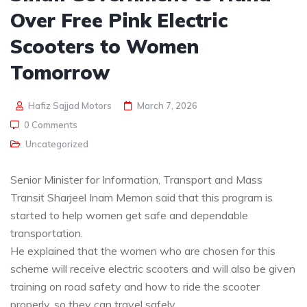
Over Free Pink Electric
Scooters to Women
Tomorrow
Hafiz Sajjad Motors
March 7, 2026
0 Comments
Uncategorized
Senior Minister for Information, Transport and Mass
Transit Sharjeel Inam Memon said that this program is
started to help women get safe and dependable
transportation.
He explained that the women who are chosen for this
scheme will receive electric scooters and will also be given
training on road safety and how to ride the scooter
properly, so they can travel safely.