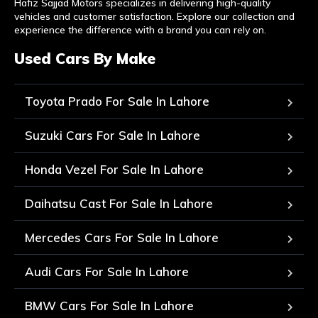
Hafiz Sajjad Motors specializes in delivering high-quality
vehicles and customer satisfaction. Explore our collection and
experience the difference with a brand you can rely on.
Used Cars By Make
Toyota Prado For Sale In Lahore
Suzuki Cars For Sale In Lahore
Honda Vezel For Sale In Lahore
Daihatsu Cast For Sale In Lahore
Mercedes Cars For Sale In Lahore
Audi Cars For Sale In Lahore
BMW Cars For Sale In Lahore