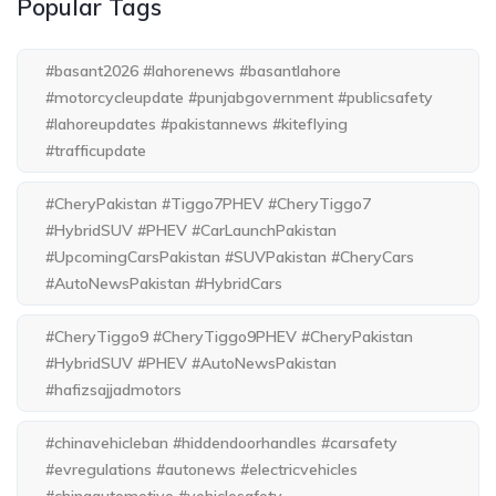
Popular Tags
#basant2026 #lahorenews #basantlahore
#motorcycleupdate #punjabgovernment #publicsafety
#lahoreupdates #pakistannews #kiteflying
#trafficupdate
#CheryPakistan #Tiggo7PHEV #CheryTiggo7
#HybridSUV #PHEV #CarLaunchPakistan
#UpcomingCarsPakistan #SUVPakistan #CheryCars
#AutoNewsPakistan #HybridCars
#CheryTiggo9 #CheryTiggo9PHEV #CheryPakistan
#HybridSUV #PHEV #AutoNewsPakistan
#hafizsajjadmotors
#chinavehicleban #hiddendoorhandles #carsafety
#evregulations #autonews #electricvehicles