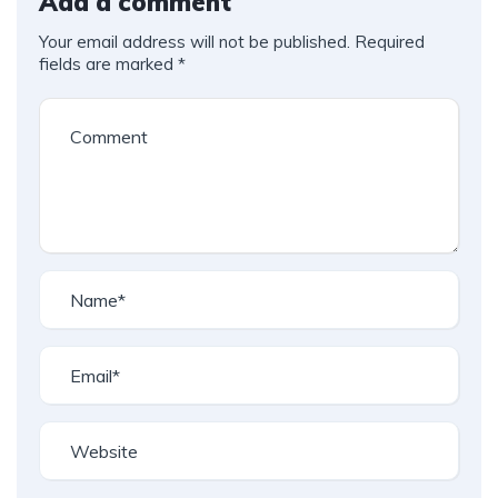
Add a comment
Your email address will not be published.
Required
fields are marked
*