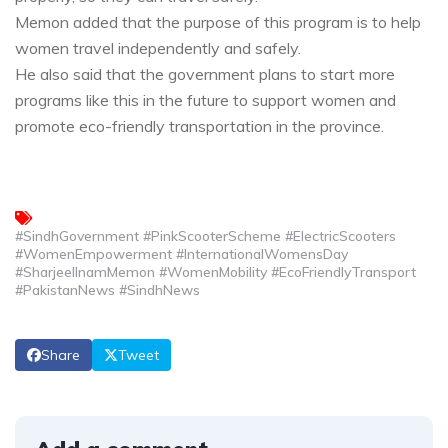
Memon added that the purpose of this program is to help
women travel independently and safely.
He also said that the government plans to start more
programs like this in the future to support women and
promote eco-friendly transportation in the province.
#SindhGovernment #PinkScooterScheme #ElectricScooters
#WomenEmpowerment #InternationalWomensDay
#SharjeelInamMemon #WomenMobility #EcoFriendlyTransport
#PakistanNews #SindhNews
Share
Tweet