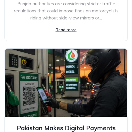
Punjab authorities are considering stricter traffic
regulations that could impose fines on motorcyclists
riding without side-view mirrors or...
Read more
Pakistan Makes Digital Payments