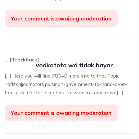
Your comment is awaiting moderation
… [Trackback]
vodkatoto wd tidak bayar
[…] Here you will find 78340 more Info to that Topic:
hafizsajjadmotors.pk/sindh-government-to-hand-over-
free-pink-electric-scooters-to-women-tomorrow/ […]
Your comment is awaiting moderation