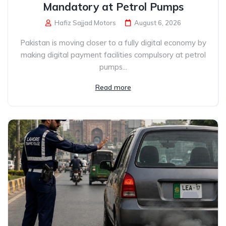
Mandatory at Petrol Pumps
Hafiz Sajjad Motors
August 6, 2026
Pakistan is moving closer to a fully digital economy by
making digital payment facilities compulsory at petrol
pumps...
Read more