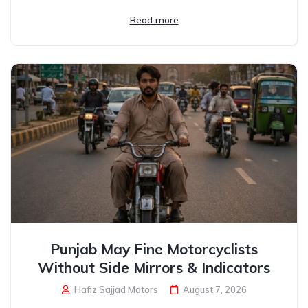
Read more
Punjab May Fine Motorcyclists
Without Side Mirrors & Indicators
Hafiz Sajjad Motors
August 7, 2026