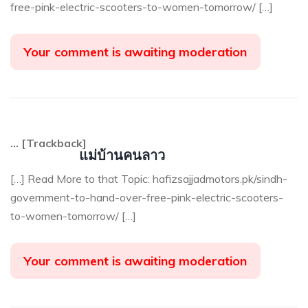
free-pink-electric-scooters-to-women-tomorrow/ […]
Your comment is awaiting moderation
… [Trackback]
แม่บ้านคนลาว
[…] Read More to that Topic: hafizsajjadmotors.pk/sindh-
government-to-hand-over-free-pink-electric-scooters-
to-women-tomorrow/ […]
Your comment is awaiting moderation