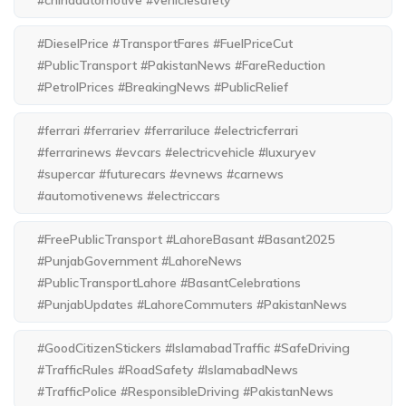
#chinaautomotive #vehiclesafety
#DieselPrice #TransportFares #FuelPriceCut
#PublicTransport #PakistanNews #FareReduction
#PetrolPrices #BreakingNews #PublicRelief
#ferrari #ferrariev #ferrariluce #electricferrari
#ferrarinews #evcars #electricvehicle #luxuryev
#supercar #futurecars #evnews #carnews
#automotivenews #electriccars
#FreePublicTransport #LahoreBasant #Basant2025
#PunjabGovernment #LahoreNews
#PublicTransportLahore #BasantCelebrations
#PunjabUpdates #LahoreCommuters #PakistanNews
#GoodCitizenStickers #IslamabadTraffic #SafeDriving
#TrafficRules #RoadSafety #IslamabadNews
#TrafficPolice #ResponsibleDriving #PakistanNews