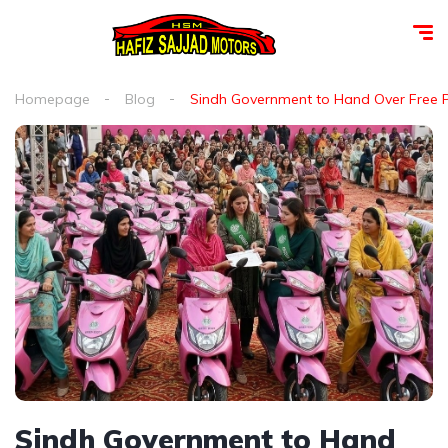
Homepage
Blog
Sindh Government to Hand Over Free 
Sindh Government to Hand