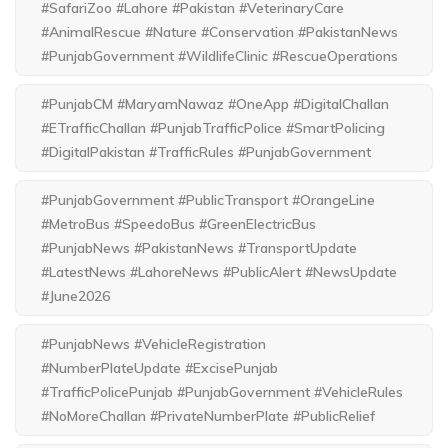
#SafariZoo #Lahore #Pakistan #VeterinaryCare
#AnimalRescue #Nature #Conservation #PakistanNews
#PunjabGovernment #WildlifeClinic #RescueOperations
#PunjabCM #MaryamNawaz #OneApp #DigitalChallan
#ETrafficChallan #PunjabTrafficPolice #SmartPolicing
#DigitalPakistan #TrafficRules #PunjabGovernment
#PunjabGovernment #PublicTransport #OrangeLine
#MetroBus #SpeedoBus #GreenElectricBus
#PunjabNews #PakistanNews #TransportUpdate
#LatestNews #LahoreNews #PublicAlert #NewsUpdate
#June2026
#PunjabNews #VehicleRegistration
#NumberPlateUpdate #ExcisePunjab
#TrafficPolicePunjab #PunjabGovernment #VehicleRules
#NoMoreChallan #PrivateNumberPlate #PublicRelief