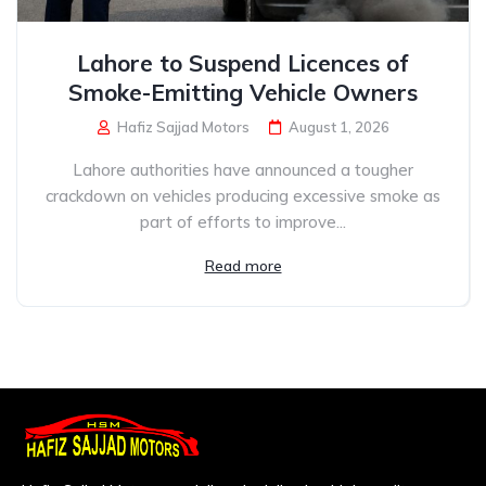
Lahore to Suspend Licences of
Smoke-Emitting Vehicle Owners
Hafiz Sajjad Motors
August 1, 2026
Lahore authorities have announced a tougher
crackdown on vehicles producing excessive smoke as
part of efforts to improve...
Read more