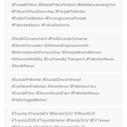
#PunjabPolice #MobilePoliceStation #MobileLicensingUnit
#PoliceAtYourDoorstep #PunjabPakistan
#PublicFacilitation #DrivingLicensePunjab
#PakistanNews #PoliceReforms
#SindhGovernment #PinkScooterScheme
#ElectricScooters #WomenEmpowerment
#InternationalWomensDay #SharjeelInamMemon
#WomenMobility #EcoFriendlyTransport #PakistanNews
#SindhNews
#SuzukiPakistan #SuzukiDiscontinued
#CarNewsPakistan #AutoNews #PakistanCars
#SuzukiFans #DiscontinuedCars #PakistanNews
#HafizSajjadMotors
#Toyota #ToyotaEV #ElectricSUV #3RowSUV
#Toyota2026 #ToyotaInterior #FamilySUV #EVTeaser