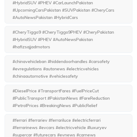
#HybridSUV #PHEV #CarLaunchPakistan
#UpcomingCarsPakistan #SUVPakistan #CheryCars
#AutoNewsPakistan #HybridCars
#CheryTiggo9 #CheryTiggo9PHEV #CheryPakistan
#HybridSUV #PHEV #AutoNewsPakistan
#hafizsajjadmotors
#chinavehicleban #hiddendoorhandles #carsafety
#evregulations #autonews #electricvehicles
#chinaautomotive #vehiclesafety
#DieselPrice #TransportFares #FuelPriceCut
#PublicTransport #PakistanNews #FareReduction
#PetrolPrices #BreakingNews #PublicRelief
#ferrari #ferrariev #ferrariluce #electricferrari
#ferrarinews #evcars #electricvehicle #luxuryev
#supercar #futurecars #evnews #carnews