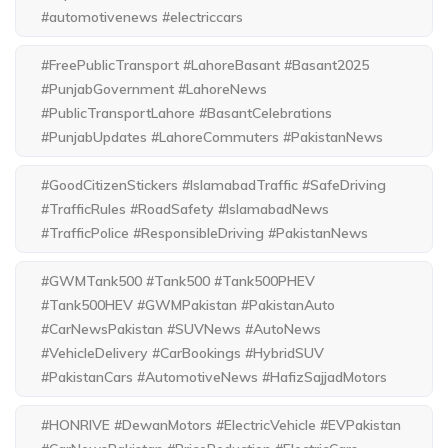
#automotivenews #electriccars
#FreePublicTransport #LahoreBasant #Basant2025
#PunjabGovernment #LahoreNews
#PublicTransportLahore #BasantCelebrations
#PunjabUpdates #LahoreCommuters #PakistanNews
#GoodCitizenStickers #IslamabadTraffic #SafeDriving
#TrafficRules #RoadSafety #IslamabadNews
#TrafficPolice #ResponsibleDriving #PakistanNews
#GWMTank500 #Tank500 #Tank500PHEV
#Tank500HEV #GWMPakistan #PakistanAuto
#CarNewsPakistan #SUVNews #AutoNews
#VehicleDelivery #CarBookings #HybridSUV
#PakistanCars #AutomotiveNews #HafizSajjadMotors
#HONRIVE #DewanMotors #ElectricVehicle #EVPakistan