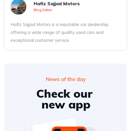
Hafiz Sajjad Motors
Blog Editor
Hafiz Sajjad Motors is a reputable car dealership
offering a wide range of quality used cars and
exceptional customer service.