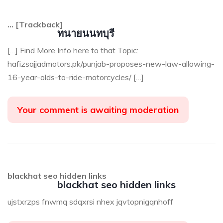
… [Trackback]
ทนายนนทบุรี
[…] Find More Info here to that Topic:
hafizsajjadmotors.pk/punjab-proposes-new-law-allowing-
16-year-olds-to-ride-motorcycles/ […]
Your comment is awaiting moderation
blackhat seo hidden links
blackhat seo hidden links
ujstxrzps fnwmq sdqxrsi nhex jqvtopnigqnhoff