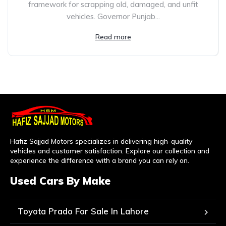
framework for scrapping old, damaged, and unfit
vehicles. Governor Punjab...
Read more
Hafiz Sajjad Motors specializes in delivering high-quality
vehicles and customer satisfaction. Explore our collection and
experience the difference with a brand you can rely on.
Used Cars By Make
Toyota Prado For Sale In Lahore