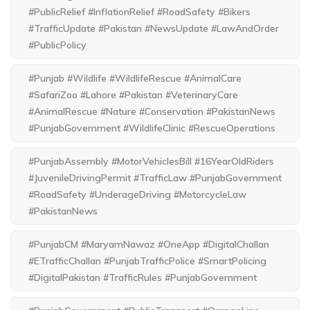
#PublicRelief #InflationRelief #RoadSafety #Bikers
#TrafficUpdate #Pakistan #NewsUpdate #LawAndOrder
#PublicPolicy
#Punjab #Wildlife #WildlifeRescue #AnimalCare
#SafariZoo #Lahore #Pakistan #VeterinaryCare
#AnimalRescue #Nature #Conservation #PakistanNews
#PunjabGovernment #WildlifeClinic #RescueOperations
#PunjabAssembly #MotorVehiclesBill #16YearOldRiders
#JuvenileDrivingPermit #TrafficLaw #PunjabGovernment
#RoadSafety #UnderageDriving #MotorcycleLaw
#PakistanNews
#PunjabCM #MaryamNawaz #OneApp #DigitalChallan
#ETrafficChallan #PunjabTrafficPolice #SmartPolicing
#DigitalPakistan #TrafficRules #PunjabGovernment