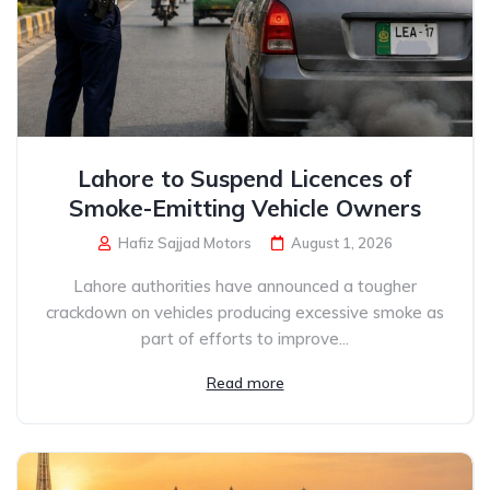
Lahore to Suspend Licences of
Smoke-Emitting Vehicle Owners
Hafiz Sajjad Motors
August 1, 2026
Lahore authorities have announced a tougher
crackdown on vehicles producing excessive smoke as
part of efforts to improve...
Read more