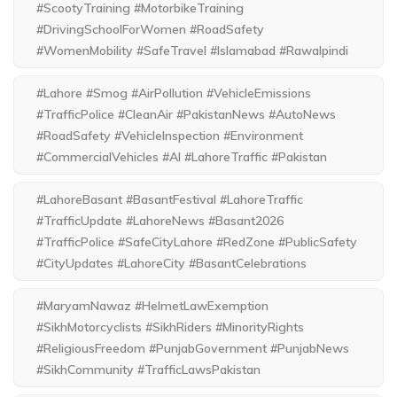
#ScootyTraining #MotorbikeTraining
#DrivingSchoolForWomen #RoadSafety
#WomenMobility #SafeTravel #Islamabad #Rawalpindi
#Lahore #Smog #AirPollution #VehicleEmissions
#TrafficPolice #CleanAir #PakistanNews #AutoNews
#RoadSafety #VehicleInspection #Environment
#CommercialVehicles #AI #LahoreTraffic #Pakistan
#LahoreBasant #BasantFestival #LahoreTraffic
#TrafficUpdate #LahoreNews #Basant2026
#TrafficPolice #SafeCityLahore #RedZone #PublicSafety
#CityUpdates #LahoreCity #BasantCelebrations
#MaryamNawaz #HelmetLawExemption
#SikhMotorcyclists #SikhRiders #MinorityRights
#ReligiousFreedom #PunjabGovernment #PunjabNews
#SikhCommunity #TrafficLawsPakistan