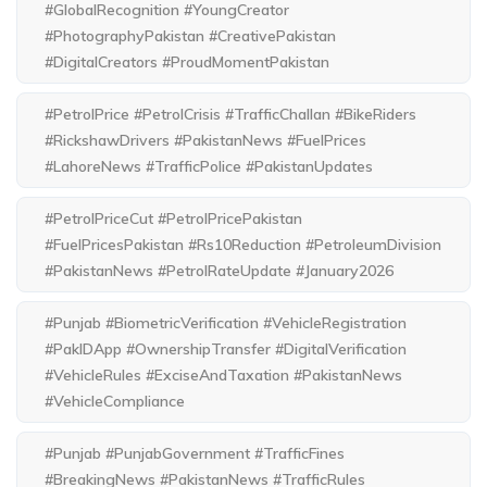
#GlobalRecognition #YoungCreator
#PhotographyPakistan #CreativePakistan
#DigitalCreators #ProudMomentPakistan
#PetrolPrice #PetrolCrisis #TrafficChallan #BikeRiders
#RickshawDrivers #PakistanNews #FuelPrices
#LahoreNews #TrafficPolice #PakistanUpdates
#PetrolPriceCut #PetrolPricePakistan
#FuelPricesPakistan #Rs10Reduction #PetroleumDivision
#PakistanNews #PetrolRateUpdate #January2026
#Punjab #BiometricVerification #VehicleRegistration
#PakIDApp #OwnershipTransfer #DigitalVerification
#VehicleRules #ExciseAndTaxation #PakistanNews
#VehicleCompliance
#Punjab #PunjabGovernment #TrafficFines
#BreakingNews #PakistanNews #TrafficRules