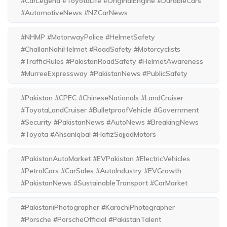
#CarLegend #ToyotaLife #OriginalEngine #DurableCars
#AutomotiveNews #NZCarNews
#NHMP #MotorwayPolice #HelmetSafety
#ChallanNahiHelmet #RoadSafety #Motorcyclists
#TrafficRules #PakistanRoadSafety #HelmetAwareness
#MurreeExpressway #PakistanNews #PublicSafety
#Pakistan #CPEC #ChineseNationals #LandCruiser
#ToyotaLandCruiser #BulletproofVehicle #Government
#Security #PakistanNews #AutoNews #BreakingNews
#Toyota #AhsanIqbal #HafizSajjadMotors
#PakistanAutoMarket #EVPakistan #ElectricVehicles
#PetrolCars #CarSales #AutoIndustry #EVGrowth
#PakistanNews #SustainableTransport #CarMarket
#PakistaniPhotographer #KarachiPhotographer
#Porsche #PorscheOfficial #PakistanTalent