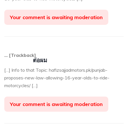
Your comment is awaiting moderation
… [Trackback]
ต่อผม
[…] Info to that Topic: hafizsajjadmotors.pk/punjab-
proposes-new-law-allowing-16-year-olds-to-ride-
motorcycles/ […]
Your comment is awaiting moderation