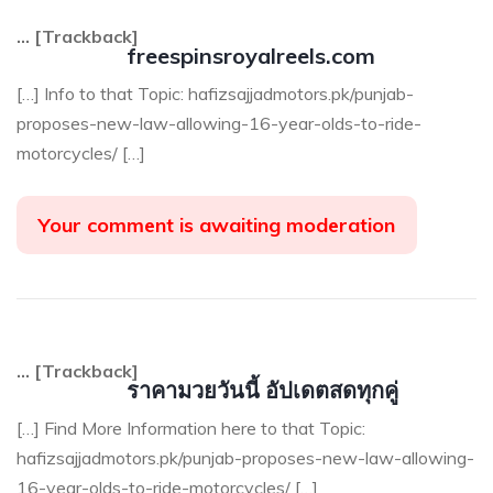
… [Trackback]
freespinsroyalreels.com
[…] Info to that Topic: hafizsajjadmotors.pk/punjab-
proposes-new-law-allowing-16-year-olds-to-ride-
motorcycles/ […]
Your comment is awaiting moderation
… [Trackback]
ราคามวยวันนี้ อัปเดตสดทุกคู่
[…] Find More Information here to that Topic:
hafizsajjadmotors.pk/punjab-proposes-new-law-allowing-
16-year-olds-to-ride-motorcycles/ […]