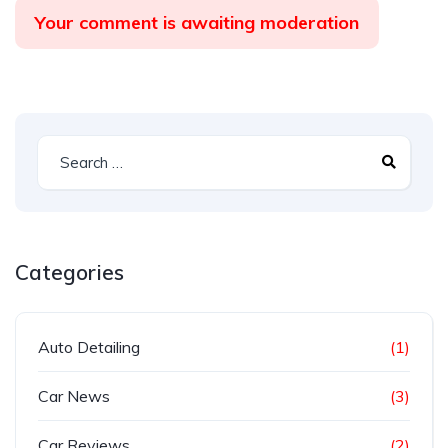
Your comment is awaiting moderation
Categories
Auto Detailing
(1)
Car News
(3)
Car Reviews
(2)