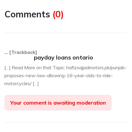
Comments
(
0
)
… [Trackback]
payday loans ontario
[…] Read More on that Topic: hafizsajjadmotors.pk/punjab-
proposes-new-law-allowing-16-year-olds-to-ride-
motorcycles/ […]
Your comment is awaiting moderation