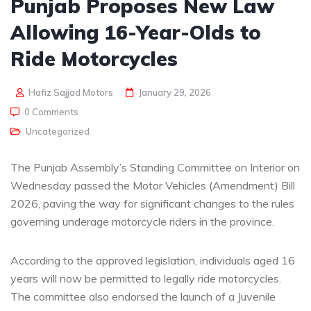
Punjab Proposes New Law
Allowing 16-Year-Olds to
Ride Motorcycles
Hafiz Sajjad Motors
January 29, 2026
0 Comments
Uncategorized
The Punjab Assembly’s Standing Committee on Interior on
Wednesday passed the Motor Vehicles (Amendment) Bill
2026, paving the way for significant changes to the rules
governing underage motorcycle riders in the province.
According to the approved legislation, individuals aged 16
years will now be permitted to legally ride motorcycles.
The committee also endorsed the launch of a Juvenile