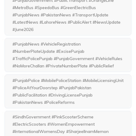
#PunjabGovernment #PublicTransport #OrangeLine
#MetroBus #SpeedoBus #GreenElectricBus
#PunjabNews #PakistanNews #TransportUpdate
#LatestNews #LahoreNews #PublicAlert #NewsUpdate
#June2026
#PunjabNews #VehicleRegistration
#NumberPlateUpdate #ExcisePunjab
#TrafficPolicePunjab #PunjabGovernment #VehicleRules
#NoMoreChallan #PrivateNumberPlate #PublicRelief
#PunjabPolice #MobilePoliceStation #MobileLicensingUnit
#PoliceAtYourDoorstep #PunjabPakistan
#PublicFacilitation #DrivingLicensePunjab
#PakistanNews #PoliceReforms
#SindhGovernment #PinkScooterScheme
#ElectricScooters #WomenEmpowerment
#InternationalWomensDay #SharjeelInamMemon