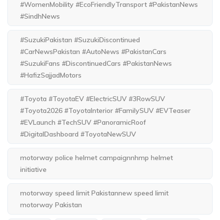
#WomenMobility #EcoFriendlyTransport #PakistanNews
#SindhNews
#SuzukiPakistan #SuzukiDiscontinued
#CarNewsPakistan #AutoNews #PakistanCars
#SuzukiFans #DiscontinuedCars #PakistanNews
#HafizSajjadMotors
#Toyota #ToyotaEV #ElectricSUV #3RowSUV
#Toyota2026 #ToyotaInterior #FamilySUV #EVTeaser
#EVLaunch #TechSUV #PanoramicRoof
#DigitalDashboard #ToyotaNewSUV
motorway police helmet campaignnhmp helmet
initiative
motorway speed limit Pakistannew speed limit
motorway Pakistan