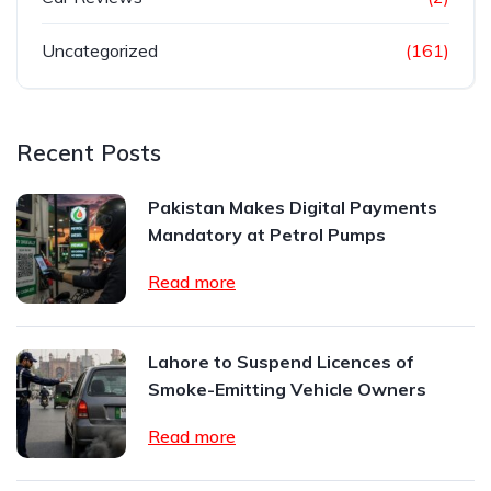
Uncategorized
(161)
Recent Posts
Pakistan Makes Digital Payments
Mandatory at Petrol Pumps
Read more
Lahore to Suspend Licences of
Smoke-Emitting Vehicle Owners
Read more