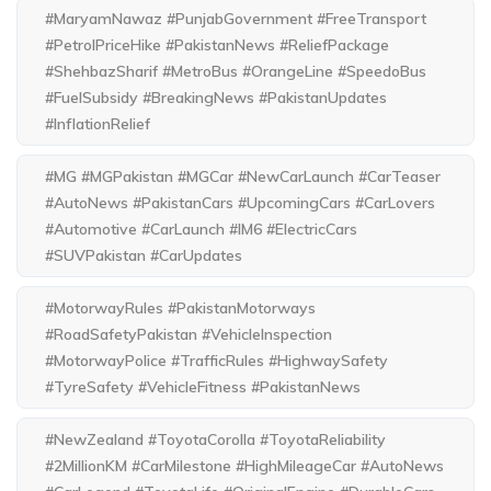
#MaryamNawaz #PunjabGovernment #FreeTransport
#PetrolPriceHike #PakistanNews #ReliefPackage
#ShehbazSharif #MetroBus #OrangeLine #SpeedoBus
#FuelSubsidy #BreakingNews #PakistanUpdates
#InflationRelief
#MG #MGPakistan #MGCar #NewCarLaunch #CarTeaser
#AutoNews #PakistanCars #UpcomingCars #CarLovers
#Automotive #CarLaunch #IM6 #ElectricCars
#SUVPakistan #CarUpdates
#MotorwayRules #PakistanMotorways
#RoadSafetyPakistan #VehicleInspection
#MotorwayPolice #TrafficRules #HighwaySafety
#TyreSafety #VehicleFitness #PakistanNews
#NewZealand #ToyotaCorolla #ToyotaReliability
#2MillionKM #CarMilestone #HighMileageCar #AutoNews