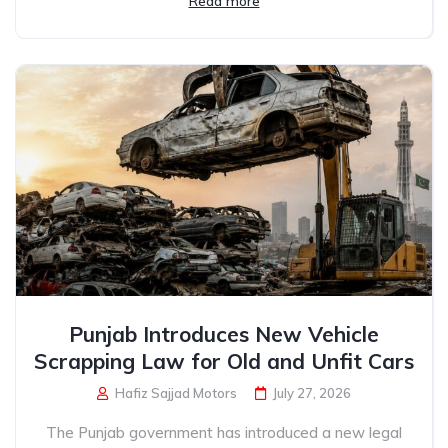
Read more
Punjab Introduces New Vehicle
Scrapping Law for Old and Unfit Cars
Hafiz Sajjad Motors
July 27, 2026
The Punjab government has introduced a new legal