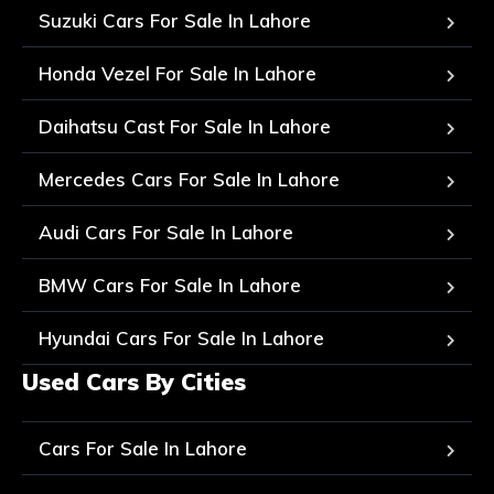
Suzuki Cars For Sale In Lahore
Honda Vezel For Sale In Lahore
Daihatsu Cast For Sale In Lahore
Mercedes Cars For Sale In Lahore
Audi Cars For Sale In Lahore
BMW Cars For Sale In Lahore
Hyundai Cars For Sale In Lahore
Used Cars By Cities
Cars For Sale In Lahore