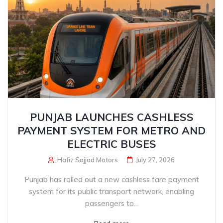
PUNJAB LAUNCHES CASHLESS
PAYMENT SYSTEM FOR METRO AND
ELECTRIC BUSES
Hafiz Sajjad Motors
July 27, 2026
Punjab has rolled out a new cashless fare payment
system for its public transport network, enabling
passengers to...