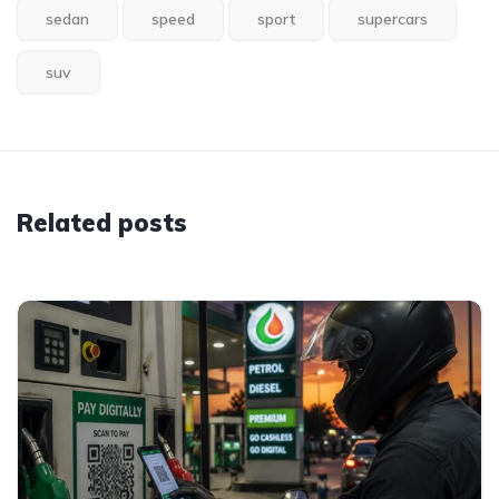
sedan
speed
sport
supercars
suv
Related posts