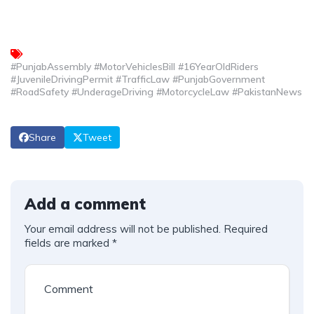
#PunjabAssembly #MotorVehiclesBill #16YearOldRiders
#JuvenileDrivingPermit #TrafficLaw #PunjabGovernment
#RoadSafety #UnderageDriving #MotorcycleLaw #PakistanNews
Share
Tweet
Add a comment
Your email address will not be published.
Required
fields are marked
*