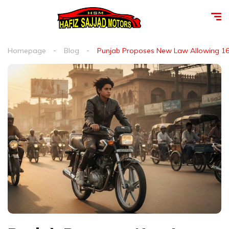
Homepage
Blog
Punjab Proposes New Law Allowing 16-