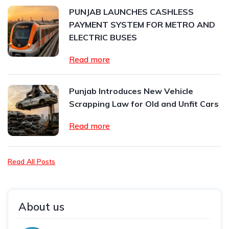
PUNJAB LAUNCHES CASHLESS
PAYMENT SYSTEM FOR METRO AND
ELECTRIC BUSES
Read more
Punjab Introduces New Vehicle
Scrapping Law for Old and Unfit Cars
Read more
Read All Posts
About us