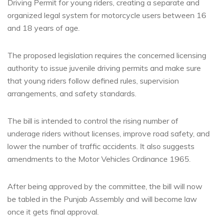
Driving Permit for young riders, creating a separate and
organized legal system for motorcycle users between 16
and 18 years of age.
The proposed legislation requires the concerned licensing
authority to issue juvenile driving permits and make sure
that young riders follow defined rules, supervision
arrangements, and safety standards.
The bill is intended to control the rising number of
underage riders without licenses, improve road safety, and
lower the number of traffic accidents. It also suggests
amendments to the Motor Vehicles Ordinance 1965.
After being approved by the committee, the bill will now
be tabled in the Punjab Assembly and will become law
once it gets final approval.