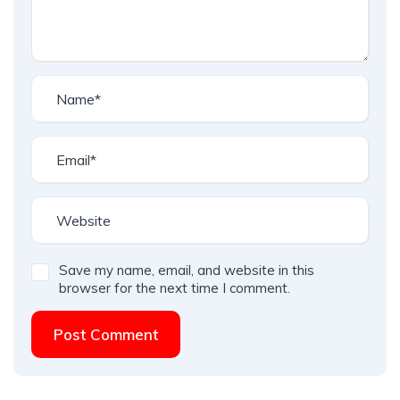
Save my name, email, and website in this
browser for the next time I comment.
Post Comment