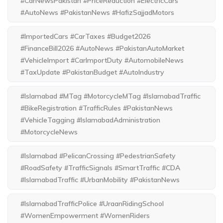
#CarNewsPakistan #PriceReduction #ElectricCars
#AutoNews #PakistanNews #HafizSajjadMotors
#ImportedCars #CarTaxes #Budget2026
#FinanceBill2026 #AutoNews #PakistanAutoMarket
#VehicleImport #CarImportDuty #AutomobileNews
#TaxUpdate #PakistanBudget #AutoIndustry
#Islamabad #MTag #MotorcycleMTag #IslamabadTraffic
#BikeRegistration #TrafficRules #PakistanNews
#VehicleTagging #IslamabadAdministration
#MotorcycleNews
#Islamabad #PelicanCrossing #PedestrianSafety
#RoadSafety #TrafficSignals #SmartTraffic #CDA
#IslamabadTraffic #UrbanMobility #PakistanNews
#IslamabadTrafficPolice #UraanRidingSchool
#WomenEmpowerment #WomenRiders