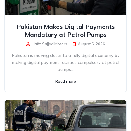
Pakistan Makes Digital Payments
Mandatory at Petrol Pumps
Hafiz Sajjad Motors
August 6, 2026
Pakistan is moving closer to a fully digital economy by
making digital payment facilities compulsory at petrol
pumps...
Read more