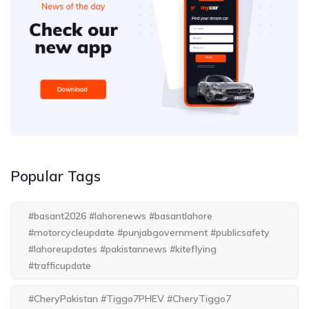
Popular Tags
#basant2026 #lahorenews #basantlahore
#motorcycleupdate #punjabgovernment #publicsafety
#lahoreupdates #pakistannews #kiteflying
#trafficupdate
#CheryPakistan #Tiggo7PHEV #CheryTiggo7