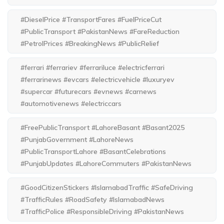
#DieselPrice #TransportFares #FuelPriceCut
#PublicTransport #PakistanNews #FareReduction
#PetrolPrices #BreakingNews #PublicRelief
#ferrari #ferrariev #ferrariluce #electricferrari
#ferrarinews #evcars #electricvehicle #luxuryev
#supercar #futurecars #evnews #carnews
#automotivenews #electriccars
#FreePublicTransport #LahoreBasant #Basant2025
#PunjabGovernment #LahoreNews
#PublicTransportLahore #BasantCelebrations
#PunjabUpdates #LahoreCommuters #PakistanNews
#GoodCitizenStickers #IslamabadTraffic #SafeDriving
#TrafficRules #RoadSafety #IslamabadNews
#TrafficPolice #ResponsibleDriving #PakistanNews