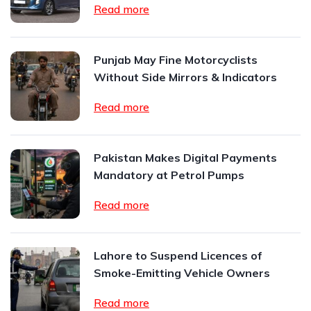
Read more
Punjab May Fine Motorcyclists
Without Side Mirrors & Indicators
Read more
Pakistan Makes Digital Payments
Mandatory at Petrol Pumps
Read more
Lahore to Suspend Licences of
Smoke-Emitting Vehicle Owners
Read more