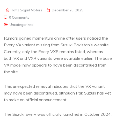
Hafiz Sajjad Motors
December 20, 2025
0 Comments
Uncategorized
Rumors gained momentum online after users noticed the
Every VX variant missing from Suzuki Pakistan’s website.
Currently, only the Every VXR remains listed, whereas
both VX and VXR variants were available earlier. The base
VX model now appears to have been discontinued from
the site.
This unexpected removal indicates that the VX variant
may have been discontinued, although Pak Suzuki has yet
to make an official announcement.
The Suzuki Every was officially launched in October 2024,