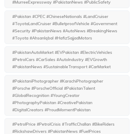
#MurreeExpressway #PakistanNews #PublicSafety
#Pakistan #CPEC #ChineseNationals #LandCruiser
#ToyotaLandCruiser #BulletproofVehicle #Government
#Security #PakistanNews #AutoNews #BreakingNews
#Toyota #AhsanIqbal #HafizSajjadMotors
#PakistanAutoMarket #EVPakistan #ElectricVehicles
#PetrolCars #CarSales #AutoIndustry #EVGrowth
#PakistanNews #SustainableTransport #CarMarket
#PakistaniPhotographer #KarachiPhotographer
#Porsche #PorscheOfficial #PakistanTalent
#GlobalRecognition #YoungCreator
#PhotographyPakistan #CreativePakistan
#DigitalCreators #ProudMomentPakistan
#PetrolPrice #PetrolCrisis #TrafficChallan #BikeRiders
#RickshawDrivers #PakistanNews #FuelPrices