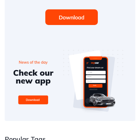
Popular Tags