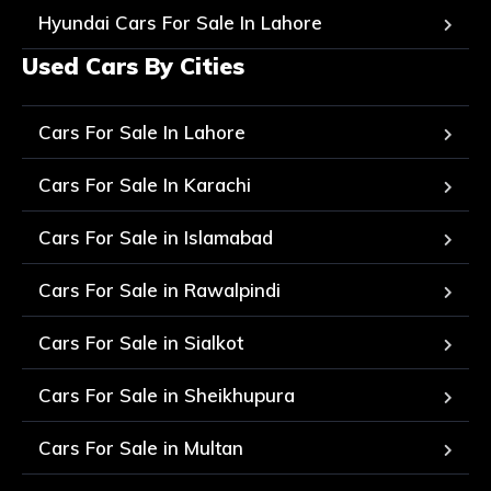
Hyundai Cars For Sale In Lahore
Used Cars By Cities
Cars For Sale In Lahore
Cars For Sale In Karachi
Cars For Sale in Islamabad
Cars For Sale in Rawalpindi
Cars For Sale in Sialkot
Cars For Sale in Sheikhupura
Cars For Sale in Multan