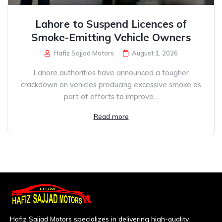
Lahore to Suspend Licences of
Smoke-Emitting Vehicle Owners
Hafiz Sajjad Motors
August 1, 2026
Lahore authorities have announced a tougher
crackdown on vehicles producing excessive smoke as
part of efforts to improve...
Read more
Hafiz Sajjad Motors specializes in delivering high-quality