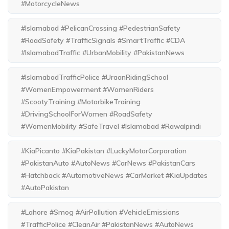
#MotorcycleNews
#Islamabad #PelicanCrossing #PedestrianSafety
#RoadSafety #TrafficSignals #SmartTraffic #CDA
#IslamabadTraffic #UrbanMobility #PakistanNews
#IslamabadTrafficPolice #UraanRidingSchool
#WomenEmpowerment #WomenRiders
#ScootyTraining #MotorbikeTraining
#DrivingSchoolForWomen #RoadSafety
#WomenMobility #SafeTravel #Islamabad #Rawalpindi
#KiaPicanto #KiaPakistan #LuckyMotorCorporation
#PakistanAuto #AutoNews #CarNews #PakistanCars
#Hatchback #AutomotiveNews #CarMarket #KiaUpdates
#AutoPakistan
#Lahore #Smog #AirPollution #VehicleEmissions
#TrafficPolice #CleanAir #PakistanNews #AutoNews