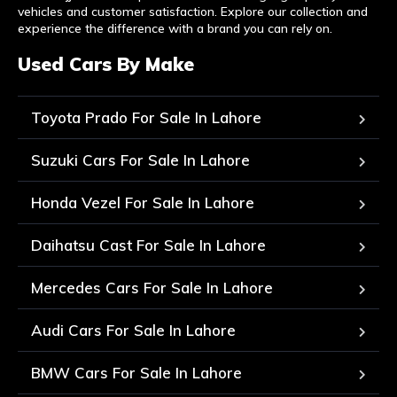
vehicles and customer satisfaction. Explore our collection and
experience the difference with a brand you can rely on.
Used Cars By Make
Toyota Prado For Sale In Lahore
Suzuki Cars For Sale In Lahore
Honda Vezel For Sale In Lahore
Daihatsu Cast For Sale In Lahore
Mercedes Cars For Sale In Lahore
Audi Cars For Sale In Lahore
BMW Cars For Sale In Lahore