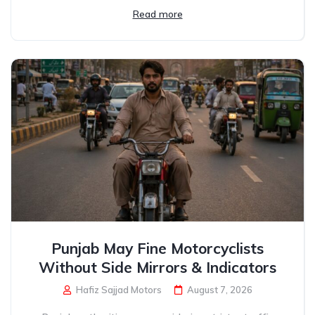
Read more
Punjab May Fine Motorcyclists
Without Side Mirrors & Indicators
Hafiz Sajjad Motors
August 7, 2026