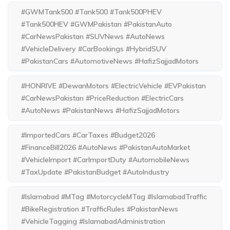
#GWMTank500 #Tank500 #Tank500PHEV
#Tank500HEV #GWMPakistan #PakistanAuto
#CarNewsPakistan #SUVNews #AutoNews
#VehicleDelivery #CarBookings #HybridSUV
#PakistanCars #AutomotiveNews #HafizSajjadMotors
#HONRIVE #DewanMotors #ElectricVehicle #EVPakistan
#CarNewsPakistan #PriceReduction #ElectricCars
#AutoNews #PakistanNews #HafizSajjadMotors
#ImportedCars #CarTaxes #Budget2026
#FinanceBill2026 #AutoNews #PakistanAutoMarket
#VehicleImport #CarImportDuty #AutomobileNews
#TaxUpdate #PakistanBudget #AutoIndustry
#Islamabad #MTag #MotorcycleMTag #IslamabadTraffic
#BikeRegistration #TrafficRules #PakistanNews
#VehicleTagging #IslamabadAdministration