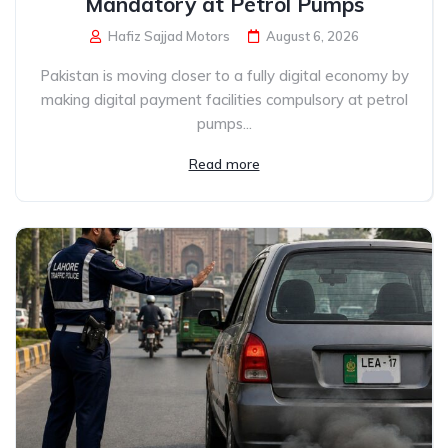
Mandatory at Petrol Pumps
Hafiz Sajjad Motors
August 6, 2026
Pakistan is moving closer to a fully digital economy by
making digital payment facilities compulsory at petrol
pumps...
Read more