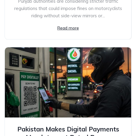
Punjab authorities are considering stricter traffic
regulations that could impose fines on motorcyclists
riding without side-view mirrors or...
Read more
Pakistan Makes Digital Payments