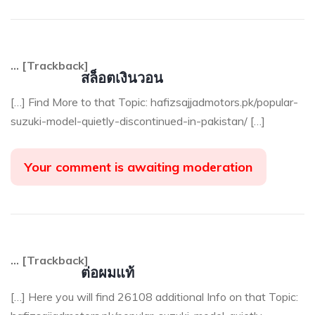
… [Trackback]
สล็อตเงินวอน
[…] Find More to that Topic: hafizsajjadmotors.pk/popular-
suzuki-model-quietly-discontinued-in-pakistan/ […]
Your comment is awaiting moderation
… [Trackback]
ต่อผมแท้
[…] Here you will find 26108 additional Info on that Topic: