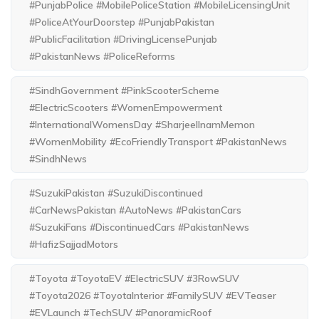
#PunjabPolice #MobilePoliceStation #MobileLicensingUnit
#PoliceAtYourDoorstep #PunjabPakistan
#PublicFacilitation #DrivingLicensePunjab
#PakistanNews #PoliceReforms
#SindhGovernment #PinkScooterScheme
#ElectricScooters #WomenEmpowerment
#InternationalWomensDay #SharjeelInamMemon
#WomenMobility #EcoFriendlyTransport #PakistanNews
#SindhNews
#SuzukiPakistan #SuzukiDiscontinued
#CarNewsPakistan #AutoNews #PakistanCars
#SuzukiFans #DiscontinuedCars #PakistanNews
#HafizSajjadMotors
#Toyota #ToyotaEV #ElectricSUV #3RowSUV
#Toyota2026 #ToyotaInterior #FamilySUV #EVTeaser
#EVLaunch #TechSUV #PanoramicRoof