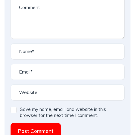
Save my name, email, and website in this
browser for the next time I comment.
Post Comment