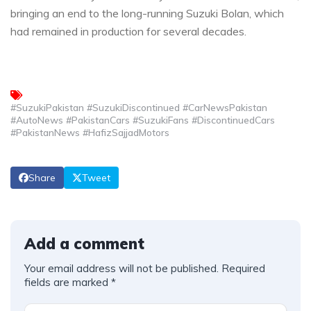
bringing an end to the long-running Suzuki Bolan, which
had remained in production for several decades.
#SuzukiPakistan #SuzukiDiscontinued #CarNewsPakistan
#AutoNews #PakistanCars #SuzukiFans #DiscontinuedCars
#PakistanNews #HafizSajjadMotors
Share
Tweet
Add a comment
Your email address will not be published.
Required
fields are marked
*