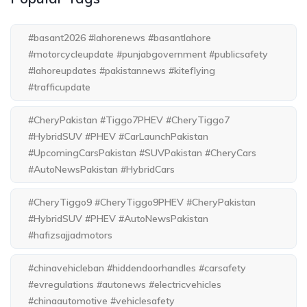
#basant2026 #lahorenews #basantlahore
#motorcycleupdate #punjabgovernment #publicsafety
#lahoreupdates #pakistannews #kiteflying
#trafficupdate
#CheryPakistan #Tiggo7PHEV #CheryTiggo7
#HybridSUV #PHEV #CarLaunchPakistan
#UpcomingCarsPakistan #SUVPakistan #CheryCars
#AutoNewsPakistan #HybridCars
#CheryTiggo9 #CheryTiggo9PHEV #CheryPakistan
#HybridSUV #PHEV #AutoNewsPakistan
#hafizsajjadmotors
#chinavehicleban #hiddendoorhandles #carsafety
#evregulations #autonews #electricvehicles
#chinaautomotive #vehiclesafety