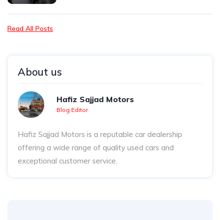
Read All Posts
About us
Hafiz Sajjad Motors
Blog Editor
Hafiz Sajjad Motors is a reputable car dealership
offering a wide range of quality used cars and
exceptional customer service.