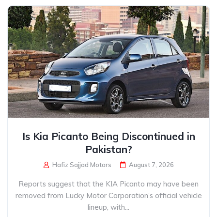
Is Kia Picanto Being Discontinued in
Pakistan?
Hafiz Sajjad Motors
August 7, 2026
Reports suggest that the KIA Picanto may have been
removed from Lucky Motor Corporation’s official vehicle
lineup, with...