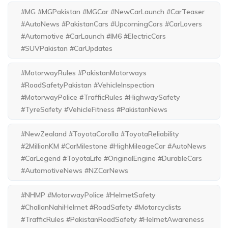
#MG #MGPakistan #MGCar #NewCarLaunch #CarTeaser
#AutoNews #PakistanCars #UpcomingCars #CarLovers
#Automotive #CarLaunch #IM6 #ElectricCars
#SUVPakistan #CarUpdates
#MotorwayRules #PakistanMotorways
#RoadSafetyPakistan #VehicleInspection
#MotorwayPolice #TrafficRules #HighwaySafety
#TyreSafety #VehicleFitness #PakistanNews
#NewZealand #ToyotaCorolla #ToyotaReliability
#2MillionKM #CarMilestone #HighMileageCar #AutoNews
#CarLegend #ToyotaLife #OriginalEngine #DurableCars
#AutomotiveNews #NZCarNews
#NHMP #MotorwayPolice #HelmetSafety
#ChallanNahiHelmet #RoadSafety #Motorcyclists
#TrafficRules #PakistanRoadSafety #HelmetAwareness