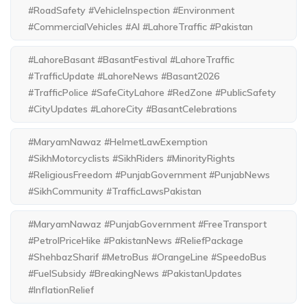
#RoadSafety #VehicleInspection #Environment
#CommercialVehicles #AI #LahoreTraffic #Pakistan
#LahoreBasant #BasantFestival #LahoreTraffic
#TrafficUpdate #LahoreNews #Basant2026
#TrafficPolice #SafeCityLahore #RedZone #PublicSafety
#CityUpdates #LahoreCity #BasantCelebrations
#MaryamNawaz #HelmetLawExemption
#SikhMotorcyclists #SikhRiders #MinorityRights
#ReligiousFreedom #PunjabGovernment #PunjabNews
#SikhCommunity #TrafficLawsPakistan
#MaryamNawaz #PunjabGovernment #FreeTransport
#PetrolPriceHike #PakistanNews #ReliefPackage
#ShehbazSharif #MetroBus #OrangeLine #SpeedoBus
#FuelSubsidy #BreakingNews #PakistanUpdates
#InflationRelief