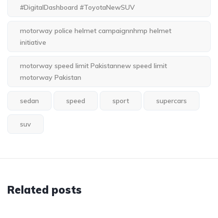
#DigitalDashboard #ToyotaNewSUV
motorway police helmet campaignnhmp helmet
initiative
motorway speed limit Pakistannew speed limit
motorway Pakistan
sedan
speed
sport
supercars
suv
Related posts