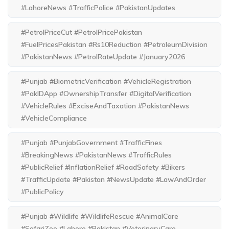
#LahoreNews #TrafficPolice #PakistanUpdates
#PetrolPriceCut #PetrolPricePakistan
#FuelPricesPakistan #Rs10Reduction #PetroleumDivision
#PakistanNews #PetrolRateUpdate #January2026
#Punjab #BiometricVerification #VehicleRegistration
#PakIDApp #OwnershipTransfer #DigitalVerification
#VehicleRules #ExciseAndTaxation #PakistanNews
#VehicleCompliance
#Punjab #PunjabGovernment #TrafficFines
#BreakingNews #PakistanNews #TrafficRules
#PublicRelief #InflationRelief #RoadSafety #Bikers
#TrafficUpdate #Pakistan #NewsUpdate #LawAndOrder
#PublicPolicy
#Punjab #Wildlife #WildlifeRescue #AnimalCare
#SafariZoo #Lahore #Pakistan #VeterinaryCare