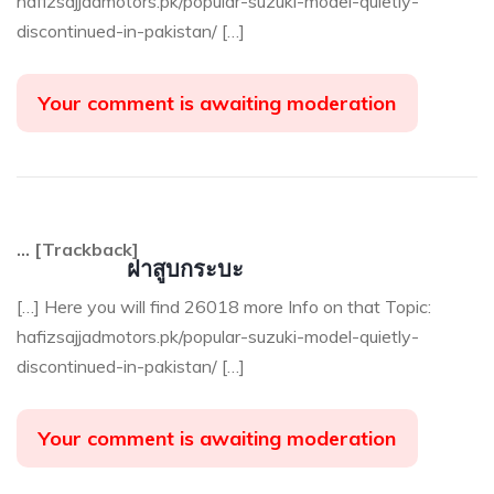
hafizsajjadmotors.pk/popular-suzuki-model-quietly-
discontinued-in-pakistan/ […]
Your comment is awaiting moderation
… [Trackback]
ฝาสูบกระบะ
[…] Here you will find 26018 more Info on that Topic:
hafizsajjadmotors.pk/popular-suzuki-model-quietly-
discontinued-in-pakistan/ […]
Your comment is awaiting moderation