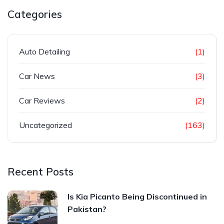
Categories
Auto Detailing
(1)
Car News
(3)
Car Reviews
(2)
Uncategorized
(163)
Recent Posts
Is Kia Picanto Being Discontinued in
Pakistan?