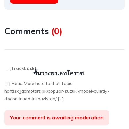
Comments
(
0
)
… [Trackback]
ชั้นวางพาเลทโคราช
[…] Read More here to that Topic:
hafizsajjadmotors.pk/popular-suzuki-model-quietly-
discontinued-in-pakistan/ […]
Your comment is awaiting moderation