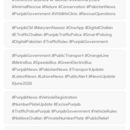
#AnimalRescue #Nature #Conservation #PakistanNews
#PunjabGovernment #WildlifeClinic #RescueOperations
#PunjabCM #MaryamNawaz #OneApp #DigitalChallan
#ETrafficChallan #PunjabTrafficPolice #SmartPolicing
#DigitalPakistan #TrafficRules #PunjabGovernment
#PunjabGovernment #PublicTransport #OrangeLine
#MetroBus #SpeedoBus #GreenElectricBus
#PunjabNews #PakistanNews #TransportUpdate
#LatestNews #LahoreNews #PublicAlert #NewsUpdate
#June2026
#PunjabNews #VehicleRegistration
#NumberPlateUpdate #ExcisePunjab
#TrafficPolicePunjab #PunjabGovernment #VehicleRules
#NoMoreChallan #PrivateNumberPlate #PublicRelief