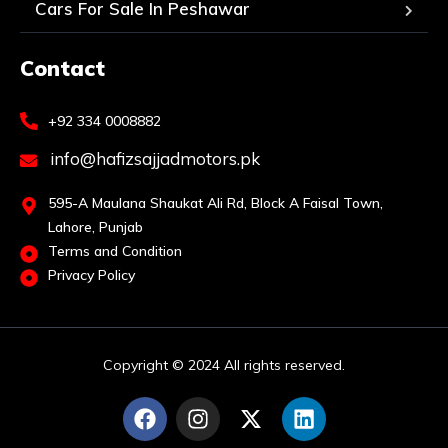
Cars For Sale In Peshawar
Contact
+92 334 0008882
info@hafizsajjadmotors.pk
595-A Maulana Shaukat Ali Rd, Block A Faisal Town,
Lahore, Punjab
Terms and Condition
Privacy Policy
Copyright © 2024 All rights reserved.