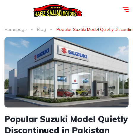
Homepage
Blog
Popular Suzuki Model Quietly Discontin
Popular Suzuki Model Quietly
Discontinued in Pakistan