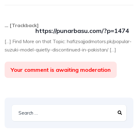
… [Trackback]
https://punarbasu.com/?p=1474
[…] Find More on that Topic: hafizsajjadmotors.pk/popular-
suzuki-model-quietly-discontinued-in-pakistan/ […]
Your comment is awaiting moderation