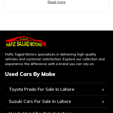
Read more
Hafiz Sajjad Motors specializes in delivering high-quality
vehicles and customer satisfaction. Explore our collection and
experience the difference with a brand you can rely on.
Used Cars By Make
Toyota Prado For Sale In Lahore
Suzuki Cars For Sale In Lahore