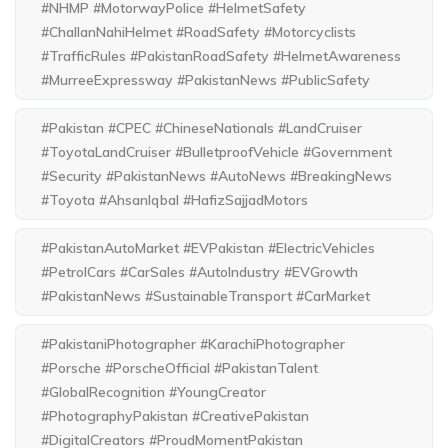
#NHMP #MotorwayPolice #HelmetSafety
#ChallanNahiHelmet #RoadSafety #Motorcyclists
#TrafficRules #PakistanRoadSafety #HelmetAwareness
#MurreeExpressway #PakistanNews #PublicSafety
#Pakistan #CPEC #ChineseNationals #LandCruiser
#ToyotaLandCruiser #BulletproofVehicle #Government
#Security #PakistanNews #AutoNews #BreakingNews
#Toyota #AhsanIqbal #HafizSajjadMotors
#PakistanAutoMarket #EVPakistan #ElectricVehicles
#PetrolCars #CarSales #AutoIndustry #EVGrowth
#PakistanNews #SustainableTransport #CarMarket
#PakistaniPhotographer #KarachiPhotographer
#Porsche #PorscheOfficial #PakistanTalent
#GlobalRecognition #YoungCreator
#PhotographyPakistan #CreativePakistan
#DigitalCreators #ProudMomentPakistan