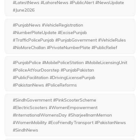
#LatestNews #LahoreNews #PublicAlert #NewsUpdate
#June2026
#PunjabNews #VehicleRegistration
#NumberPlateUpdate #ExcisePunjab
#TrafficPolicePunjab #PunjabGovernment #VehicleRules
#NoMoreChallan #PrivateNumberPlate #PublicRelief
#PunjabPolice #MobilePoliceStation #MobileLicensingUnit
#PoliceAtYourDoorstep #PunjabPakistan
#PublicFacilitation #DrivingLicensePunjab
#PakistanNews #PoliceReforms
#SindhGovernment #PinkScooterScheme
#ElectricScooters #WomenEmpowerment
#InternationalWomensDay #SharjeelInamMemon
#WomenMobility #EcoFriendlyTransport #PakistanNews
#SindhNews