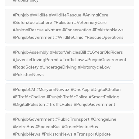
#PublicPolicy
#Punjab #Wildlife #WildlifeRescue #AnimalCare
#SafariZoo #Lahore #Pakistan #VeterinaryCare
#AnimalRescue #Nature #Conservation #PakistanNews
#PunjabGovernment #WildlifeClinic #RescueOperations
#PunjabAssembly #MotorVehiclesBill #16YearOldRiders
#JuvenileDrivingPermit #TrafficLaw #PunjabGovernment
#RoadSafety #UnderageDriving #MotorcycleLaw
#PakistanNews
#PunjabCM #MaryamNawaz #OneApp #DigitalChallan
#ETrafficChallan #PunjabTrafficPolice #SmartPolicing
#DigitalPakistan #TrafficRules #PunjabGovernment
#PunjabGovernment #PublicTransport #OrangeLine
#MetroBus #SpeedoBus #GreenElectricBus
#PunjabNews #PakistanNews #TransportUpdate