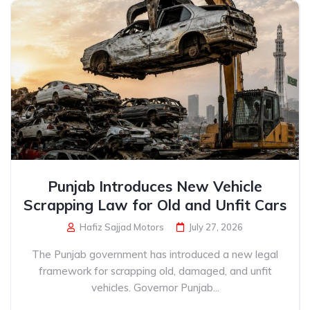
Punjab Introduces New Vehicle
Scrapping Law for Old and Unfit Cars
Hafiz Sajjad Motors
July 27, 2026
The Punjab government has introduced a new legal
framework for scrapping old, damaged, and unfit
vehicles. Governor Punjab...