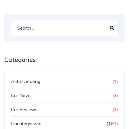
Categories
Auto Detailing
(1)
Car News
(3)
Car Reviews
(2)
Uncategorized
(161)