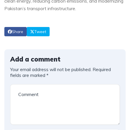
clean energy, reducing carbon emissions, and modernizing
Pakistan’s transport infrastructure.
Share
Tweet
Add a comment
Your email address will not be published.
Required
fields are marked
*