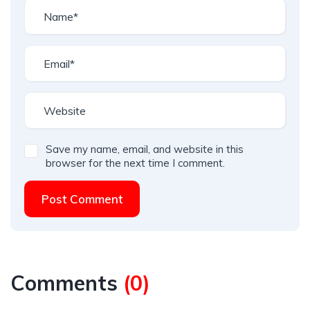
Save my name, email, and website in this
browser for the next time I comment.
Post Comment
Comments
(
0
)