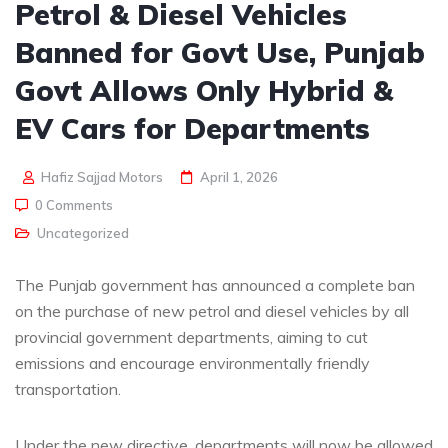
Petrol & Diesel Vehicles
Banned for Govt Use, Punjab
Govt Allows Only Hybrid &
EV Cars for Departments
Hafiz Sajjad Motors
April 1, 2026
0 Comments
Uncategorized
The Punjab government has announced a complete ban
on the purchase of new petrol and diesel vehicles by all
provincial government departments, aiming to cut
emissions and encourage environmentally friendly
transportation.
Under the new directive, departments will now be allowed