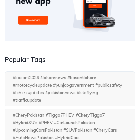
Popular Tags
#basant2026 #lahorenews #basantlahore
#motorcycleupdate #punjabgovernment #publicsafety
#lahoreupdates #pakistannews #kiteflying
#trafficupdate
#CheryPakistan #Tiggo7PHEV #CheryTiggo7
#HybridSUV #PHEV #CarLaunchPakistan
#UpcomingCarsPakistan #SUVPakistan #CheryCars
#AutoNewsPakistan #HybridCars