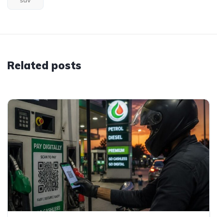
suv
Related posts