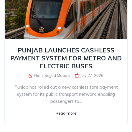
PUNJAB LAUNCHES CASHLESS
PAYMENT SYSTEM FOR METRO AND
ELECTRIC BUSES
Hafiz Sajjad Motors
July 27, 2026
Punjab has rolled out a new cashless fare payment
system for its public transport network, enabling
passengers to...
Read more