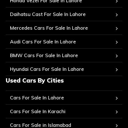
Honda Vezel For Sale In Lahore
Daihatsu Cast For Sale In Lahore
Mercedes Cars For Sale In Lahore
Audi Cars For Sale In Lahore
BMW Cars For Sale In Lahore
Hyundai Cars For Sale In Lahore
Used Cars By Cities
Cars For Sale In Lahore
Cars For Sale In Karachi
Cars For Sale in Islamabad