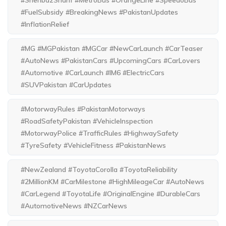
#ShehbazSharif #MetroBus #OrangeLine #SpeedoBus
#FuelSubsidy #BreakingNews #PakistanUpdates
#InflationRelief
#MG #MGPakistan #MGCar #NewCarLaunch #CarTeaser
#AutoNews #PakistanCars #UpcomingCars #CarLovers
#Automotive #CarLaunch #IM6 #ElectricCars
#SUVPakistan #CarUpdates
#MotorwayRules #PakistanMotorways
#RoadSafetyPakistan #VehicleInspection
#MotorwayPolice #TrafficRules #HighwaySafety
#TyreSafety #VehicleFitness #PakistanNews
#NewZealand #ToyotaCorolla #ToyotaReliability
#2MillionKM #CarMilestone #HighMileageCar #AutoNews
#CarLegend #ToyotaLife #OriginalEngine #DurableCars
#AutomotiveNews #NZCarNews