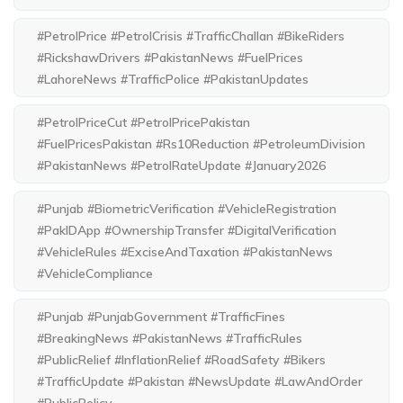
#PetrolPrice #PetrolCrisis #TrafficChallan #BikeRiders
#RickshawDrivers #PakistanNews #FuelPrices
#LahoreNews #TrafficPolice #PakistanUpdates
#PetrolPriceCut #PetrolPricePakistan
#FuelPricesPakistan #Rs10Reduction #PetroleumDivision
#PakistanNews #PetrolRateUpdate #January2026
#Punjab #BiometricVerification #VehicleRegistration
#PakIDApp #OwnershipTransfer #DigitalVerification
#VehicleRules #ExciseAndTaxation #PakistanNews
#VehicleCompliance
#Punjab #PunjabGovernment #TrafficFines
#BreakingNews #PakistanNews #TrafficRules
#PublicRelief #InflationRelief #RoadSafety #Bikers
#TrafficUpdate #Pakistan #NewsUpdate #LawAndOrder