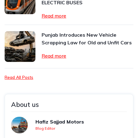
ELECTRIC BUSES
Read more
Punjab Introduces New Vehicle
Scrapping Law for Old and Unfit Cars
Read more
Read All Posts
About us
Hafiz Sajjad Motors
Blog Editor