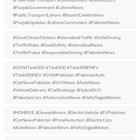
#FreePublicTransport #LahoreBasant #Basant2025
#PunjabGovernment #LahoreNews
#PublicTransportLahore #BasantCelebrations
#PunjabUpdates #LahoreCommuters #PakistanNews
#GoodCitizenStickers #IslamabadTraffic #SafeDriving
#TrafficRules #RoadSafety #IslamabadNews
#TrafficPolice #ResponsibleDriving #PakistanNews
#GWMTank500 #Tank500 #Tank500PHEV
#Tank500HEV #GWMPakistan #PakistanAuto
#CarNewsPakistan #SUVNews #AutoNews
#VehicleDelivery #CarBookings #HybridSUV
#PakistanCars #AutomotiveNews #HafizSajjadMotors
#HONRIVE #DewanMotors #ElectricVehicle #EVPakistan
#CarNewsPakistan #PriceReduction #ElectricCars
#AutoNews #PakistanNews #HafizSajjadMotors