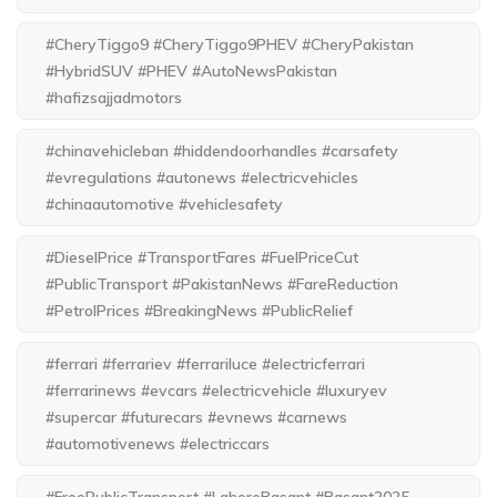
#CheryTiggo9 #CheryTiggo9PHEV #CheryPakistan
#HybridSUV #PHEV #AutoNewsPakistan
#hafizsajjadmotors
#chinavehicleban #hiddendoorhandles #carsafety
#evregulations #autonews #electricvehicles
#chinaautomotive #vehiclesafety
#DieselPrice #TransportFares #FuelPriceCut
#PublicTransport #PakistanNews #FareReduction
#PetrolPrices #BreakingNews #PublicRelief
#ferrari #ferrariev #ferrariluce #electricferrari
#ferrarinews #evcars #electricvehicle #luxuryev
#supercar #futurecars #evnews #carnews
#automotivenews #electriccars