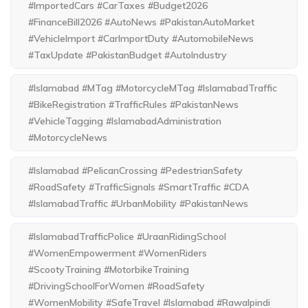
#ImportedCars #CarTaxes #Budget2026
#FinanceBill2026 #AutoNews #PakistanAutoMarket
#VehicleImport #CarImportDuty #AutomobileNews
#TaxUpdate #PakistanBudget #AutoIndustry
#Islamabad #MTag #MotorcycleMTag #IslamabadTraffic
#BikeRegistration #TrafficRules #PakistanNews
#VehicleTagging #IslamabadAdministration
#MotorcycleNews
#Islamabad #PelicanCrossing #PedestrianSafety
#RoadSafety #TrafficSignals #SmartTraffic #CDA
#IslamabadTraffic #UrbanMobility #PakistanNews
#IslamabadTrafficPolice #UraanRidingSchool
#WomenEmpowerment #WomenRiders
#ScootyTraining #MotorbikeTraining
#DrivingSchoolForWomen #RoadSafety
#WomenMobility #SafeTravel #Islamabad #Rawalpindi