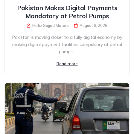
Pakistan Makes Digital Payments
Mandatory at Petrol Pumps
Hafiz Sajjad Motors
August 6, 2026
Pakistan is moving closer to a fully digital economy by
making digital payment facilities compulsory at petrol
pumps...
Read more