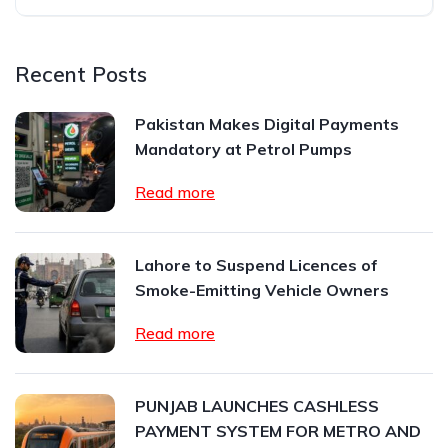
Recent Posts
Pakistan Makes Digital Payments
Mandatory at Petrol Pumps
Read more
Lahore to Suspend Licences of
Smoke-Emitting Vehicle Owners
Read more
PUNJAB LAUNCHES CASHLESS
PAYMENT SYSTEM FOR METRO AND