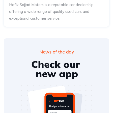
Hafiz Sajjad Motors is a reputable car dealership
offering a wide range of quality used cars and
exceptional customer service.