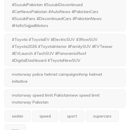
#SuzukiPakistan #SuzukiDiscontinued
#CarNewsPakistan #AutoNews #PakistanCars
#SuzukiFans #DiscontinuedCars #PakistanNews
#HafizSajjadMotors
#Toyota #ToyotaEV #ElectricSUV #3RowSUV
#Toyota2026 #ToyotaInterior #FamilySUV #EVTeaser
#EVLaunch #TechSUV #PanoramicRoof
#DigitalDashboard #ToyotaNewSUV
motorway police helmet campaignnhmp helmet
initiative
motorway speed limit Pakistannew speed limit
motorway Pakistan
sedan
speed
sport
supercars