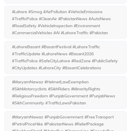
#Lahore #Smog #AirPollution #VehicleEmissions
#TrafficPolice #CleanAir #PakistanNews #AutoNews
#RoadSafety #VehicleInspection #Environment
#CommercialVehicles #AI #LahoreTraffic #Pakistan
#LahoreBasant #BasantFestival #LahoreTraffic
#TrafficUpdate #LahoreNews #Basant2026
#TrafficPolice #SafeCityLahore #RedZone #PublicSafety
#CityUpdates #LahoreCity #BasantCelebrations
#MaryamNawaz #HelmetLawExemption
#SikhMotorcyclists #SikhRiders #MinorityRights
#ReligiousFreedom #PunjabGovernment #PunjabNews
#SikhCommunity #TrafficLawsPakistan
#MaryamNawaz #PunjabGovernment #FreeTransport
#PetrolPriceHike #PakistanNews #ReliefPackage