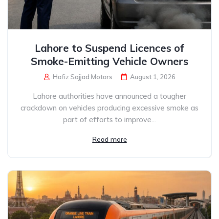
Lahore to Suspend Licences of
Smoke-Emitting Vehicle Owners
Hafiz Sajjad Motors
August 1, 2026
Lahore authorities have announced a tougher
crackdown on vehicles producing excessive smoke as
part of efforts to improve...
Read more