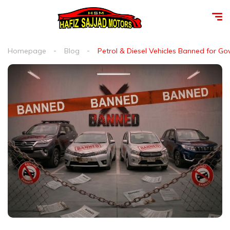
Homepage
Blog
Petrol & Diesel Vehicles Banned for G