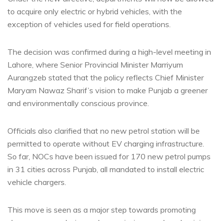
to acquire only electric or hybrid vehicles, with the
exception of vehicles used for field operations.
The decision was confirmed during a high-level meeting in
Lahore, where Senior Provincial Minister Marriyum
Aurangzeb stated that the policy reflects Chief Minister
Maryam Nawaz Sharif’s vision to make Punjab a greener
and environmentally conscious province.
Officials also clarified that no new petrol station will be
permitted to operate without EV charging infrastructure.
So far, NOCs have been issued for 170 new petrol pumps
in 31 cities across Punjab, all mandated to install electric
vehicle chargers.
This move is seen as a major step towards promoting