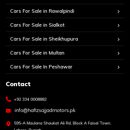
Cars For Sale in Rawalpindi
Cars For Sale in Sialkot
Cars For Sale in Sheikhupura
Cars For Sale in Multan
Cars For Sale In Peshawar
Contact
+92 334 0008882
info@hafizsajjadmotors.pk
595-A Maulana Shaukat Ali Rd, Block A Faisal Town,
Lahore, Punjab