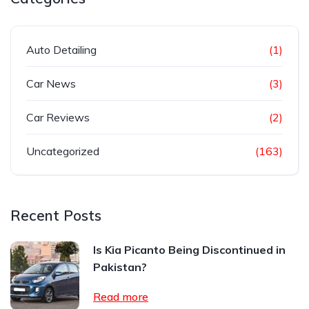
Auto Detailing
(1)
Car News
(3)
Car Reviews
(2)
Uncategorized
(163)
Recent Posts
Is Kia Picanto Being Discontinued in
Pakistan?
Read more