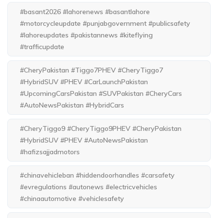
#basant2026 #lahorenews #basantlahore
#motorcycleupdate #punjabgovernment #publicsafety
#lahoreupdates #pakistannews #kiteflying
#trafficupdate
#CheryPakistan #Tiggo7PHEV #CheryTiggo7
#HybridSUV #PHEV #CarLaunchPakistan
#UpcomingCarsPakistan #SUVPakistan #CheryCars
#AutoNewsPakistan #HybridCars
#CheryTiggo9 #CheryTiggo9PHEV #CheryPakistan
#HybridSUV #PHEV #AutoNewsPakistan
#hafizsajjadmotors
#chinavehicleban #hiddendoorhandles #carsafety
#evregulations #autonews #electricvehicles
#chinaautomotive #vehiclesafety