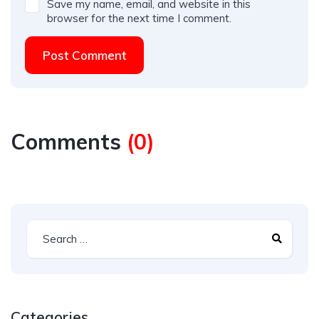
Save my name, email, and website in this
browser for the next time I comment.
Post Comment
Comments
(
0
)
Categories