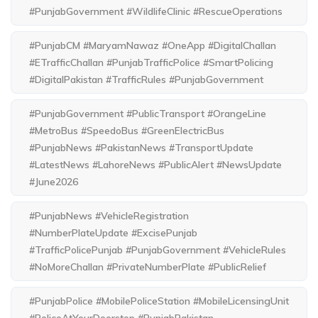
#PunjabGovernment #WildlifeClinic #RescueOperations
#PunjabCM #MaryamNawaz #OneApp #DigitalChallan
#ETrafficChallan #PunjabTrafficPolice #SmartPolicing
#DigitalPakistan #TrafficRules #PunjabGovernment
#PunjabGovernment #PublicTransport #OrangeLine
#MetroBus #SpeedoBus #GreenElectricBus
#PunjabNews #PakistanNews #TransportUpdate
#LatestNews #LahoreNews #PublicAlert #NewsUpdate
#June2026
#PunjabNews #VehicleRegistration
#NumberPlateUpdate #ExcisePunjab
#TrafficPolicePunjab #PunjabGovernment #VehicleRules
#NoMoreChallan #PrivateNumberPlate #PublicRelief
#PunjabPolice #MobilePoliceStation #MobileLicensingUnit
#PoliceAtYourDoorstep #PunjabPakistan