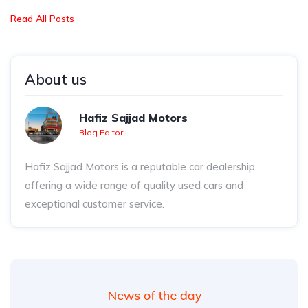
Read All Posts
About us
Hafiz Sajjad Motors
Blog Editor
Hafiz Sajjad Motors is a reputable car dealership
offering a wide range of quality used cars and
exceptional customer service.