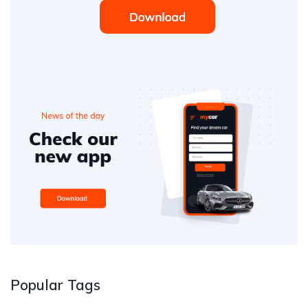
Popular Tags