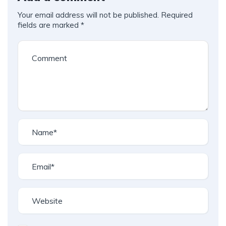
Your email address will not be published.
Required
fields are marked
*