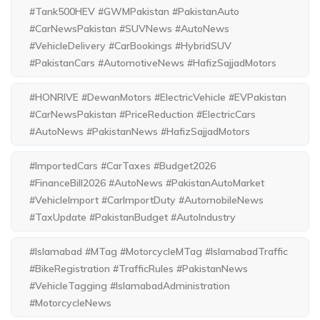
#Tank500HEV #GWMPakistan #PakistanAuto
#CarNewsPakistan #SUVNews #AutoNews
#VehicleDelivery #CarBookings #HybridSUV
#PakistanCars #AutomotiveNews #HafizSajjadMotors
#HONRIVE #DewanMotors #ElectricVehicle #EVPakistan
#CarNewsPakistan #PriceReduction #ElectricCars
#AutoNews #PakistanNews #HafizSajjadMotors
#ImportedCars #CarTaxes #Budget2026
#FinanceBill2026 #AutoNews #PakistanAutoMarket
#VehicleImport #CarImportDuty #AutomobileNews
#TaxUpdate #PakistanBudget #AutoIndustry
#Islamabad #MTag #MotorcycleMTag #IslamabadTraffic
#BikeRegistration #TrafficRules #PakistanNews
#VehicleTagging #IslamabadAdministration
#MotorcycleNews