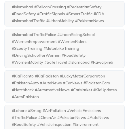
#Islamabad #PelicanCrossing #PedestrianSafety
#RoadSafety #TrafficSignals #SmartTraffic #CDA
#IslamabadTraffic #UrbanMobility #PakistanNews
#IslamabadTrafficPolice #UraanRidingSchool
#WomenEmpowerment #WomenRiders
#ScootyTraining #MotorbikeTraining
#DrivingSchoolForWomen #RoadSafety
#WomenMobility #SafeTravel #Islamabad #Rawalpindi
#KiaPicanto #KiaPakistan #LuckyMotorCorporation
#PakistanAuto #AutoNews #CarNews #PakistanCars
#Hatchback #AutomotiveNews #CarMarket #KiaUpdates
#AutoPakistan
#Lahore #Smog #AirPollution #VehicleEmissions
#TrafficPolice #CleanAir #PakistanNews #AutoNews
#RoadSafety #VehicleInspection #Environment