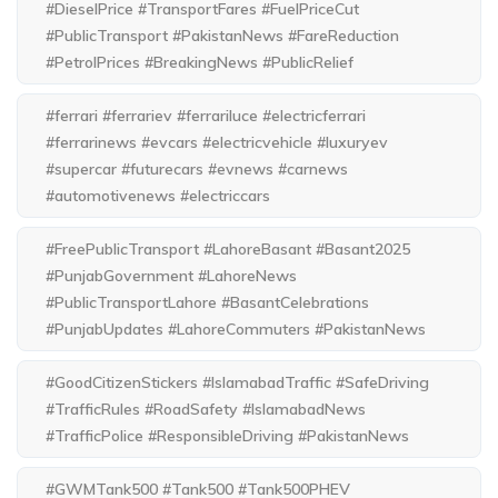
#DieselPrice #TransportFares #FuelPriceCut
#PublicTransport #PakistanNews #FareReduction
#PetrolPrices #BreakingNews #PublicRelief
#ferrari #ferrariev #ferrariluce #electricferrari
#ferrarinews #evcars #electricvehicle #luxuryev
#supercar #futurecars #evnews #carnews
#automotivenews #electriccars
#FreePublicTransport #LahoreBasant #Basant2025
#PunjabGovernment #LahoreNews
#PublicTransportLahore #BasantCelebrations
#PunjabUpdates #LahoreCommuters #PakistanNews
#GoodCitizenStickers #IslamabadTraffic #SafeDriving
#TrafficRules #RoadSafety #IslamabadNews
#TrafficPolice #ResponsibleDriving #PakistanNews
#GWMTank500 #Tank500 #Tank500PHEV