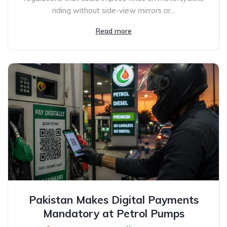
riding without side-view mirrors or...
Read more
Pakistan Makes Digital Payments
Mandatory at Petrol Pumps