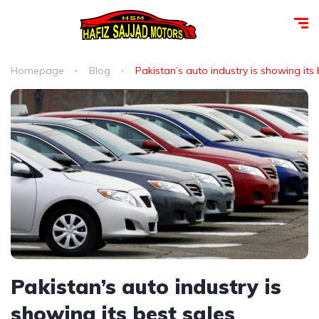
Homepage
Blog
Pakistan’s auto industry is showing i
Pakistan’s auto industry is
showing its best sales