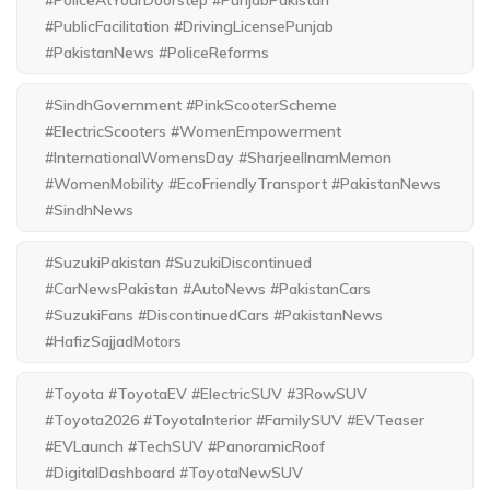
#PublicFacilitation #DrivingLicensePunjab
#PakistanNews #PoliceReforms
#SindhGovernment #PinkScooterScheme
#ElectricScooters #WomenEmpowerment
#InternationalWomensDay #SharjeelInamMemon
#WomenMobility #EcoFriendlyTransport #PakistanNews
#SindhNews
#SuzukiPakistan #SuzukiDiscontinued
#CarNewsPakistan #AutoNews #PakistanCars
#SuzukiFans #DiscontinuedCars #PakistanNews
#HafizSajjadMotors
#Toyota #ToyotaEV #ElectricSUV #3RowSUV
#Toyota2026 #ToyotaInterior #FamilySUV #EVTeaser
#EVLaunch #TechSUV #PanoramicRoof
#DigitalDashboard #ToyotaNewSUV