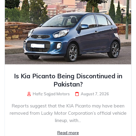
Is Kia Picanto Being Discontinued in
Pakistan?
Hafiz Sajjad Motors
August 7, 2026
Reports suggest that the KIA Picanto may have been
removed from Lucky Motor Corporation’s official vehicle
lineup, with...
Read more