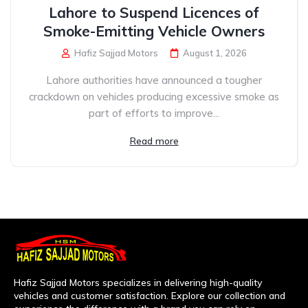
Lahore to Suspend Licences of
Smoke-Emitting Vehicle Owners
Hafiz Sajjad Motors
August 1, 2026
Lahore authorities have announced a tougher
crackdown on vehicles producing excessive smoke as
part of efforts to improve...
Read more
Hafiz Sajjad Motors specializes in delivering high-quality
vehicles and customer satisfaction. Explore our collection and