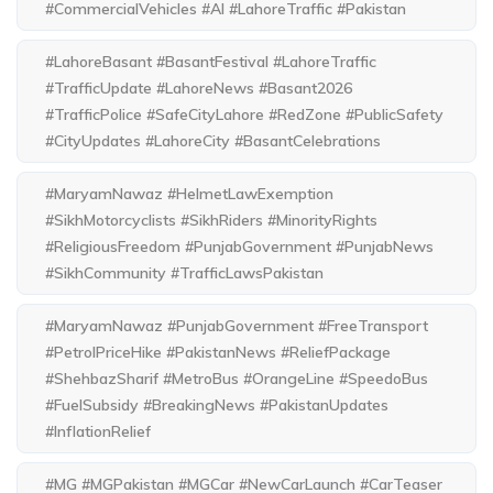
#CommercialVehicles #AI #LahoreTraffic #Pakistan
#LahoreBasant #BasantFestival #LahoreTraffic
#TrafficUpdate #LahoreNews #Basant2026
#TrafficPolice #SafeCityLahore #RedZone #PublicSafety
#CityUpdates #LahoreCity #BasantCelebrations
#MaryamNawaz #HelmetLawExemption
#SikhMotorcyclists #SikhRiders #MinorityRights
#ReligiousFreedom #PunjabGovernment #PunjabNews
#SikhCommunity #TrafficLawsPakistan
#MaryamNawaz #PunjabGovernment #FreeTransport
#PetrolPriceHike #PakistanNews #ReliefPackage
#ShehbazSharif #MetroBus #OrangeLine #SpeedoBus
#FuelSubsidy #BreakingNews #PakistanUpdates
#InflationRelief
#MG #MGPakistan #MGCar #NewCarLaunch #CarTeaser