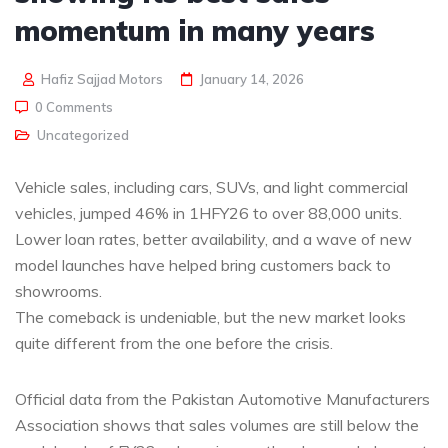
momentum in many years
Hafiz Sajjad Motors
January 14, 2026
0 Comments
Uncategorized
Vehicle sales, including cars, SUVs, and light commercial
vehicles, jumped 46% in 1HFY26 to over 88,000 units.
Lower loan rates, better availability, and a wave of new
model launches have helped bring customers back to
showrooms.
The comeback is undeniable, but the new market looks
quite different from the one before the crisis.
Official data from the Pakistan Automotive Manufacturers
Association shows that sales volumes are still below the