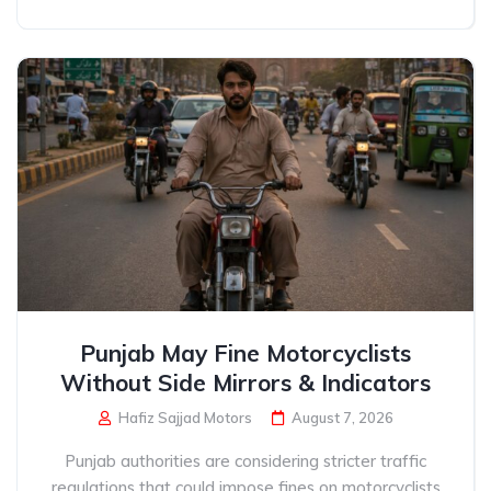
Punjab May Fine Motorcyclists
Without Side Mirrors & Indicators
Hafiz Sajjad Motors
August 7, 2026
Punjab authorities are considering stricter traffic
regulations that could impose fines on motorcyclists