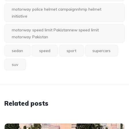
motorway police helmet campaignnhmp helmet
initiative
motorway speed limit Pakistannew speed limit
motorway Pakistan
sedan
speed
sport
supercars
suv
Related posts