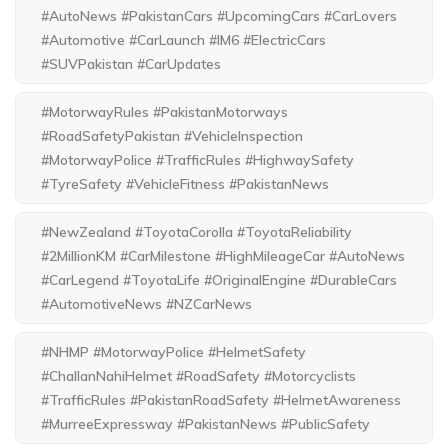
#AutoNews #PakistanCars #UpcomingCars #CarLovers
#Automotive #CarLaunch #IM6 #ElectricCars
#SUVPakistan #CarUpdates
#MotorwayRules #PakistanMotorways
#RoadSafetyPakistan #VehicleInspection
#MotorwayPolice #TrafficRules #HighwaySafety
#TyreSafety #VehicleFitness #PakistanNews
#NewZealand #ToyotaCorolla #ToyotaReliability
#2MillionKM #CarMilestone #HighMileageCar #AutoNews
#CarLegend #ToyotaLife #OriginalEngine #DurableCars
#AutomotiveNews #NZCarNews
#NHMP #MotorwayPolice #HelmetSafety
#ChallanNahiHelmet #RoadSafety #Motorcyclists
#TrafficRules #PakistanRoadSafety #HelmetAwareness
#MurreeExpressway #PakistanNews #PublicSafety