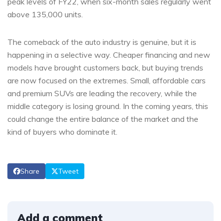
peak levels of FY22, when six-month sales regularly went
above 135,000 units.
The comeback of the auto industry is genuine, but it is
happening in a selective way. Cheaper financing and new
models have brought customers back, but buying trends
are now focused on the extremes. Small, affordable cars
and premium SUVs are leading the recovery, while the
middle category is losing ground. In the coming years, this
could change the entire balance of the market and the
kind of buyers who dominate it.
Share
Tweet
Add a comment