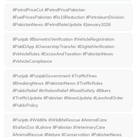
#PetrolPriceCut #PetrolPricePakistan
#FuelPricesPakistan #Rs10Reduction #PetroleumDivision
#PakistanNews #PetrolRateUpdate #January2026
#Punjab #BiometricVerification #VehicleRegistration
#PakIDApp #OwnershipTransfer #DigitalVerification
#VehicleRules #ExciseAndTaxation #PakistanNews
#VehicleCompliance
#Punjab #PunjabGovernment #TrafficFines
#BreakingNews #PakistanNews #TrafficRules
#PublicRelief #InflationRelief #RoadSafety #Bikers
#TrafficUpdate #Pakistan #NewsUpdate #LawAndOrder
#PublicPolicy
#Punjab #Wildlife #WildlifeRescue #AnimalCare
#SafariZoo #Lahore #Pakistan #VeterinaryCare
#AnimalRescue #Nature #Conservation #PakistanNews