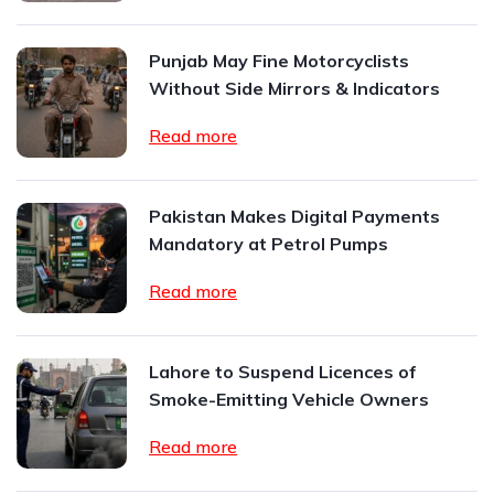
Punjab May Fine Motorcyclists
Without Side Mirrors & Indicators
Read more
Pakistan Makes Digital Payments
Mandatory at Petrol Pumps
Read more
Lahore to Suspend Licences of
Smoke-Emitting Vehicle Owners
Read more