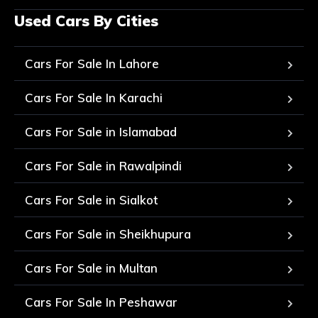
Used Cars By Cities
Cars For Sale In Lahore
Cars For Sale In Karachi
Cars For Sale in Islamabad
Cars For Sale in Rawalpindi
Cars For Sale in Sialkot
Cars For Sale in Sheikhupura
Cars For Sale in Multan
Cars For Sale In Peshawar