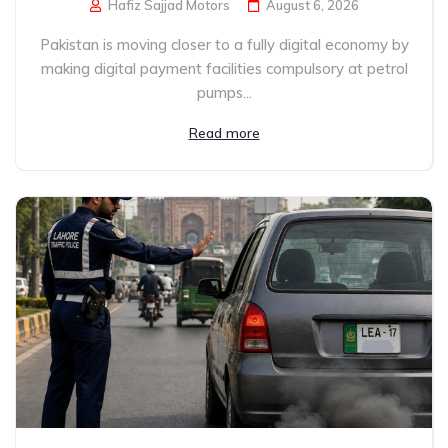
Hafiz Sajjad Motors
August 6, 2026
Pakistan is moving closer to a fully digital economy by
making digital payment facilities compulsory at petrol
pumps...
Read more