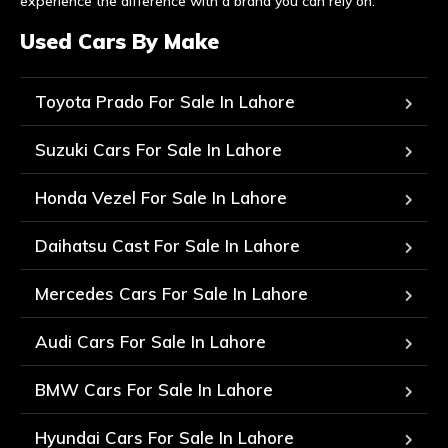
experience the difference with a brand you can rely on.
Used Cars By Make
Toyota Prado For Sale In Lahore
Suzuki Cars For Sale In Lahore
Honda Vezel For Sale In Lahore
Daihatsu Cast For Sale In Lahore
Mercedes Cars For Sale In Lahore
Audi Cars For Sale In Lahore
BMW Cars For Sale In Lahore
Hyundai Cars For Sale In Lahore