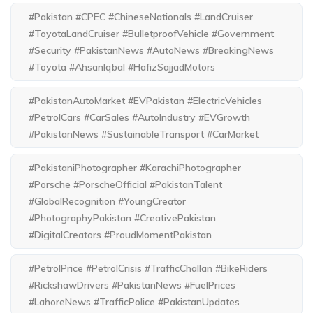
#Pakistan #CPEC #ChineseNationals #LandCruiser
#ToyotaLandCruiser #BulletproofVehicle #Government
#Security #PakistanNews #AutoNews #BreakingNews
#Toyota #AhsanIqbal #HafizSajjadMotors
#PakistanAutoMarket #EVPakistan #ElectricVehicles
#PetrolCars #CarSales #AutoIndustry #EVGrowth
#PakistanNews #SustainableTransport #CarMarket
#PakistaniPhotographer #KarachiPhotographer
#Porsche #PorscheOfficial #PakistanTalent
#GlobalRecognition #YoungCreator
#PhotographyPakistan #CreativePakistan
#DigitalCreators #ProudMomentPakistan
#PetrolPrice #PetrolCrisis #TrafficChallan #BikeRiders
#RickshawDrivers #PakistanNews #FuelPrices
#LahoreNews #TrafficPolice #PakistanUpdates