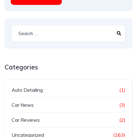
Categories
Auto Detailing
(1)
Car News
(3)
Car Reviews
(2)
Uncategorized
(163)