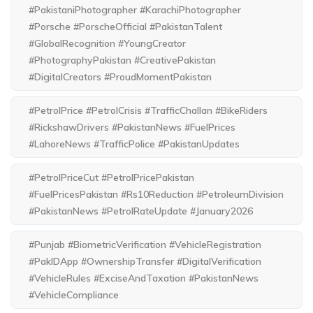
#PakistaniPhotographer #KarachiPhotographer
#Porsche #PorscheOfficial #PakistanTalent
#GlobalRecognition #YoungCreator
#PhotographyPakistan #CreativePakistan
#DigitalCreators #ProudMomentPakistan
#PetrolPrice #PetrolCrisis #TrafficChallan #BikeRiders
#RickshawDrivers #PakistanNews #FuelPrices
#LahoreNews #TrafficPolice #PakistanUpdates
#PetrolPriceCut #PetrolPricePakistan
#FuelPricesPakistan #Rs10Reduction #PetroleumDivision
#PakistanNews #PetrolRateUpdate #January2026
#Punjab #BiometricVerification #VehicleRegistration
#PakIDApp #OwnershipTransfer #DigitalVerification
#VehicleRules #ExciseAndTaxation #PakistanNews
#VehicleCompliance