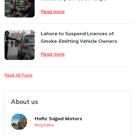
Read more
Lahore to Suspend Licences of
Smoke-Emitting Vehicle Owners
Read more
Read All Posts
About us
Hafiz Sajjad Motors
Blog Editor