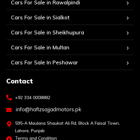
Cars For Sale in Rawalpindi
Cars For Sale in Sialkot
Cars For Sale in Sheikhupura
Cars For Sale in Multan
Cars For Sale In Peshawar
Contact
+92 334 0008882
info@hafizsajjadmotors.pk
595-A Maulana Shaukat Ali Rd, Block A Faisal Town,
Lahore, Punjab
Terms and Condition