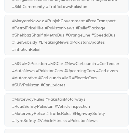
#SikhCommunity #TrafficLawsPakistan
#MaryamNawaz #PunjabGovernment #FreeTransport
#PetrolPriceHike #PakistanNews #ReliefPackage
#ShehbazSharif #MetroBus #OrangeLine #SpeedoBus
#FuelSubsidy #BreakingNews #PakistanUpdates
#InflationRelief
#MG #MGPakistan #MGCar #NewCarLaunch #CarTeaser
#AutoNews #PakistanCars #UpcomingCars #CarLovers
#Automotive #CarLaunch #IM6 #ElectricCars
#SUVPakistan #CarUpdates
#MotorwayRules #PakistanMotorways
#RoadSafetyPakistan #VehicleInspection
#MotorwayPolice #TrafficRules #HighwaySafety
#TyreSafety #VehicleFitness #PakistanNews