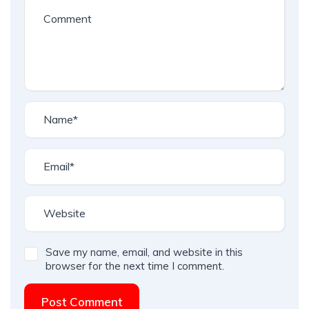
Save my name, email, and website in this
browser for the next time I comment.
Post Comment