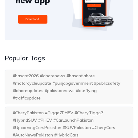
Popular Tags
#basant2026 #lahorenews #basantlahore
#motorcycleupdate #punjabgovernment #publicsafety
#lahoreupdates #pakistannews #kiteflying
#trafficupdate
#CheryPakistan #Tiggo7PHEV #CheryTiggo7
#HybridSUV #PHEV #CarLaunchPakistan
#UpcomingCarsPakistan #SUVPakistan #CheryCars
#AutoNewsPakistan #HybridCars