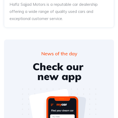
Hafiz Sajjad Motors is a reputable car dealership
offering a wide range of quality used cars and
exceptional customer service.