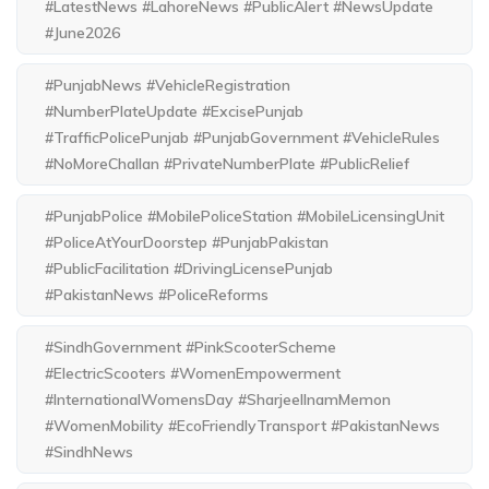
#LatestNews #LahoreNews #PublicAlert #NewsUpdate
#June2026
#PunjabNews #VehicleRegistration
#NumberPlateUpdate #ExcisePunjab
#TrafficPolicePunjab #PunjabGovernment #VehicleRules
#NoMoreChallan #PrivateNumberPlate #PublicRelief
#PunjabPolice #MobilePoliceStation #MobileLicensingUnit
#PoliceAtYourDoorstep #PunjabPakistan
#PublicFacilitation #DrivingLicensePunjab
#PakistanNews #PoliceReforms
#SindhGovernment #PinkScooterScheme
#ElectricScooters #WomenEmpowerment
#InternationalWomensDay #SharjeelInamMemon
#WomenMobility #EcoFriendlyTransport #PakistanNews
#SindhNews