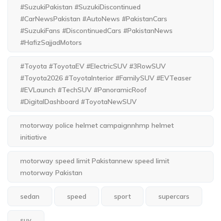
#SuzukiPakistan #SuzukiDiscontinued
#CarNewsPakistan #AutoNews #PakistanCars
#SuzukiFans #DiscontinuedCars #PakistanNews
#HafizSajjadMotors
#Toyota #ToyotaEV #ElectricSUV #3RowSUV
#Toyota2026 #ToyotaInterior #FamilySUV #EVTeaser
#EVLaunch #TechSUV #PanoramicRoof
#DigitalDashboard #ToyotaNewSUV
motorway police helmet campaignnhmp helmet
initiative
motorway speed limit Pakistannew speed limit
motorway Pakistan
sedan
speed
sport
supercars
suv