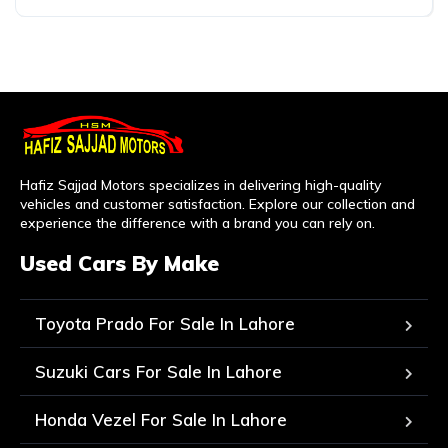
Hafiz Sajjad Motors specializes in delivering high-quality
vehicles and customer satisfaction. Explore our collection and
experience the difference with a brand you can rely on.
Used Cars By Make
Toyota Prado For Sale In Lahore
Suzuki Cars For Sale In Lahore
Honda Vezel For Sale In Lahore