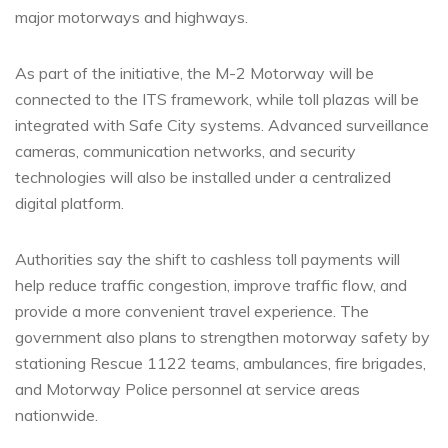
major motorways and highways.
As part of the initiative, the M-2 Motorway will be
connected to the ITS framework, while toll plazas will be
integrated with Safe City systems. Advanced surveillance
cameras, communication networks, and security
technologies will also be installed under a centralized
digital platform.
Authorities say the shift to cashless toll payments will
help reduce traffic congestion, improve traffic flow, and
provide a more convenient travel experience. The
government also plans to strengthen motorway safety by
stationing Rescue 1122 teams, ambulances, fire brigades,
and Motorway Police personnel at service areas
nationwide.