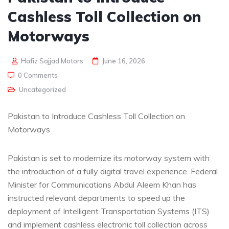
Cashless Toll Collection on
Motorways
Hafiz Sajjad Motors
June 16, 2026
0 Comments
Uncategorized
Pakistan to Introduce Cashless Toll Collection on
Motorways
Pakistan is set to modernize its motorway system with
the introduction of a fully digital travel experience. Federal
Minister for Communications Abdul Aleem Khan has
instructed relevant departments to speed up the
deployment of Intelligent Transportation Systems (ITS)
and implement cashless electronic toll collection across