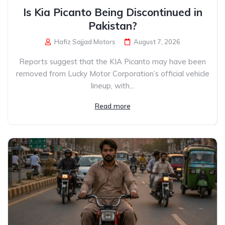
Is Kia Picanto Being Discontinued in
Pakistan?
Hafiz Sajjad Motors
August 7, 2026
Reports suggest that the KIA Picanto may have been
removed from Lucky Motor Corporation’s official vehicle
lineup, with...
Read more