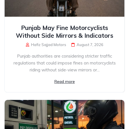
Punjab May Fine Motorcyclists
Without Side Mirrors & Indicators
Hafiz Sajjad Motors
August 7, 2026
Punjab authorities are considering stricter traffic
regulations that could impose fines on motorcyclists
riding without side-view mirrors or...
Read more