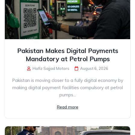
Pakistan Makes Digital Payments
Mandatory at Petrol Pumps
Hafiz Sajjad Motors
August 6, 2026
Pakistan is moving closer to a fully digital economy by
making digital payment facilities compulsory at petrol
pumps...
Read more