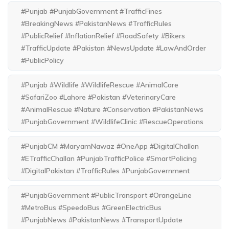
#Punjab #PunjabGovernment #TrafficFines
#BreakingNews #PakistanNews #TrafficRules
#PublicRelief #InflationRelief #RoadSafety #Bikers
#TrafficUpdate #Pakistan #NewsUpdate #LawAndOrder
#PublicPolicy
#Punjab #Wildlife #WildlifeRescue #AnimalCare
#SafariZoo #Lahore #Pakistan #VeterinaryCare
#AnimalRescue #Nature #Conservation #PakistanNews
#PunjabGovernment #WildlifeClinic #RescueOperations
#PunjabCM #MaryamNawaz #OneApp #DigitalChallan
#ETrafficChallan #PunjabTrafficPolice #SmartPolicing
#DigitalPakistan #TrafficRules #PunjabGovernment
#PunjabGovernment #PublicTransport #OrangeLine
#MetroBus #SpeedoBus #GreenElectricBus
#PunjabNews #PakistanNews #TransportUpdate