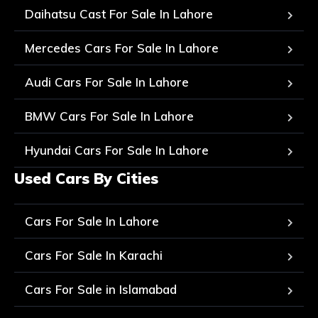
Daihatsu Cast For Sale In Lahore
Mercedes Cars For Sale In Lahore
Audi Cars For Sale In Lahore
BMW Cars For Sale In Lahore
Hyundai Cars For Sale In Lahore
Used Cars By Cities
Cars For Sale In Lahore
Cars For Sale In Karachi
Cars For Sale in Islamabad