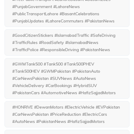
#PunjabGovernment #LahoreNews
#PublicTransportLahore #BasantCelebrations
#PunjabUpdates #LahoreCommuters #PakistanNews
#GoodCitizenStickers #IslamabadTraffic #SafeDriving
#TrafficRules #RoadSafety #IslamabadNews
#TrafficPolice #ResponsibleDriving #PakistanNews
#GWMTank500 #Tank500 #Tank500PHEV
#Tank500HEV #GWMPakistan #PakistanAuto
#CarNewsPakistan #SUVNews #AutoNews
#VehicleDelivery #CarBookings #HybridSUV
#PakistanCars #AutomotiveNews #HafizSajjadMotors
#HONRIVE #DewanMotors #ElectricVehicle #EVPakistan
#CarNewsPakistan #PriceReduction #ElectricCars
#AutoNews #PakistanNews #HafizSajjadMotors