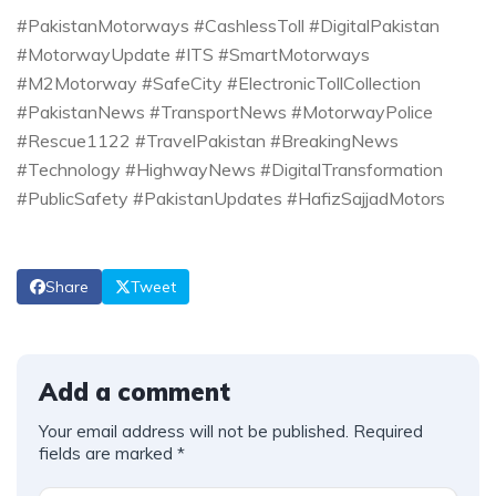
#PakistanMotorways #CashlessToll #DigitalPakistan
#MotorwayUpdate #ITS #SmartMotorways
#M2Motorway #SafeCity #ElectronicTollCollection
#PakistanNews #TransportNews #MotorwayPolice
#Rescue1122 #TravelPakistan #BreakingNews
#Technology #HighwayNews #DigitalTransformation
#PublicSafety #PakistanUpdates #HafizSajjadMotors
Share
Tweet
Add a comment
Your email address will not be published.
Required
fields are marked
*