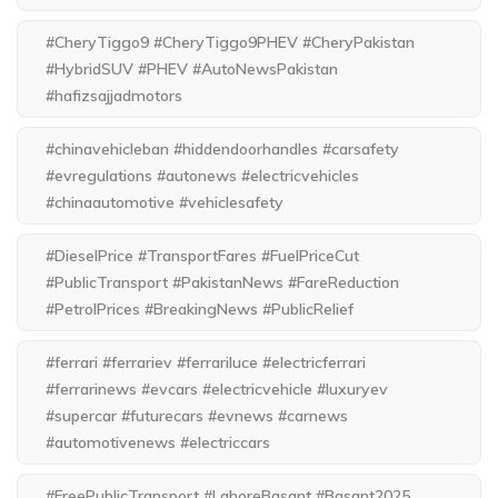
#CheryTiggo9 #CheryTiggo9PHEV #CheryPakistan
#HybridSUV #PHEV #AutoNewsPakistan
#hafizsajjadmotors
#chinavehicleban #hiddendoorhandles #carsafety
#evregulations #autonews #electricvehicles
#chinaautomotive #vehiclesafety
#DieselPrice #TransportFares #FuelPriceCut
#PublicTransport #PakistanNews #FareReduction
#PetrolPrices #BreakingNews #PublicRelief
#ferrari #ferrariev #ferrariluce #electricferrari
#ferrarinews #evcars #electricvehicle #luxuryev
#supercar #futurecars #evnews #carnews
#automotivenews #electriccars
#FreePublicTransport #LahoreBasant #Basant2025