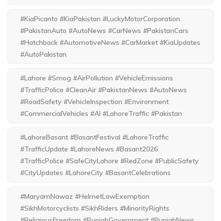
#KiaPicanto #KiaPakistan #LuckyMotorCorporation
#PakistanAuto #AutoNews #CarNews #PakistanCars
#Hatchback #AutomotiveNews #CarMarket #KiaUpdates
#AutoPakistan
#Lahore #Smog #AirPollution #VehicleEmissions
#TrafficPolice #CleanAir #PakistanNews #AutoNews
#RoadSafety #VehicleInspection #Environment
#CommercialVehicles #AI #LahoreTraffic #Pakistan
#LahoreBasant #BasantFestival #LahoreTraffic
#TrafficUpdate #LahoreNews #Basant2026
#TrafficPolice #SafeCityLahore #RedZone #PublicSafety
#CityUpdates #LahoreCity #BasantCelebrations
#MaryamNawaz #HelmetLawExemption
#SikhMotorcyclists #SikhRiders #MinorityRights
#ReligiousFreedom #PunjabGovernment #PunjabNews