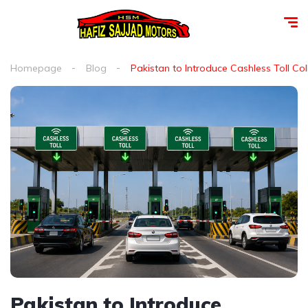
Homepage
Blog
Pakistan to Introduce Cashless Toll Co
Pakistan to Introduce