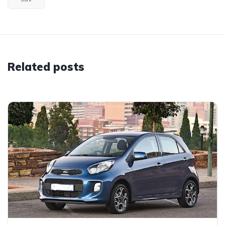
Related posts