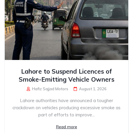
Lahore to Suspend Licences of
Smoke-Emitting Vehicle Owners
Hafiz Sajjad Motors
August 1, 2026
Lahore authorities have announced a tougher
crackdown on vehicles producing excessive smoke as
part of efforts to improve...
Read more