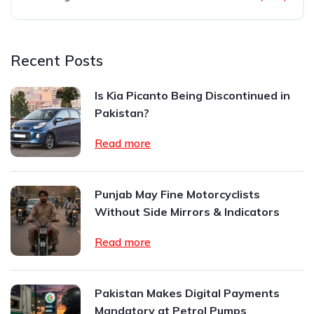
Recent Posts
Is Kia Picanto Being Discontinued in
Pakistan?
Read more
Punjab May Fine Motorcyclists
Without Side Mirrors & Indicators
Read more
Pakistan Makes Digital Payments
Mandatory at Petrol Pumps