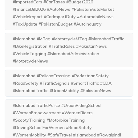
#ImportedCars #CarTaxes #Budget2026
#FinanceBill2026 #AutoNews #PakistanAutoMarket
#VehicleImport #CarImportDuty #AutomobileNews
#TaxUpdate #PakistanBudget #AutoIndustry
#Islamabad #MTag #MotorcycleMTag #IslamabadTraffic
#BikeRegistration #TrafficRules #PakistanNews
#VehicleTagging #IslamabadAdministration
#MotorcycleNews
#Islamabad #PelicanCrossing #PedestrianSafety
#RoadSafety #TrafficSignals #SmartTraffic #CDA
#IslamabadTraffic #UrbanMobility #PakistanNews
#IslamabadTrafficPolice #UraanRidingSchool
#WomenEmpowerment #WomenRiders
#ScootyTraining #MotorbikeTraining
#DrivingSchoolForWomen #RoadSafety
#WomenMobility #SafeTravel #Islamabad #Rawalpindi