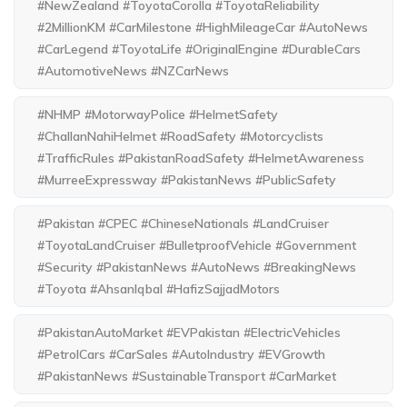
#NewZealand #ToyotaCorolla #ToyotaReliability
#2MillionKM #CarMilestone #HighMileageCar #AutoNews
#CarLegend #ToyotaLife #OriginalEngine #DurableCars
#AutomotiveNews #NZCarNews
#NHMP #MotorwayPolice #HelmetSafety
#ChallanNahiHelmet #RoadSafety #Motorcyclists
#TrafficRules #PakistanRoadSafety #HelmetAwareness
#MurreeExpressway #PakistanNews #PublicSafety
#Pakistan #CPEC #ChineseNationals #LandCruiser
#ToyotaLandCruiser #BulletproofVehicle #Government
#Security #PakistanNews #AutoNews #BreakingNews
#Toyota #AhsanIqbal #HafizSajjadMotors
#PakistanAutoMarket #EVPakistan #ElectricVehicles
#PetrolCars #CarSales #AutoIndustry #EVGrowth
#PakistanNews #SustainableTransport #CarMarket