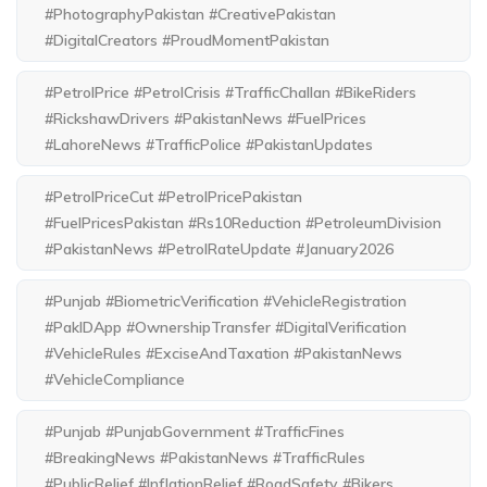
#PhotographyPakistan #CreativePakistan
#DigitalCreators #ProudMomentPakistan
#PetrolPrice #PetrolCrisis #TrafficChallan #BikeRiders
#RickshawDrivers #PakistanNews #FuelPrices
#LahoreNews #TrafficPolice #PakistanUpdates
#PetrolPriceCut #PetrolPricePakistan
#FuelPricesPakistan #Rs10Reduction #PetroleumDivision
#PakistanNews #PetrolRateUpdate #January2026
#Punjab #BiometricVerification #VehicleRegistration
#PakIDApp #OwnershipTransfer #DigitalVerification
#VehicleRules #ExciseAndTaxation #PakistanNews
#VehicleCompliance
#Punjab #PunjabGovernment #TrafficFines
#BreakingNews #PakistanNews #TrafficRules
#PublicRelief #InflationRelief #RoadSafety #Bikers