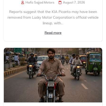
Hafiz Sajjad Motors
August 7, 2026
Reports suggest that the KIA Picanto may have been
removed from Lucky Motor Corporation’s official vehicle
lineup, with...
Read more