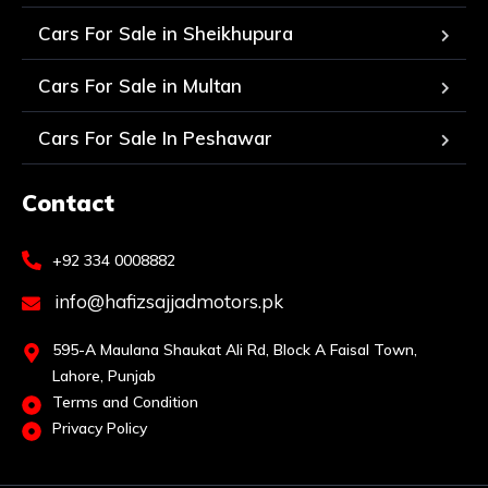
Cars For Sale in Sheikhupura
Cars For Sale in Multan
Cars For Sale In Peshawar
Contact
+92 334 0008882
info@hafizsajjadmotors.pk
595-A Maulana Shaukat Ali Rd, Block A Faisal Town,
Lahore, Punjab
Terms and Condition
Privacy Policy