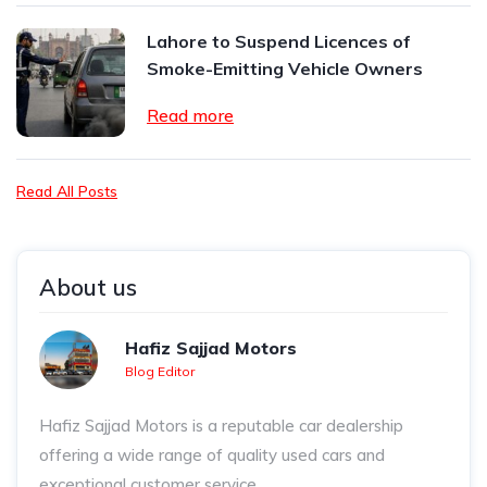
Lahore to Suspend Licences of
Smoke-Emitting Vehicle Owners
Read more
Read All Posts
About us
Hafiz Sajjad Motors
Blog Editor
Hafiz Sajjad Motors is a reputable car dealership
offering a wide range of quality used cars and
exceptional customer service.