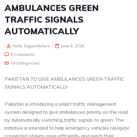
AMBULANCES GREEN
TRAFFIC SIGNALS
AUTOMATICALLY
Hafiz Sajjad Motors
June 6, 2026
0 Comments
Uncategorized
PAKISTAN TO GIVE AMBULANCES GREEN TRAFFIC
SIGNALS AUTOMATICALLY
Pakistan is introducing a smart traffic management
system designed to give ambulances priority on the road
by automatically switching traffic signals to green. The
initiative is intended to help emergency vehicles navigate
congested streets more efficiently and reach their