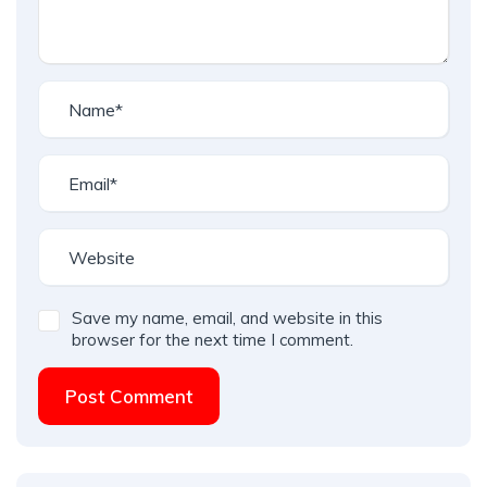
Save my name, email, and website in this
browser for the next time I comment.
Post Comment