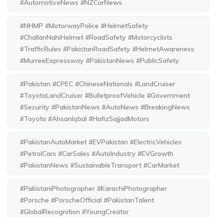
#AutomotiveNews #NZCarNews
#NHMP #MotorwayPolice #HelmetSafety
#ChallanNahiHelmet #RoadSafety #Motorcyclists
#TrafficRules #PakistanRoadSafety #HelmetAwareness
#MurreeExpressway #PakistanNews #PublicSafety
#Pakistan #CPEC #ChineseNationals #LandCruiser
#ToyotaLandCruiser #BulletproofVehicle #Government
#Security #PakistanNews #AutoNews #BreakingNews
#Toyota #AhsanIqbal #HafizSajjadMotors
#PakistanAutoMarket #EVPakistan #ElectricVehicles
#PetrolCars #CarSales #AutoIndustry #EVGrowth
#PakistanNews #SustainableTransport #CarMarket
#PakistaniPhotographer #KarachiPhotographer
#Porsche #PorscheOfficial #PakistanTalent
#GlobalRecognition #YoungCreator