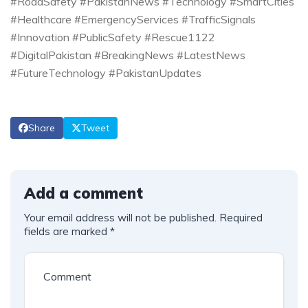
#RoadSafety #PakistanNews #Technology #SmartCities
#Healthcare #EmergencyServices #TrafficSignals
#Innovation #PublicSafety #Rescue1122
#DigitalPakistan #BreakingNews #LatestNews
#FutureTechnology #PakistanUpdates
Share
Tweet
Add a comment
Your email address will not be published.
Required
fields are marked
*