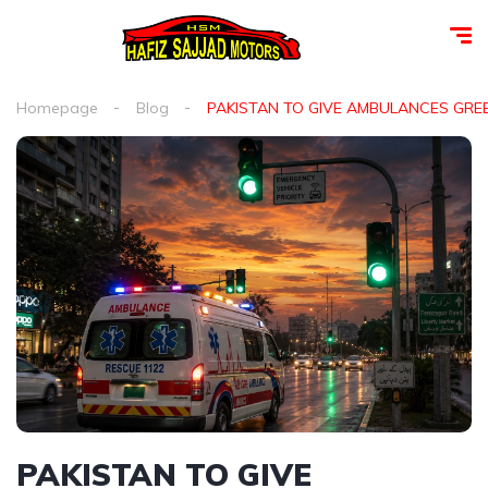
Homepage
Blog
PAKISTAN TO GIVE AMBULANCES GRE
PAKISTAN TO GIVE