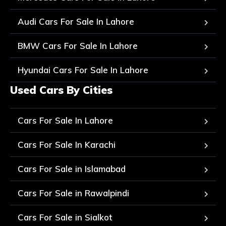
Audi Cars For Sale In Lahore
BMW Cars For Sale In Lahore
Hyundai Cars For Sale In Lahore
Used Cars By Cities
Cars For Sale In Lahore
Cars For Sale In Karachi
Cars For Sale in Islamabad
Cars For Sale in Rawalpindi
Cars For Sale in Sialkot