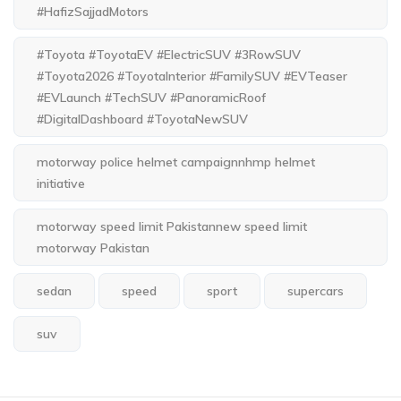
#HafizSajjadMotors
#Toyota #ToyotaEV #ElectricSUV #3RowSUV
#Toyota2026 #ToyotaInterior #FamilySUV #EVTeaser
#EVLaunch #TechSUV #PanoramicRoof
#DigitalDashboard #ToyotaNewSUV
motorway police helmet campaignnhmp helmet
initiative
motorway speed limit Pakistannew speed limit
motorway Pakistan
sedan
speed
sport
supercars
suv