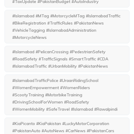
#TaxUpdate #PakistanBudget #AutoIndustry
#Islamabad #MTag #MotorcycleMTag #IslamabadTraffic
#BikeRegistration #TrafficRules #PakistanNews
#VehicleTagging #IslamabadAdministration
#MotorcycleNews
#Islamabad #PelicanCrossing #PedestrianSafety
#RoadSafety #TrafficSignals #SmartTraffic #CDA
#IslamabadTraffic #UrbanMobility #PakistanNews
#IslamabadTrafficPolice #UraanRidingSchool
#WomenEmpowerment #WomenRiders
#ScootyTraining #MotorbikeTraining
#DrivingSchoolForWomen #RoadSafety
#WomenMobility #SafeTravel #Islamabad #Rawalpindi
#KiaPicanto #KiaPakistan #LuckyMotorCorporation
#PakistanAuto #AutoNews #CarNews #PakistanCars