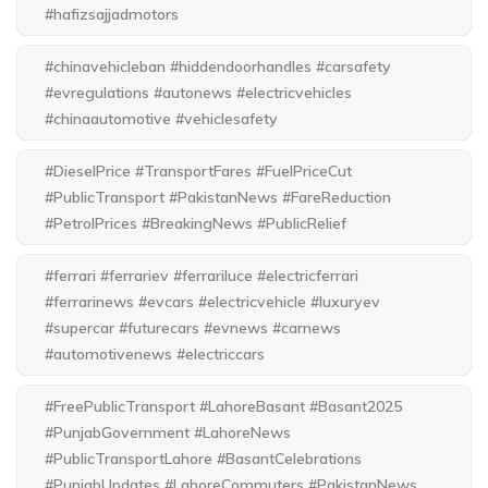
#hafizsajjadmotors
#chinavehicleban #hiddendoorhandles #carsafety
#evregulations #autonews #electricvehicles
#chinaautomotive #vehiclesafety
#DieselPrice #TransportFares #FuelPriceCut
#PublicTransport #PakistanNews #FareReduction
#PetrolPrices #BreakingNews #PublicRelief
#ferrari #ferrariev #ferrariluce #electricferrari
#ferrarinews #evcars #electricvehicle #luxuryev
#supercar #futurecars #evnews #carnews
#automotivenews #electriccars
#FreePublicTransport #LahoreBasant #Basant2025
#PunjabGovernment #LahoreNews
#PublicTransportLahore #BasantCelebrations
#PunjabUpdates #LahoreCommuters #PakistanNews