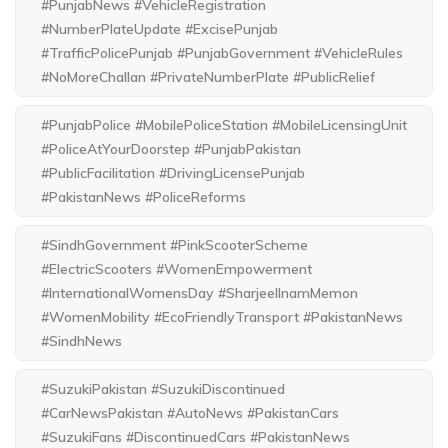
#PunjabNews #VehicleRegistration
#NumberPlateUpdate #ExcisePunjab
#TrafficPolicePunjab #PunjabGovernment #VehicleRules
#NoMoreChallan #PrivateNumberPlate #PublicRelief
#PunjabPolice #MobilePoliceStation #MobileLicensingUnit
#PoliceAtYourDoorstep #PunjabPakistan
#PublicFacilitation #DrivingLicensePunjab
#PakistanNews #PoliceReforms
#SindhGovernment #PinkScooterScheme
#ElectricScooters #WomenEmpowerment
#InternationalWomensDay #SharjeelInamMemon
#WomenMobility #EcoFriendlyTransport #PakistanNews
#SindhNews
#SuzukiPakistan #SuzukiDiscontinued
#CarNewsPakistan #AutoNews #PakistanCars
#SuzukiFans #DiscontinuedCars #PakistanNews