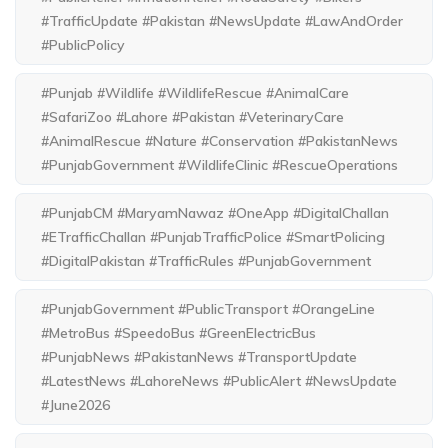
#TrafficUpdate #Pakistan #NewsUpdate #LawAndOrder
#PublicPolicy
#Punjab #Wildlife #WildlifeRescue #AnimalCare
#SafariZoo #Lahore #Pakistan #VeterinaryCare
#AnimalRescue #Nature #Conservation #PakistanNews
#PunjabGovernment #WildlifeClinic #RescueOperations
#PunjabCM #MaryamNawaz #OneApp #DigitalChallan
#ETrafficChallan #PunjabTrafficPolice #SmartPolicing
#DigitalPakistan #TrafficRules #PunjabGovernment
#PunjabGovernment #PublicTransport #OrangeLine
#MetroBus #SpeedoBus #GreenElectricBus
#PunjabNews #PakistanNews #TransportUpdate
#LatestNews #LahoreNews #PublicAlert #NewsUpdate
#June2026