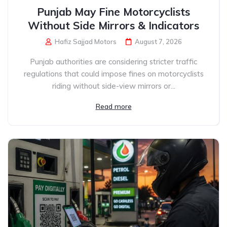
Punjab May Fine Motorcyclists
Without Side Mirrors & Indicators
Hafiz Sajjad Motors
August 7, 2026
Punjab authorities are considering stricter traffic
regulations that could impose fines on motorcyclists
riding without side-view mirrors or...
Read more