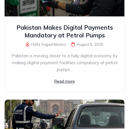
Pakistan Makes Digital Payments
Mandatory at Petrol Pumps
Hafiz Sajjad Motors
August 6, 2026
Pakistan is moving closer to a fully digital economy by
making digital payment facilities compulsory at petrol
pumps...
Read more