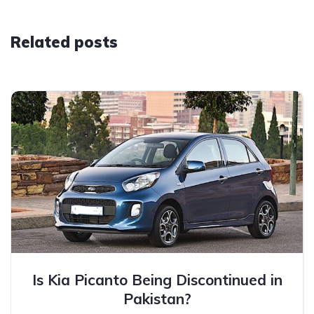
Related posts
Is Kia Picanto Being Discontinued in
Pakistan?