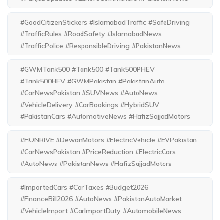
#GoodCitizenStickers #IslamabadTraffic #SafeDriving
#TrafficRules #RoadSafety #IslamabadNews
#TrafficPolice #ResponsibleDriving #PakistanNews
#GWMTank500 #Tank500 #Tank500PHEV
#Tank500HEV #GWMPakistan #PakistanAuto
#CarNewsPakistan #SUVNews #AutoNews
#VehicleDelivery #CarBookings #HybridSUV
#PakistanCars #AutomotiveNews #HafizSajjadMotors
#HONRIVE #DewanMotors #ElectricVehicle #EVPakistan
#CarNewsPakistan #PriceReduction #ElectricCars
#AutoNews #PakistanNews #HafizSajjadMotors
#ImportedCars #CarTaxes #Budget2026
#FinanceBill2026 #AutoNews #PakistanAutoMarket
#VehicleImport #CarImportDuty #AutomobileNews