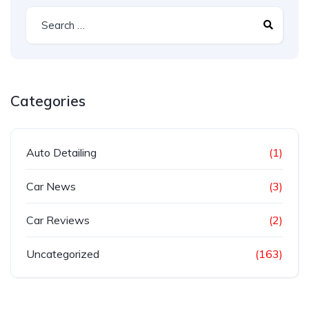
Categories
Auto Detailing
(1)
Car News
(3)
Car Reviews
(2)
Uncategorized
(163)