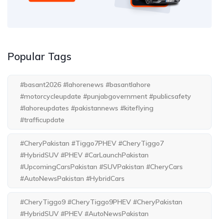
Popular Tags
#basant2026 #lahorenews #basantlahore
#motorcycleupdate #punjabgovernment #publicsafety
#lahoreupdates #pakistannews #kiteflying
#trafficupdate
#CheryPakistan #Tiggo7PHEV #CheryTiggo7
#HybridSUV #PHEV #CarLaunchPakistan
#UpcomingCarsPakistan #SUVPakistan #CheryCars
#AutoNewsPakistan #HybridCars
#CheryTiggo9 #CheryTiggo9PHEV #CheryPakistan
#HybridSUV #PHEV #AutoNewsPakistan