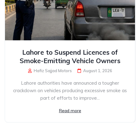
Lahore to Suspend Licences of
Smoke-Emitting Vehicle Owners
Hafiz Sajjad Motors
August 1, 2026
Lahore authorities have announced a tougher
crackdown on vehicles producing excessive smoke as
part of efforts to improve...
Read more