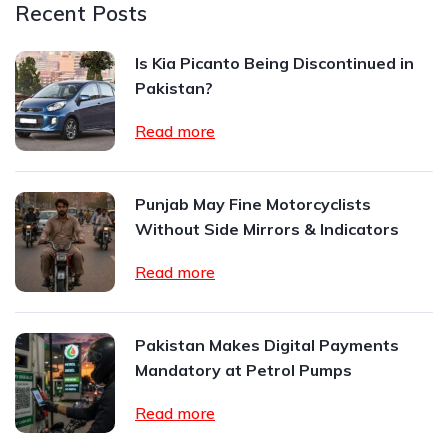
Recent Posts
Is Kia Picanto Being Discontinued in
Pakistan?
Read more
Punjab May Fine Motorcyclists
Without Side Mirrors & Indicators
Read more
Pakistan Makes Digital Payments
Mandatory at Petrol Pumps
Read more