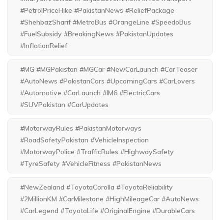
#PetrolPriceHike #PakistanNews #ReliefPackage
#ShehbazSharif #MetroBus #OrangeLine #SpeedoBus
#FuelSubsidy #BreakingNews #PakistanUpdates
#InflationRelief
#MG #MGPakistan #MGCar #NewCarLaunch #CarTeaser
#AutoNews #PakistanCars #UpcomingCars #CarLovers
#Automotive #CarLaunch #IM6 #ElectricCars
#SUVPakistan #CarUpdates
#MotorwayRules #PakistanMotorways
#RoadSafetyPakistan #VehicleInspection
#MotorwayPolice #TrafficRules #HighwaySafety
#TyreSafety #VehicleFitness #PakistanNews
#NewZealand #ToyotaCorolla #ToyotaReliability
#2MillionKM #CarMilestone #HighMileageCar #AutoNews
#CarLegend #ToyotaLife #OriginalEngine #DurableCars