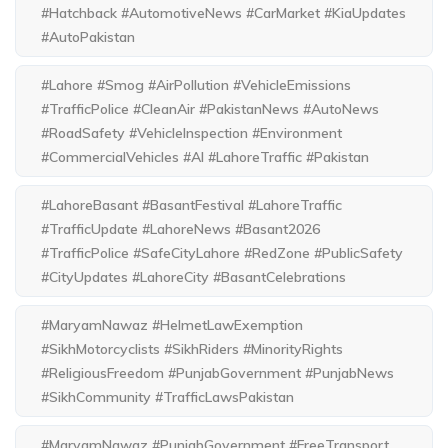
#Hatchback #AutomotiveNews #CarMarket #KiaUpdates
#AutoPakistan
#Lahore #Smog #AirPollution #VehicleEmissions
#TrafficPolice #CleanAir #PakistanNews #AutoNews
#RoadSafety #VehicleInspection #Environment
#CommercialVehicles #AI #LahoreTraffic #Pakistan
#LahoreBasant #BasantFestival #LahoreTraffic
#TrafficUpdate #LahoreNews #Basant2026
#TrafficPolice #SafeCityLahore #RedZone #PublicSafety
#CityUpdates #LahoreCity #BasantCelebrations
#MaryamNawaz #HelmetLawExemption
#SikhMotorcyclists #SikhRiders #MinorityRights
#ReligiousFreedom #PunjabGovernment #PunjabNews
#SikhCommunity #TrafficLawsPakistan
#MaryamNawaz #PunjabGovernment #FreeTransport