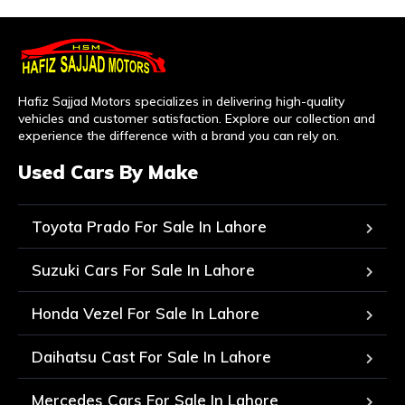
Hafiz Sajjad Motors specializes in delivering high-quality
vehicles and customer satisfaction. Explore our collection and
experience the difference with a brand you can rely on.
Used Cars By Make
Toyota Prado For Sale In Lahore
Suzuki Cars For Sale In Lahore
Honda Vezel For Sale In Lahore
Daihatsu Cast For Sale In Lahore
Mercedes Cars For Sale In Lahore