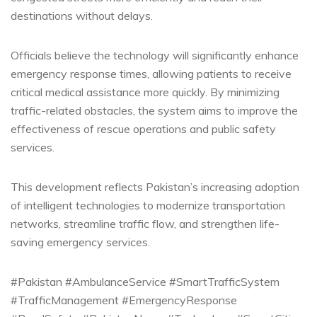
destinations without delays.
Officials believe the technology will significantly enhance
emergency response times, allowing patients to receive
critical medical assistance more quickly. By minimizing
traffic-related obstacles, the system aims to improve the
effectiveness of rescue operations and public safety
services.
This development reflects Pakistan’s increasing adoption
of intelligent technologies to modernize transportation
networks, streamline traffic flow, and strengthen life-
saving emergency services.
#Pakistan #AmbulanceService #SmartTrafficSystem
#TrafficManagement #EmergencyResponse