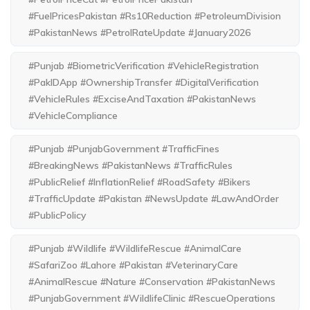
#FuelPricesPakistan #Rs10Reduction #PetroleumDivision
#PakistanNews #PetrolRateUpdate #January2026
#Punjab #BiometricVerification #VehicleRegistration
#PakIDApp #OwnershipTransfer #DigitalVerification
#VehicleRules #ExciseAndTaxation #PakistanNews
#VehicleCompliance
#Punjab #PunjabGovernment #TrafficFines
#BreakingNews #PakistanNews #TrafficRules
#PublicRelief #InflationRelief #RoadSafety #Bikers
#TrafficUpdate #Pakistan #NewsUpdate #LawAndOrder
#PublicPolicy
#Punjab #Wildlife #WildlifeRescue #AnimalCare
#SafariZoo #Lahore #Pakistan #VeterinaryCare
#AnimalRescue #Nature #Conservation #PakistanNews
#PunjabGovernment #WildlifeClinic #RescueOperations