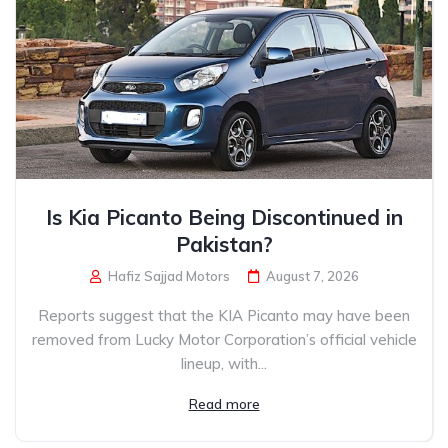
Is Kia Picanto Being Discontinued in
Pakistan?
Hafiz Sajjad Motors
August 7, 2026
Reports suggest that the KIA Picanto may have been
removed from Lucky Motor Corporation’s official vehicle
lineup, with...
Read more