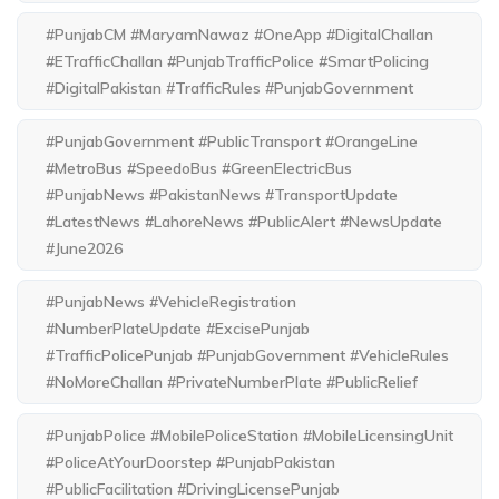
#PunjabCM #MaryamNawaz #OneApp #DigitalChallan
#ETrafficChallan #PunjabTrafficPolice #SmartPolicing
#DigitalPakistan #TrafficRules #PunjabGovernment
#PunjabGovernment #PublicTransport #OrangeLine
#MetroBus #SpeedoBus #GreenElectricBus
#PunjabNews #PakistanNews #TransportUpdate
#LatestNews #LahoreNews #PublicAlert #NewsUpdate
#June2026
#PunjabNews #VehicleRegistration
#NumberPlateUpdate #ExcisePunjab
#TrafficPolicePunjab #PunjabGovernment #VehicleRules
#NoMoreChallan #PrivateNumberPlate #PublicRelief
#PunjabPolice #MobilePoliceStation #MobileLicensingUnit
#PoliceAtYourDoorstep #PunjabPakistan
#PublicFacilitation #DrivingLicensePunjab