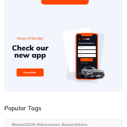
Popular Tags
#basant2026 #lahorenews #basantlahore