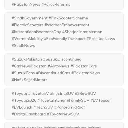
#PakistanNews #PoliceReforms
#SindhGovernment #PinkScooterScheme
#ElectricScooters #WomenEmpowerment
#InternationalWomensDay #SharjeelInamMemon
#WomenMobility #EcoFriendlyTransport #PakistanNews
#SindhNews
#SuzukiPakistan #SuzukiDiscontinued
#CarNewsPakistan #AutoNews #PakistanCars
#SuzukiFans #DiscontinuedCars #PakistanNews
#HafizSajjadMotors
#Toyota #ToyotaEV #ElectricSUV #3RowSUV
#Toyota2026 #ToyotaInterior #FamilySUV #EVTeaser
#EVLaunch #TechSUV #PanoramicRoof
#DigitalDashboard #ToyotaNewSUV
motorway police helmet campaignnhmp helmet