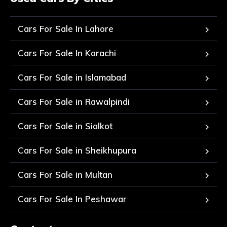
Cars For Sale In Lahore
Cars For Sale In Karachi
Cars For Sale in Islamabad
Cars For Sale in Rawalpindi
Cars For Sale in Sialkot
Cars For Sale in Sheikhupura
Cars For Sale in Multan
Cars For Sale In Peshawar