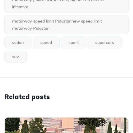
initiative
motorway speed limit Pakistannew speed limit
motorway Pakistan
sedan
speed
sport
supercars
suv
Related posts