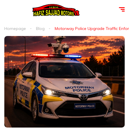
Homepage
Blog
Motorway Police Upgrade Traffic Enfor