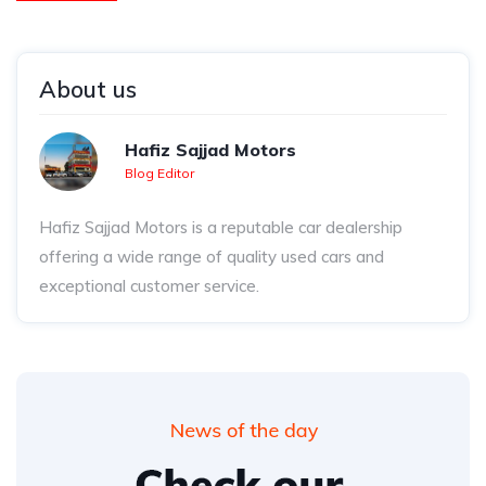
About us
Hafiz Sajjad Motors
Blog Editor
Hafiz Sajjad Motors is a reputable car dealership
offering a wide range of quality used cars and
exceptional customer service.