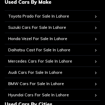
Used Cars By Make
Toyota Prado For Sale In Lahore
Suzuki Cars For Sale In Lahore
Honda Vezel For Sale In Lahore
Daihatsu Cast For Sale In Lahore
Mercedes Cars For Sale In Lahore
Audi Cars For Sale In Lahore
BMW Cars For Sale In Lahore
Hyundai Cars For Sale In Lahore
Used Cars By Cities