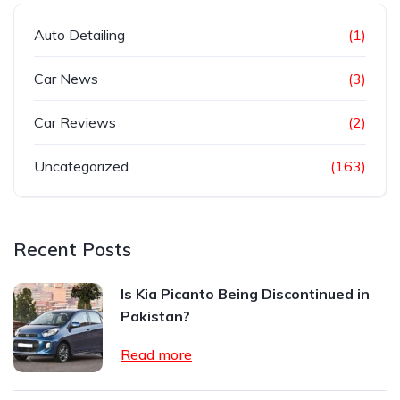
Auto Detailing
(1)
Car News
(3)
Car Reviews
(2)
Uncategorized
(163)
Recent Posts
Is Kia Picanto Being Discontinued in
Pakistan?
Read more