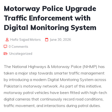
Motorway Police Upgrade
Traffic Enforcement with
Digital Monitoring System
Hafiz Sajjad Motors
June 30, 2026
0 Comments
Uncategorized
The National Highways & Motorway Police (NHMP) has
taken a major step towards smarter traffic management
by introducing a modern Digital Monitoring System across
Pakistan’s motorway network. As part of this initiative,
motorway patrol vehicles have been fitted with high-tech
digital cameras that continuously record road conditions,
traffic movement, and interactions during patrol duties.