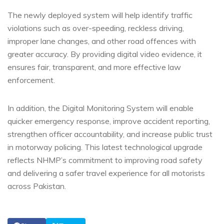
The newly deployed system will help identify traffic
violations such as over-speeding, reckless driving,
improper lane changes, and other road offences with
greater accuracy. By providing digital video evidence, it
ensures fair, transparent, and more effective law
enforcement.
In addition, the Digital Monitoring System will enable
quicker emergency response, improve accident reporting,
strengthen officer accountability, and increase public trust
in motorway policing. This latest technological upgrade
reflects NHMP’s commitment to improving road safety
and delivering a safer travel experience for all motorists
across Pakistan.