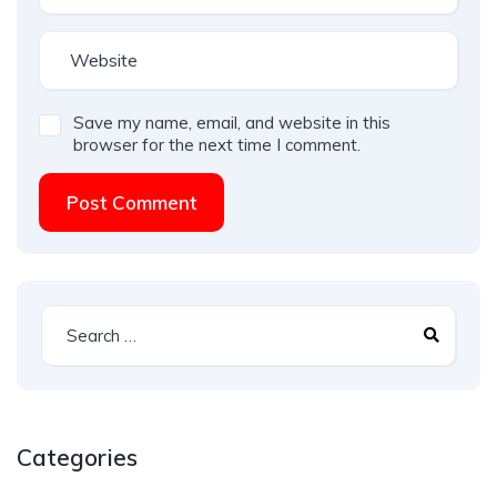
Save my name, email, and website in this
browser for the next time I comment.
Post Comment
Categories