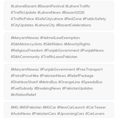
#LahoreBasant #BasantFestival #LahoreTraffic
#TrafficUpdate #LahoreNews #Basant2026
#TrafficPolice #SafeCityLahore #RedZone #PublicSafety
#CityUpdates #LahoreCity #BasantCelebrations
#MaryamNawaz #HelmetLawExemption
#SikhMotorcyclists #SikhRiders #MinorityRights
#ReligiousFreedom #PunjabGovernment #PunjabNews
#SikhCommunity #TrafficLawsPakistan
#MaryamNawaz #PunjabGovernment #FreeTransport
#PetrolPriceHike #PakistanNews #ReliefPackage
#ShehbazSharif #MetroBus #OrangeLine #SpeedoBus
#FuelSubsidy #BreakingNews #PakistanUpdates
#InflationRelief
#MG #MGPakistan #MGCar #NewCarLaunch #CarTeaser
#AutoNews #PakistanCars #UpcomingCars #CarLovers