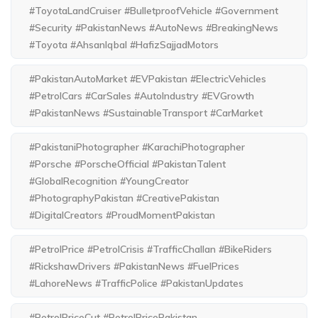
#ToyotaLandCruiser #BulletproofVehicle #Government
#Security #PakistanNews #AutoNews #BreakingNews
#Toyota #AhsanIqbal #HafizSajjadMotors
#PakistanAutoMarket #EVPakistan #ElectricVehicles
#PetrolCars #CarSales #AutoIndustry #EVGrowth
#PakistanNews #SustainableTransport #CarMarket
#PakistaniPhotographer #KarachiPhotographer
#Porsche #PorscheOfficial #PakistanTalent
#GlobalRecognition #YoungCreator
#PhotographyPakistan #CreativePakistan
#DigitalCreators #ProudMomentPakistan
#PetrolPrice #PetrolCrisis #TrafficChallan #BikeRiders
#RickshawDrivers #PakistanNews #FuelPrices
#LahoreNews #TrafficPolice #PakistanUpdates
#PetrolPriceCut #PetrolPricePakistan