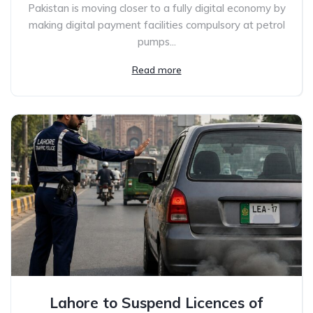
Pakistan is moving closer to a fully digital economy by
making digital payment facilities compulsory at petrol
pumps...
Read more
Lahore to Suspend Licences of