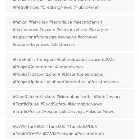
#PetrolPrices #BreakingNews #PublicRelief
#ferrari #ferrariev #ferrariluce #electricferrari
#ferrarinews #evcars #electricvehicle #luxuryev
#supercar #futurecars #evnews #carnews
#automotivenews #electriccars
#FreePublicTransport #LahoreBasant #Basant2025
#PunjabGovernment #LahoreNews
#PublicTransportLahore #BasantCelebrations
#PunjabUpdates #LahoreCommuters #PakistanNews
#GoodCitizenStickers #IslamabadTraffic #SafeDriving
#TrafficRules #RoadSafety #IslamabadNews
#TrafficPolice #ResponsibleDriving #PakistanNews
#GWMTank500 #Tank500 #Tank500PHEV
#Tank500HEV #GWMPakistan #PakistanAuto