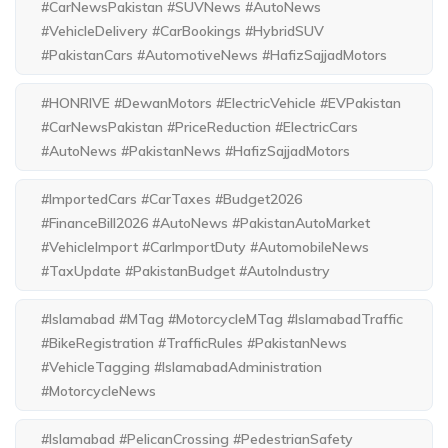
#CarNewsPakistan #SUVNews #AutoNews
#VehicleDelivery #CarBookings #HybridSUV
#PakistanCars #AutomotiveNews #HafizSajjadMotors
#HONRIVE #DewanMotors #ElectricVehicle #EVPakistan
#CarNewsPakistan #PriceReduction #ElectricCars
#AutoNews #PakistanNews #HafizSajjadMotors
#ImportedCars #CarTaxes #Budget2026
#FinanceBill2026 #AutoNews #PakistanAutoMarket
#VehicleImport #CarImportDuty #AutomobileNews
#TaxUpdate #PakistanBudget #AutoIndustry
#Islamabad #MTag #MotorcycleMTag #IslamabadTraffic
#BikeRegistration #TrafficRules #PakistanNews
#VehicleTagging #IslamabadAdministration
#MotorcycleNews
#Islamabad #PelicanCrossing #PedestrianSafety