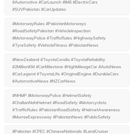
#Automotive #CarLaunch #IM6 #ElectricCars
#SUVPakistan #CarUpdates
#MotorwayRules #PakistanMotorways
#RoadSafetyPakistan #VehicleInspection
#MotorwayPolice #TrafficRules #HighwaySafety
#TyreSafety #VehicleFitness #PakistanNews
#NewZealand #ToyotaCorolla #ToyotaReliability
#2MillionKM #CarMilestone #HighMileageCar #AutoNews
#CarLegend #ToyotaLife #OriginalEngine #DurableCars
#AutomotiveNews #NZCarNews
#NHMP #MotorwayPolice #HelmetSafety
#ChallanNahiHelmet #RoadSafety #Motorcyclists
#TrafficRules #PakistanRoadSafety #HelmetAwareness
#MurreeExpressway #PakistanNews #PublicSafety
#Pakistan #CPEC #ChineseNationals #LandCruiser