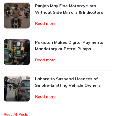
Punjab May Fine Motorcyclists
Without Side Mirrors & Indicators
Read more
Pakistan Makes Digital Payments
Mandatory at Petrol Pumps
Read more
Lahore to Suspend Licences of
Smoke-Emitting Vehicle Owners
Read more
Read All Posts