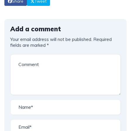
Share
Tweet
Add a comment
Your email address will not be published.
Required
fields are marked
*