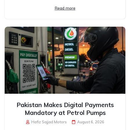
Read more
Pakistan Makes Digital Payments
Mandatory at Petrol Pumps
Hafiz Sajjad Motors
August 6, 2026