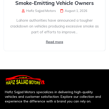
Smoke-Emitting Vehicle Owners
Hafiz Sajjad Motors
August 1, 2026
Lahore authorities have announced a tougher
crackdown on vehicles producing excessive smoke as
part of efforts to improve...
Read more
Hafiz Sajjad Motors specializes in delivering high-quality
vehicles and customer satisfaction. Explore our collection and
experience the difference with a brand you can rely on.