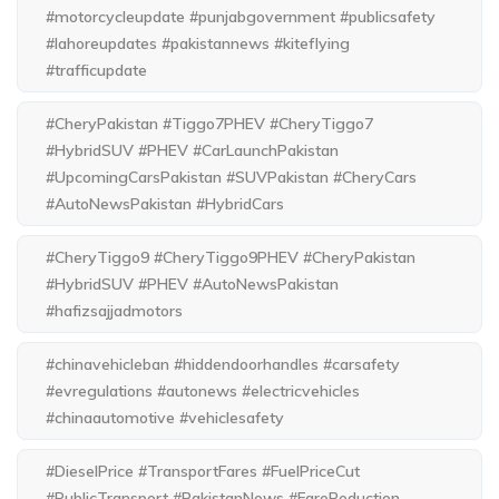
#motorcycleupdate #punjabgovernment #publicsafety
#lahoreupdates #pakistannews #kiteflying
#trafficupdate
#CheryPakistan #Tiggo7PHEV #CheryTiggo7
#HybridSUV #PHEV #CarLaunchPakistan
#UpcomingCarsPakistan #SUVPakistan #CheryCars
#AutoNewsPakistan #HybridCars
#CheryTiggo9 #CheryTiggo9PHEV #CheryPakistan
#HybridSUV #PHEV #AutoNewsPakistan
#hafizsajjadmotors
#chinavehicleban #hiddendoorhandles #carsafety
#evregulations #autonews #electricvehicles
#chinaautomotive #vehiclesafety
#DieselPrice #TransportFares #FuelPriceCut
#PublicTransport #PakistanNews #FareReduction