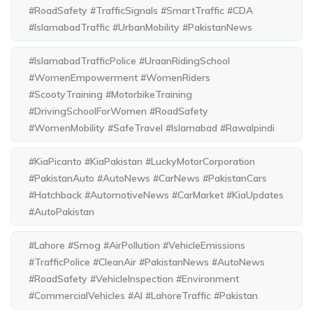
#RoadSafety #TrafficSignals #SmartTraffic #CDA
#IslamabadTraffic #UrbanMobility #PakistanNews
#IslamabadTrafficPolice #UraanRidingSchool
#WomenEmpowerment #WomenRiders
#ScootyTraining #MotorbikeTraining
#DrivingSchoolForWomen #RoadSafety
#WomenMobility #SafeTravel #Islamabad #Rawalpindi
#KiaPicanto #KiaPakistan #LuckyMotorCorporation
#PakistanAuto #AutoNews #CarNews #PakistanCars
#Hatchback #AutomotiveNews #CarMarket #KiaUpdates
#AutoPakistan
#Lahore #Smog #AirPollution #VehicleEmissions
#TrafficPolice #CleanAir #PakistanNews #AutoNews
#RoadSafety #VehicleInspection #Environment
#CommercialVehicles #AI #LahoreTraffic #Pakistan