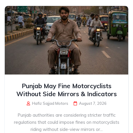
Punjab May Fine Motorcyclists
Without Side Mirrors & Indicators
Hafiz Sajjad Motors
August 7, 2026
Punjab authorities are considering stricter traffic
regulations that could impose fines on motorcyclists
riding without side-view mirrors or...