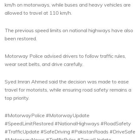
km/h on motorways, while buses and heavy vehicles are
allowed to travel at 110 km/h.
The previous speed limits on national highways have also
been restored.
Motorway Police advised drivers to follow traffic rules,
wear seat belts, and drive carefully.
Syed Imran Ahmed said the decision was made to ease
travel for motorists, while ensuring road safety remains a
top priority.
#MotorwayPolice #MotorwayUpdate
#SpeedLimitRestored #NationalHighways #RoadSafety
#TrafficUpdate #SafeDriving #PakistanRoads #DriveSafe
#MotorwayNews #TrafficRules #TravelUpdate