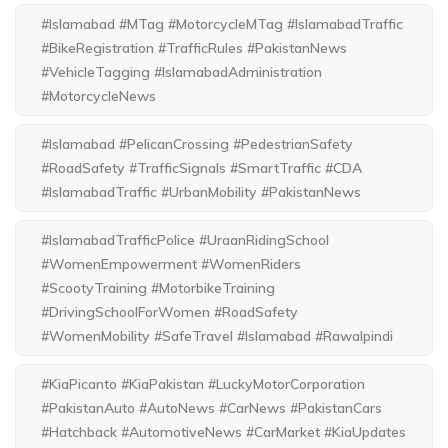
#Islamabad #MTag #MotorcycleMTag #IslamabadTraffic
#BikeRegistration #TrafficRules #PakistanNews
#VehicleTagging #IslamabadAdministration
#MotorcycleNews
#Islamabad #PelicanCrossing #PedestrianSafety
#RoadSafety #TrafficSignals #SmartTraffic #CDA
#IslamabadTraffic #UrbanMobility #PakistanNews
#IslamabadTrafficPolice #UraanRidingSchool
#WomenEmpowerment #WomenRiders
#ScootyTraining #MotorbikeTraining
#DrivingSchoolForWomen #RoadSafety
#WomenMobility #SafeTravel #Islamabad #Rawalpindi
#KiaPicanto #KiaPakistan #LuckyMotorCorporation
#PakistanAuto #AutoNews #CarNews #PakistanCars
#Hatchback #AutomotiveNews #CarMarket #KiaUpdates