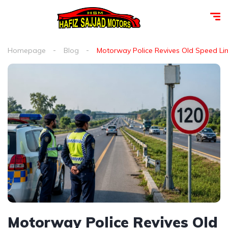
Homepage
Blog
Motorway Police Revives Old Speed Limit
Motorway Police Revives Old