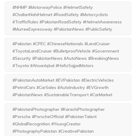
#NHMP #MotorwayPolice #HelmetSafety
#ChallanNahiHelmet #RoadSafety #Motorcyclists
#TrafficRules #PakistanRoadSafety #HelmetAwareness
#MurreeExpressway #PakistanNews #PublicSafety
#Pakistan #CPEC #ChineseNationals #LandCruiser
#ToyotaLandCruiser #BulletproofVehicle #Government
#Security #PakistanNews #AutoNews #BreakingNews
#Toyota #AhsanIqbal #HafizSajjadMotors
#PakistanAutoMarket #EVPakistan #ElectricVehicles
#PetrolCars #CarSales #AutoIndustry #EVGrowth
#PakistanNews #SustainableTransport #CarMarket
#PakistaniPhotographer #KarachiPhotographer
#Porsche #PorscheOfficial #PakistanTalent
#GlobalRecognition #YoungCreator
#PhotographyPakistan #CreativePakistan