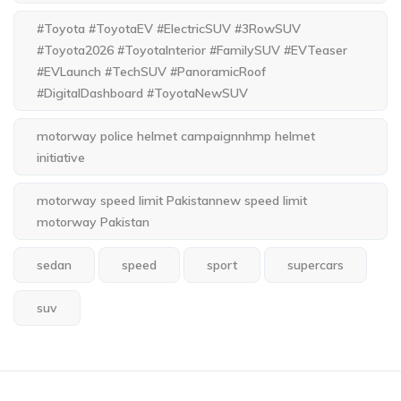
#Toyota #ToyotaEV #ElectricSUV #3RowSUV
#Toyota2026 #ToyotaInterior #FamilySUV #EVTeaser
#EVLaunch #TechSUV #PanoramicRoof
#DigitalDashboard #ToyotaNewSUV
motorway police helmet campaignnhmp helmet
initiative
motorway speed limit Pakistannew speed limit
motorway Pakistan
sedan
speed
sport
supercars
suv