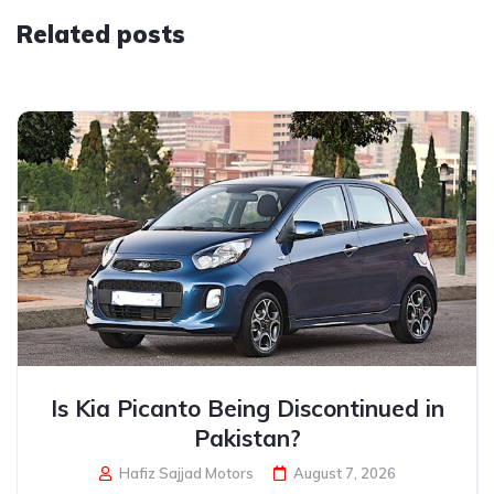
Related posts
Is Kia Picanto Being Discontinued in
Pakistan?
Hafiz Sajjad Motors
August 7, 2026