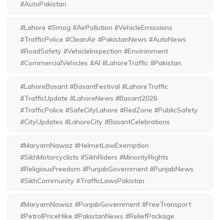
#AutoPakistan
#Lahore #Smog #AirPollution #VehicleEmissions
#TrafficPolice #CleanAir #PakistanNews #AutoNews
#RoadSafety #VehicleInspection #Environment
#CommercialVehicles #AI #LahoreTraffic #Pakistan
#LahoreBasant #BasantFestival #LahoreTraffic
#TrafficUpdate #LahoreNews #Basant2026
#TrafficPolice #SafeCityLahore #RedZone #PublicSafety
#CityUpdates #LahoreCity #BasantCelebrations
#MaryamNawaz #HelmetLawExemption
#SikhMotorcyclists #SikhRiders #MinorityRights
#ReligiousFreedom #PunjabGovernment #PunjabNews
#SikhCommunity #TrafficLawsPakistan
#MaryamNawaz #PunjabGovernment #FreeTransport
#PetrolPriceHike #PakistanNews #ReliefPackage