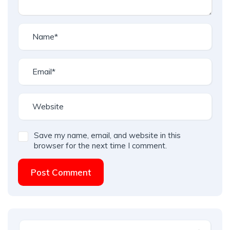
Save my name, email, and website in this
browser for the next time I comment.
Post Comment