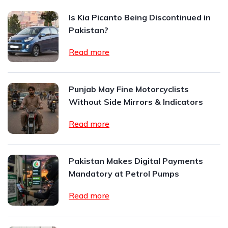
Is Kia Picanto Being Discontinued in
Pakistan?
Read more
Punjab May Fine Motorcyclists
Without Side Mirrors & Indicators
Read more
Pakistan Makes Digital Payments
Mandatory at Petrol Pumps
Read more