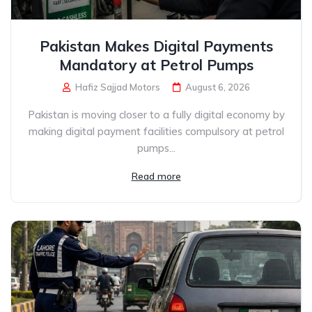
Pakistan Makes Digital Payments
Mandatory at Petrol Pumps
Hafiz Sajjad Motors
August 6, 2026
Pakistan is moving closer to a fully digital economy by
making digital payment facilities compulsory at petrol
pumps...
Read more