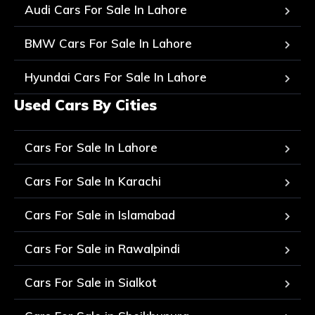
Audi Cars For Sale In Lahore
BMW Cars For Sale In Lahore
Hyundai Cars For Sale In Lahore
Used Cars By Cities
Cars For Sale In Lahore
Cars For Sale In Karachi
Cars For Sale in Islamabad
Cars For Sale in Rawalpindi
Cars For Sale in Sialkot