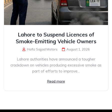
Lahore to Suspend Licences of
Smoke-Emitting Vehicle Owners
Hafiz Sajjad Motors
August 1, 2026
Lahore authorities have announced a tougher
crackdown on vehicles producing excessive smoke as
part of efforts to improve...
Read more