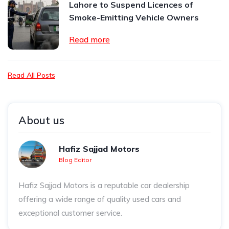
Lahore to Suspend Licences of
Smoke-Emitting Vehicle Owners
Read more
Read All Posts
About us
Hafiz Sajjad Motors
Blog Editor
Hafiz Sajjad Motors is a reputable car dealership
offering a wide range of quality used cars and
exceptional customer service.