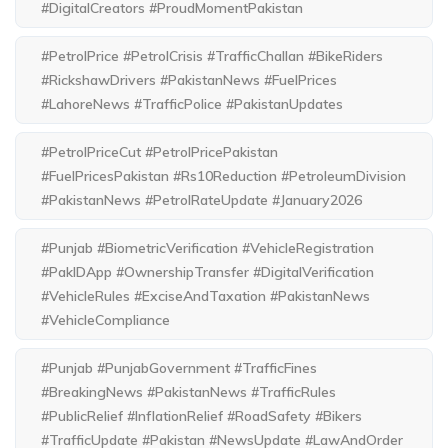
#DigitalCreators #ProudMomentPakistan
#PetrolPrice #PetrolCrisis #TrafficChallan #BikeRiders
#RickshawDrivers #PakistanNews #FuelPrices
#LahoreNews #TrafficPolice #PakistanUpdates
#PetrolPriceCut #PetrolPricePakistan
#FuelPricesPakistan #Rs10Reduction #PetroleumDivision
#PakistanNews #PetrolRateUpdate #January2026
#Punjab #BiometricVerification #VehicleRegistration
#PakIDApp #OwnershipTransfer #DigitalVerification
#VehicleRules #ExciseAndTaxation #PakistanNews
#VehicleCompliance
#Punjab #PunjabGovernment #TrafficFines
#BreakingNews #PakistanNews #TrafficRules
#PublicRelief #InflationRelief #RoadSafety #Bikers
#TrafficUpdate #Pakistan #NewsUpdate #LawAndOrder