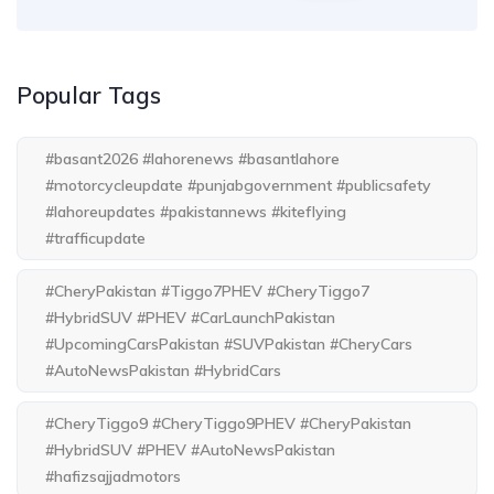
Popular Tags
#basant2026 #lahorenews #basantlahore
#motorcycleupdate #punjabgovernment #publicsafety
#lahoreupdates #pakistannews #kiteflying
#trafficupdate
#CheryPakistan #Tiggo7PHEV #CheryTiggo7
#HybridSUV #PHEV #CarLaunchPakistan
#UpcomingCarsPakistan #SUVPakistan #CheryCars
#AutoNewsPakistan #HybridCars
#CheryTiggo9 #CheryTiggo9PHEV #CheryPakistan
#HybridSUV #PHEV #AutoNewsPakistan
#hafizsajjadmotors