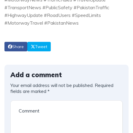
#TransportNews #PublicSafety #PakistanTraffic
#HighwayUpdate #RoadUsers #SpeedLimits
#MotorwayTravel #PakistanNews
Share
Tweet
Add a comment
Your email address will not be published.
Required
fields are marked
*