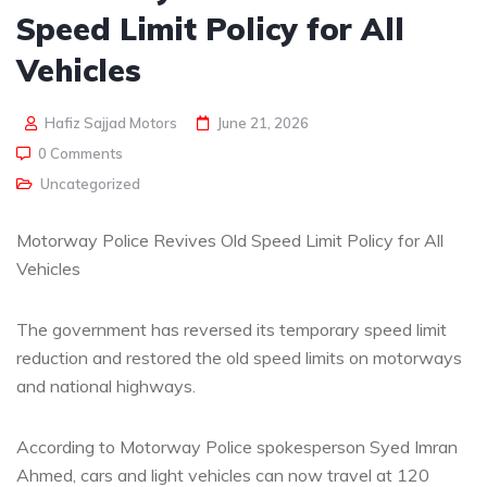
Speed Limit Policy for All
Vehicles
Hafiz Sajjad Motors
June 21, 2026
0 Comments
Uncategorized
Motorway Police Revives Old Speed Limit Policy for All
Vehicles
The government has reversed its temporary speed limit
reduction and restored the old speed limits on motorways
and national highways.
According to Motorway Police spokesperson Syed Imran
Ahmed, cars and light vehicles can now travel at 120