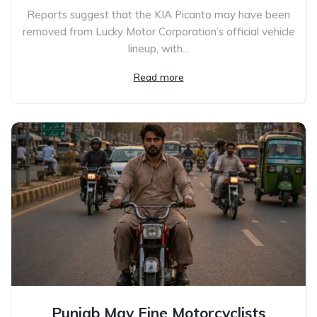
Reports suggest that the KIA Picanto may have been
removed from Lucky Motor Corporation’s official vehicle
lineup, with...
Read more
Punjab May Fine Motorcyclists