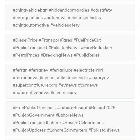
#chinavehicleban #hiddendoorhandles #carsafety
#evregulations #autonews #electricvehicles
#chinaautomotive #vehiclesafety
#DieselPrice #TransportFares #FuelPriceCut
#PublicTransport #PakistanNews #FareReduction
#PetrolPrices #BreakingNews #PublicRelief
#ferrari #ferrariev #ferrariluce #electricferrari
#ferrarinews #evcars #electricvehicle #luxuryev
#supercar #futurecars #evnews #carnews
#automotivenews #electriccars
#FreePublicTransport #LahoreBasant #Basant2025
#PunjabGovernment #LahoreNews
#PublicTransportLahore #BasantCelebrations
#PunjabUpdates #LahoreCommuters #PakistanNews