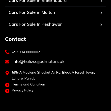
Cars For Sale in Sheikhupura
Cars For Sale in Multan
Cars For Sale In Peshawar
Contact
+92 334 0008882
info@hafizsajjadmotors.pk
595-A Maulana Shaukat Ali Rd, Block A Faisal Town,
Lahore, Punjab
Terms and Condition
Privacy Policy