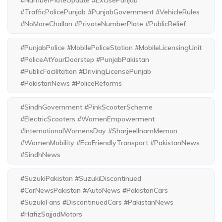
#TrafficPolicePunjab #PunjabGovernment #VehicleRules
#NoMoreChallan #PrivateNumberPlate #PublicRelief
#PunjabPolice #MobilePoliceStation #MobileLicensingUnit
#PoliceAtYourDoorstep #PunjabPakistan
#PublicFacilitation #DrivingLicensePunjab
#PakistanNews #PoliceReforms
#SindhGovernment #PinkScooterScheme
#ElectricScooters #WomenEmpowerment
#InternationalWomensDay #SharjeelInamMemon
#WomenMobility #EcoFriendlyTransport #PakistanNews
#SindhNews
#SuzukiPakistan #SuzukiDiscontinued
#CarNewsPakistan #AutoNews #PakistanCars
#SuzukiFans #DiscontinuedCars #PakistanNews
#HafizSajjadMotors