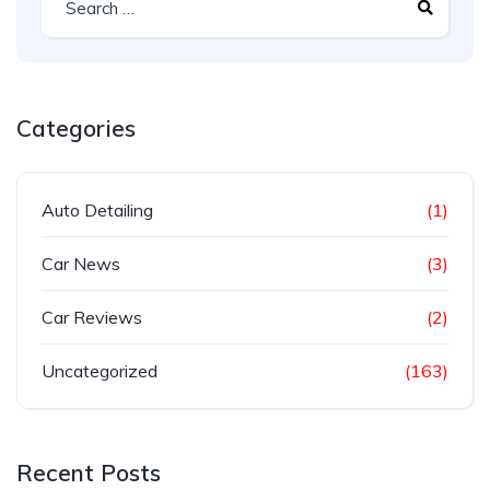
Categories
Auto Detailing
(1)
Car News
(3)
Car Reviews
(2)
Uncategorized
(163)
Recent Posts