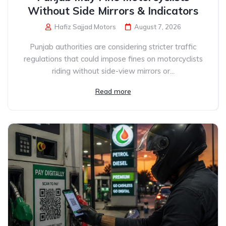
Without Side Mirrors & Indicators
Hafiz Sajjad Motors
August 7, 2026
Punjab authorities are considering stricter traffic
regulations that could impose fines on motorcyclists
riding without side-view mirrors or...
Read more