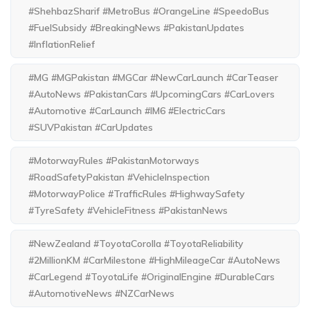
#ShehbazSharif #MetroBus #OrangeLine #SpeedoBus
#FuelSubsidy #BreakingNews #PakistanUpdates
#InflationRelief
#MG #MGPakistan #MGCar #NewCarLaunch #CarTeaser
#AutoNews #PakistanCars #UpcomingCars #CarLovers
#Automotive #CarLaunch #IM6 #ElectricCars
#SUVPakistan #CarUpdates
#MotorwayRules #PakistanMotorways
#RoadSafetyPakistan #VehicleInspection
#MotorwayPolice #TrafficRules #HighwaySafety
#TyreSafety #VehicleFitness #PakistanNews
#NewZealand #ToyotaCorolla #ToyotaReliability
#2MillionKM #CarMilestone #HighMileageCar #AutoNews
#CarLegend #ToyotaLife #OriginalEngine #DurableCars
#AutomotiveNews #NZCarNews