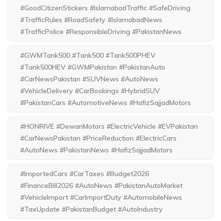
#GoodCitizenStickers #IslamabadTraffic #SafeDriving
#TrafficRules #RoadSafety #IslamabadNews
#TrafficPolice #ResponsibleDriving #PakistanNews
#GWMTank500 #Tank500 #Tank500PHEV
#Tank500HEV #GWMPakistan #PakistanAuto
#CarNewsPakistan #SUVNews #AutoNews
#VehicleDelivery #CarBookings #HybridSUV
#PakistanCars #AutomotiveNews #HafizSajjadMotors
#HONRIVE #DewanMotors #ElectricVehicle #EVPakistan
#CarNewsPakistan #PriceReduction #ElectricCars
#AutoNews #PakistanNews #HafizSajjadMotors
#ImportedCars #CarTaxes #Budget2026
#FinanceBill2026 #AutoNews #PakistanAutoMarket
#VehicleImport #CarImportDuty #AutomobileNews
#TaxUpdate #PakistanBudget #AutoIndustry