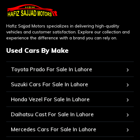
Hafiz Sajjad Motors specializes in delivering high-quality
vehicles and customer satisfaction. Explore our collection and
experience the difference with a brand you can rely on.
Used Cars By Make
Toyota Prado For Sale In Lahore
Suzuki Cars For Sale In Lahore
Honda Vezel For Sale In Lahore
Daihatsu Cast For Sale In Lahore
Mercedes Cars For Sale In Lahore