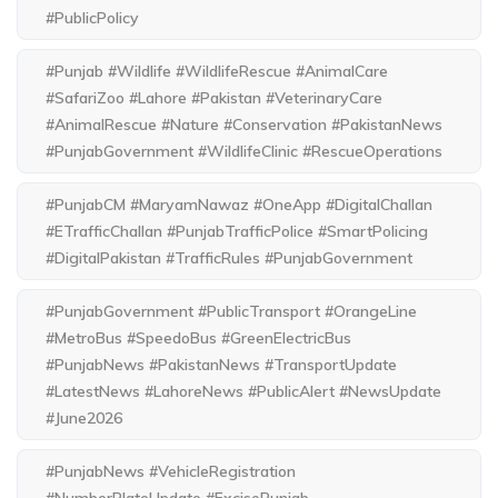
#PublicPolicy
#Punjab #Wildlife #WildlifeRescue #AnimalCare
#SafariZoo #Lahore #Pakistan #VeterinaryCare
#AnimalRescue #Nature #Conservation #PakistanNews
#PunjabGovernment #WildlifeClinic #RescueOperations
#PunjabCM #MaryamNawaz #OneApp #DigitalChallan
#ETrafficChallan #PunjabTrafficPolice #SmartPolicing
#DigitalPakistan #TrafficRules #PunjabGovernment
#PunjabGovernment #PublicTransport #OrangeLine
#MetroBus #SpeedoBus #GreenElectricBus
#PunjabNews #PakistanNews #TransportUpdate
#LatestNews #LahoreNews #PublicAlert #NewsUpdate
#June2026
#PunjabNews #VehicleRegistration
#NumberPlateUpdate #ExcisePunjab