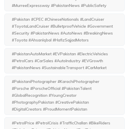
#MurreeExpressway #PakistanNews #PublicSafety
#Pakistan #CPEC #ChineseNationals #LandCruiser
#ToyotaLandCruiser #BulletproofVehicle #Government
#Security #PakistanNews #AutoNews #BreakingNews
#Toyota #AhsanIqbal #HafizSajjadMotors
#PakistanAutoMarket #EVPakistan #ElectricVehicles
#PetrolCars #CarSales #AutoIndustry #EVGrowth
#PakistanNews #SustainableTransport #CarMarket
#PakistaniPhotographer #KarachiPhotographer
#Porsche #PorscheOfficial #PakistanTalent
#GlobalRecognition #YoungCreator
#PhotographyPakistan #CreativePakistan
#DigitalCreators #ProudMomentPakistan
#PetrolPrice #PetrolCrisis #TrafficChallan #BikeRiders