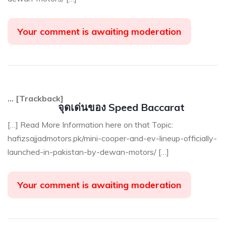
Your comment is awaiting moderation
… [Trackback]
จุดเด่นของ Speed Baccarat
[…] Read More Information here on that Topic:
hafizsajjadmotors.pk/mini-cooper-and-ev-lineup-officially-
launched-in-pakistan-by-dewan-motors/ […]
Your comment is awaiting moderation