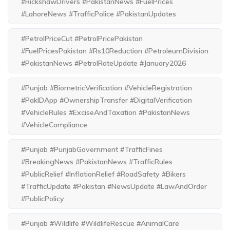
#RickshawDrivers #PakistanNews #FuelPrices
#LahoreNews #TrafficPolice #PakistanUpdates
#PetrolPriceCut #PetrolPricePakistan
#FuelPricesPakistan #Rs10Reduction #PetroleumDivision
#PakistanNews #PetrolRateUpdate #January2026
#Punjab #BiometricVerification #VehicleRegistration
#PakIDApp #OwnershipTransfer #DigitalVerification
#VehicleRules #ExciseAndTaxation #PakistanNews
#VehicleCompliance
#Punjab #PunjabGovernment #TrafficFines
#BreakingNews #PakistanNews #TrafficRules
#PublicRelief #InflationRelief #RoadSafety #Bikers
#TrafficUpdate #Pakistan #NewsUpdate #LawAndOrder
#PublicPolicy
#Punjab #Wildlife #WildlifeRescue #AnimalCare