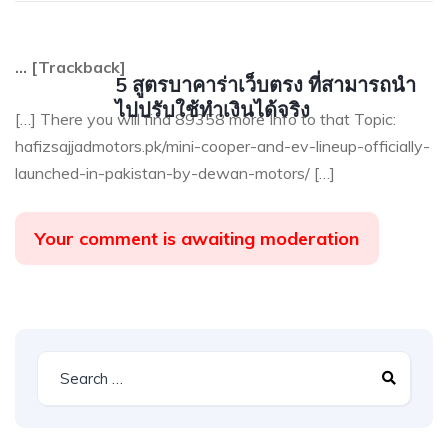
… [Trackback]
5 สูตรบาคาร่าเว็บตรง ที่สามารถนำ
ไปปรับใช้ทำเงินได้จริง
[…] There you will find 89358 more Info to that Topic:
hafizsajjadmotors.pk/mini-cooper-and-ev-lineup-officially-
launched-in-pakistan-by-dewan-motors/ […]
Your comment is awaiting moderation