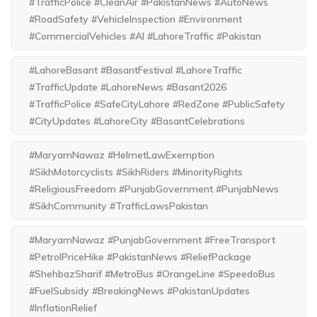
#TrafficPolice #CleanAir #PakistanNews #AutoNews
#RoadSafety #VehicleInspection #Environment
#CommercialVehicles #AI #LahoreTraffic #Pakistan
#LahoreBasant #BasantFestival #LahoreTraffic
#TrafficUpdate #LahoreNews #Basant2026
#TrafficPolice #SafeCityLahore #RedZone #PublicSafety
#CityUpdates #LahoreCity #BasantCelebrations
#MaryamNawaz #HelmetLawExemption
#SikhMotorcyclists #SikhRiders #MinorityRights
#ReligiousFreedom #PunjabGovernment #PunjabNews
#SikhCommunity #TrafficLawsPakistan
#MaryamNawaz #PunjabGovernment #FreeTransport
#PetrolPriceHike #PakistanNews #ReliefPackage
#ShehbazSharif #MetroBus #OrangeLine #SpeedoBus
#FuelSubsidy #BreakingNews #PakistanUpdates
#InflationRelief