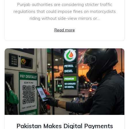
Punjab authorities are considering stricter traffic
regulations that could impose fines on motorcyclists
riding without side-view mirrors or...
Read more
Pakistan Makes Digital Payments