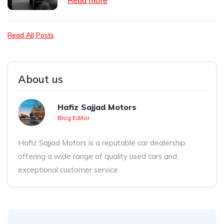
Read more
Read All Posts
About us
Hafiz Sajjad Motors
Blog Editor
Hafiz Sajjad Motors is a reputable car dealership
offering a wide range of quality used cars and
exceptional customer service.