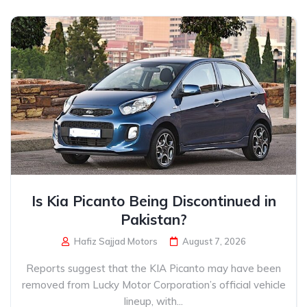
Is Kia Picanto Being Discontinued in
Pakistan?
Hafiz Sajjad Motors
August 7, 2026
Reports suggest that the KIA Picanto may have been
removed from Lucky Motor Corporation’s official vehicle
lineup, with...