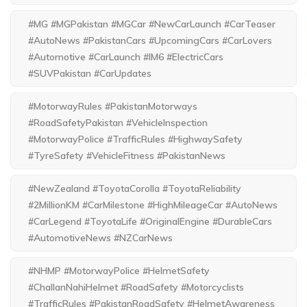
#MG #MGPakistan #MGCar #NewCarLaunch #CarTeaser
#AutoNews #PakistanCars #UpcomingCars #CarLovers
#Automotive #CarLaunch #IM6 #ElectricCars
#SUVPakistan #CarUpdates
#MotorwayRules #PakistanMotorways
#RoadSafetyPakistan #VehicleInspection
#MotorwayPolice #TrafficRules #HighwaySafety
#TyreSafety #VehicleFitness #PakistanNews
#NewZealand #ToyotaCorolla #ToyotaReliability
#2MillionKM #CarMilestone #HighMileageCar #AutoNews
#CarLegend #ToyotaLife #OriginalEngine #DurableCars
#AutomotiveNews #NZCarNews
#NHMP #MotorwayPolice #HelmetSafety
#ChallanNahiHelmet #RoadSafety #Motorcyclists
#TrafficRules #PakistanRoadSafety #HelmetAwareness