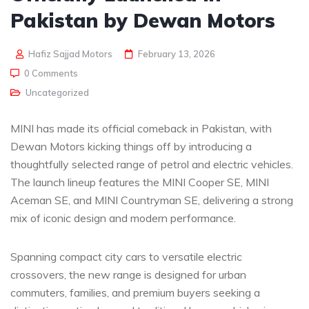
Pakistan by Dewan Motors
Hafiz Sajjad Motors
February 13, 2026
0 Comments
Uncategorized
MINI has made its official comeback in Pakistan, with
Dewan Motors kicking things off by introducing a
thoughtfully selected range of petrol and electric vehicles.
The launch lineup features the MINI Cooper SE, MINI
Aceman SE, and MINI Countryman SE, delivering a strong
mix of iconic design and modern performance.
Spanning compact city cars to versatile electric
crossovers, the new range is designed for urban
commuters, families, and premium buyers seeking a