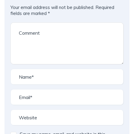
Your email address will not be published.
Required
fields are marked
*