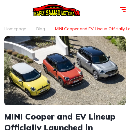
Homepage
Blog
MINI Cooper and EV Lineup Officially 
MINI Cooper and EV Lineup
Officially Launched in