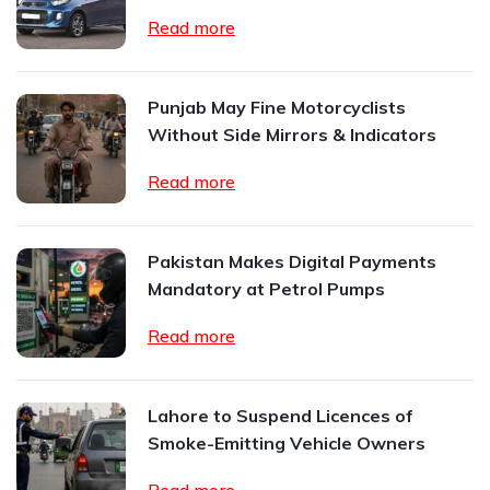
Read more
Punjab May Fine Motorcyclists
Without Side Mirrors & Indicators
Read more
Pakistan Makes Digital Payments
Mandatory at Petrol Pumps
Read more
Lahore to Suspend Licences of
Smoke-Emitting Vehicle Owners