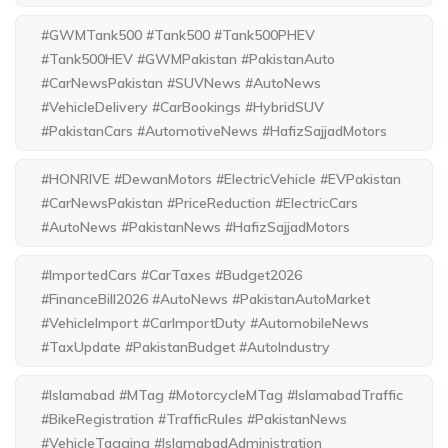
#GWMTank500 #Tank500 #Tank500PHEV
#Tank500HEV #GWMPakistan #PakistanAuto
#CarNewsPakistan #SUVNews #AutoNews
#VehicleDelivery #CarBookings #HybridSUV
#PakistanCars #AutomotiveNews #HafizSajjadMotors
#HONRIVE #DewanMotors #ElectricVehicle #EVPakistan
#CarNewsPakistan #PriceReduction #ElectricCars
#AutoNews #PakistanNews #HafizSajjadMotors
#ImportedCars #CarTaxes #Budget2026
#FinanceBill2026 #AutoNews #PakistanAutoMarket
#VehicleImport #CarImportDuty #AutomobileNews
#TaxUpdate #PakistanBudget #AutoIndustry
#Islamabad #MTag #MotorcycleMTag #IslamabadTraffic
#BikeRegistration #TrafficRules #PakistanNews
#VehicleTagging #IslamabadAdministration