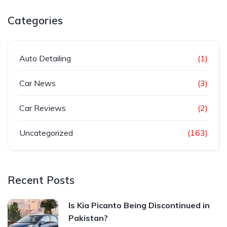
Categories
Auto Detailing
(1)
Car News
(3)
Car Reviews
(2)
Uncategorized
(163)
Recent Posts
Is Kia Picanto Being Discontinued in
Pakistan?