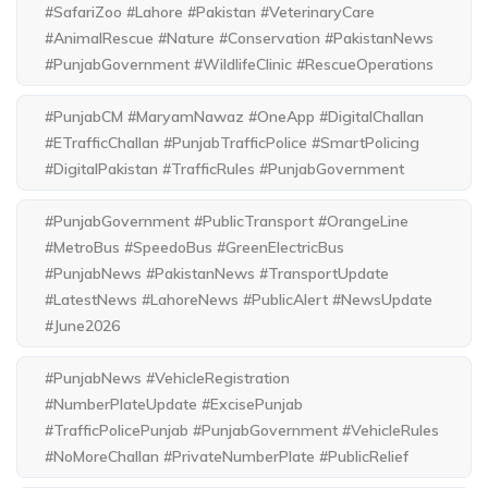
#SafariZoo #Lahore #Pakistan #VeterinaryCare
#AnimalRescue #Nature #Conservation #PakistanNews
#PunjabGovernment #WildlifeClinic #RescueOperations
#PunjabCM #MaryamNawaz #OneApp #DigitalChallan
#ETrafficChallan #PunjabTrafficPolice #SmartPolicing
#DigitalPakistan #TrafficRules #PunjabGovernment
#PunjabGovernment #PublicTransport #OrangeLine
#MetroBus #SpeedoBus #GreenElectricBus
#PunjabNews #PakistanNews #TransportUpdate
#LatestNews #LahoreNews #PublicAlert #NewsUpdate
#June2026
#PunjabNews #VehicleRegistration
#NumberPlateUpdate #ExcisePunjab
#TrafficPolicePunjab #PunjabGovernment #VehicleRules
#NoMoreChallan #PrivateNumberPlate #PublicRelief