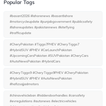
Popular Tags
#basant2026 #lahorenews #basantlahore
#motorcycleupdate #punjabgovernment #publicsafety
#lahoreupdates #pakistannews #kiteflying
#trafficupdate
#CheryPakistan #Tiggo7PHEV #CheryTiggo7
#HybridSUV #PHEV #CarLaunchPakistan
#UpcomingCarsPakistan #SUVPakistan #CheryCars
#AutoNewsPakistan #HybridCars
#CheryTiggo9 #CheryTiggo9PHEV #CheryPakistan
#HybridSUV #PHEV #AutoNewsPakistan
#hafizsajjadmotors
#chinavehicleban #hiddendoorhandles #carsafety
#evregulations #autonews #electricvehicles