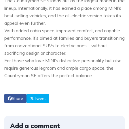
The Countryman SE stands out as the largest model in the
lineup. Internationally, it has earned a place among MINI’s
best-selling vehicles, and the all-electric version takes its
appeal even further.
With added cabin space, improved comfort, and capable
performance, it’s aimed at families and buyers transitioning
from conventional SUVs to electric ones—without
sacrificing design or character.
For those who love MINI’s distinctive personality but also
require generous legroom and ample cargo space, the
Countryman SE offers the perfect balance.
Share
Tweet
Add a comment