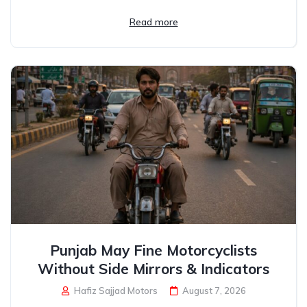
Read more
Punjab May Fine Motorcyclists
Without Side Mirrors & Indicators
Hafiz Sajjad Motors
August 7, 2026