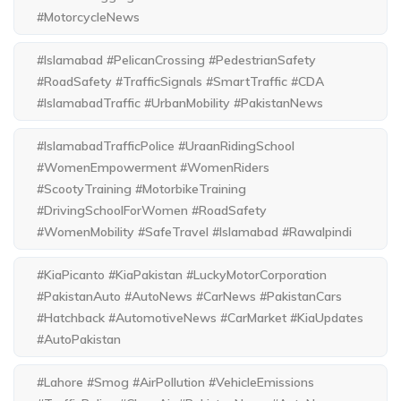
#MotorcycleNews
#Islamabad #PelicanCrossing #PedestrianSafety
#RoadSafety #TrafficSignals #SmartTraffic #CDA
#IslamabadTraffic #UrbanMobility #PakistanNews
#IslamabadTrafficPolice #UraanRidingSchool
#WomenEmpowerment #WomenRiders
#ScootyTraining #MotorbikeTraining
#DrivingSchoolForWomen #RoadSafety
#WomenMobility #SafeTravel #Islamabad #Rawalpindi
#KiaPicanto #KiaPakistan #LuckyMotorCorporation
#PakistanAuto #AutoNews #CarNews #PakistanCars
#Hatchback #AutomotiveNews #CarMarket #KiaUpdates
#AutoPakistan
#Lahore #Smog #AirPollution #VehicleEmissions