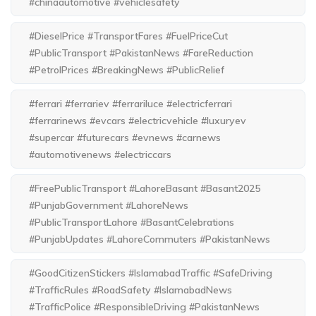
#chinaautomotive #vehiclesafety
#DieselPrice #TransportFares #FuelPriceCut
#PublicTransport #PakistanNews #FareReduction
#PetrolPrices #BreakingNews #PublicRelief
#ferrari #ferrariev #ferrariluce #electricferrari
#ferrarinews #evcars #electricvehicle #luxuryev
#supercar #futurecars #evnews #carnews
#automotivenews #electriccars
#FreePublicTransport #LahoreBasant #Basant2025
#PunjabGovernment #LahoreNews
#PublicTransportLahore #BasantCelebrations
#PunjabUpdates #LahoreCommuters #PakistanNews
#GoodCitizenStickers #IslamabadTraffic #SafeDriving
#TrafficRules #RoadSafety #IslamabadNews
#TrafficPolice #ResponsibleDriving #PakistanNews