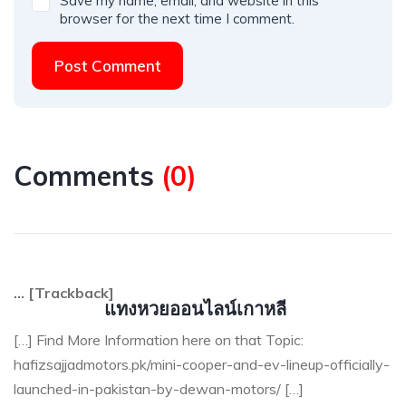
Save my name, email, and website in this
browser for the next time I comment.
Post Comment
Comments
(
0
)
… [Trackback]
แทงหวยออนไลน์เกาหลี
[…] Find More Information here on that Topic:
hafizsajjadmotors.pk/mini-cooper-and-ev-lineup-officially-
launched-in-pakistan-by-dewan-motors/ […]