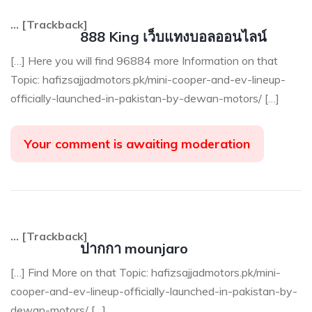
… [Trackback]
888 King เว็บแทงบอลออนไลน์
[…] Here you will find 96884 more Information on that
Topic: hafizsajjadmotors.pk/mini-cooper-and-ev-lineup-
officially-launched-in-pakistan-by-dewan-motors/ […]
Your comment is awaiting moderation
… [Trackback]
ปากกา mounjaro
[…] Find More on that Topic: hafizsajjadmotors.pk/mini-
cooper-and-ev-lineup-officially-launched-in-pakistan-by-
dewan-motors/ […]