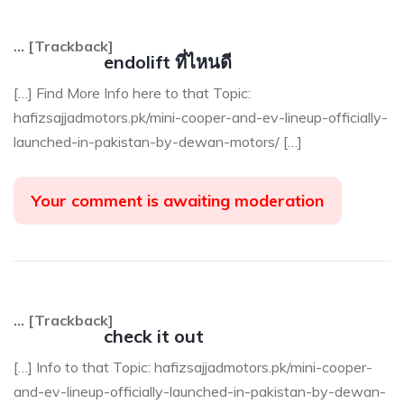
… [Trackback]
endolift ที่ไหนดี
[…] Find More Info here to that Topic:
hafizsajjadmotors.pk/mini-cooper-and-ev-lineup-officially-
launched-in-pakistan-by-dewan-motors/ […]
Your comment is awaiting moderation
… [Trackback]
check it out
[…] Info to that Topic: hafizsajjadmotors.pk/mini-cooper-
and-ev-lineup-officially-launched-in-pakistan-by-dewan-