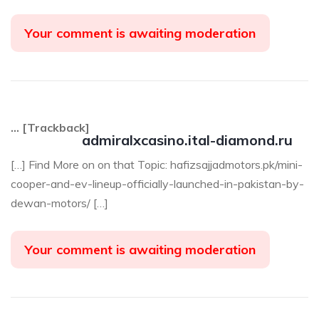
Your comment is awaiting moderation
… [Trackback]
admiralxcasino.ital-diamond.ru
[…] Find More on on that Topic: hafizsajjadmotors.pk/mini-
cooper-and-ev-lineup-officially-launched-in-pakistan-by-
dewan-motors/ […]
Your comment is awaiting moderation