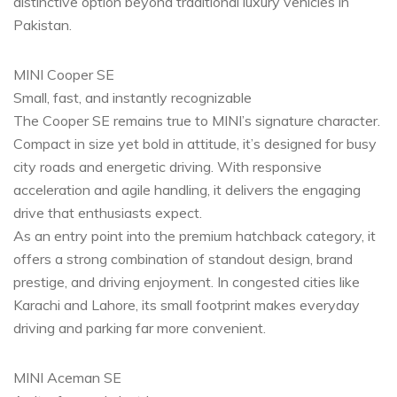
distinctive option beyond traditional luxury vehicles in
Pakistan.
MINI Cooper SE
Small, fast, and instantly recognizable
The Cooper SE remains true to MINI’s signature character.
Compact in size yet bold in attitude, it’s designed for busy
city roads and energetic driving. With responsive
acceleration and agile handling, it delivers the engaging
drive that enthusiasts expect.
As an entry point into the premium hatchback category, it
offers a strong combination of standout design, brand
prestige, and driving enjoyment. In congested cities like
Karachi and Lahore, its small footprint makes everyday
driving and parking far more convenient.
MINI Aceman SE