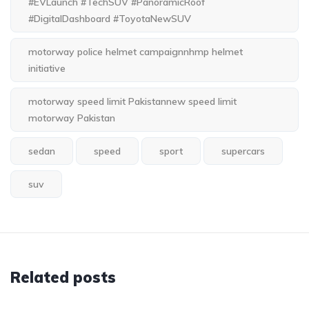
#EVLaunch #TechSUV #PanoramicRoof
#DigitalDashboard #ToyotaNewSUV
motorway police helmet campaignnhmp helmet
initiative
motorway speed limit Pakistannew speed limit
motorway Pakistan
sedan
speed
sport
supercars
suv
Related posts