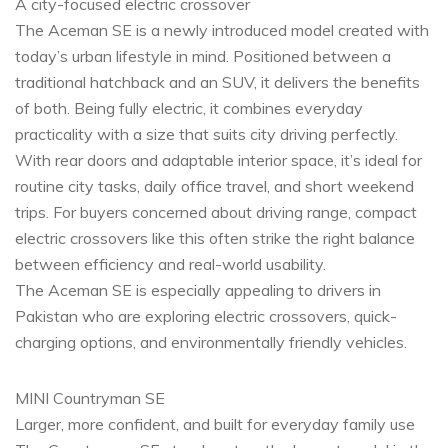
A city-focused electric crossover
The Aceman SE is a newly introduced model created with
today’s urban lifestyle in mind. Positioned between a
traditional hatchback and an SUV, it delivers the benefits
of both. Being fully electric, it combines everyday
practicality with a size that suits city driving perfectly.
With rear doors and adaptable interior space, it’s ideal for
routine city tasks, daily office travel, and short weekend
trips. For buyers concerned about driving range, compact
electric crossovers like this often strike the right balance
between efficiency and real-world usability.
The Aceman SE is especially appealing to drivers in
Pakistan who are exploring electric crossovers, quick-
charging options, and environmentally friendly vehicles.
MINI Countryman SE
Larger, more confident, and built for everyday family use