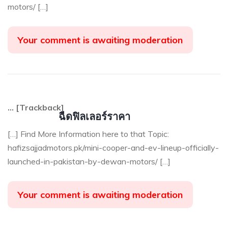
motors/ […]
Your comment is awaiting moderation
… [Trackback]
ฉีดฟิลเลอร์ราคา
[…] Find More Information here to that Topic:
hafizsajjadmotors.pk/mini-cooper-and-ev-lineup-officially-
launched-in-pakistan-by-dewan-motors/ […]
Your comment is awaiting moderation