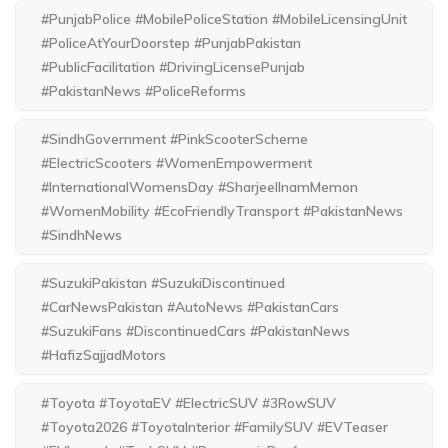
#PunjabPolice #MobilePoliceStation #MobileLicensingUnit
#PoliceAtYourDoorstep #PunjabPakistan
#PublicFacilitation #DrivingLicensePunjab
#PakistanNews #PoliceReforms
#SindhGovernment #PinkScooterScheme
#ElectricScooters #WomenEmpowerment
#InternationalWomensDay #SharjeelInamMemon
#WomenMobility #EcoFriendlyTransport #PakistanNews
#SindhNews
#SuzukiPakistan #SuzukiDiscontinued
#CarNewsPakistan #AutoNews #PakistanCars
#SuzukiFans #DiscontinuedCars #PakistanNews
#HafizSajjadMotors
#Toyota #ToyotaEV #ElectricSUV #3RowSUV
#Toyota2026 #ToyotaInterior #FamilySUV #EVTeaser