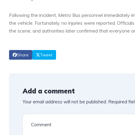
Following the incident, Metro Bus personnel immediately 
the vehicle. Fortunately, no injuries were reported. Offici
the scene, and authorities later confirmed that everyone 
Share
Tweet
Add a comment
Your email address will not be published.
Required fie