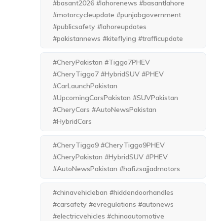
#basant2026 #lahorenews #basantlahore
#motorcycleupdate #punjabgovernment
#publicsafety #lahoreupdates
#pakistannews #kiteflying #trafficupdate
#CheryPakistan #Tiggo7PHEV
#CheryTiggo7 #HybridSUV #PHEV
#CarLaunchPakistan
#UpcomingCarsPakistan #SUVPakistan
#CheryCars #AutoNewsPakistan
#HybridCars
#CheryTiggo9 #CheryTiggo9PHEV
#CheryPakistan #HybridSUV #PHEV
#AutoNewsPakistan #hafizsajjadmotors
#chinavehicleban #hiddendoorhandles
#carsafety #evregulations #autonews
#electricvehicles #chinaautomotive