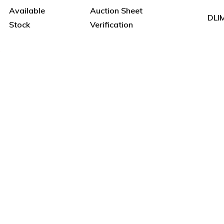
Available
Auction Sheet
DLI
Stock
Verification
e