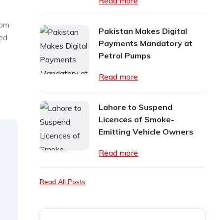
Read more
rom
Pakistan Makes Digital
hed
Payments Mandatory at
Petrol Pumps
Read more
Lahore to Suspend
Licences of Smoke-
Emitting Vehicle Owners
Read more
Read All Posts