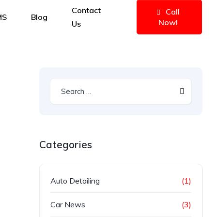
Contact
Call
MS
Blog
Now!
Us
Categories
Auto Detailing
(1)
Car News
(3)