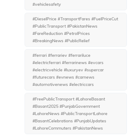
#vehiclesafety
#DieselPrice #TransportFares #FuelPriceCut
#PublicTransport #PakistanNews
#FareReduction #PetrolPrices
#BreakingNews #PublicRelief
#ferrari #ferrariev #ferrariluce
#electricferrari #ferrarinews #evcars
#electricvehicle #luxuryev #supercar
#futurecars #evnews #carnews
#automotivenews #electriccars
#FreePublicTransport #LahoreBasant
#Basant2025 #PunjabGovernment
#LahoreNews #PublicTransportLahore
#BasantCelebrations #PunjabUpdates
#LahoreCommuters #PakistanNews