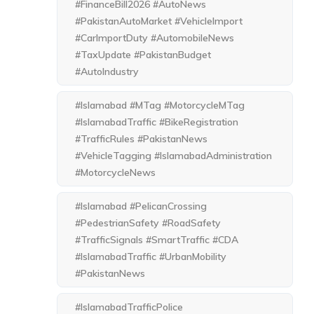
#FinanceBill2026 #AutoNews
#PakistanAutoMarket #VehicleImport
#CarImportDuty #AutomobileNews
#TaxUpdate #PakistanBudget
#AutoIndustry
#Islamabad #MTag #MotorcycleMTag
#IslamabadTraffic #BikeRegistration
#TrafficRules #PakistanNews
#VehicleTagging #IslamabadAdministration
#MotorcycleNews
#Islamabad #PelicanCrossing
#PedestrianSafety #RoadSafety
#TrafficSignals #SmartTraffic #CDA
#IslamabadTraffic #UrbanMobility
#PakistanNews
#IslamabadTrafficPolice