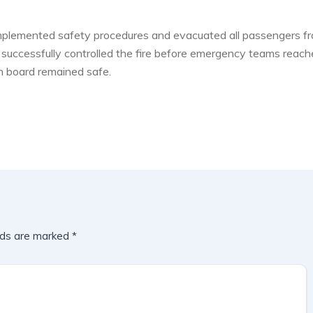
implemented safety procedures and evacuated all passengers f
als successfully controlled the fire before emergency teams reac
on board remained safe.
lds are marked
*