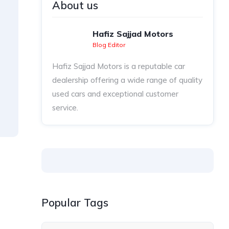
About us
Hafiz Sajjad Motors
Blog Editor
Hafiz Sajjad Motors is a reputable car
dealership offering a wide range of quality
used cars and exceptional customer
service.
Popular Tags