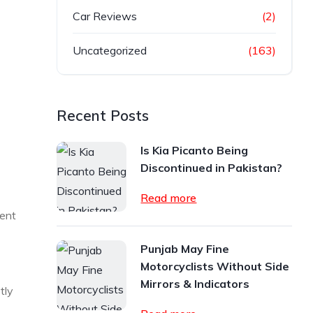
Car Reviews
(2)
Uncategorized
(163)
Recent Posts
Is Kia Picanto Being
Discontinued in Pakistan?
Read more
dent
Punjab May Fine
Motorcyclists Without Side
Mirrors & Indicators
tly