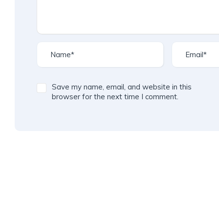
Save my name, email, and website in this
browser for the next time I comment.