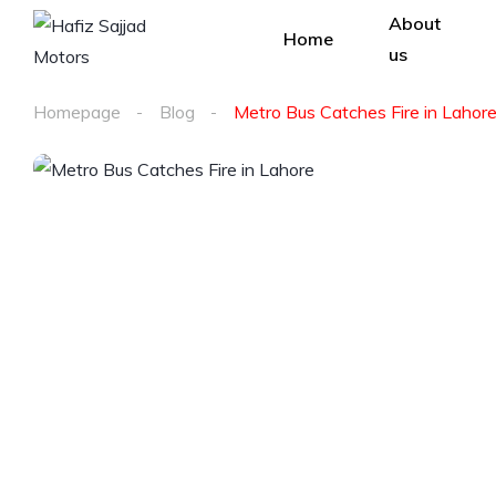
About
Home
us
Homepage
Blog
Metro Bus Catches Fire in Lahor