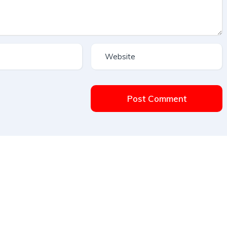
Post Comment