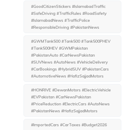
#GoodCitizenStickers #IslamabadTraffic
#SafeDriving #TrafficRules #RoadSafety
#IslamabadNews #TrafficPolice
#ResponsibleDriving #PakistanNews
#GWMTank500 #Tank500 #Tank500PHEV
#Tank500HEV #GWMPakistan
#PakistanAuto #CarNewsPakistan
#SUVNews #AutoNews #VehicleDelivery
#CarBookings #HybridSUV #PakistanCars
#AutomotiveNews #HafizSajjadMotors
#HONRIVE #DewanMotors #ElectricVehicle
#EVPakistan #CarNewsPakistan
#PriceReduction #ElectricCars #AutoNews
#PakistanNews #HafizSajjadMotors
#ImportedCars #CarTaxes #Budget2026