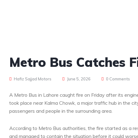
Metro Bus Catches Fi
Hafiz Sajjad Motors
June 5, 2026
0 Comments
A Metro Bus in Lahore caught fire on Friday after its engi
took place near Kalma Chowk, a major traffic hub in the ci
passengers and people in the surrounding area.
According to Metro Bus authorities, the fire started as a 
and managed to contain the situation before it could wors