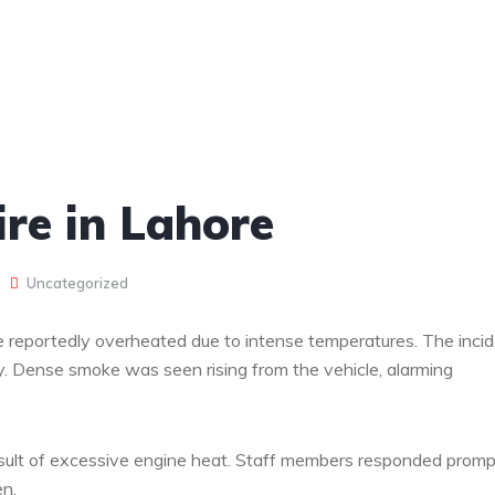
re in Lahore
Uncategorized
ne reportedly overheated due to intense temperatures. The inci
ty. Dense smoke was seen rising from the vehicle, alarming
result of excessive engine heat. Staff members responded promp
en.