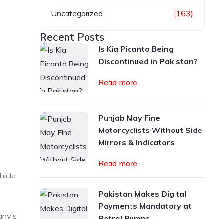
Uncategorized
(163)
Recent Posts
Is Kia Picanto Being
Discontinued in Pakistan?
Read more
Punjab May Fine
Motorcyclists Without Side
Mirrors & Indicators
Read more
hicle
Pakistan Makes Digital
Payments Mandatory at
any’s
Petrol Pumps