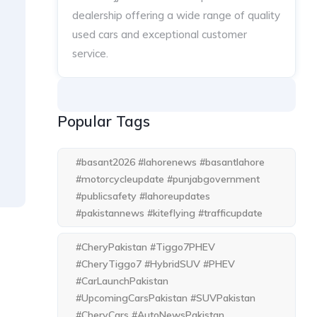
dealership offering a wide range of quality
used cars and exceptional customer
service.
Popular Tags
#basant2026 #lahorenews #basantlahore
#motorcycleupdate #punjabgovernment
#publicsafety #lahoreupdates
#pakistannews #kiteflying #trafficupdate
#CheryPakistan #Tiggo7PHEV
#CheryTiggo7 #HybridSUV #PHEV
#CarLaunchPakistan
#UpcomingCarsPakistan #SUVPakistan
#CheryCars #AutoNewsPakistan