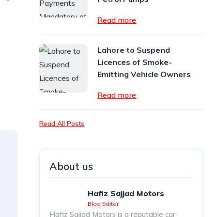
Read more
Lahore to Suspend
Licences of Smoke-
Emitting Vehicle Owners
Read more
Read All Posts
About us
Hafiz Sajjad Motors
Blog Editor
Hafiz Sajjad Motors is a reputable car