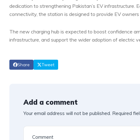
dedication to strengthening Pakistan’s EV infrastructure. 
connectivity, the station is designed to provide EV owners
The new charging hub is expected to boost confidence amo
infrastructure, and support the wider adoption of electric v
Share
Tweet
Add a comment
Your email address will not be published.
Required fie