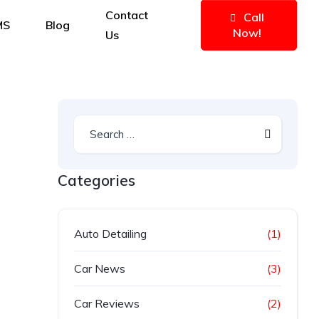
Contact
Call
MS
Blog
Now!
Us
Categories
Auto Detailing
(1)
Car News
(3)
Car Reviews
(2)