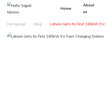
About
Home
us
Homepage
Blog
Lahore Gets Its First 180kW EV 