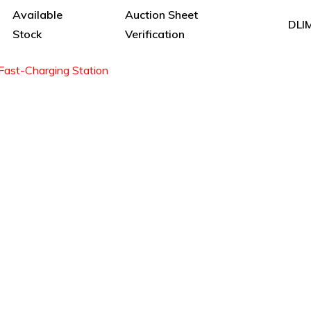
Available
Auction Sheet
DLI
Stock
Verification
Fast-Charging Station