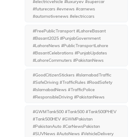
#electricvehicle #luxuryev #supercar
#futurecars #evnews #carnews
#automotivenews #electriccars
#FreePublicTransport #LahoreBasant
#Basant2025 #PunjabGovernment
#LahoreNews #PublicTransportLahore
#BasantCelebrations #PunjabUpdates
#LahoreCommuters #PakistanNews
#GoodCitizenStickers #IslamabadTraffic
#SafeDriving #TrafficRules #RoadSafety
#IslamabadNews #TrafficPolice
#ResponsibleDriving #PakistanNews
#GWMTank500 #Tank500 #Tank500PHEV
#Tank500HEV #GWMPakistan
#PakistanAuto #CarNewsPakistan
#SUVNews #AutoNews #VehicleDelivery