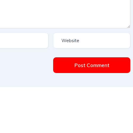
Post Comment