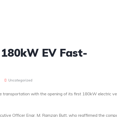
st 180kW EV Fast-
Uncategorized
 transportation with the opening of its first 180kW electric ve
ecutive Officer Engr. M. Ramzan Butt, who reaffirmed the comp