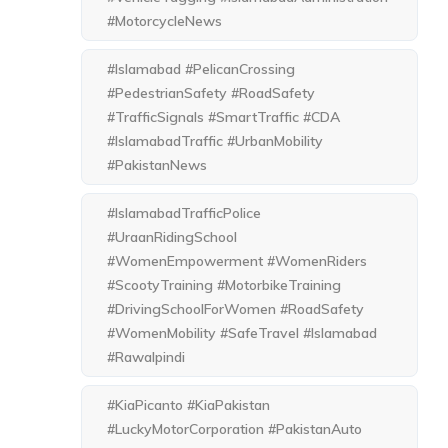
#MotorcycleNews
#Islamabad #PelicanCrossing
#PedestrianSafety #RoadSafety
#TrafficSignals #SmartTraffic #CDA
#IslamabadTraffic #UrbanMobility
#PakistanNews
#IslamabadTrafficPolice
#UraanRidingSchool
#WomenEmpowerment #WomenRiders
#ScootyTraining #MotorbikeTraining
#DrivingSchoolForWomen #RoadSafety
#WomenMobility #SafeTravel #Islamabad
#Rawalpindi
#KiaPicanto #KiaPakistan
#LuckyMotorCorporation #PakistanAuto