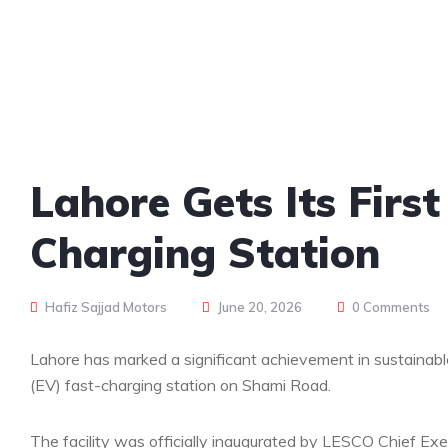
Lahore Gets Its Fir
Charging Station
Hafiz Sajjad Motors
June 20, 2026
0 Comments
Lahore has marked a significant achievement in sustainable
(EV) fast-charging station on Shami Road.
The facility was officially inaugurated by LESCO Chief Ex