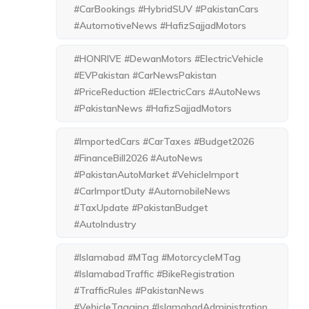
#CarBookings #HybridSUV #PakistanCars
#AutomotiveNews #HafizSajjadMotors
#HONRIVE #DewanMotors #ElectricVehicle
#EVPakistan #CarNewsPakistan
#PriceReduction #ElectricCars #AutoNews
#PakistanNews #HafizSajjadMotors
#ImportedCars #CarTaxes #Budget2026
#FinanceBill2026 #AutoNews
#PakistanAutoMarket #VehicleImport
#CarImportDuty #AutomobileNews
#TaxUpdate #PakistanBudget
#AutoIndustry
#Islamabad #MTag #MotorcycleMTag
#IslamabadTraffic #BikeRegistration
#TrafficRules #PakistanNews
#VehicleTagging #IslamabadAdministration