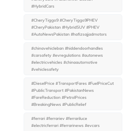
#HybridCars
#CheryTiggo9 #CheryTiggo9PHEV
#CheryPakistan #HybridSUV #PHEV
#AutoNewsPakistan #hafizsajjadmotors
#chinavehicleban #hiddendoorhandles
#carsafety #evregulations #autonews
#electricvehicles #chinaautomotive
#vehiclesafety
#DieselPrice #TransportFares #FuelPriceCut
#PublicTransport #PakistanNews
#FareReduction #PetrolPrices
#BreakingNews #PublicRelief
#ferrari #ferrariev #ferrariluce
#electricferrari #ferrarinews #evcars