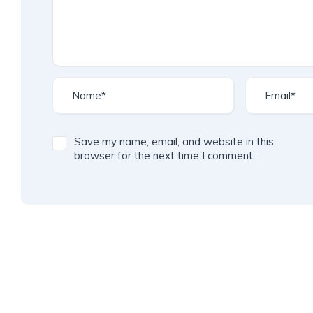
Save my name, email, and website in this
browser for the next time I comment.