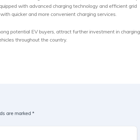
Equipped with advanced charging technology and efficient grid
 with quicker and more convenient charging services.
ng potential EV buyers, attract further investment in charging
ehicles throughout the country.
lds are marked
*