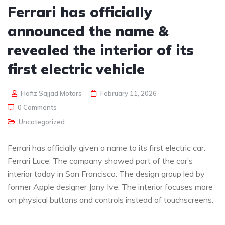
Ferrari has officially
announced the name &
revealed the interior of its
first electric vehicle
Hafiz Sajjad Motors
February 11, 2026
0 Comments
Uncategorized
Ferrari has officially given a name to its first electric car:
Ferrari Luce. The company showed part of the car’s
interior today in San Francisco. The design group led by
former Apple designer Jony Ive. The interior focuses more
on physical buttons and controls instead of touchscreens.