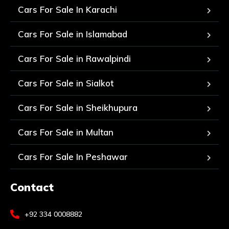
Cars For Sale In Karachi
Cars For Sale in Islamabad
Cars For Sale in Rawalpindi
Cars For Sale in Sialkot
Cars For Sale in Sheikhupura
Cars For Sale in Multan
Cars For Sale In Peshawar
Contact
+92 334 0008882