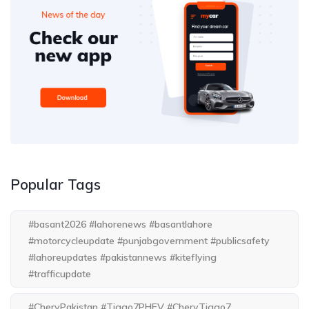
Popular Tags
#basant2026 #lahorenews #basantlahore
#motorcycleupdate #punjabgovernment #publicsafety
#lahoreupdates #pakistannews #kiteflying
#trafficupdate
#CheryPakistan #Tiggo7PHEV #CheryTiggo7