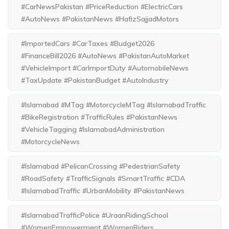
#CarNewsPakistan #PriceReduction #ElectricCars
#AutoNews #PakistanNews #HafizSajjadMotors
#ImportedCars #CarTaxes #Budget2026
#FinanceBill2026 #AutoNews #PakistanAutoMarket
#VehicleImport #CarImportDuty #AutomobileNews
#TaxUpdate #PakistanBudget #AutoIndustry
#Islamabad #MTag #MotorcycleMTag #IslamabadTraffic
#BikeRegistration #TrafficRules #PakistanNews
#VehicleTagging #IslamabadAdministration
#MotorcycleNews
#Islamabad #PelicanCrossing #PedestrianSafety
#RoadSafety #TrafficSignals #SmartTraffic #CDA
#IslamabadTraffic #UrbanMobility #PakistanNews
#IslamabadTrafficPolice #UraanRidingSchool
#WomenEmpowerment #WomenRiders