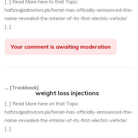
[…] Read More here to that Topic:
hafizsajjadmotors.pk/ferrari-has-officially-announced-the-
name-revealed-the-interior-of-its-first-electric-vehicle/
[…]
Your comment is awaiting moderation
… [Trackback]
weight loss injections
[…] Read More here on that Topic:
hafizsajjadmotors.pk/ferrari-has-officially-announced-the-
name-revealed-the-interior-of-its-first-electric-vehicle/
[…]