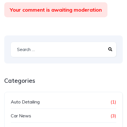
Your comment is awaiting moderation
Categories
Auto Detailing
(1)
Car News
(3)