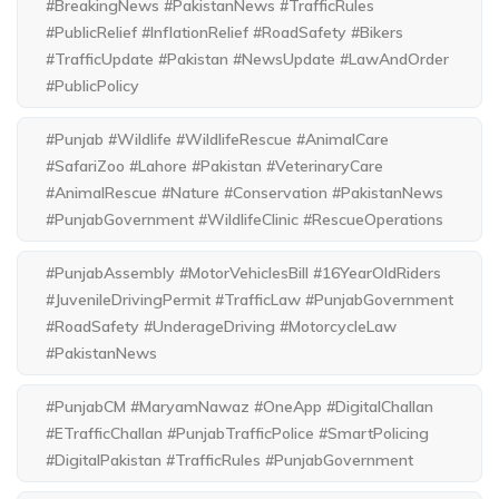
#BreakingNews #PakistanNews #TrafficRules
#PublicRelief #InflationRelief #RoadSafety #Bikers
#TrafficUpdate #Pakistan #NewsUpdate #LawAndOrder
#PublicPolicy
#Punjab #Wildlife #WildlifeRescue #AnimalCare
#SafariZoo #Lahore #Pakistan #VeterinaryCare
#AnimalRescue #Nature #Conservation #PakistanNews
#PunjabGovernment #WildlifeClinic #RescueOperations
#PunjabAssembly #MotorVehiclesBill #16YearOldRiders
#JuvenileDrivingPermit #TrafficLaw #PunjabGovernment
#RoadSafety #UnderageDriving #MotorcycleLaw
#PakistanNews
#PunjabCM #MaryamNawaz #OneApp #DigitalChallan
#ETrafficChallan #PunjabTrafficPolice #SmartPolicing
#DigitalPakistan #TrafficRules #PunjabGovernment