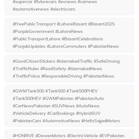
#supercar #futurecars #evnews #carnews
#automotivenews #electriccars
#FreePublicTransport #LahoreBasant #Basant2025
#PunjabGovernment #LahoreNews
#PublicTransportLahore #BasantCelebrations
#PunjabUpdates #LahoreCommuters #PakistanNews
#GoodCitizenStickers #IslamabadTraffic #SafeDriving
#TrafficRules #RoadSafety #IslamabadNews
#TrafficPolice #ResponsibleDriving #PakistanNews
#GWMTank500 #Tank500 #Tank500PHEV
#Tank500HEV #GWMPakistan #PakistanAuto
#CarNewsPakistan #SUVNews #AutoNews
#VehicleDelivery #CarBookings #HybridSUV
#PakistanCars #AutomotiveNews #HafizSajjadMotors
#HONRIVE #DewanMotors #ElectricVehicle #EVPakistan