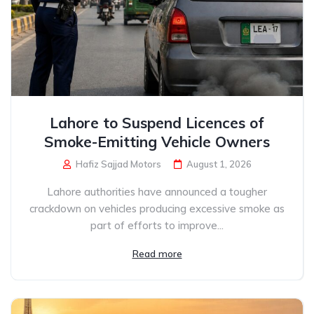
Lahore to Suspend Licences of
Smoke-Emitting Vehicle Owners
Hafiz Sajjad Motors
August 1, 2026
Lahore authorities have announced a tougher
crackdown on vehicles producing excessive smoke as
part of efforts to improve...
Read more