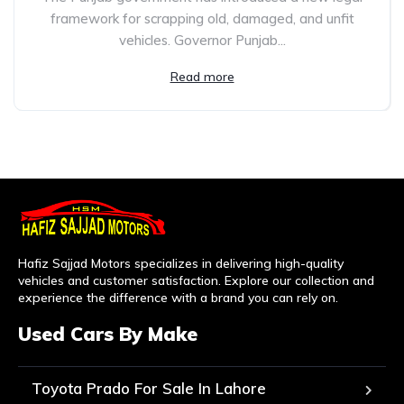
framework for scrapping old, damaged, and unfit
vehicles. Governor Punjab...
Read more
Hafiz Sajjad Motors specializes in delivering high-quality
vehicles and customer satisfaction. Explore our collection and
experience the difference with a brand you can rely on.
Used Cars By Make
Toyota Prado For Sale In Lahore