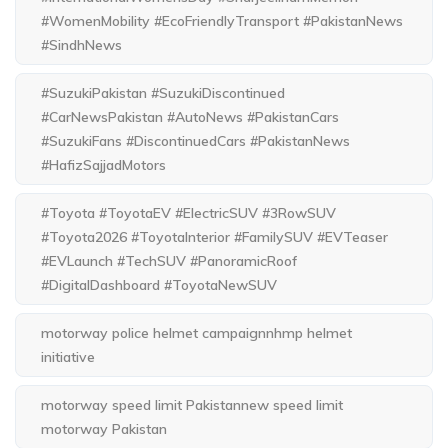
#WomenMobility #EcoFriendlyTransport #PakistanNews
#SindhNews
#SuzukiPakistan #SuzukiDiscontinued
#CarNewsPakistan #AutoNews #PakistanCars
#SuzukiFans #DiscontinuedCars #PakistanNews
#HafizSajjadMotors
#Toyota #ToyotaEV #ElectricSUV #3RowSUV
#Toyota2026 #ToyotaInterior #FamilySUV #EVTeaser
#EVLaunch #TechSUV #PanoramicRoof
#DigitalDashboard #ToyotaNewSUV
motorway police helmet campaignnhmp helmet
initiative
motorway speed limit Pakistannew speed limit
motorway Pakistan