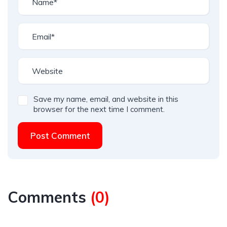
Save my name, email, and website in this
browser for the next time I comment.
Post Comment
Comments
(
0
)