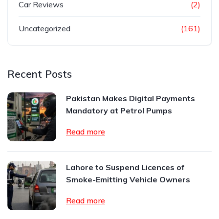
Car Reviews
(2)
Uncategorized
(161)
Recent Posts
Pakistan Makes Digital Payments
Mandatory at Petrol Pumps
Read more
Lahore to Suspend Licences of
Smoke-Emitting Vehicle Owners
Read more