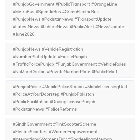
#PunjabGovernment #PublicTransport #OrangeLine
#MetroBus #SpeedoBus #GreenElectricBus
#PunjabNews #PakistanNews #TransportUpdate
#LatestNews #LahoreNews #PublicAlert #NewsUpdate
#June2026
#PunjabNews #VehicleRegistration
#NumberPlateUpdate #ExcisePunjab
#TrafficPolicePunjab #PunjabGovernment #VehicleRules
#NoMoreChallan #PrivateNumberPlate #PublicRelief
#PunjabPolice #MobilePoliceStation #MobileLicensingUnit
#PoliceAtYourDoorstep #PunjabPakistan
#PublicFacilitation #DrivingLicensePunjab
#PakistanNews #PoliceReforms
#SindhGovernment #PinkScooterScheme
#ElectricScooters #WomenEmpowerment
#InternationalWomensDay #SharjeelInamMemon