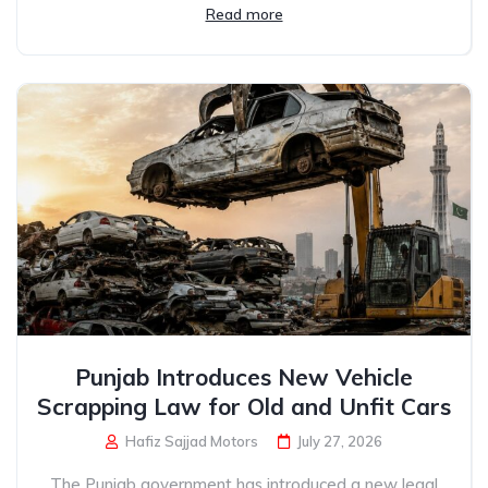
Read more
Punjab Introduces New Vehicle
Scrapping Law for Old and Unfit Cars
Hafiz Sajjad Motors
July 27, 2026
The Punjab government has introduced a new legal