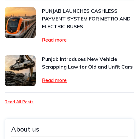
PUNJAB LAUNCHES CASHLESS
PAYMENT SYSTEM FOR METRO AND
ELECTRIC BUSES
Read more
Punjab Introduces New Vehicle
Scrapping Law for Old and Unfit Cars
Read more
Read All Posts
About us