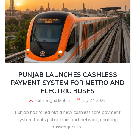
PUNJAB LAUNCHES CASHLESS
PAYMENT SYSTEM FOR METRO AND
ELECTRIC BUSES
Hafiz Sajjad Motors
July 27, 2026
Punjab has rolled out a new cashless fare payment
system for its public transport network, enabling
passengers to...