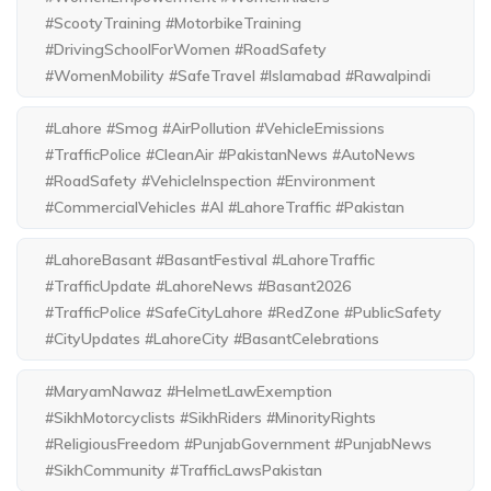
#ScootyTraining #MotorbikeTraining
#DrivingSchoolForWomen #RoadSafety
#WomenMobility #SafeTravel #Islamabad #Rawalpindi
#Lahore #Smog #AirPollution #VehicleEmissions
#TrafficPolice #CleanAir #PakistanNews #AutoNews
#RoadSafety #VehicleInspection #Environment
#CommercialVehicles #AI #LahoreTraffic #Pakistan
#LahoreBasant #BasantFestival #LahoreTraffic
#TrafficUpdate #LahoreNews #Basant2026
#TrafficPolice #SafeCityLahore #RedZone #PublicSafety
#CityUpdates #LahoreCity #BasantCelebrations
#MaryamNawaz #HelmetLawExemption
#SikhMotorcyclists #SikhRiders #MinorityRights
#ReligiousFreedom #PunjabGovernment #PunjabNews
#SikhCommunity #TrafficLawsPakistan