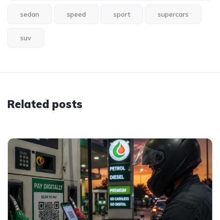
sedan
speed
sport
supercars
suv
Related posts