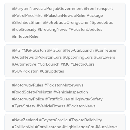
#MaryamNawaz #PunjabGovernment #FreeTransport
#PetrolPriceHike #PakistanNews #ReliefPackage
#ShehbazSharif #MetroBus #OrangeLine #SpeedoBus
#FuelSubsidy #BreakingNews #PakistanUpdates
#InflationRelief
#MG #MGPakistan #MGCar #NewCarLaunch #CarTeaser
#AutoNews #PakistanCars #UpcomingCars #CarLovers
#Automotive #CarLaunch #IM6 #ElectricCars
#SUVPakistan #CarUpdates
#MotorwayRules #PakistanMotorways
#RoadSafetyPakistan #VehicleInspection
#MotorwayPolice #TrafficRules #HighwaySafety
#TyreSafety #VehicleFitness #PakistanNews
#NewZealand #ToyotaCorolla #ToyotaReliability
#2MillionKM #CarMilestone #HighMileageCar #AutoNews