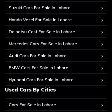
Suzuki Cars For Sale In Lahore
Honda Vezel For Sale In Lahore
Daihatsu Cast For Sale In Lahore
Mercedes Cars For Sale In Lahore
Audi Cars For Sale In Lahore
BMW Cars For Sale In Lahore
Hyundai Cars For Sale In Lahore
Used Cars By Cities
Cars For Sale In Lahore