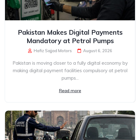
Pakistan Makes Digital Payments
Mandatory at Petrol Pumps
Hafiz Sajjad Motors
August 6, 2026
Pakistan is moving closer to a fully digital economy by
making digital payment facilities compulsory at petrol
pumps...
Read more