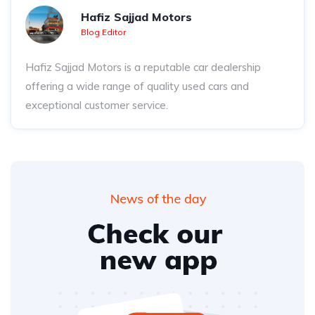
Hafiz Sajjad Motors
Blog Editor
Hafiz Sajjad Motors is a reputable car dealership
offering a wide range of quality used cars and
exceptional customer service.