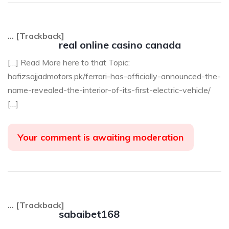
… [Trackback]
real online casino canada
[…] Read More here to that Topic:
hafizsajjadmotors.pk/ferrari-has-officially-announced-the-
name-revealed-the-interior-of-its-first-electric-vehicle/
[…]
Your comment is awaiting moderation
… [Trackback]
sabaibet168