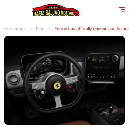
Homepage
Blog
Ferrari has officially announced the name