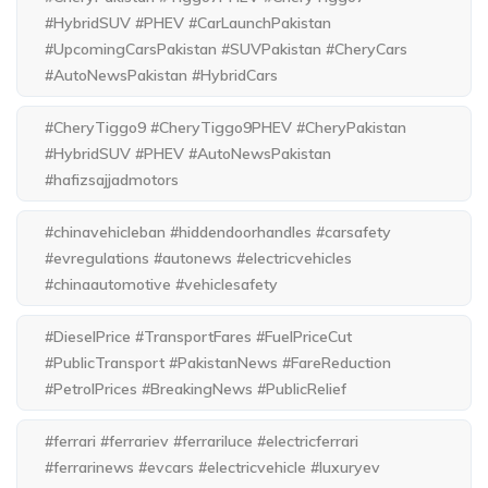
#HybridSUV #PHEV #CarLaunchPakistan
#UpcomingCarsPakistan #SUVPakistan #CheryCars
#AutoNewsPakistan #HybridCars
#CheryTiggo9 #CheryTiggo9PHEV #CheryPakistan
#HybridSUV #PHEV #AutoNewsPakistan
#hafizsajjadmotors
#chinavehicleban #hiddendoorhandles #carsafety
#evregulations #autonews #electricvehicles
#chinaautomotive #vehiclesafety
#DieselPrice #TransportFares #FuelPriceCut
#PublicTransport #PakistanNews #FareReduction
#PetrolPrices #BreakingNews #PublicRelief
#ferrari #ferrariev #ferrariluce #electricferrari
#ferrarinews #evcars #electricvehicle #luxuryev