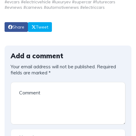
#evcars #electricvehicle #luxuryev #supercar #futurecars
#evnews #carnews #automotivenews #electriccars
Share
Tweet
Add a comment
Your email address will not be published.
Required
fields are marked
*