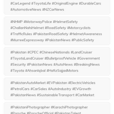
#CarLegend #ToyotaLife #OriginalEngine #DurableCars
#AutomotiveNews #NZCarNews
#NHMP #MotorwayPolice #HelmetSafety
#ChallanNahiHelmet #RoadSafety #Motorcyclists
#TrafficRules #PakistanRoadSafety #HelmetAwareness
#MurreeExpressway #PakistanNews #PublicSafety
#Pakistan #CPEC #ChineseNationals #LandCruiser
#ToyotaLandCruiser #BulletproofVehicle #Government
#Security #PakistanNews #AutoNews #BreakingNews
#Toyota #AhsanIqbal #HafizSajjadMotors
#PakistanAutoMarket #EVPakistan #ElectricVehicles
#PetrolCars #CarSales #AutoIndustry #EVGrowth
#PakistanNews #SustainableTransport #CarMarket
#PakistaniPhotographer #KarachiPhotographer
#Porsche #PorscheOfficial #PakistanTalent