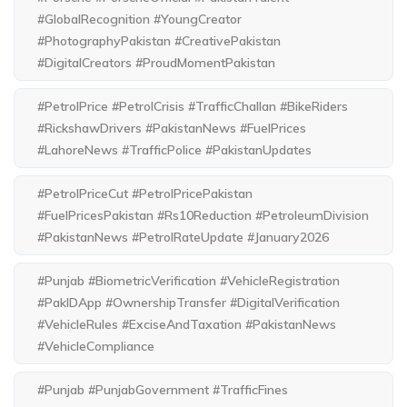
#GlobalRecognition #YoungCreator
#PhotographyPakistan #CreativePakistan
#DigitalCreators #ProudMomentPakistan
#PetrolPrice #PetrolCrisis #TrafficChallan #BikeRiders
#RickshawDrivers #PakistanNews #FuelPrices
#LahoreNews #TrafficPolice #PakistanUpdates
#PetrolPriceCut #PetrolPricePakistan
#FuelPricesPakistan #Rs10Reduction #PetroleumDivision
#PakistanNews #PetrolRateUpdate #January2026
#Punjab #BiometricVerification #VehicleRegistration
#PakIDApp #OwnershipTransfer #DigitalVerification
#VehicleRules #ExciseAndTaxation #PakistanNews
#VehicleCompliance
#Punjab #PunjabGovernment #TrafficFines