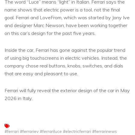
The word “Luce” means “light” in Italian. Ferrari says the
name shows that electric power is a tool, not the final
goal. Ferrari and LoveFrom, which was started by Jony Ive
and designer Marc Newson, have been working together
on this car’s design for the past five years.
Inside the car, Ferrari has gone against the popular trend
of using big touchscreens in electric vehicles. Instead, the
company chose real buttons, knobs, switches, and dials
that are easy and pleasant to use.
Ferrari will fully reveal the exterior design of the car in May
2026 in Italy.
#ferrari #ferrariev #ferrariluce #electricferrari #ferrarinews