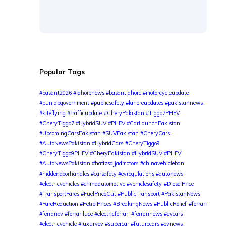
Popular Tags
#basant2026 #lahorenews #basantlahore #motorcycleupdate
#punjabgovernment #publicsafety #lahoreupdates #pakistannews
#kiteflying #trafficupdate
#CheryPakistan #Tiggo7PHEV
#CheryTiggo7 #HybridSUV #PHEV #CarLaunchPakistan
#UpcomingCarsPakistan #SUVPakistan #CheryCars
#AutoNewsPakistan #HybridCars
#CheryTiggo9
#CheryTiggo9PHEV #CheryPakistan #HybridSUV #PHEV
#AutoNewsPakistan #hafizsajjadmotors
#chinavehicleban
#hiddendoorhandles #carsafety #evregulations #autonews
#electricvehicles #chinaautomotive #vehiclesafety
#DieselPrice
#TransportFares #FuelPriceCut #PublicTransport #PakistanNews
#FareReduction #PetrolPrices #BreakingNews #PublicRelief
#ferrari
#ferrariev #ferrariluce #electricferrari #ferrarinews #evcars
#electricvehicle #luxuryev #supercar #futurecars #evnews