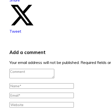
Tweet
Add a comment
Your email address will not be published.
Required fields 