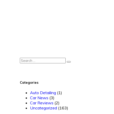
Categories
Auto Detailing
(1)
Car News
(3)
Car Reviews
(2)
Uncategorized
(163)