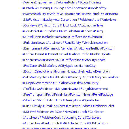
#WomenEmpowerment #WomenRiders #ScootyTraining
#MotorbikeTraining #DrivingSchoolForWomen #RoadSafety
#WomenMobility #SafeTravel #Islamabad #Rawalpindi
#KiaPicanto
#KiaPakistan #LuckyMotorCorporation #PakistanAuto #AutoNews
#CarNews #PakistanCars #Hatchback #AutomotiveNews
#CarMarket #KiaUpdates #AutoPakistan
#Lahore #Smog
#AirPollution #VehicleEmissions #TrafficPolice #CleanAir
#PakistanNews #AutoNews #RoadSafety #VehicleInspection
#Environment #CommercialVehicles #AI #LahoreTraffic #Pakistan
#LahoreBasant #BasantFestival #LahoreTraffic #TrafficUpdate
#LahoreNews #Basant2026 #TrafficPolice #SafeCityLahore
#RedZone #PublicSafety #CityUpdates #LahoreCity
#BasantCelebrations
#MaryamNawaz #HelmetLawExemption
#SikhMotorcyclists #SikhRiders #MinorityRights #ReligiousFreedom
#PunjabGovernment #PunjabNews #SikhCommunity
#TrafficLawsPakistan
#MaryamNawaz #PunjabGovernment
#FreeTransport #PetrolPriceHike #PakistanNews #ReliefPackage
#ShehbazSharif #MetroBus #OrangeLine #SpeedoBus
#FuelSubsidy #BreakingNews #PakistanUpdates #InflationRelief
#MG #MGPakistan #MGCar #NewCarLaunch #CarTeaser
#AutoNews #PakistanCars #UpcomingCars #CarLovers
#Automotive #CarLaunch #IM6 #ElectricCars #SUVPakistan
#CarUpdates
#MotorwayRules #PakistanMotorways