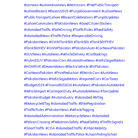
#carnews #automotivenews #electriccars
#FreePublicTransport
#LahoreBasant #Basant2025 #PunjabGovernment #LahoreNews
#PublicTransportLahore #BasantCelebrations #PunjabUpdates
#LahoreCommuters #PakistanNews
#GoodCitizenStickers
#IslamabadTraffic #SafeDriving #TrafficRules #RoadSafety
#IslamabadNews #TrafficPolice #ResponsibleDriving
#PakistanNews
#GWMTank500 #Tank500 #Tank500PHEV
#Tank500HEV #GWMPakistan #PakistanAuto #CarNewsPakistan
#SUVNews #AutoNews #VehicleDelivery #CarBookings
#HybridSUV #PakistanCars #AutomotiveNews #HafizSajjadMotors
#HONRIVE #DewanMotors #ElectricVehicle #EVPakistan
#CarNewsPakistan #PriceReduction #ElectricCars #AutoNews
#PakistanNews #HafizSajjadMotors
#ImportedCars #CarTaxes
#Budget2026 #FinanceBill2026 #AutoNews #PakistanAutoMarket
#VehicleImport #CarImportDuty #AutomobileNews #TaxUpdate
#PakistanBudget #AutoIndustry
#Islamabad #MTag
#MotorcycleMTag #IslamabadTraffic #BikeRegistration
#TrafficRules #PakistanNews #VehicleTagging
#IslamabadAdministration #MotorcycleNews
#Islamabad
#PelicanCrossing #PedestrianSafety #RoadSafety #TrafficSignals
#SmartTraffic #CDA #IslamabadTraffic #UrbanMobility
#PakistanNews
#IslamabadTrafficPolice #UraanRidingSchool