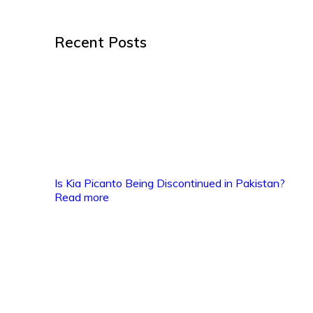
Recent Posts
Is Kia Picanto Being Discontinued in Pakistan?
Read more