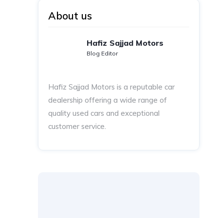
About us
Hafiz Sajjad Motors
Blog Editor
Hafiz Sajjad Motors is a reputable car
dealership offering a wide range of
quality used cars and exceptional
customer service.