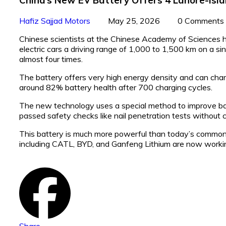
Hafiz Sajjad Motors
May 25, 2026
0 Comments
Chinese scientists at the Chinese Academy of Sciences ha
electric cars a driving range of 1,000 to 1,500 km on a
almost four times.
The battery offers very high energy density and can charge
around 82% battery health after 700 charging cycles.
The new technology uses a special method to improve batte
passed safety checks like nail penetration tests without ca
This battery is much more powerful than today’s common
including CATL, BYD, and Ganfeng Lithium are now work
Share