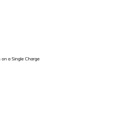
 on a Single Charge