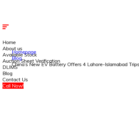
Home
About us
Homepage
Available Stock
Blog
Auction Sheet Verification
China’s New EV Battery Offers 4 Lahore-Islamabad Trips
DLIMS
Blog
Contact Us
Call Now!