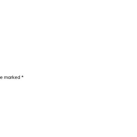
are marked
*