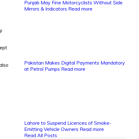
Punjab May Fine Motorcyclists Without Side
Mirrors & Indicators
Read more
ay
kept
Pakistan Makes Digital Payments Mandatory
also
at Petrol Pumps
Read more
Lahore to Suspend Licences of Smoke-
Emitting Vehicle Owners
Read more
Read All Posts