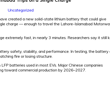
Uncategorized
ve created a new solid-state lithium battery that could give
 single charge — enough to travel the Lahore-Islamabad Motorw
 extremely fast, in nearly 3 minutes. Researchers say it still 
ry safety, stability, and performance. In testing, the battery 
tching fire or losing structure.
 LFP batteries used in most EVs. Major Chinese companies
ing toward commercial production by 2026–2027.