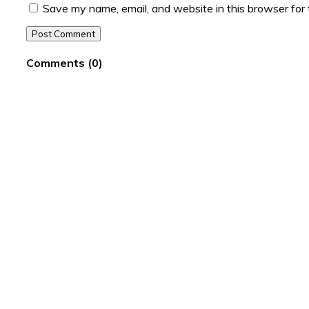
Save my name, email, and website in this browser for
Post Comment
Comments
(
0
)