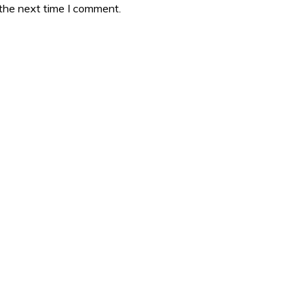
 the next time I comment.