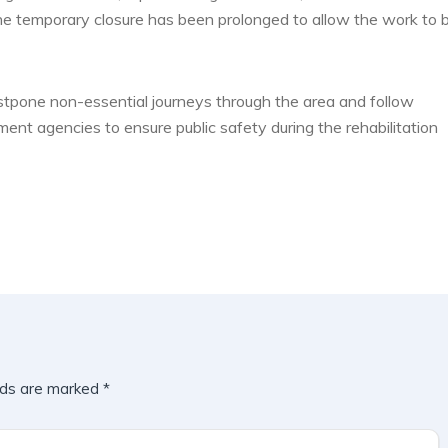
he temporary closure has been prolonged to allow the work to 
ostpone non-essential journeys through the area and follow
ment agencies to ensure public safety during the rehabilitation
lds are marked
*