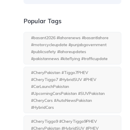
Popular Tags
#basant2026 #lahorenews #basantlahore
#motorcycleupdate #punjabgovernment
#publicsafety #lahoreupdates
#pakistannews #kiteflying #trafficupdate
#CheryPakistan #Tiggo7PHEV
#CheryTiggo7 #HybridSUV #PHEV
#CarLaunchPakistan
#UpcomingCarsPakistan #SUVPakistan
#CheryCars #AutoNewsPakistan
#HybridCars
#CheryTiggo9 #CheryTiggo9PHEV
#CheryPakistan #HybridSUV #PHEV