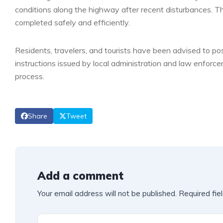
conditions along the highway after recent disturbances. T
completed safely and efficiently.
Residents, travelers, and tourists have been advised to p
instructions issued by local administration and law enforce
process.
Share
Tweet
Add a comment
Your email address will not be published.
Required fie