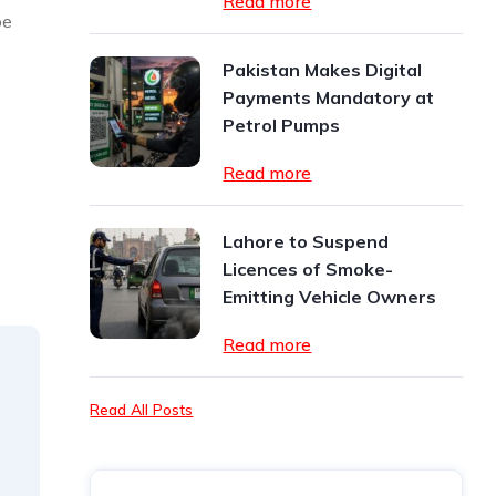
Read more
be
Pakistan Makes Digital
Payments Mandatory at
Petrol Pumps
Read more
Lahore to Suspend
Licences of Smoke-
Emitting Vehicle Owners
Read more
Read All Posts