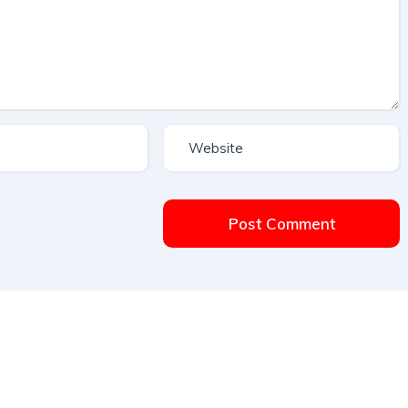
Post Comment