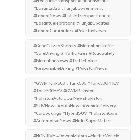
#FreePublicTransport #LahoreBasant
#Basant2025 #PunjabGovernment
#LahoreNews #PublicTransportLahore
#BasantCelebrations #PunjabUpdates
#LahoreCommuters #PakistanNews
#GoodCitizenStickers #IslamabadTraffic
#SafeDriving #TrafficRules #RoadSafety
#IslamabadNews #TrafficPolice
#ResponsibleDriving #PakistanNews
#GWMTank500 #Tank500 #Tank500PHEV
#Tank500HEV #GWMPakistan
#PakistanAuto #CarNewsPakistan
#SUVNews #AutoNews #VehicleDelivery
#CarBookings #HybridSUV #PakistanCars
#AutomotiveNews #HafizSajjadMotors
#HONRIVE #DewanMotors #ElectricVehicle