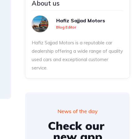
About us
Hafiz Sajjad Motors
Blog Editor
Hafiz Sajjad Motors is a reputable car
dealership offering a wide range of quality
used cars and exceptional customer
service.