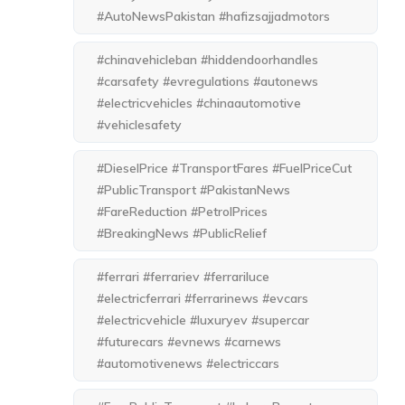
#AutoNewsPakistan #hafizsajjadmotors
#chinavehicleban #hiddendoorhandles
#carsafety #evregulations #autonews
#electricvehicles #chinaautomotive
#vehiclesafety
#DieselPrice #TransportFares #FuelPriceCut
#PublicTransport #PakistanNews
#FareReduction #PetrolPrices
#BreakingNews #PublicRelief
#ferrari #ferrariev #ferrariluce
#electricferrari #ferrarinews #evcars
#electricvehicle #luxuryev #supercar
#futurecars #evnews #carnews
#automotivenews #electriccars