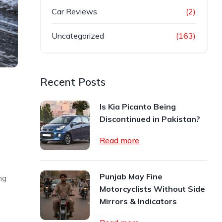
Car Reviews
(2)
Uncategorized
(163)
Recent Posts
Is Kia Picanto Being
Discontinued in Pakistan?
Read more
Punjab May Fine
ng
Motorcyclists Without Side
Mirrors & Indicators