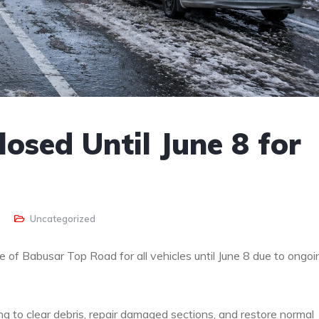
osed Until June 8 for
Uncategorized
e of Babusar Top Road for all vehicles until June 8 due to ongoi
ing to clear debris, repair damaged sections, and restore normal