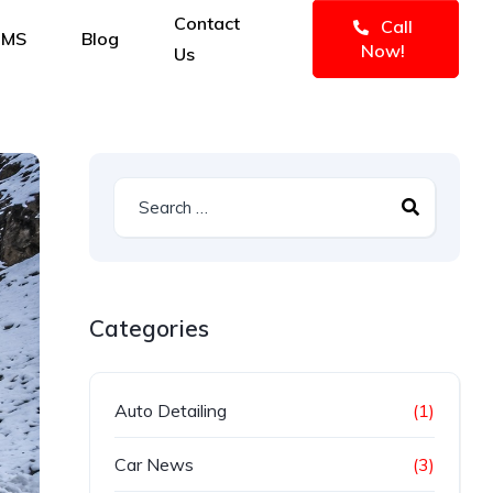
Contact
Call
IMS
Blog
Now!
Us
Categories
Auto Detailing
(1)
Car News
(3)