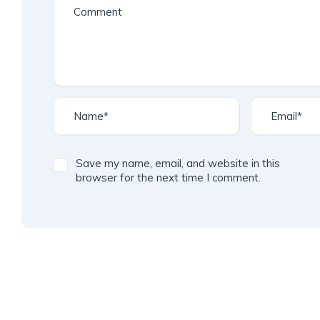
Save my name, email, and website in this
browser for the next time I comment.