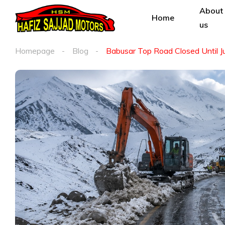
About
Home
us
Homepage
Blog
Babusar Top Road Closed Until J