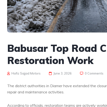
Babusar Top Road Cl
Restoration Work
Hafiz Sajjad Motors
June 3, 2026
0 Comments
The district authorities in Diamer have extended the closur
repair and maintenance activities.
According to officials, restoration teams are actively work