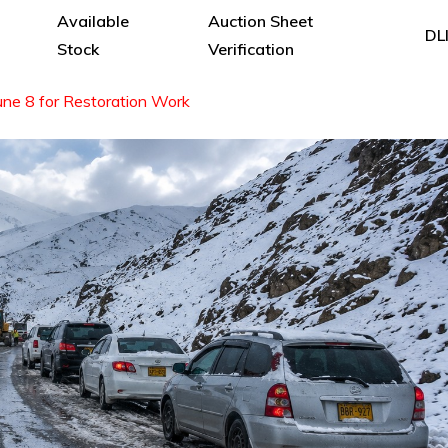
Available
Auction Sheet
DL
Stock
Verification
une 8 for Restoration Work