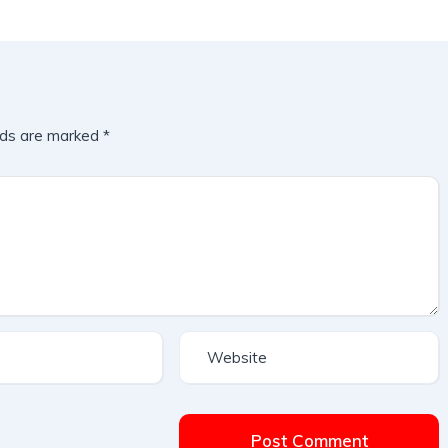
lds are marked
*
Post Comment