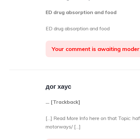
ED drug absorption and food
ED drug absorption and food
Your comment is awaiting moder
дог хаус
… [Trackback]
[…] Read More Info here on that Topic: ha
motorways/ […]