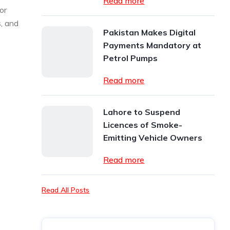
Read more
or
s, and
Pakistan Makes Digital
Payments Mandatory at
Petrol Pumps
Read more
Lahore to Suspend
Licences of Smoke-
Emitting Vehicle Owners
Read more
Read All Posts