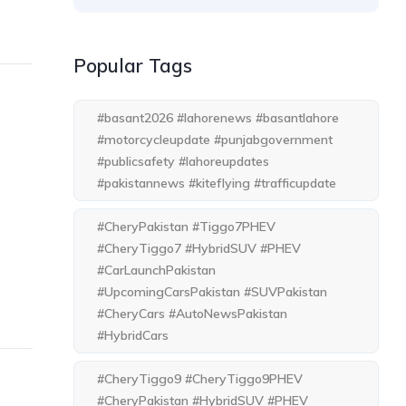
Popular Tags
#basant2026 #lahorenews #basantlahore
#motorcycleupdate #punjabgovernment
#publicsafety #lahoreupdates
#pakistannews #kiteflying #trafficupdate
#CheryPakistan #Tiggo7PHEV
#CheryTiggo7 #HybridSUV #PHEV
#CarLaunchPakistan
#UpcomingCarsPakistan #SUVPakistan
#CheryCars #AutoNewsPakistan
#HybridCars
#CheryTiggo9 #CheryTiggo9PHEV
#CheryPakistan #HybridSUV #PHEV