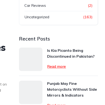
Car Reviews
(2)
Uncategorized
(163)
Recent Posts
es
Is Kia Picanto Being
Discontinued in Pakistan?
Read more
Punjab May Fine
t on
Motorcyclists Without Side
d
Mirrors & Indicators