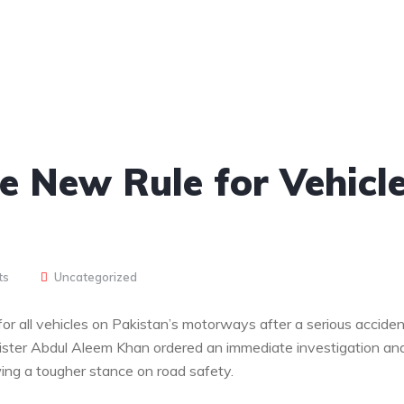
e New Rule for Vehicl
ts
Uncategorized
r all vehicles on Pakistan’s motorways after a serious acciden
nister Abdul Aleem Khan ordered an immediate investigation an
ing a tougher stance on road safety.