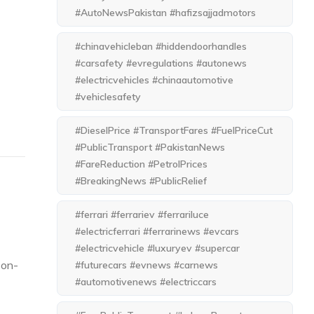
#AutoNewsPakistan #hafizsajjadmotors
#chinavehicleban #hiddendoorhandles
#carsafety #evregulations #autonews
#electricvehicles #chinaautomotive
#vehiclesafety
#DieselPrice #TransportFares #FuelPriceCut
#PublicTransport #PakistanNews
#FareReduction #PetrolPrices
#BreakingNews #PublicRelief
#ferrari #ferrariev #ferrariluce
#electricferrari #ferrarinews #evcars
#electricvehicle #luxuryev #supercar
-on-
#futurecars #evnews #carnews
#automotivenews #electriccars