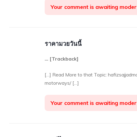
Your comment is awaiting moder
ราคามวยวันนี้
… [Trackback]
[…] Read More to that Topic: hafizsajjadm
motorways/ […]
Your comment is awaiting moder