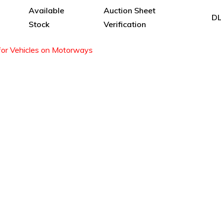
Available
Auction Sheet
DL
Stock
Verification
for Vehicles on Motorways