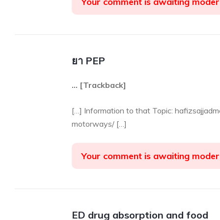
Your comment is awaiting moder
ยา PEP
… [Trackback]
[…] Information to that Topic: hafizsajja
motorways/ […]
Your comment is awaiting moder
ED drug absorption and food