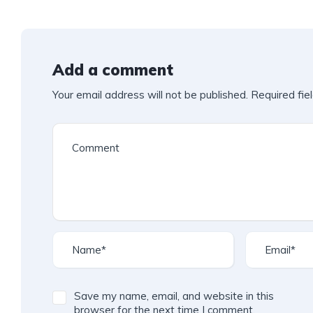
Add a comment
Your email address will not be published.
Required fie
Save my name, email, and website in this
browser for the next time I comment.