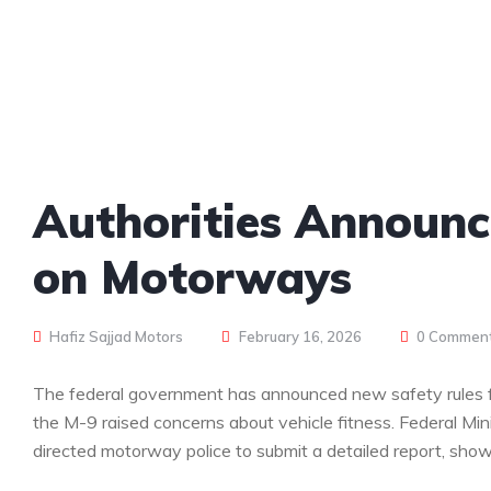
Authorities Announc
on Motorways
Hafiz Sajjad Motors
February 16, 2026
0 Commen
The federal government has announced new safety rules fo
the M-9 raised concerns about vehicle fitness. Federal Mi
directed motorway police to submit a detailed report, show