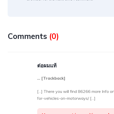
Comments
(
0
)
ต่อผมแท้
… [Trackback]
[…] There you will find 86266 more Info o
for-vehicles-on-motorways/ […]