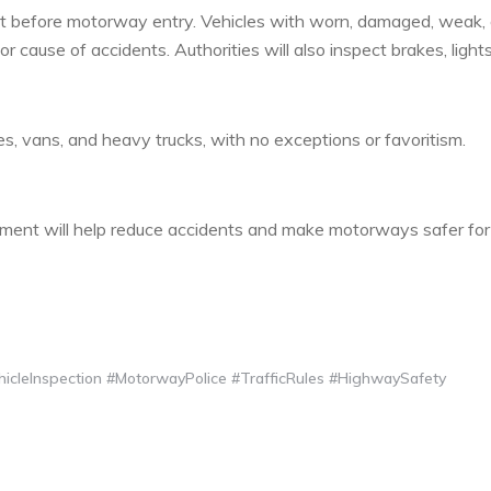
 out before motorway entry. Vehicles with worn, damaged, weak, 
r cause of accidents. Authorities will also inspect brakes, light
uses, vans, and heavy trucks, with no exceptions or favoritism.
ment will help reduce accidents and make motorways safer for
cleInspection #MotorwayPolice #TrafficRules #HighwaySafety