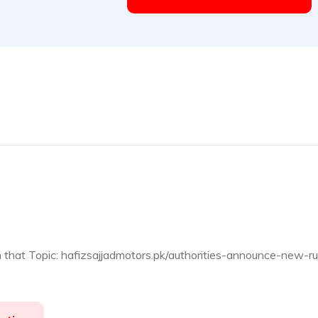
n that Topic: hafizsajjadmotors.pk/authorities-announce-new-ru