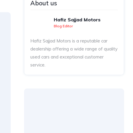
About us
Hafiz Sajjad Motors
Blog Editor
Hafiz Sajjad Motors is a reputable car
dealership offering a wide range of quality
used cars and exceptional customer
service.