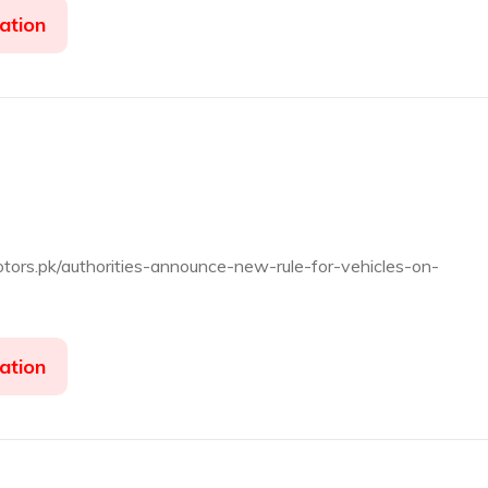
ation
otors.pk/authorities-announce-new-rule-for-vehicles-on-
ation