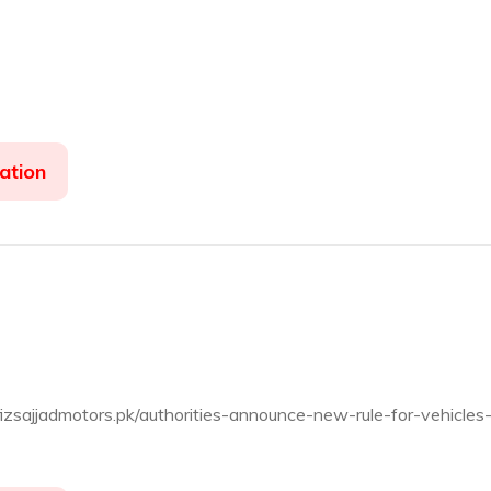
ation
fizsajjadmotors.pk/authorities-announce-new-rule-for-vehicles