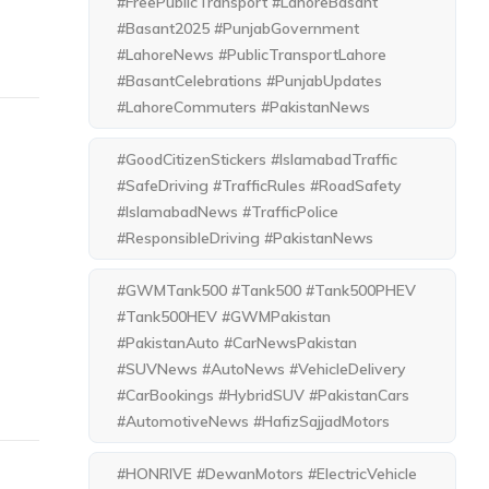
#FreePublicTransport #LahoreBasant
#Basant2025 #PunjabGovernment
#LahoreNews #PublicTransportLahore
#BasantCelebrations #PunjabUpdates
#LahoreCommuters #PakistanNews
#GoodCitizenStickers #IslamabadTraffic
#SafeDriving #TrafficRules #RoadSafety
#IslamabadNews #TrafficPolice
#ResponsibleDriving #PakistanNews
#GWMTank500 #Tank500 #Tank500PHEV
#Tank500HEV #GWMPakistan
#PakistanAuto #CarNewsPakistan
#SUVNews #AutoNews #VehicleDelivery
#CarBookings #HybridSUV #PakistanCars
#AutomotiveNews #HafizSajjadMotors
#HONRIVE #DewanMotors #ElectricVehicle