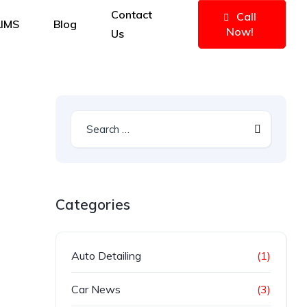
Contact
Call
IMS
Blog
Now!
Us
Categories
Auto Detailing
(1)
Car News
(3)