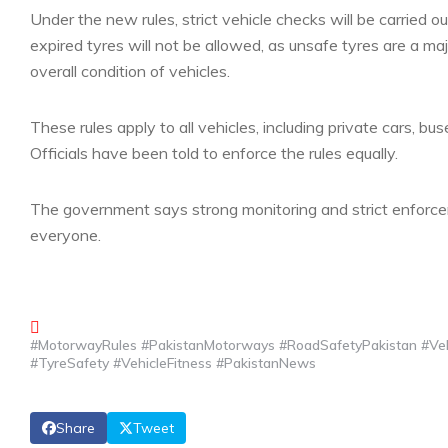
Under the new rules, strict vehicle checks will be carried
expired tyres will not be allowed, as unsafe tyres are a majo
overall condition of vehicles.
These rules apply to all vehicles, including private cars, b
Officials have been told to enforce the rules equally.
The government says strong monitoring and strict enforce
everyone.
#MotorwayRules #PakistanMotorways #RoadSafetyPakistan #Vehi
#TyreSafety #VehicleFitness #PakistanNews
Share
Tweet