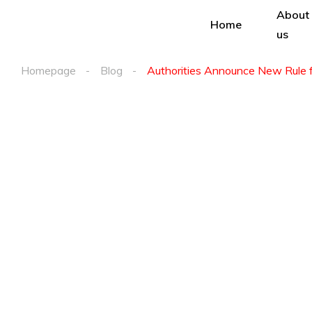
About
Home
us
Homepage
Blog
Authorities Announce New Rule 