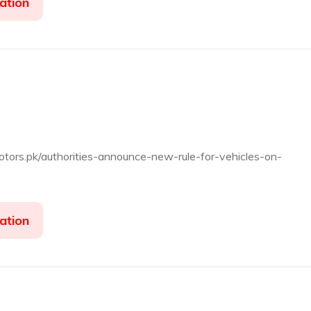
ation
dmotors.pk/authorities-announce-new-rule-for-vehicles-on-
ation