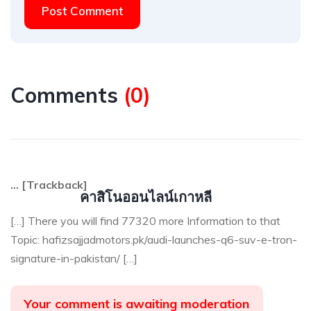
Post Comment
Comments
(
0
)
… [Trackback]
คาสิโนออนไลน์เกาหลี
[…] There you will find 77320 more Information to that
Topic: hafizsajjadmotors.pk/audi-launches-q6-suv-e-tron-
signature-in-pakistan/ […]
Your comment is awaiting moderation