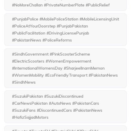
#NoMoreChallan #PrivateNumberPlate #PublicRelief
#PunjabPolice #MobilePoliceStation #MobileLicensingUnit
#PoliceAtYourDoorstep #PunjabPakistan
#PublicFacilitation #DrivingLicensePunjab
#PakistanNews #PoliceReforms
#SindhGovernment #PinkScooterScheme
#ElectricScooters #WomenEmpowerment
#InternationalWomensDay #SharjeelInamMemon
#WomenMobility #EcoFriendlyTransport #PakistanNews
#SindhNews
#SuzukiPakistan #SuzukiDiscontinued
#CarNewsPakistan #AutoNews #PakistanCars
#SuzukiFans #DiscontinuedCars #PakistanNews
#HafizSajjadMotors