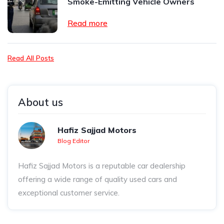
Smoke-Emitting Vehicle Owners
Read more
Read All Posts
About us
Hafiz Sajjad Motors
Blog Editor
Hafiz Sajjad Motors is a reputable car dealership
offering a wide range of quality used cars and
exceptional customer service.