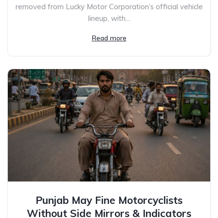
removed from Lucky Motor Corporation’s official vehicle
lineup, with...
Read more
Punjab May Fine Motorcyclists
Without Side Mirrors & Indicators