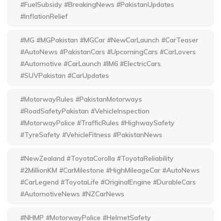
#FuelSubsidy #BreakingNews #PakistanUpdates
#InflationRelief
#MG #MGPakistan #MGCar #NewCarLaunch #CarTeaser
#AutoNews #PakistanCars #UpcomingCars #CarLovers
#Automotive #CarLaunch #IM6 #ElectricCars
#SUVPakistan #CarUpdates
#MotorwayRules #PakistanMotorways
#RoadSafetyPakistan #VehicleInspection
#MotorwayPolice #TrafficRules #HighwaySafety
#TyreSafety #VehicleFitness #PakistanNews
#NewZealand #ToyotaCorolla #ToyotaReliability
#2MillionKM #CarMilestone #HighMileageCar #AutoNews
#CarLegend #ToyotaLife #OriginalEngine #DurableCars
#AutomotiveNews #NZCarNews
#NHMP #MotorwayPolice #HelmetSafety