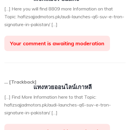
[…] Here you will find 8809 more Information on that
Topic: hafizsajjadmotors.pk/audi-launches-q6-suv-e-tron-
signature-in-pakistan/ […]
Your comment is awaiting moderation
… [Trackback]
แทงหวยออนไลน์เกาหลี
[…] Find More Information here to that Topic:
hafizsajjadmotors.pk/audi-launches-q6-suv-e-tron-
signature-in-pakistan/ […]