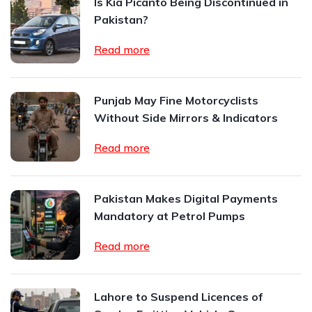
Is Kia Picanto Being Discontinued in
Pakistan?
Read more
Punjab May Fine Motorcyclists
Without Side Mirrors & Indicators
Read more
Pakistan Makes Digital Payments
Mandatory at Petrol Pumps
Read more
Lahore to Suspend Licences of