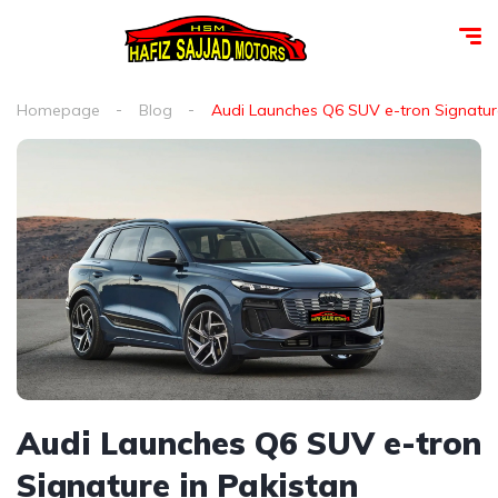
Homepage
Blog
Audi Launches Q6 SUV e-tron Signature
Audi Launches Q6 SUV e-tron
Signature in Pakistan