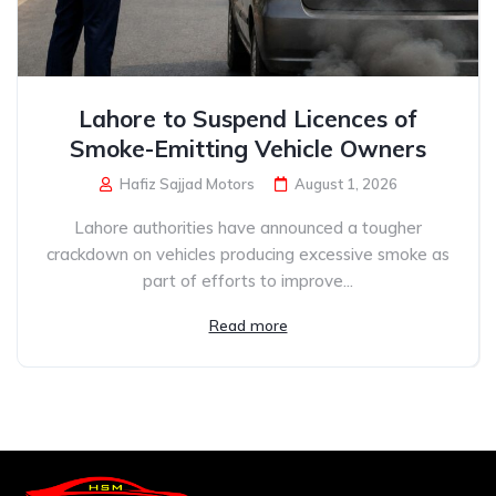
Lahore to Suspend Licences of
Smoke-Emitting Vehicle Owners
Hafiz Sajjad Motors
August 1, 2026
Lahore authorities have announced a tougher
crackdown on vehicles producing excessive smoke as
part of efforts to improve...
Read more