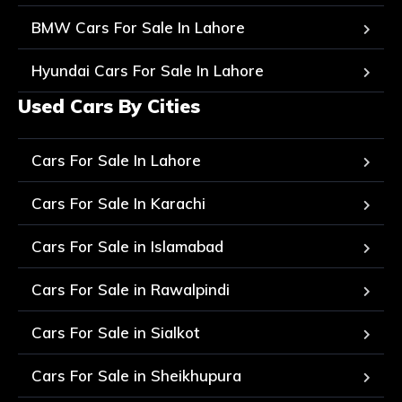
BMW Cars For Sale In Lahore
Hyundai Cars For Sale In Lahore
Used Cars By Cities
Cars For Sale In Lahore
Cars For Sale In Karachi
Cars For Sale in Islamabad
Cars For Sale in Rawalpindi
Cars For Sale in Sialkot
Cars For Sale in Sheikhupura