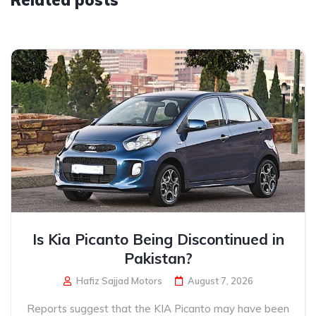
Related posts
Is Kia Picanto Being Discontinued in
Pakistan?
Hafiz Sajjad Motors
August 7, 2026
Reports suggest that the KIA Picanto may have been