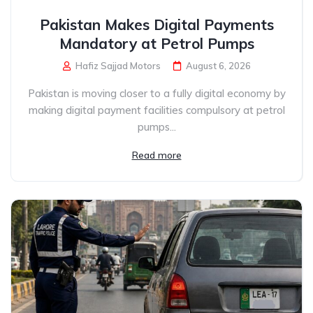
Pakistan Makes Digital Payments
Mandatory at Petrol Pumps
Hafiz Sajjad Motors
August 6, 2026
Pakistan is moving closer to a fully digital economy by
making digital payment facilities compulsory at petrol
pumps...
Read more