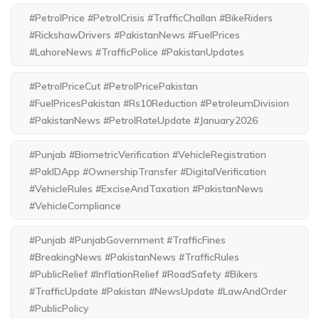
#PetrolPrice #PetrolCrisis #TrafficChallan #BikeRiders
#RickshawDrivers #PakistanNews #FuelPrices
#LahoreNews #TrafficPolice #PakistanUpdates
#PetrolPriceCut #PetrolPricePakistan
#FuelPricesPakistan #Rs10Reduction #PetroleumDivision
#PakistanNews #PetrolRateUpdate #January2026
#Punjab #BiometricVerification #VehicleRegistration
#PakIDApp #OwnershipTransfer #DigitalVerification
#VehicleRules #ExciseAndTaxation #PakistanNews
#VehicleCompliance
#Punjab #PunjabGovernment #TrafficFines
#BreakingNews #PakistanNews #TrafficRules
#PublicRelief #InflationRelief #RoadSafety #Bikers
#TrafficUpdate #Pakistan #NewsUpdate #LawAndOrder
#PublicPolicy