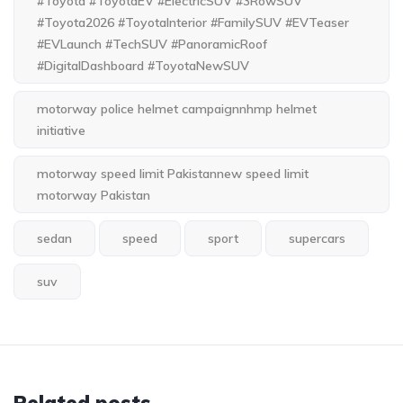
#Toyota #ToyotaEV #ElectricSUV #3RowSUV
#Toyota2026 #ToyotaInterior #FamilySUV #EVTeaser
#EVLaunch #TechSUV #PanoramicRoof
#DigitalDashboard #ToyotaNewSUV
motorway police helmet campaignnhmp helmet
initiative
motorway speed limit Pakistannew speed limit
motorway Pakistan
sedan
speed
sport
supercars
suv