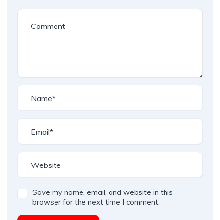
Save my name, email, and website in this
browser for the next time I comment.