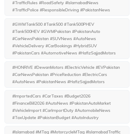
#TrafficRules #RoadSafety #IslamabadNews
#TrafficPolice #ResponsibleDriving #PakistanNews
#GWMTank500 #Tank500 #Tank500PHEV
#Tank500HEV #GWMPakistan #PakistanAuto
#CarNewsPakistan #SUVNews #AutoNews
#VehicleDelivery #CarBookings #HybridSUV
#PakistanCars #AutomotiveNews #HafizSajjadMotors
#HONRIVE #DewanMotors #ElectricVehicle #EVPakistan
#CarNewsPakistan #PriceReduction #ElectricCars
#AutoNews #PakistanNews #HafizSajjadMotors
#ImportedCars #CarTaxes #Budget2026
#FinanceBill2026 #AutoNews #PakistanAutoMarket
#VehicleImport #CarImportDuty #AutomobileNews
#TaxUpdate #PakistanBudget #AutoIndustry
#Islamabad #MTag #MotorcycleMTag #IslamabadTraffic