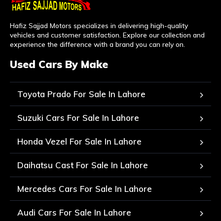
Hafiz Sajjad Motors specializes in delivering high-quality
vehicles and customer satisfaction. Explore our collection and
experience the difference with a brand you can rely on.
Used Cars By Make
Toyota Prado For Sale In Lahore
Suzuki Cars For Sale In Lahore
Honda Vezel For Sale In Lahore
Daihatsu Cast For Sale In Lahore
Mercedes Cars For Sale In Lahore
Audi Cars For Sale In Lahore