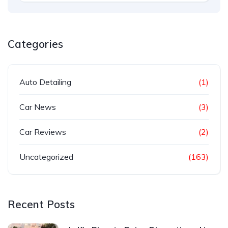
Categories
Auto Detailing
(1)
Car News
(3)
Car Reviews
(2)
Uncategorized
(163)
Recent Posts