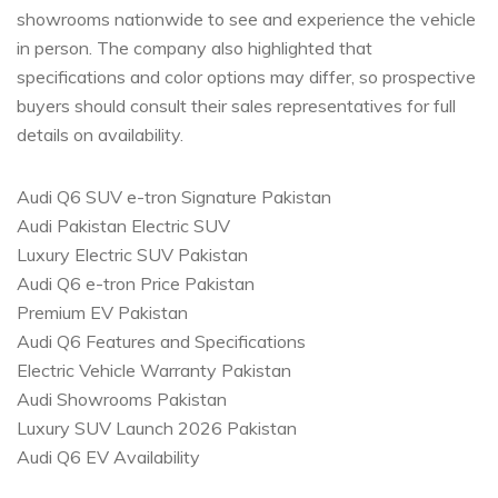
showrooms nationwide to see and experience the vehicle
in person. The company also highlighted that
specifications and color options may differ, so prospective
buyers should consult their sales representatives for full
details on availability.
Audi Q6 SUV e-tron Signature Pakistan
Audi Pakistan Electric SUV
Luxury Electric SUV Pakistan
Audi Q6 e-tron Price Pakistan
Premium EV Pakistan
Audi Q6 Features and Specifications
Electric Vehicle Warranty Pakistan
Audi Showrooms Pakistan
Luxury SUV Launch 2026 Pakistan
Audi Q6 EV Availability