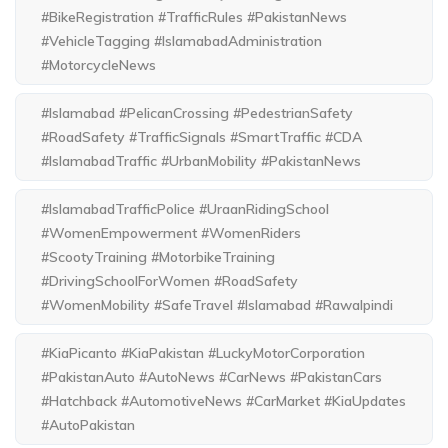
#BikeRegistration #TrafficRules #PakistanNews
#VehicleTagging #IslamabadAdministration
#MotorcycleNews
#Islamabad #PelicanCrossing #PedestrianSafety
#RoadSafety #TrafficSignals #SmartTraffic #CDA
#IslamabadTraffic #UrbanMobility #PakistanNews
#IslamabadTrafficPolice #UraanRidingSchool
#WomenEmpowerment #WomenRiders
#ScootyTraining #MotorbikeTraining
#DrivingSchoolForWomen #RoadSafety
#WomenMobility #SafeTravel #Islamabad #Rawalpindi
#KiaPicanto #KiaPakistan #LuckyMotorCorporation
#PakistanAuto #AutoNews #CarNews #PakistanCars
#Hatchback #AutomotiveNews #CarMarket #KiaUpdates
#AutoPakistan