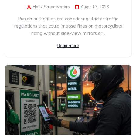
Hafiz Sajjad Motors
August 7, 2026
Punjab authorities are considering stricter traffic
regulations that could impose fines on motorcyclists
riding without side-view mirrors or...
Read more