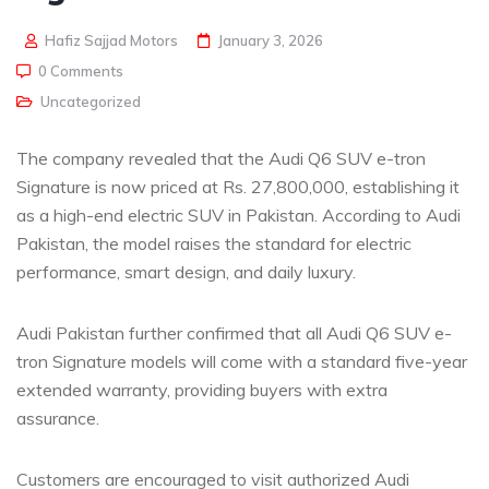
Hafiz Sajjad Motors
January 3, 2026
0 Comments
Uncategorized
The company revealed that the Audi Q6 SUV e-tron
Signature is now priced at Rs. 27,800,000, establishing it
as a high-end electric SUV in Pakistan. According to Audi
Pakistan, the model raises the standard for electric
performance, smart design, and daily luxury.
Audi Pakistan further confirmed that all Audi Q6 SUV e-
tron Signature models will come with a standard five-year
extended warranty, providing buyers with extra
assurance.
Customers are encouraged to visit authorized Audi