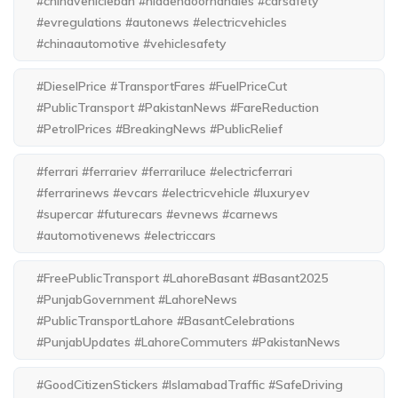
#chinavehicleban #hiddendoorhandles #carsafety
#evregulations #autonews #electricvehicles
#chinaautomotive #vehiclesafety
#DieselPrice #TransportFares #FuelPriceCut
#PublicTransport #PakistanNews #FareReduction
#PetrolPrices #BreakingNews #PublicRelief
#ferrari #ferrariev #ferrariluce #electricferrari
#ferrarinews #evcars #electricvehicle #luxuryev
#supercar #futurecars #evnews #carnews
#automotivenews #electriccars
#FreePublicTransport #LahoreBasant #Basant2025
#PunjabGovernment #LahoreNews
#PublicTransportLahore #BasantCelebrations
#PunjabUpdates #LahoreCommuters #PakistanNews
#GoodCitizenStickers #IslamabadTraffic #SafeDriving