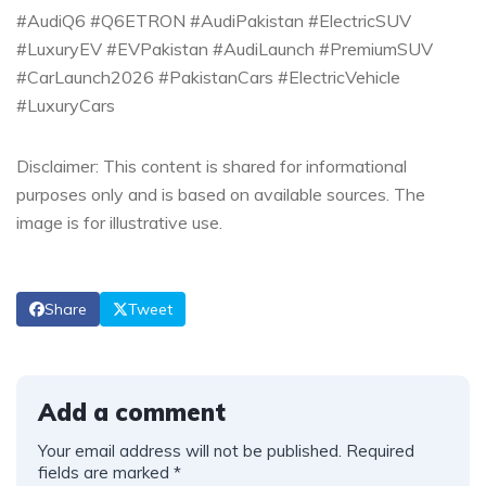
#AudiQ6 #Q6ETRON #AudiPakistan #ElectricSUV
#LuxuryEV #EVPakistan #AudiLaunch #PremiumSUV
#CarLaunch2026 #PakistanCars #ElectricVehicle
#LuxuryCars
Disclaimer: This content is shared for informational
purposes only and is based on available sources. The
image is for illustrative use.
Share
Tweet
Add a comment
Your email address will not be published.
Required
fields are marked
*