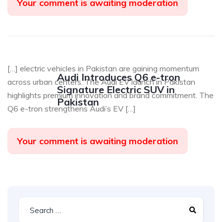
Your comment is awaiting moderation
[…] electric vehicles in Pakistan are gaining momentum
Audi Introduces Q6 e-tron
across urban centers. The Audi EV launch in Pakistan
Signature Electric SUV in
highlights premium innovation and brand commitment. The
Pakistan
Q6 e-tron strengthens Audi’s EV […]
Your comment is awaiting moderation