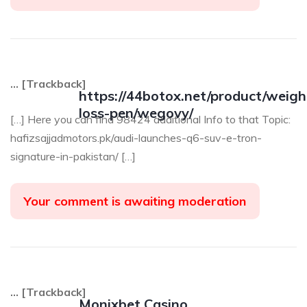
… [Trackback]
https://44botox.net/product/weigh
loss-pen/wegovy/
[…] Here you can find 98424 additional Info to that Topic:
hafizsajjadmotors.pk/audi-launches-q6-suv-e-tron-
signature-in-pakistan/ […]
Your comment is awaiting moderation
… [Trackback]
Monixbet Casino