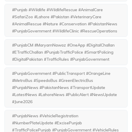
#Punjab #Wildlife #WildlifeRescue #AnimalCare
#SafariZoo #Lahore #Pakistan #VeterinaryCare
#AnimalRescue #Nature #Conservation #PakistanNews
#PunjabGovernment #WildlifeClinic #RescueOperations
#PunjabCM #MaryamNawaz #OneApp #DigitalChallan
#ETrafficChallan #PunjabTrafficPolice #SmartPolicing
#DigitalPakistan #TrafficRules #PunjabGovernment
#PunjabGovernment #PublicTransport #OrangeLine
#MetroBus #SpeedoBus #GreenElectricBus
#PunjabNews #PakistanNews #TransportUpdate
#LatestNews #LahoreNews #PublicAlert #NewsUpdate
#June2026
#PunjabNews #VehicleRegistration
#NumberPlateUpdate #ExcisePunjab
#TrafficPolicePunjab #PunjabGovernment #VehicleRules