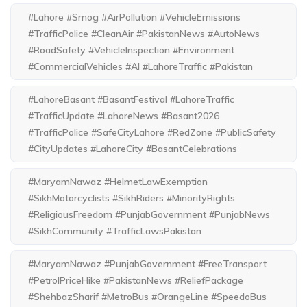
#Lahore #Smog #AirPollution #VehicleEmissions
#TrafficPolice #CleanAir #PakistanNews #AutoNews
#RoadSafety #VehicleInspection #Environment
#CommercialVehicles #AI #LahoreTraffic #Pakistan
#LahoreBasant #BasantFestival #LahoreTraffic
#TrafficUpdate #LahoreNews #Basant2026
#TrafficPolice #SafeCityLahore #RedZone #PublicSafety
#CityUpdates #LahoreCity #BasantCelebrations
#MaryamNawaz #HelmetLawExemption
#SikhMotorcyclists #SikhRiders #MinorityRights
#ReligiousFreedom #PunjabGovernment #PunjabNews
#SikhCommunity #TrafficLawsPakistan
#MaryamNawaz #PunjabGovernment #FreeTransport
#PetrolPriceHike #PakistanNews #ReliefPackage
#ShehbazSharif #MetroBus #OrangeLine #SpeedoBus