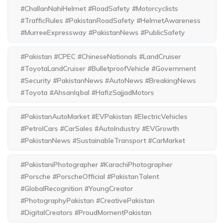
#ChallanNahiHelmet #RoadSafety #Motorcyclists
#TrafficRules #PakistanRoadSafety #HelmetAwareness
#MurreeExpressway #PakistanNews #PublicSafety
#Pakistan #CPEC #ChineseNationals #LandCruiser
#ToyotaLandCruiser #BulletproofVehicle #Government
#Security #PakistanNews #AutoNews #BreakingNews
#Toyota #AhsanIqbal #HafizSajjadMotors
#PakistanAutoMarket #EVPakistan #ElectricVehicles
#PetrolCars #CarSales #AutoIndustry #EVGrowth
#PakistanNews #SustainableTransport #CarMarket
#PakistaniPhotographer #KarachiPhotographer
#Porsche #PorscheOfficial #PakistanTalent
#GlobalRecognition #YoungCreator
#PhotographyPakistan #CreativePakistan
#DigitalCreators #ProudMomentPakistan