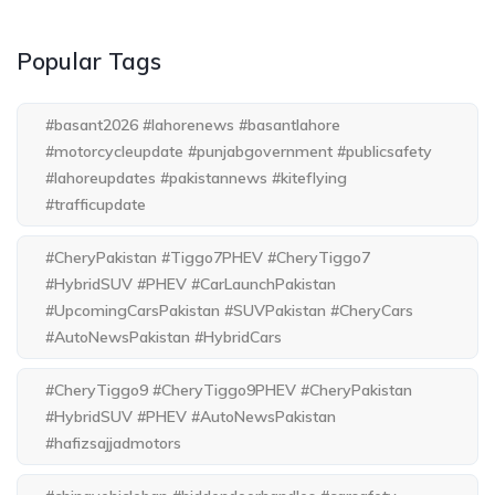
Popular Tags
#basant2026 #lahorenews #basantlahore
#motorcycleupdate #punjabgovernment #publicsafety
#lahoreupdates #pakistannews #kiteflying
#trafficupdate
#CheryPakistan #Tiggo7PHEV #CheryTiggo7
#HybridSUV #PHEV #CarLaunchPakistan
#UpcomingCarsPakistan #SUVPakistan #CheryCars
#AutoNewsPakistan #HybridCars
#CheryTiggo9 #CheryTiggo9PHEV #CheryPakistan
#HybridSUV #PHEV #AutoNewsPakistan
#hafizsajjadmotors