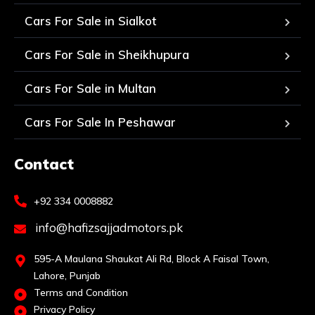
Cars For Sale in Sialkot
Cars For Sale in Sheikhupura
Cars For Sale in Multan
Cars For Sale In Peshawar
Contact
+92 334 0008882
info@hafizsajjadmotors.pk
595-A Maulana Shaukat Ali Rd, Block A Faisal Town,
Lahore, Punjab
Terms and Condition
Privacy Policy