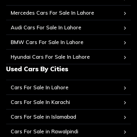
Mercedes Cars For Sale In Lahore
Audi Cars For Sale In Lahore
BMW Cars For Sale In Lahore
Hyundai Cars For Sale In Lahore
Used Cars By Cities
Cars For Sale In Lahore
Cars For Sale In Karachi
Cars For Sale in Islamabad
Cars For Sale in Rawalpindi