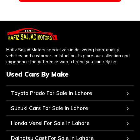
Hafiz Sajjad Motors specializes in delivering high-quality
vehicles and customer satisfaction. Explore our collection and
experience the difference with a brand you can rely on.
Used Cars By Make
Toyota Prado For Sale In Lahore
Suzuki Cars For Sale In Lahore
Honda Vezel For Sale In Lahore
Daihatsu Cast For Sale In Lahore