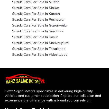
Suzuki Cars For Sale In Multan
Suzuki Cars For Sale In Sialkot
Suzuki Cars For Sale In Karachi
Suzuki Cars For Sale In Peshawar
Suzuki Cars For Sale In Gujranwala
Suzuki Cars For Sale In Sarghoda
Suzuki Cars For Sale In Kasur
Suzuki Cars For Sale In Sheikhupura
Suzuki Cars For Sale In Faisalabad
Suzuki Cars For Sale In Abbottabad
Hafiz Sajjad Motors specializes in delivering high-quality
vehicles and customer satisfaction. Explore our collection and
experience the difference with a brand you can rely on.