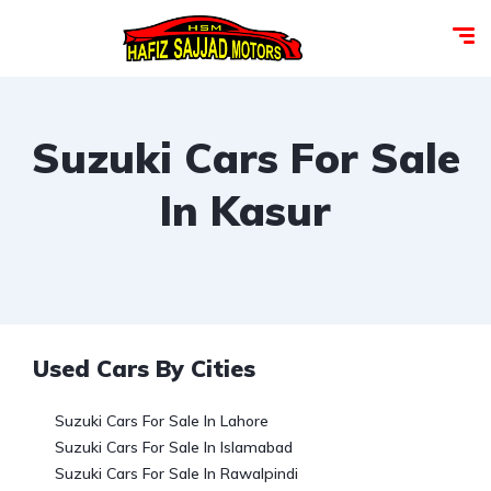
Suzuki Cars For Sale
In Kasur
Used Cars By Cities
Suzuki Cars For Sale In Lahore
Suzuki Cars For Sale In Islamabad
Suzuki Cars For Sale In Rawalpindi