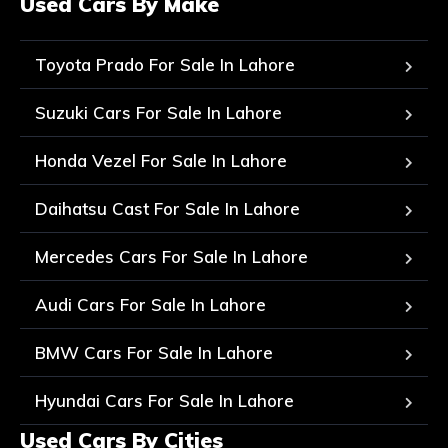
Used Cars By Make
Toyota Prado For Sale In Lahore
Suzuki Cars For Sale In Lahore
Honda Vezel For Sale In Lahore
Daihatsu Cast For Sale In Lahore
Mercedes Cars For Sale In Lahore
Audi Cars For Sale In Lahore
BMW Cars For Sale In Lahore
Hyundai Cars For Sale In Lahore
Used Cars By Cities