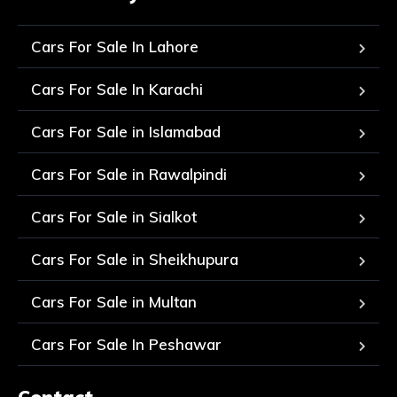
Cars For Sale In Lahore
Cars For Sale In Karachi
Cars For Sale in Islamabad
Cars For Sale in Rawalpindi
Cars For Sale in Sialkot
Cars For Sale in Sheikhupura
Cars For Sale in Multan
Cars For Sale In Peshawar