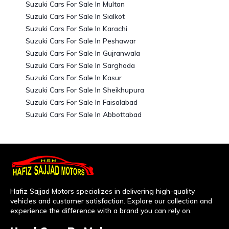
Suzuki Cars For Sale In Multan
Suzuki Cars For Sale In Sialkot
Suzuki Cars For Sale In Karachi
Suzuki Cars For Sale In Peshawar
Suzuki Cars For Sale In Gujranwala
Suzuki Cars For Sale In Sarghoda
Suzuki Cars For Sale In Kasur
Suzuki Cars For Sale In Sheikhupura
Suzuki Cars For Sale In Faisalabad
Suzuki Cars For Sale In Abbottabad
Hafiz Sajjad Motors specializes in delivering high-quality
vehicles and customer satisfaction. Explore our collection and
experience the difference with a brand you can rely on.