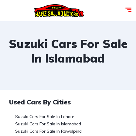
Suzuki Cars For Sale
In Islamabad
Used Cars By Cities
Suzuki Cars For Sale In Lahore
Suzuki Cars For Sale In Islamabad
Suzuki Cars For Sale In Rawalpindi