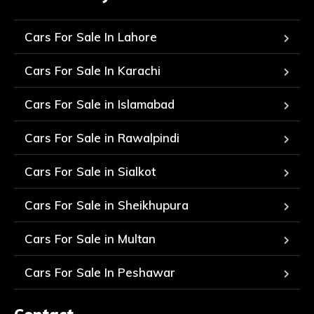
Cars For Sale In Lahore
Cars For Sale In Karachi
Cars For Sale in Islamabad
Cars For Sale in Rawalpindi
Cars For Sale in Sialkot
Cars For Sale in Sheikhupura
Cars For Sale in Multan
Cars For Sale In Peshawar