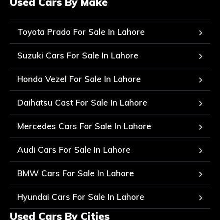
Used Cars By Make
Toyota Prado For Sale In Lahore
Suzuki Cars For Sale In Lahore
Honda Vezel For Sale In Lahore
Daihatsu Cast For Sale In Lahore
Mercedes Cars For Sale In Lahore
Audi Cars For Sale In Lahore
BMW Cars For Sale In Lahore
Hyundai Cars For Sale In Lahore
Used Cars By Cities