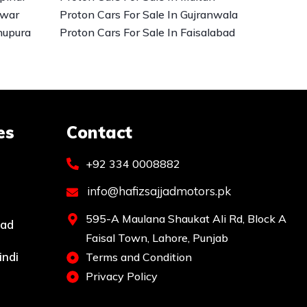
awar
Proton Cars For Sale In Gujranwala
hupura
Proton Cars For Sale In Faisalabad
es
Contact
+92 334 0008882
info@hafizsajjadmotors.pk
595-A Maulana Shaukat Ali Rd, Block A
bad
Faisal Town, Lahore, Punjab
indi
Terms and Condition
Privacy Policy