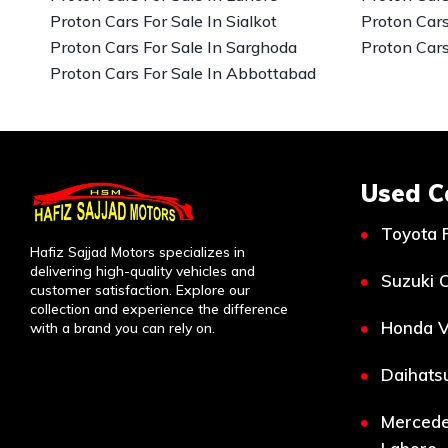
Proton Cars For Sale In Sialkot
Proton Cars
Proton Cars For Sale In Sarghoda
Proton Cars
Proton Cars For Sale In Abbottabad
Used C
Toyota 
Hafiz Sajjad Motors specializes in
delivering high-quality vehicles and
Suzuki C
customer satisfaction. Explore our
collection and experience the difference
Honda V
with a brand you can rely on.
Daihatsu
Mercede