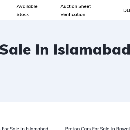
Available
Auction Sheet
DL
Stock
Verification
 Sale In Islamaba
 For Sale In Islamabad
Proton Cars For Sale In Rawal