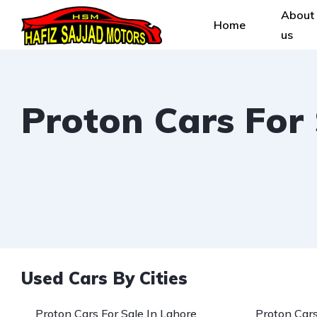
About
Home
us
Proton Cars For
Used Cars By Cities
Proton Cars For Sale In Lahore
Proton Cars