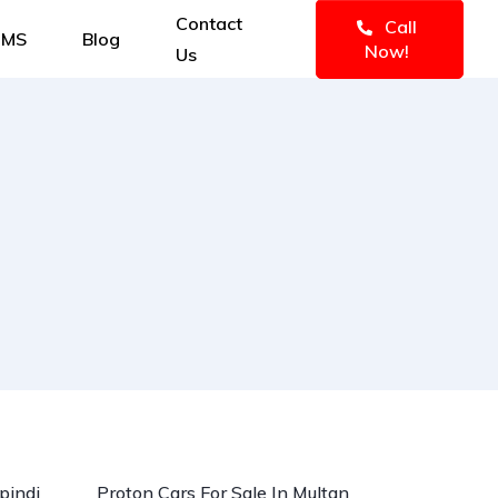
Contact
Call
IMS
Blog
Now!
Us
d
pindi
Proton Cars For Sale In Multan