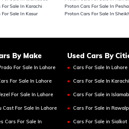
 For Sale In Karachi
Proton Cars For Sale In Pesh
 For Sale In Kasur
Proton Cars For Sale In Sheik
ars By Make
Used Cars By Citi
Prado For Sale In Lahore
Cars For Sale In Lahore
ars For Sale In Lahore
Cars For Sale In Karachi
ezel For Sale In Lahore
Cars For Sale in Islama
 Cast For Sale In Lahore
Cars For Sale in Rawalp
s Cars For Sale In
Cars For Sale in Sialkot