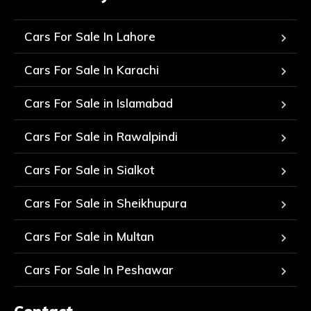
Cars For Sale In Lahore
Cars For Sale In Karachi
Cars For Sale in Islamabad
Cars For Sale in Rawalpindi
Cars For Sale in Sialkot
Cars For Sale in Sheikhupura
Cars For Sale in Multan
Cars For Sale In Peshawar