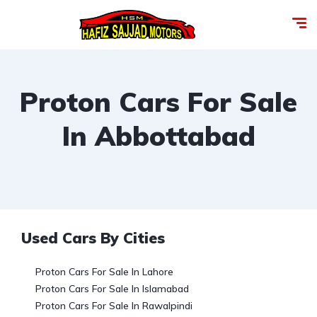
Proton Cars For Sale
In Abbottabad
Used Cars By Cities
Proton Cars For Sale In Lahore
Proton Cars For Sale In Islamabad
Proton Cars For Sale In Rawalpindi