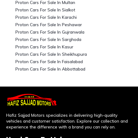
Proton Cars For Sale In Multan
Proton Cars For Sale In Sialkot
Proton Cars For Sale In Karachi
Proton Cars For Sale In Peshawar
Proton Cars For Sale In Gujranwala
Proton Cars For Sale In Sarghoda
Proton Cars For Sale In Kasur
Proton Cars For Sale In Sheikhupura
Proton Cars For Sale In Faisalabad
Proton Cars For Sale In Abbottabad
Hafiz Sajjad Motors specializes in delivering high-quality
vehicles and customer satisfaction. Explore our collection and
experience the difference with a brand you can rely on.