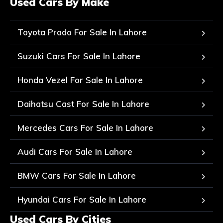
Used Cars By Make
Toyota Prado For Sale In Lahore
Suzuki Cars For Sale In Lahore
Honda Vezel For Sale In Lahore
Daihatsu Cast For Sale In Lahore
Mercedes Cars For Sale In Lahore
Audi Cars For Sale In Lahore
BMW Cars For Sale In Lahore
Hyundai Cars For Sale In Lahore
Used Cars By Cities