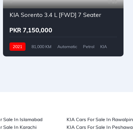
15
KIA Sorento 3.4 L [FWD] 7 Seater
PKR 7,150,000
2021
81,000 KM
Automatic
Petrol
KIA
r Sale In Islamabad
KIA Cars For Sale In Rawalpin
r Sale In Karachi
KIA Cars For Sale In Peshawa