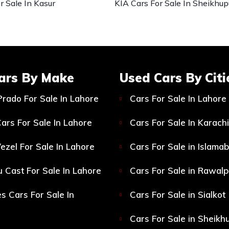
r Sale In Kasur
KIA Cars For Sale In Sheikhup
ars By Make
Used Cars By Citi
Prado For Sale In Lahore
Cars For Sale In Lahore
ars For Sale In Lahore
Cars For Sale In Karachi
ezel For Sale In Lahore
Cars For Sale in Islama
 Cast For Sale In Lahore
Cars For Sale in Rawalp
s Cars For Sale In
Cars For Sale in Sialkot
Cars For Sale in Sheikh