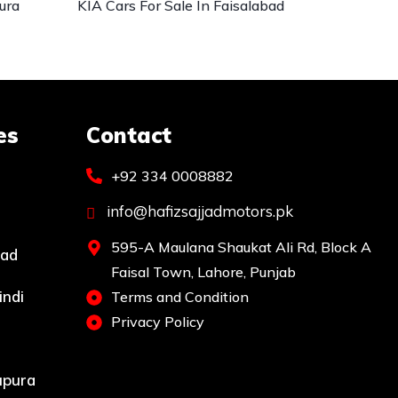
ura
KIA Cars For Sale In Faisalabad
es
Contact
+92 334 0008882
info@hafizsajjadmotors.pk
595-A Maulana Shaukat Ali Rd, Block A
bad
Faisal Town, Lahore, Punjab
indi
Terms and Condition
Privacy Policy
upura