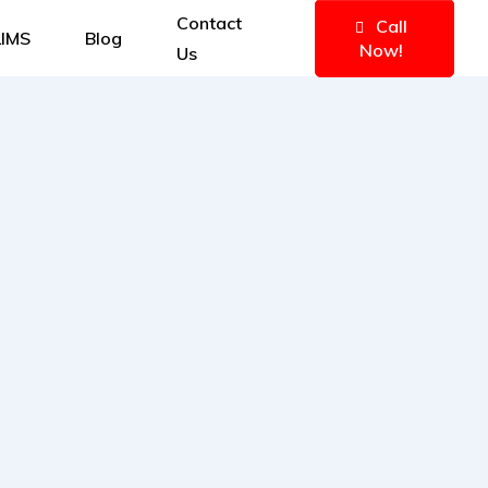
Contact
Call
IMS
Blog
Now!
Us