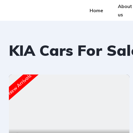
About
Home
us
KIA Cars For Sal
New Arrivals