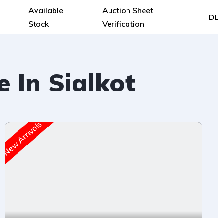
Available
Auction Sheet
DL
Stock
Verification
e In Sialkot
New Arrivals