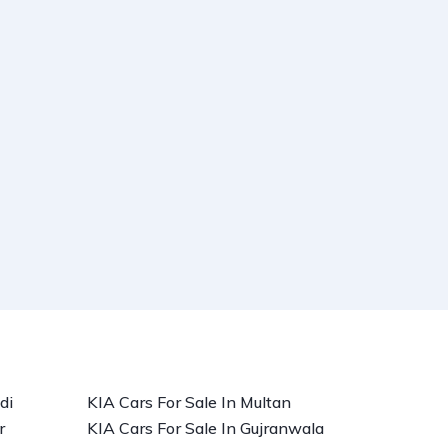
di
KIA Cars For Sale In Multan
r
KIA Cars For Sale In Gujranwala