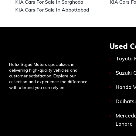
KIA Cars For Sale In Sarghoda
KIA Cars Fo
KIA Cars For Sale In Abbottabad
Used C
Toyota 
Hafiz Sajjad Motors specializes in
delivering high-quality vehicles and
Suzuki C
customer satisfaction. Explore our
collection and experience the difference
Honda V
with a brand you can rely on.
Daihatsu
Mercede
Lahore