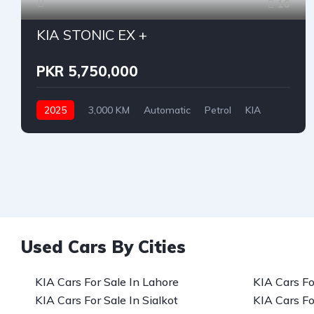
16
KIA STONIC EX +
PKR 5,750,000
2025
3,000 KM
Automatic
Petrol
KIA
Used Cars By Cities
KIA Cars For Sale In Lahore
KIA Cars Fo
KIA Cars For Sale In Sialkot
KIA Cars Fo