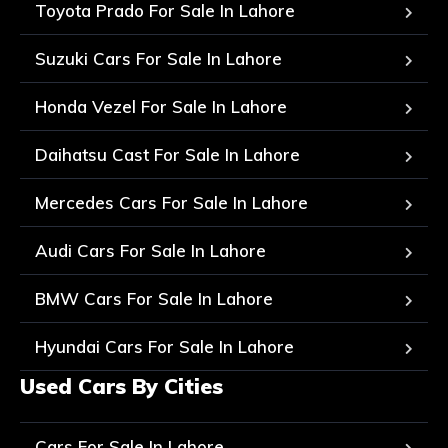
Toyota Prado For Sale In Lahore
Suzuki Cars For Sale In Lahore
Honda Vezel For Sale In Lahore
Daihatsu Cast For Sale In Lahore
Mercedes Cars For Sale In Lahore
Audi Cars For Sale In Lahore
BMW Cars For Sale In Lahore
Hyundai Cars For Sale In Lahore
Used Cars By Cities
Cars For Sale In Lahore