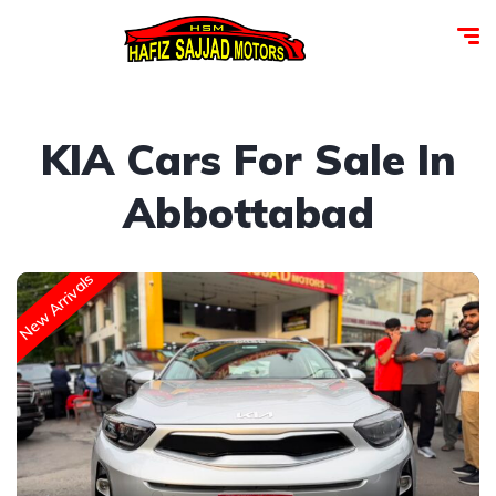
KIA Cars For Sale In
Abbottabad
New Arrivals