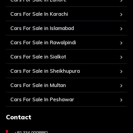
Cars For Sale In Karachi
Cars For Sale in Islamabad
Cars For Sale in Rawalpindi
Cars For Sale in Sialkot
Cars For Sale in Sheikhupura
Cars For Sale in Multan
Cars For Sale In Peshawar
Contact
+92 334 0008882