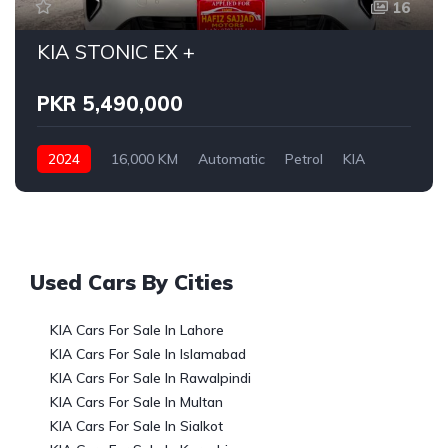
16
KIA STONIC EX +
PKR 5,490,000
2024
16,000 KM
Automatic
Petrol
KIA
Used Cars By Cities
KIA Cars For Sale In Lahore
KIA Cars For Sale In Islamabad
KIA Cars For Sale In Rawalpindi
KIA Cars For Sale In Multan
KIA Cars For Sale In Sialkot