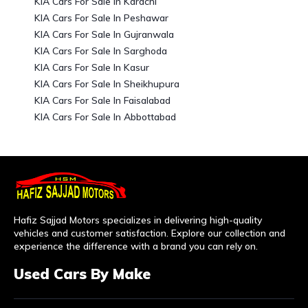
KIA Cars For Sale In Karachi
KIA Cars For Sale In Peshawar
KIA Cars For Sale In Gujranwala
KIA Cars For Sale In Sarghoda
KIA Cars For Sale In Kasur
KIA Cars For Sale In Sheikhupura
KIA Cars For Sale In Faisalabad
KIA Cars For Sale In Abbottabad
Hafiz Sajjad Motors specializes in delivering high-quality
vehicles and customer satisfaction. Explore our collection and
experience the difference with a brand you can rely on.
Used Cars By Make