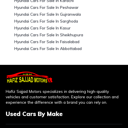
Hyundai Cars For Sale In Karachi
Hyundai Cars For Sale In Peshawar
Hyundai Cars For Sale In Gujranwala
Hyundai Cars For Sale In Sarghoda
Hyundai Cars For Sale In Kasur
Hyundai Cars For Sale In Sheikhupura
Hyundai Cars For Sale In Faisalabad
Hyundai Cars For Sale In Abbottabad
Hafiz Sajjad Motors specializes in delivering high-quality
vehicles and customer satisfaction. Explore our collection and
experience the difference with a brand you can rely on.
Used Cars By Make