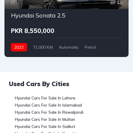
13
Hyundai Sonata 2.5
PKR 8,550,000
2022
71,000 KM
Automatic
Petrol
Hyundai
Used Cars By Cities
Hyundai Cars For Sale In Lahore
Hyundai Cars For Sale In Islamabad
Hyundai Cars For Sale In Rawalpindi
Hyundai Cars For Sale In Multan
Hyundai Cars For Sale In Sialkot