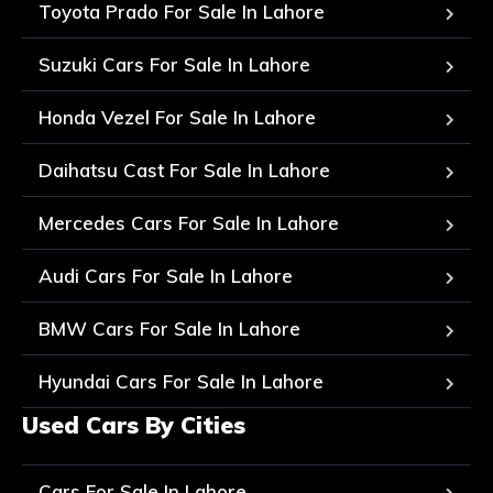
Toyota Prado For Sale In Lahore
Suzuki Cars For Sale In Lahore
Honda Vezel For Sale In Lahore
Daihatsu Cast For Sale In Lahore
Mercedes Cars For Sale In Lahore
Audi Cars For Sale In Lahore
BMW Cars For Sale In Lahore
Hyundai Cars For Sale In Lahore
Used Cars By Cities
Cars For Sale In Lahore