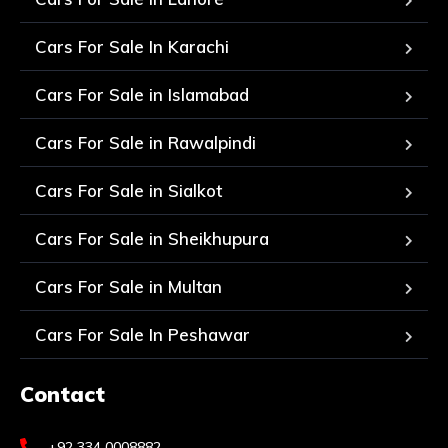
Cars For Sale In Karachi
Cars For Sale in Islamabad
Cars For Sale in Rawalpindi
Cars For Sale in Sialkot
Cars For Sale in Sheikhupura
Cars For Sale in Multan
Cars For Sale In Peshawar
Contact
+92 334 0008882