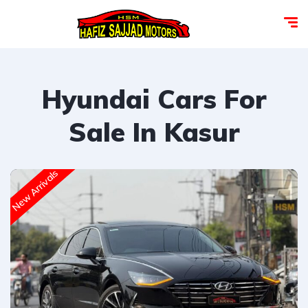
Hyundai Cars For
Sale In Kasur
New Arrivals