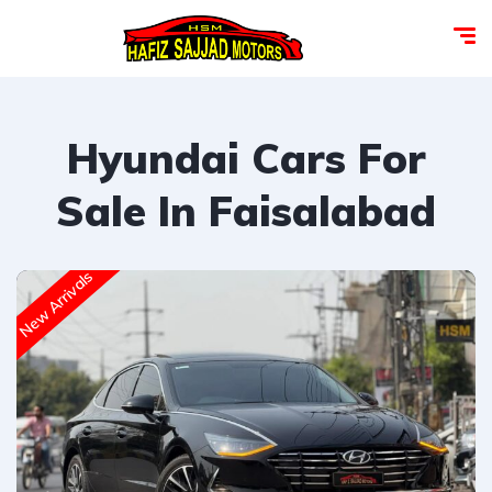
Hyundai Cars For
Sale In Faisalabad
New Arrivals