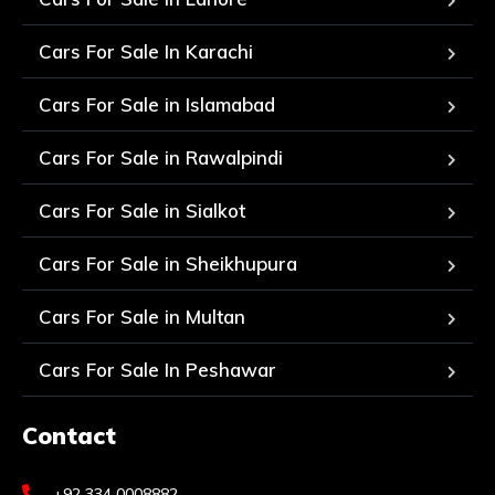
Cars For Sale In Karachi
Cars For Sale in Islamabad
Cars For Sale in Rawalpindi
Cars For Sale in Sialkot
Cars For Sale in Sheikhupura
Cars For Sale in Multan
Cars For Sale In Peshawar
Contact
+92 334 0008882