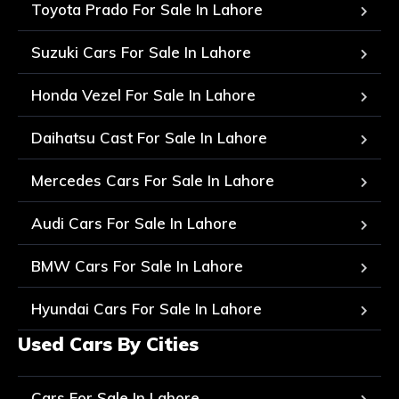
Toyota Prado For Sale In Lahore
Suzuki Cars For Sale In Lahore
Honda Vezel For Sale In Lahore
Daihatsu Cast For Sale In Lahore
Mercedes Cars For Sale In Lahore
Audi Cars For Sale In Lahore
BMW Cars For Sale In Lahore
Hyundai Cars For Sale In Lahore
Used Cars By Cities
Cars For Sale In Lahore