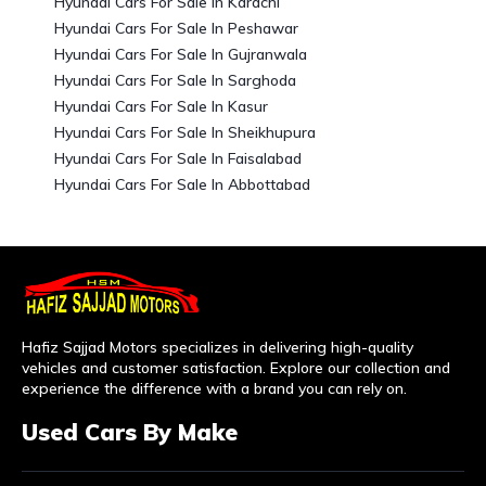
Hyundai Cars For Sale In Karachi
Hyundai Cars For Sale In Peshawar
Hyundai Cars For Sale In Gujranwala
Hyundai Cars For Sale In Sarghoda
Hyundai Cars For Sale In Kasur
Hyundai Cars For Sale In Sheikhupura
Hyundai Cars For Sale In Faisalabad
Hyundai Cars For Sale In Abbottabad
Hafiz Sajjad Motors specializes in delivering high-quality
vehicles and customer satisfaction. Explore our collection and
experience the difference with a brand you can rely on.
Used Cars By Make