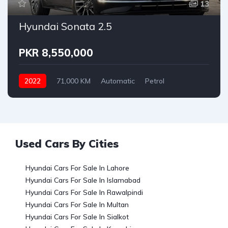
13
Hyundai Sonata 2.5
PKR 8,550,000
2022
71,000 KM
Automatic
Petrol
Hyundai
Used Cars By Cities
Hyundai Cars For Sale In Lahore
Hyundai Cars For Sale In Islamabad
Hyundai Cars For Sale In Rawalpindi
Hyundai Cars For Sale In Multan
Hyundai Cars For Sale In Sialkot