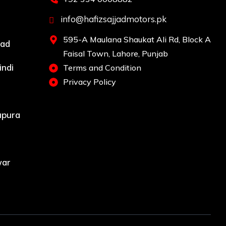
info@hafizsajjadmotors.pk
595-A Maulana Shaukat Ali Rd, Block A
bad
Faisal Town, Lahore, Punjab
indi
Terms and Condition
Privacy Policy
upura
war