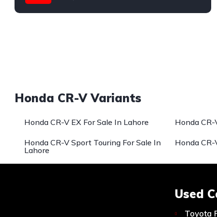
Honda
Honda CR-V Variants
Honda CR-V EX For Sale In Lahore
Honda CR-V
Honda CR-V Sport Touring For Sale In
Honda CR-V
Lahore
Used C
Toyota 