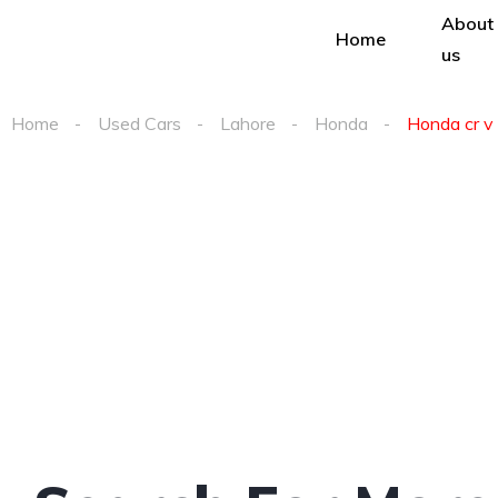
About
Home
us
Home
Used Cars
Lahore
Honda
Honda cr v 