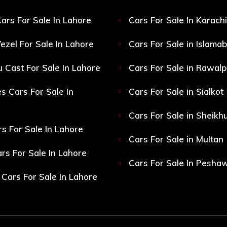
ars For Sale In Lahore
Cars For Sale In Karachi
ezel For Sale In Lahore
Cars For Sale in Islama
 Cast For Sale In Lahore
Cars For Sale in Rawalp
s Cars For Sale In
Cars For Sale in Sialkot
Cars For Sale in Sheikh
s For Sale In Lahore
Cars For Sale in Multan
s For Sale In Lahore
Cars For Sale In Pesha
Cars For Sale In Lahore