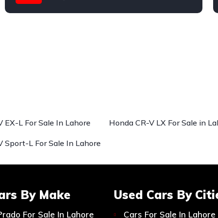
Honda
 EX-L For Sale In Lahore
Honda CR-V LX For Sale in La
 Sport-L For Sale In Lahore
ars By Make
Used Cars By Citi
Prado For Sale In Lahore
Cars For Sale In Lahore