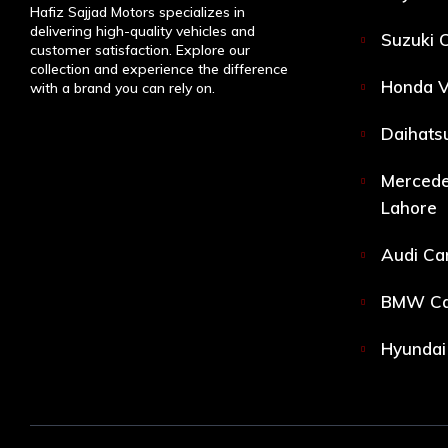
Hafiz Sajjad Motors specializes in
delivering high-quality vehicles and
Suzuki C
customer satisfaction. Explore our
collection and experience the difference
Honda V
with a brand you can rely on.
Daihatsu
Mercede
Lahore
Audi Car
BMW Car
Hyundai 