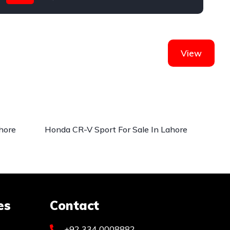
Honda
View
hore
Honda CR-V Sport For Sale In Lahore
es
Contact
+92 334 0008882