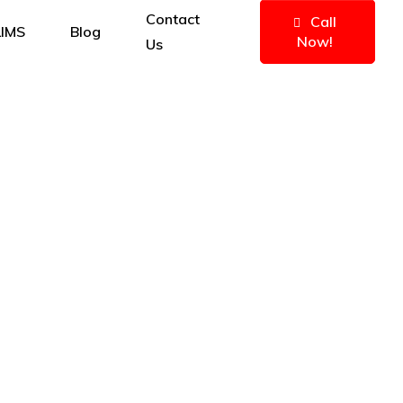
Contact
Call
IMS
Blog
Now!
Us