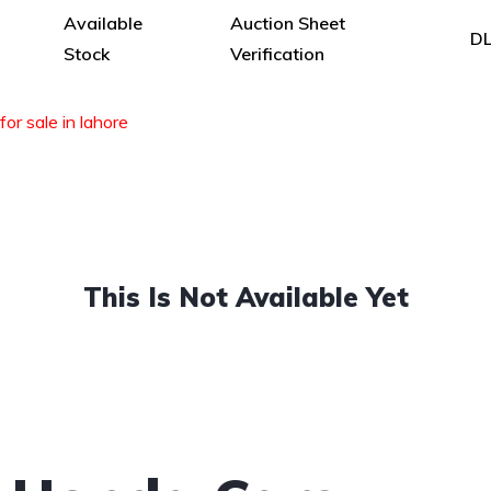
Available
Auction Sheet
DL
Stock
Verification
for sale in lahore
This Is Not Available Yet