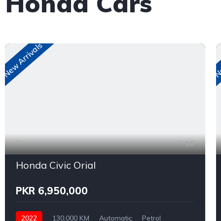
e Honda Cars
New Arrivals
Ne
16
Honda Civic Orial
PKR 6,950,000
2022
130,000 KM
Automatic
Petrol