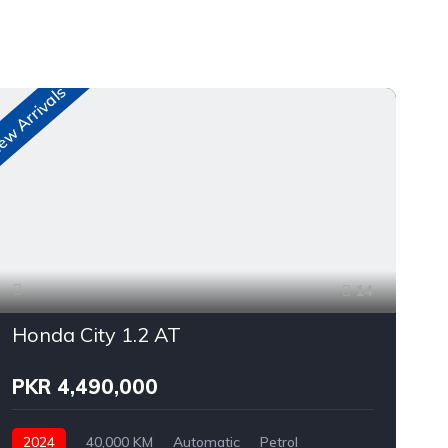
w Arrivals
New A
14
Honda City 1.2 AT
PKR 4,490,000
2024
40,000 KM
Automatic
Petrol