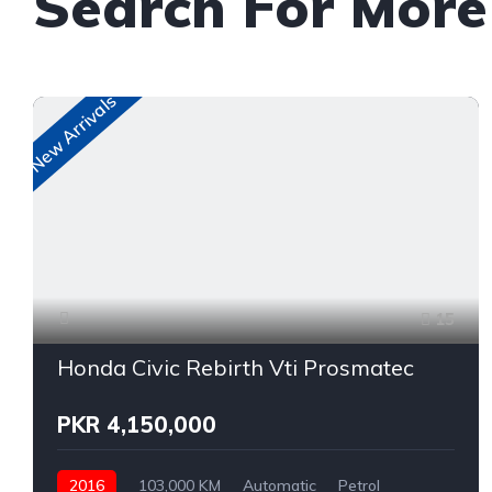
Search For Mor
New Arrivals
15
Honda Civic Rebirth Vti Prosmatec
PKR 4,150,000
2016
103,000 KM
Automatic
Petrol