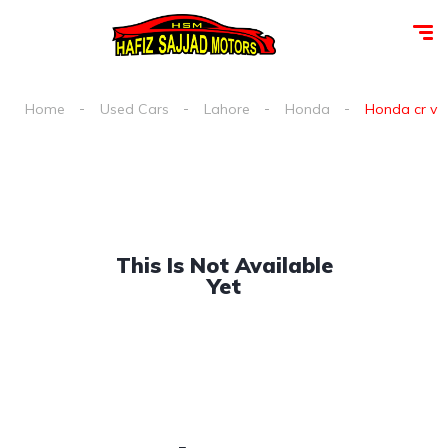
Home
Used Cars
Lahore
Honda
Honda cr v sp
This Is Not Available
Yet