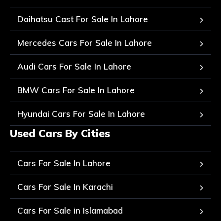
Daihatsu Cast For Sale In Lahore
Mercedes Cars For Sale In Lahore
Audi Cars For Sale In Lahore
BMW Cars For Sale In Lahore
Hyundai Cars For Sale In Lahore
Used Cars By Cities
Cars For Sale In Lahore
Cars For Sale In Karachi
Cars For Sale in Islamabad