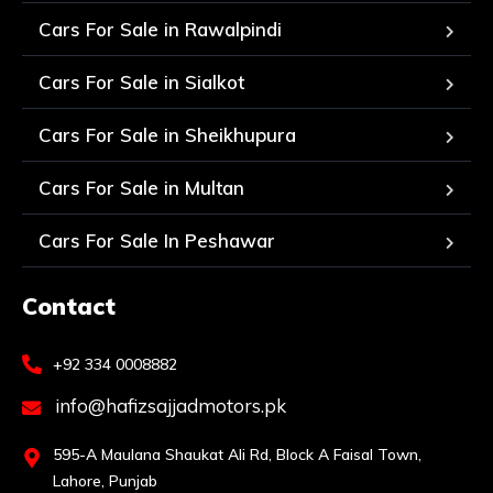
Cars For Sale in Rawalpindi
Cars For Sale in Sialkot
Cars For Sale in Sheikhupura
Cars For Sale in Multan
Cars For Sale In Peshawar
Contact
+92 334 0008882
info@hafizsajjadmotors.pk
595-A Maulana Shaukat Ali Rd, Block A Faisal Town,
Lahore, Punjab