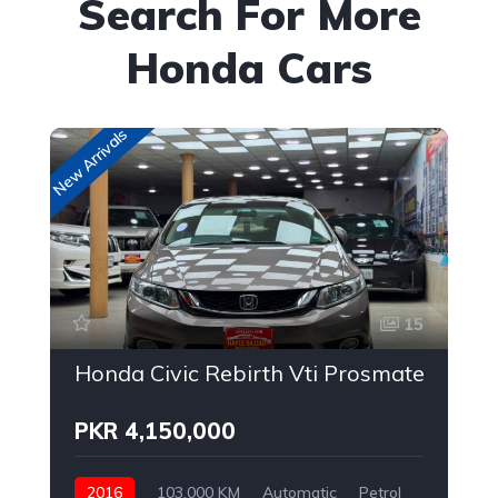
Search For More
Honda Cars
New Arrivals
New
15
Honda Civic Rebirth Vti Prosmatec
PKR 4,150,000
2016
103,000 KM
Automatic
Petrol