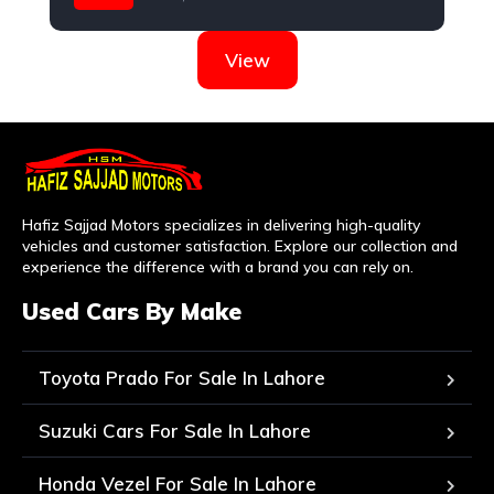
Honda
View
Hafiz Sajjad Motors specializes in delivering high-quality
vehicles and customer satisfaction. Explore our collection and
experience the difference with a brand you can rely on.
Used Cars By Make
Toyota Prado For Sale In Lahore
Suzuki Cars For Sale In Lahore
Honda Vezel For Sale In Lahore