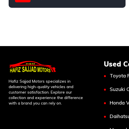
Honda
Used C
Toyota 
Hafiz Sajjad Motors specializes in
delivering high-quality vehicles and
Suzuki C
customer satisfaction. Explore our
collection and experience the difference
Honda V
with a brand you can rely on.
Daihatsu