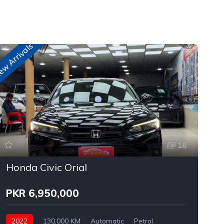
w Arrivals
New A
16
Honda Civic Orial
PKR 6,950,000
2022
130,000 KM
Automatic
Petrol