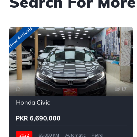
Search For Mor
New Arrivals
17
Honda Civic
PKR 6,690,000
2022
65,000 KM
Automatic
Petrol