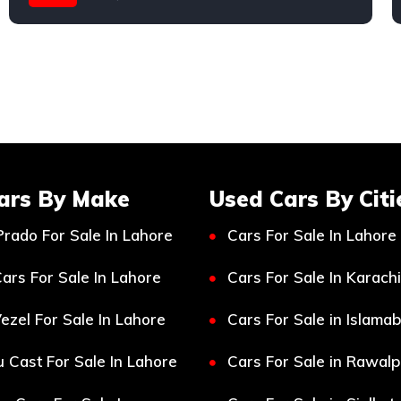
Honda
ars By Make
Used Cars By Citi
Prado For Sale In Lahore
Cars For Sale In Lahore
ars For Sale In Lahore
Cars For Sale In Karachi
ezel For Sale In Lahore
Cars For Sale in Islama
 Cast For Sale In Lahore
Cars For Sale in Rawalp