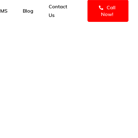
Contact
Call
IMS
Blog
Now!
Us