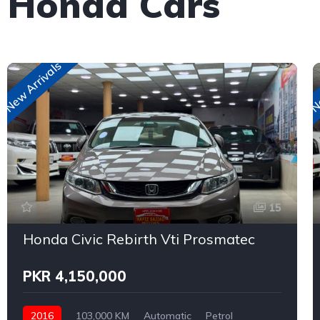
e Honda Cars
New Arrivals
Ne
15
Honda Civic Rebirth Vti Prosmatec
PKR 4,150,000
2016
103,000 KM
Automatic
Petrol