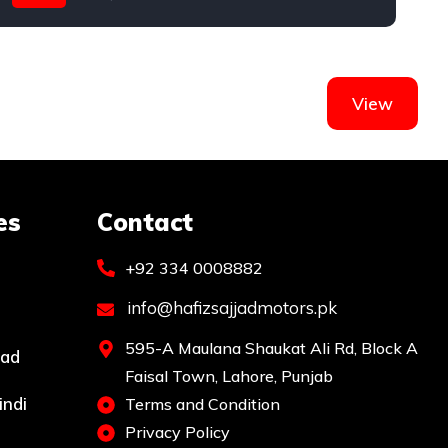
Honda
View
es
Contact
+92 334 0008882
info@hafizsajjadmotors.pk
595-A Maulana Shaukat Ali Rd, Block A
bad
Faisal Town, Lahore, Punjab
indi
Terms and Condition
Privacy Policy