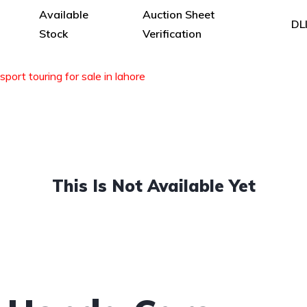
Available
Auction Sheet
DL
Stock
Verification
sport touring for sale in lahore
This Is Not Available Yet