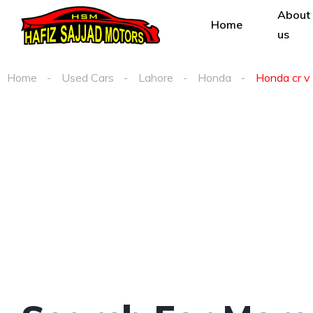
About
Home
us
Home
Used Cars
Lahore
Honda
Honda cr v 